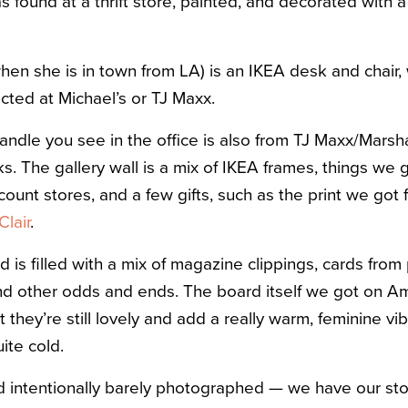
 found at a thrift store, painted, and decorated with a l
hen she is in town from LA) is an IKEA desk and chair,
ected at Michael’s or TJ Maxx.
ndle you see in the office is also from TJ Maxx/Marshal
cks. The gallery wall is a mix of IKEA frames, things we 
unt stores, and a few gifts, such as the print we got 
Clair
.
d is filled with a mix of magazine clippings, cards from
 and other odds and ends. The board itself we got on Am
t they’re still lovely and add a really warm, feminine vi
ite cold.
 intentionally barely photographed — we have our sto