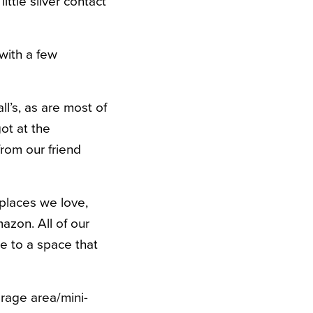
ittle silver contact
 with a few
l’s, as are most of
got at the
from our friend
 places we love,
azon. All of our
be to a space that
rage area/mini-