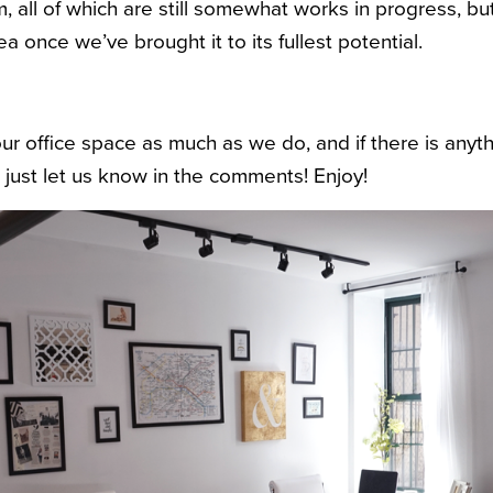
m, all of which are still somewhat works in progress, b
ea once we’ve brought it to its fullest potential.
r office space as much as we do, and if there is anyth
 just let us know in the comments! Enjoy!