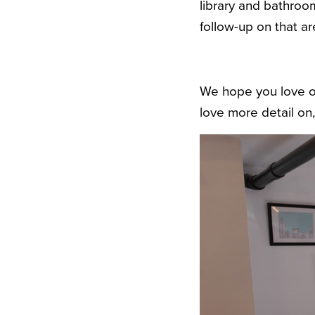
library and bathroo
follow-up on that ar
We hope you love ou
love more detail on,