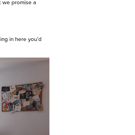
ut we promise a
ing in here you’d