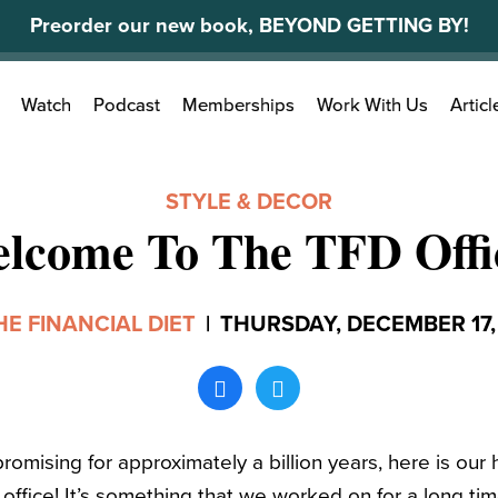
Preorder our new book, BEYOND GETTING BY!
Search
Watch
Podcast
Memberships
Work With Us
Articl
for:
STYLE & DECOR
lcome To The TFD Offi
HE FINANCIAL DIET
|
THURSDAY, DECEMBER 17,
omising for approximately a billion years, here is our 
office! It’s something that we worked on for a long time,