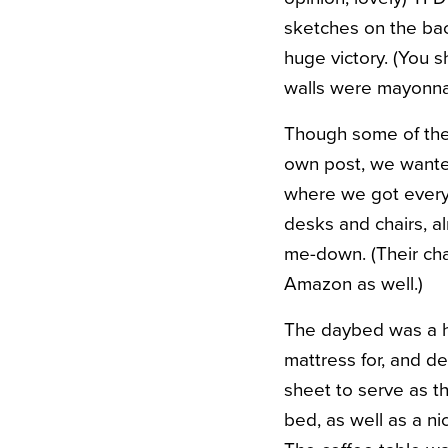
sketches on the back
huge victory. (You 
walls were mayonna
Though some of the 
own post, we wanted
where we got everyt
desks and chairs, alm
me-down. (Their cha
Amazon as well.)
The daybed was a h
mattress for, and d
sheet to serve as th
bed, as well as a n