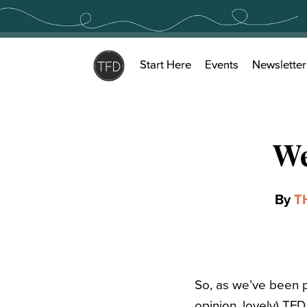
Skip
to
content
Start Here
Events
Newsletter
We
By
T
So, as we’ve been pr
opinion, lovely) TFD 