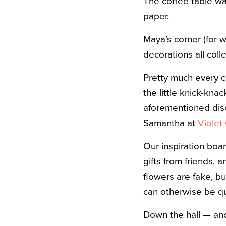
The coffee table was
paper.
Maya’s corner (for w
decorations all coll
Pretty much every ca
the little knick-kna
aforementioned disco
Samantha at
Violet 
Our inspiration boar
gifts from friends,
flowers are fake, bu
can otherwise be qu
Down the hall — and