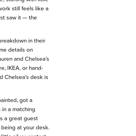
rk still feels like a
st saw it — the
 breakdown in their
ome details on
Lauren and Chelsea’s
ore, IKEA, or hand-
d Chelsea’s desk is
inted, got a
 in a matching
’s a great guest
 being at your desk.