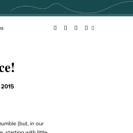
Facebook
Twitter
YouTube
Instagram
es
Search
ce!
 2015
humble (but, in our
 starting with little