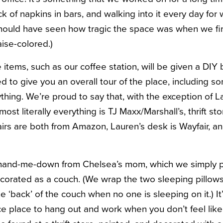
 of napkins in bars, and walking into it every day for wo
should have seen how tragic the space was when we fir
ise-colored.)
items, such as our coffee station, will be given a DIY
 to give you an overall tour of the place, including s
hing. We’re proud to say that, with the exception of 
ost literally everything is TJ Maxx/Marshall’s, thrift st
irs are both from Amazon, Lauren’s desk is Wayfair, an
and-me-down from Chelsea’s mom, which we simply pa
ecorated as a couch. (We wrap the two sleeping pillows
e ‘back’ of the couch when no one is sleeping on it.) It
ice place to hang out and work when you don’t feel like