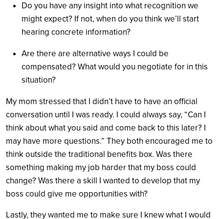
Do you have any insight into what recognition we
might expect? If not, when do you think we’ll start
hearing concrete information?
Are there are alternative ways I could be
compensated? What would you negotiate for in this
situation?
My mom stressed that I didn’t have to have an official
conversation until I was ready. I could always say, “Can I
think about what you said and come back to this later? I
may have more questions.”
They both encouraged me to
think outside the traditional benefits box. Was there
something making my job harder that my boss could
change? Was there a skill I wanted to develop that my
boss could give me opportunities with?
Lastly, they wanted me to make sure I knew what I would