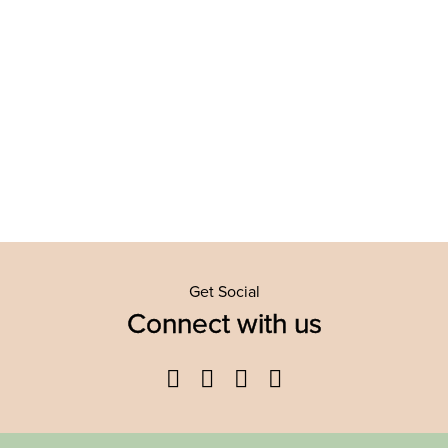
Get Social
Connect with us
Facebook
Twitter
YouTube
Instagram