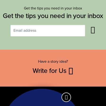
Get the tips you need in your inbox
Get the tips you need in your inbox
Have a story idea?
Write for Us