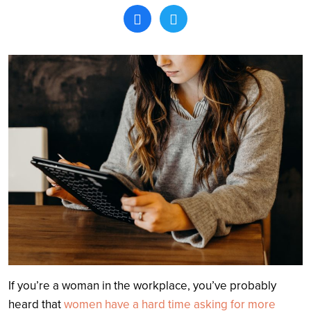
Search
If you’re a woman in the workplace, you’ve probably
heard that
women have a hard time asking for more