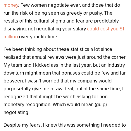
money
. Few women negotiate ever, and those that do
run the risk of being seen as greedy or pushy. The
results of this cultural stigma and fear are predictably
dismaying: not negotiating your salary
could cost you $1
million
over your lifetime.
I’ve been thinking about these statistics a lot since I
realized that annual reviews were just around the corner.
My team and I kicked ass in the last year, but an industry
downturn might mean that bonuses could be few and far
between.
I wasn’t worried that my company would
purposefully give me a raw deal, but at the same time, I
recognized that it might be worth asking for non-
monetary recognition. Which would mean (gulp)
negotiating.
Despite my fears, I knew this was something I needed to