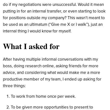
do if my negotiations were unsuccessful. Would it mean
putting in for an internal transfer, or even starting to look
for positions outside my company? This wasn’t meant to
be used as an ultimatum (“Give me X or I walk”), just an
internal thing I would know for myself.
What I asked for
After having multiple informal conversations with my
boss, doing research online, asking friends for more
advice, and considering what would make me a more
productive member of my team, I ended up asking for
three things:
To work from home once per week.
To be given more opportunities to present to