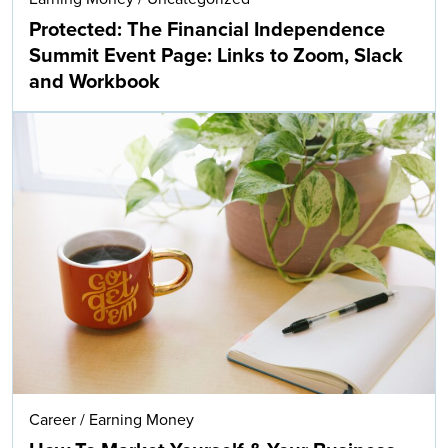
Protected: The Financial Independence
Summit Event Page: Links to Zoom, Slack
and Workbook
Career
/
Earning Money