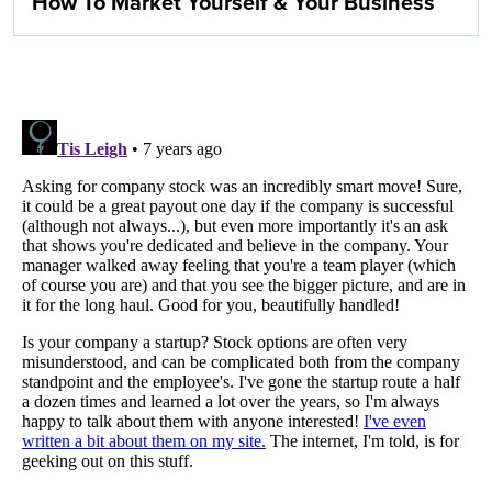
How To Market Yourself & Your Business