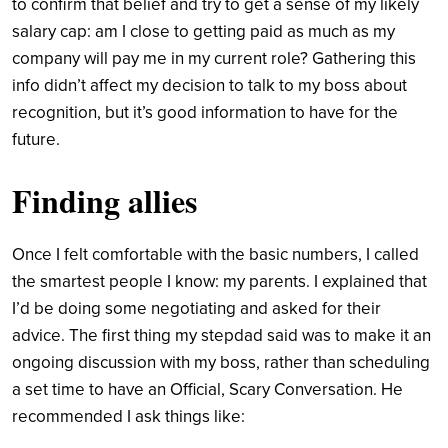
to confirm that belief and try to get a sense of my likely
salary cap: am I close to getting paid as much as my
company will pay me in my current role?
Gathering this
info didn’t affect my decision to talk to my boss about
recognition, but it’s good information to have for the
future.
Finding allies
Once I felt comfortable with the basic numbers, I called
the smartest people I know: my parents. I explained that
I’d be doing some negotiating and asked for their
advice.
The first thing my stepdad said was to make it an
ongoing discussion with my boss, rather than scheduling
a set time to have an Official, Scary Conversation. He
recommended I ask things like: