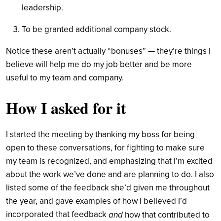
leadership.
To be granted additional company stock.
Notice these aren’t actually “bonuses” — they’re things I
believe will help me do my job better and be more
useful to my team and company.
How I asked for it
I started the meeting by thanking my boss for being
open to these conversations, for fighting to make sure
my team is recognized, and emphasizing that I’m excited
about the work we’ve done and are planning to do.
I also
listed some of the feedback she’d given me throughout
the year, and gave examples of how I believed I’d
incorporated that feedback
and
how that contributed to