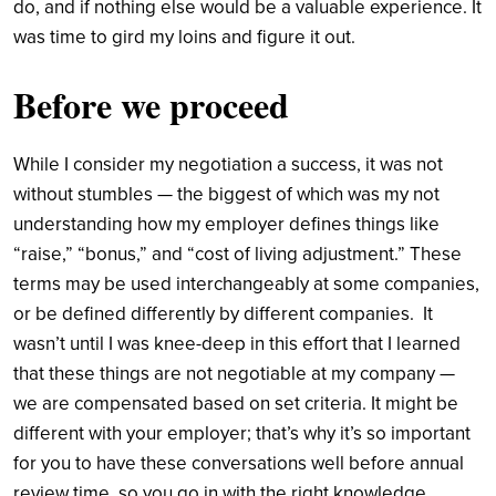
do, and if nothing else would be a valuable experience. It
was time to gird my loins and figure it out.
Before we proceed
While I consider my negotiation a success, it was not
without stumbles — the biggest of which was my not
understanding how my employer defines things like
“raise,” “bonus,” and “cost of living adjustment.” These
terms may be used interchangeably at some companies,
or be defined differently by different companies.
It
wasn’t until I was knee-deep in this effort that I learned
that these things are not negotiable at my company —
we are compensated based on set criteria. It might be
different with your employer; that’s why it’s so important
for you to have these conversations well before annual
review time, so you go in with the right knowledge.