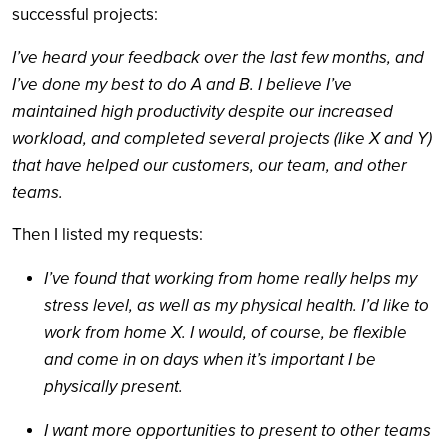
successful projects:
I’ve heard your feedback over the last few months, and
I’ve done my best to do A and B. I believe I’ve
maintained high productivity despite our increased
workload, and completed several projects (like X and Y)
that have helped our customers, our team, and other
teams.
Then I listed my requests:
I’ve found that working from home really helps my
stress level, as well as my physical health. I’d like to
work from home X. I would, of course, be flexible
and come in on days when it’s important I be
physically present.
I want more opportunities to present to other teams