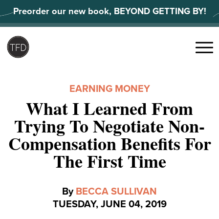
Skip
Preorder our new book, BEYOND GETTING BY!
to
content
Search
for:
Menu
EARNING MONEY
What I Learned From
Trying To Negotiate Non-
Compensation Benefits For
The First Time
By
BECCA SULLIVAN
TUESDAY, JUNE 04, 2019