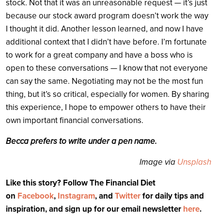
stock. Not that it was an unreasonable request — it’s just
because our stock award program doesn’t work the way
I thought it did. Another lesson learned, and now I have
additional context that I didn’t have before.
I’m fortunate
to work for a great company and have a boss who is
open to these conversations — I know that not everyone
can say the same. Negotiating may not be the most fun
thing, but it’s so critical, especially for women. By sharing
this experience, I hope to empower others to have their
own important financial conversations.
Becca prefers to write under a pen name.
Image via
Unsplash
Like this story? Follow The Financial Diet
on
Facebook
,
Instagram
, and
Twitter
for daily tips and
inspiration, and sign up for our email newsletter
here
.