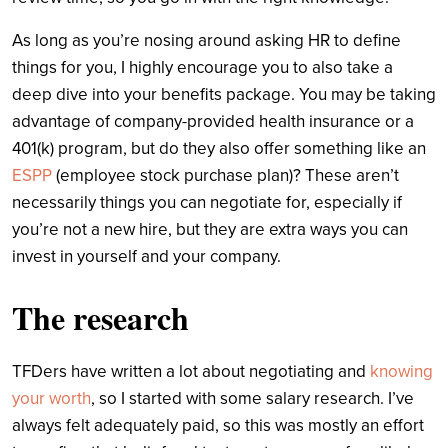
As long as you’re nosing around asking HR to define
things for you, I highly encourage you to also take a
deep dive into your benefits package. You may be taking
advantage of company-provided health insurance or a
401(k) program, but do they also offer something like an
ESPP
(employee stock purchase plan)
? These aren’t
necessarily things you can negotiate for, especially if
you’re not a new hire, but they are extra ways you can
invest in yourself and your company.
The research
TFDers have written a lot about negotiating and
knowing
your worth
, so I started with some salary research. I’ve
always felt adequately paid, so this was mostly an effort