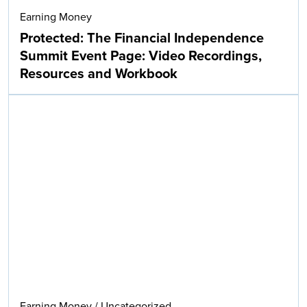
Earning Money
Protected: The Financial Independence
Summit Event Page: Video Recordings,
Resources and Workbook
Earning Money
/
Uncategorized