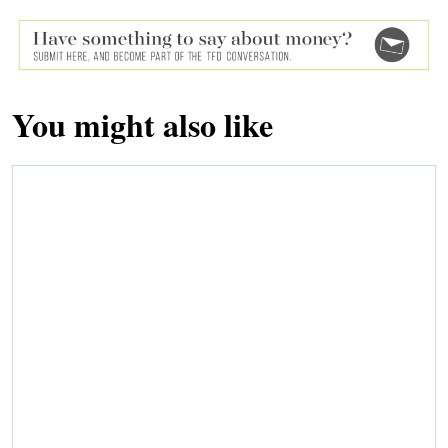
You might also like