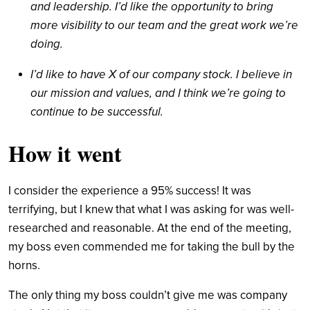
and leadership. I’d like the opportunity to bring
more visibility to our team and the great work we’re
doing.
I’d like to have X of our company stock. I believe in
our mission and values, and I think we’re going to
continue to be successful.
How it went
I consider the experience a 95% success! It was
terrifying, but I knew that what I was asking for was well-
researched and reasonable. At the end of the meeting,
my boss even commended me for taking the bull by the
horns.
The only thing my boss couldn’t give me was company