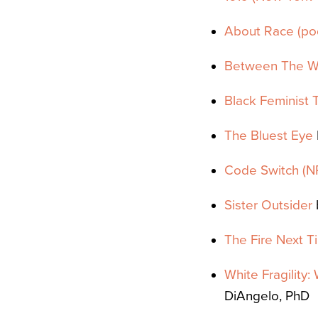
About Race (
po
Between The W
Black Feminist 
The Bluest Eye
Code Switch (N
Sister Outsider
The Fire Next T
White Fragility
DiAngelo, PhD