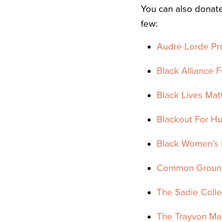
You can also donat
few:
Audre Lorde Pr
Black Alliance F
Black Lives Mat
Blackout For H
Black Women’s 
Common Ground
The Sadie Colle
The Trayvon Mar