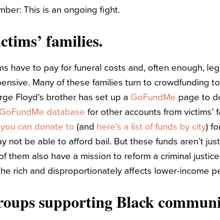
mber: This is an ongoing fight.
ctims’ families.
ims have to pay for funeral costs and, often enough, leg
pensive. Many of these families turn to crowdfunding to
ge Floyd’s brother has set up a
GoFundMe
page to do
e GoFundMe database
for other accounts from victims’ fa
s you can donate to
(and
here’s a list of funds by city
) f
 not be able to afford bail. But these funds aren’t jus
f them also have a mission to reform a criminal justice
he rich and disproportionately affects lower-income p
roups supporting Black communit