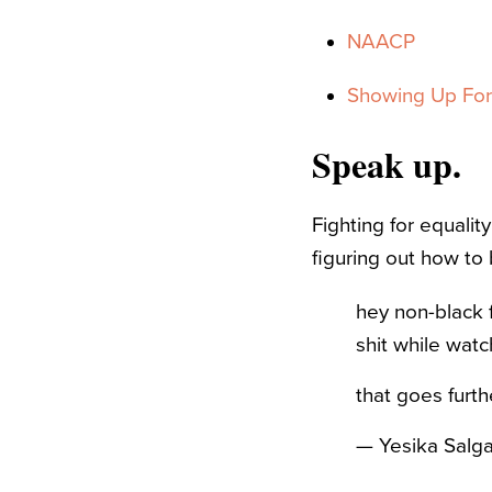
NAACP
Showing Up For 
Speak up.
Fighting for equalit
figuring out how to 
hey non-black f
shit while watc
that goes furt
— Yesika Salg