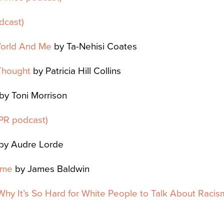
dcast)
orld And Me
by Ta-Nehisi Coates
Thought
by Patricia Hill Collins
by Toni Morrison
PR podcast)
by Audre Lorde
ime
by James Baldwin
: Why It’s So Hard for White People to Talk About Racis