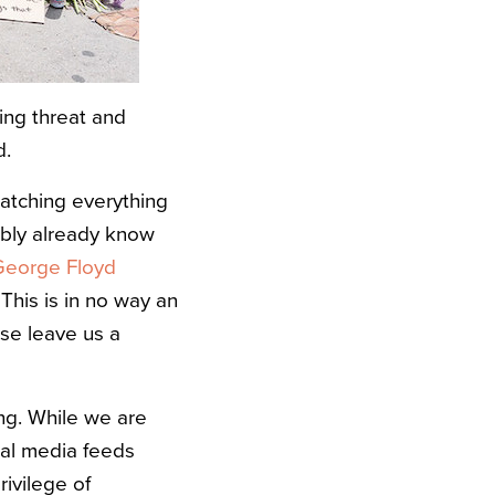
ing threat and
d.
watching everything
ably already know
 George Floyd
This is in no way an
ase leave us a
ing. While we are
cial media feeds
ivilege of