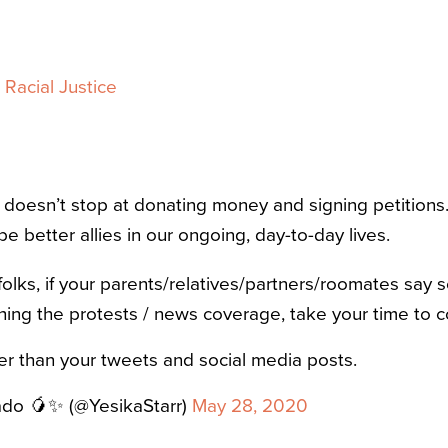
Racial Justice
y doesn’t stop at donating money and signing petitions.
be better allies in our ongoing, day-to-day lives.
olks, if your parents/relatives/partners/roomates say 
hing the protests / news coverage, take your time to c
her than your tweets and social media posts.
ado 🥭✨ (@YesikaStarr)
May 28, 2020