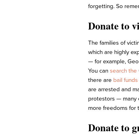
forgetting. So reme
Donate to vi
The families of vict
which are highly ex
— for example, Geor
You can
search th
there are
bail fund
are arrested and may
protestors — many o
more freedoms for t
Donate to g