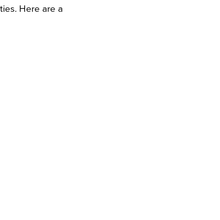
ies. Here are a