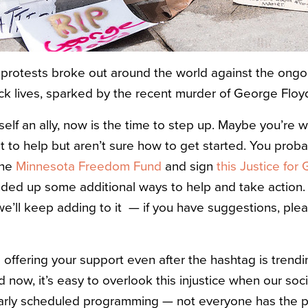
protests broke out around the world against the ongo
ack lives, sparked by the recent murder of George Floy
self an ally, now is the time to step up. Maybe you’re 
t to help but aren’t sure how to get started. You prob
the
Minnesota Freedom Fund
and sign
this Justice for
nded up some additional ways to help and take action. 
 we’ll keep adding to it — if you have suggestions, ple
 offering your support even after the hashtag is trend
d now, it’s easy to overlook this injustice when our so
ularly scheduled programming — not everyone has the pr