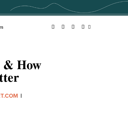
Facebook
Twitter
YouTube
Instagram
es
Search
, & How
tter
ET.COM
|