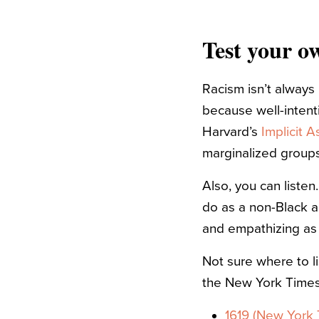
Test your o
Racism isn’t always
because well-intent
Harvard’s
Implicit A
marginalized groups
Also, you can listen
do as a non-Black al
and empathizing as
Not sure where to l
the New York Times
1619 (New York