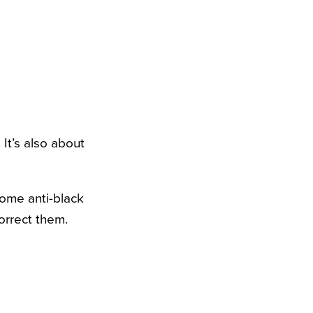
 It’s also about
some anti-black
orrect them.