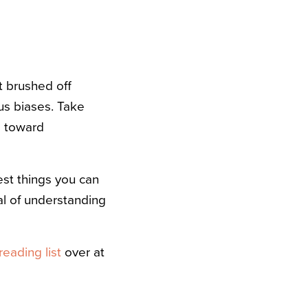
t brushed off
us biases. Take
e toward
best things you can
al of understanding
reading list
over at