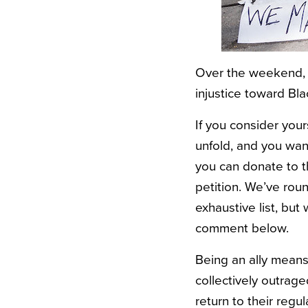
Over the weekend, 
injustice toward Bl
If you consider your
unfold, and you wan
you can donate to 
petition. We’ve rou
exhaustive list, but
comment below.
Being an ally means
collectively outrage
return to their reg