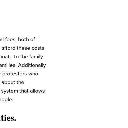
al fees, both of
 afford these costs
nate to the family.
milies. Additionally,
or protesters who
t about the
 system that allows
eople.
ies.