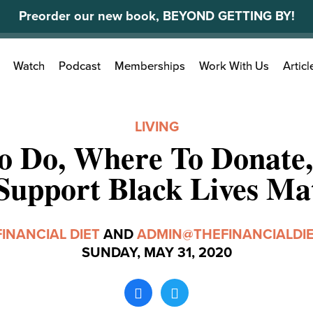
Preorder our new book, BEYOND GETTING BY!
Search
Watch
Podcast
Memberships
Work With Us
Articl
for:
LIVING
o Do, Where To Donate
Support Black Lives Ma
FINANCIAL DIET
AND
ADMIN@THEFINANCIALDI
SUNDAY, MAY 31, 2020