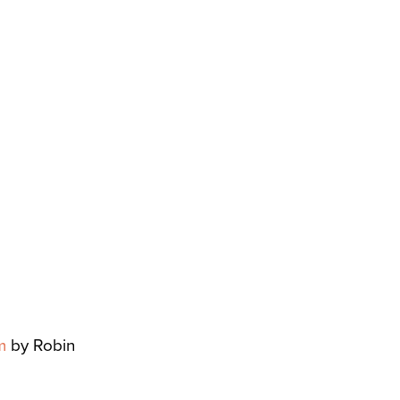
m
by Robin