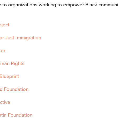
e to organizations working to empower Black communit
oject
or Just Immigration
ter
uman Rights
Blueprint
 Foundation
ctive
tin Foundation