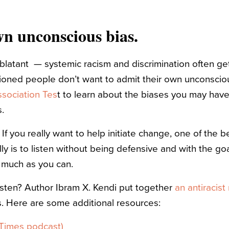
wn unconscious bias.
 blatant — systemic racism and discrimination often ge
ioned people don’t want to admit their own unconscio
ssociation Tes
t to learn about the biases you may hav
.
. If you really want to help initiate change, one of the 
ly is to listen without being defensive and with the go
 much as you can.
isten? Author Ibram X. Kendi put together
an antiracist 
. Here are some additional resources:
 Times podcast)