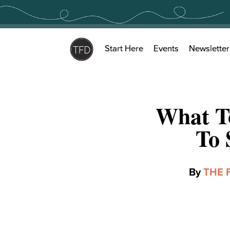
Skip
to
content
Start Here
Events
Newsletter
What T
To 
By
THE 