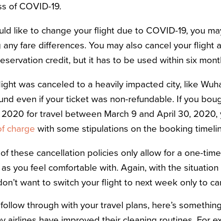
ess of COVID-19.
uld like to change your flight due to COVID-19, you m
 any fare differences. You may also cancel your flight a
eservation credit, but it has to be used within six mon
flight was canceled to a heavily impacted city, like Wuha
efund even if your ticket was non-refundable. If you boug
 2020 for travel between March 9 and April 30, 2020,
of charge
with some stipulations on the booking timeli
of these cancellation policies only allow for a one-tim
t as you feel comfortable with. Again, with the situatio
on’t want to switch your flight to next week only to can
follow through with your travel plans, h
ere’s somethin
y airlines have improved their cleaning routines. For e