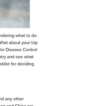
ondering what to do
What about your trip
for Disease Control
ntry and see what
klist for deciding
nd any other