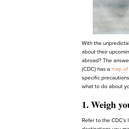
With the unpredicta
about their upcomin
abroad? The answer 
(CDC) has a
map of
specific precaution
what to do about yo
1. Weigh you
Refer to the CDC’s 