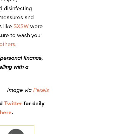
 disinfecting
measures and
s like
SXSW
were
 sure to wash your
 others
.
 personal finance,
lling with a
Image via
Pexels
nd
Twitter
for daily
here
.