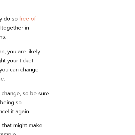
ay do so
free of
ltogether in
ths.
n, you are likely
ht your ticket
 you can change
ne.
e change, so be sure
n being so
cel it again.
g that might make
xample,