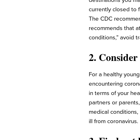
destinations you ma
currently closed to
The CDC recommends 
recommends that at-
conditions,” avoid tr
2. Consider 
For a healthy young 
encountering coronav
in terms of your he
partners or parents,
medical conditions,
ill from coronavirus.