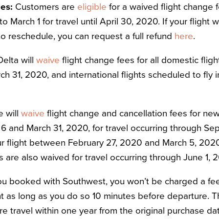
nes:
Customers are
eligible
for a waived flight change 
r to March 1 for travel until April 30, 2020. If your fligh
to reschedule, you can request a full refund
here
.
Delta will
waive
flight change fees for all domestic fl
h 31, 2020, and international flights scheduled to fly
e will
waive
flight change and cancellation fees for n
 and March 31, 2020, for travel occurring through Sep
 flight between February 27, 2020 and March 5, 2020
s are also waived for travel occurring through June 1, 
you booked with Southwest, you won’t be charged a fe
ht as long as you do so 10 minutes before departure. Th
re travel within one year from the original purchase dat