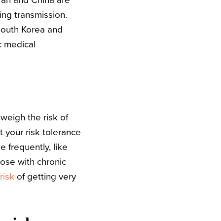
ran and China are
ing transmission.
South Korea and
c medical
weigh the risk of
t your risk tolerance
 frequently, like
hose with chronic
risk
of getting very