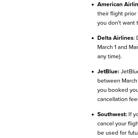
American Airli
their flight prio
you don’t want 
Delta Airlines
: 
March 1 and Marc
any time).
JetBlue:
JetBlu
between March 6
you booked your
cancellation fee
Southwest:
If 
cancel your flig
be used for futu