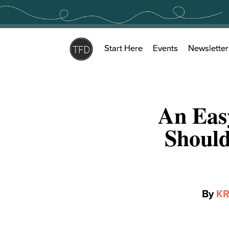
Skip
to
content
Start Here
Events
Newsletter
An Easy
Should
By
KR