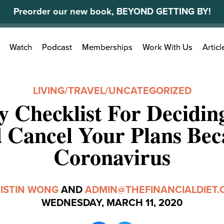
Preorder our new book, BEYOND GETTING BY!
Search
Watch
Podcast
Memberships
Work With Us
Articl
for:
LIVING
/
TRAVEL
/
UNCATEGORIZED
 Checklist For Decidin
 Cancel Your Plans Bec
Coronavirus
ISTIN WONG
AND
ADMIN@THEFINANCIALDIET
WEDNESDAY, MARCH 11, 2020