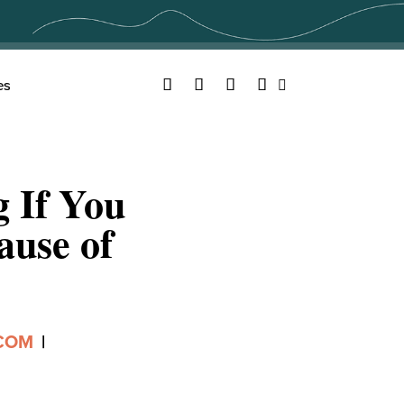
Facebook
Twitter
YouTube
Instagram
es
Search
g If You
ause of
.COM
|