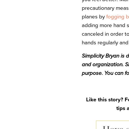
precautionary measu
planes by
fogging b
adding more hand san
canceled in order to
hands regularly and
Simplicity
Bryan
is d
and organization. S
purpose. You can f
Like this story? 
tips 