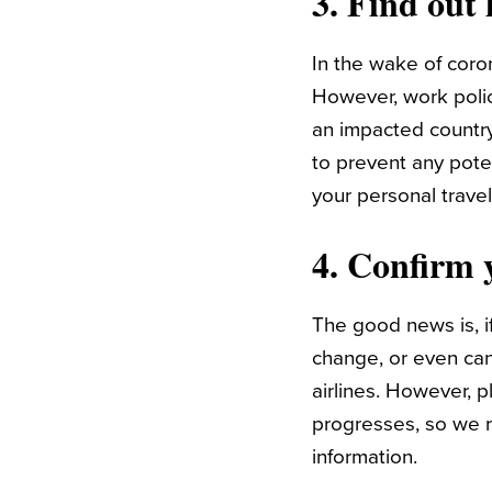
3. Find out
In the wake of coro
However, work polici
an impacted countr
to prevent any pote
your personal travel
4. Confirm y
The good news is, i
change, or even cance
airlines. However, 
progresses, so we r
information.