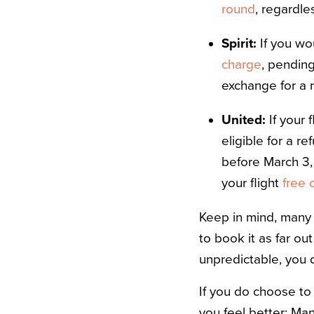
round
, regardl
Spirit:
If you wo
charge
, pending
exchange for a r
United:
If your 
eligible for a r
before March 3,
your flight
free 
Keep in mind, many 
to book it as far ou
unpredictable, you d
If you do choose to 
you feel better: Man