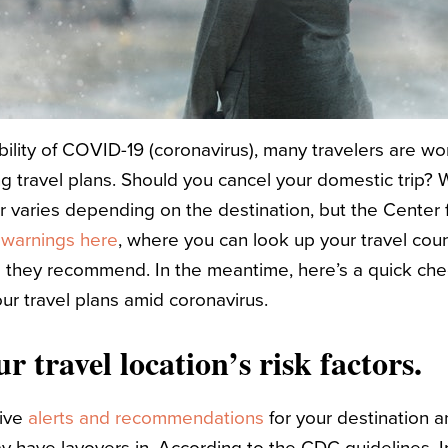
bility of COVID-19 (coronavirus), many travelers are w
g travel plans. Should you cancel your domestic trip? 
varies depending on the destination, but the Center 
 warnings here
, where you can look up your travel cou
s they recommend. In the meantime, here’s a quick chec
ur travel plans amid coronavirus.
r travel location’s risk factors.
live
alerts and recommendations
for your destination a