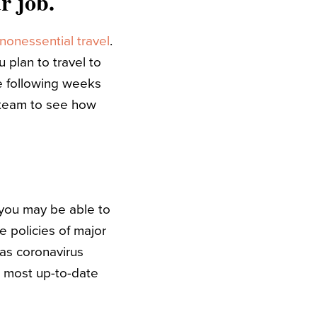
r job.
nonessential travel
.
 plan to travel to
e following weeks
R team to see how
 you may be able to
e policies of major
 as coronavirus
e most up-to-date