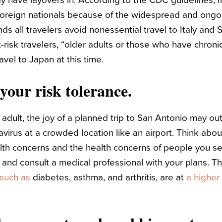
y have layovers in. According to the CDC guidelines, I
 foreign nationals because of the widespread and ongo
all travelers avoid nonessential travel to Italy and 
risk travelers, “older adults or those who have chroni
avel to Japan at this time.
your risk tolerance.
adult, the joy of a planned trip to San Antonio may out
irus at a crowded location like an airport. Think abou
alth concerns and the health concerns of people you see
 and consult a medical professional with your plans. T
such as
diabetes, asthma, and arthritis, are at
a higher 