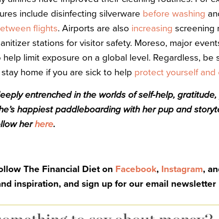
res include disinfecting silverware
before washing
and
etween flights
. Airports are also
increasing
screening 
itizer stations for visitor safety. Moreso, major event
 help limit exposure on a global level. Regardless, be
 stay home if you are sick to help
protect yourself and
eeply entrenched in the worlds of self-help, gratitude,
he’s happiest paddleboarding with her pup and storyte
ollow her
here
.
Follow The Financial Diet on
Facebook
,
Instagram
, a
and inspiration, and sign up for our email newsletter