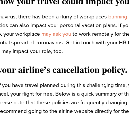
 how your travel could impact you
navirus, there has been a flurry of workplaces
banning 
es can also impact your personal vacation plans. If you
y, your workplace
may ask you
to work remotely for th
ntial spread of coronavirus. Get in touch with your H
 may impact your role, too.
our airline’s cancellation policy.
f you have travel planned during this challenging time,
l, your flight for free.
Below is a quick summary of th
please note that these policies are frequently changing
ecommend going to the airline website directly for th