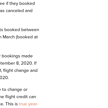
fee if they booked
t was canceled and
ights booked between
 in March (booked at
ew bookings made
tember 8, 2020. If
, flight change and
2020.
e to change or
e flight credit can
e. This is
true year-