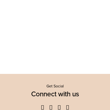
Get Social
Connect with us
Facebook
Twitter
YouTube
Instagram