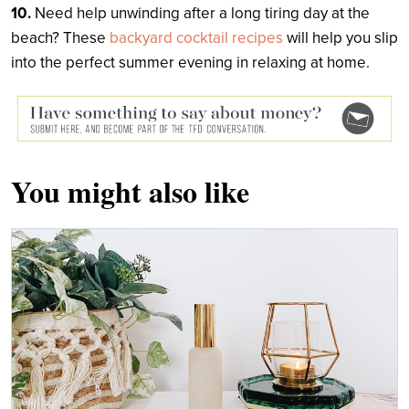
10.
Need help unwinding after a long tiring day at the
beach? These
backyard cocktail recipes
will help you slip
into the perfect summer evening in relaxing at home.
You might also like