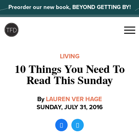
Skip
Preorder our new book, BEYOND GETTING BY!
to
content
Search
for:
Menu
LIVING
10 Things You Need To
Read This Sunday
By
LAUREN VER HAGE
SUNDAY, JULY 31, 2016