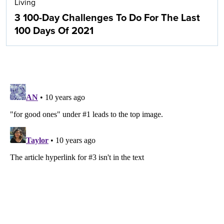
Living
3 100-Day Challenges To Do For The Last
100 Days Of 2021