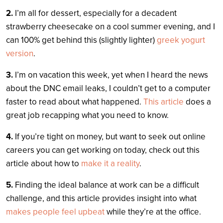
2.
I’m all for dessert, especially for a decadent
strawberry cheesecake on a cool summer evening, and I
can 100% get behind this (slightly lighter)
greek yogurt
version
.
3.
I’m on vacation this week, yet when I heard the news
about the DNC email leaks, I couldn’t get to a computer
faster to read about what happened.
This article
does a
great job recapping what you need to know.
4.
If you’re tight on money, but want to seek out online
careers you can get working on today, check out this
article about how to
make it a reality
.
5.
Finding the ideal balance at work can be a difficult
challenge, and this article provides insight into what
makes people feel upbeat
while they’re at the office.