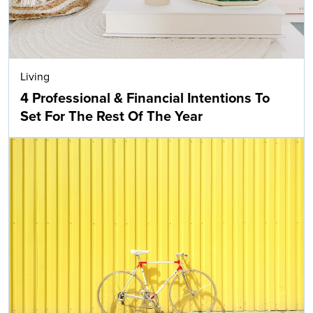
Living
4 Professional & Financial Intentions To
Set For The Rest Of The Year