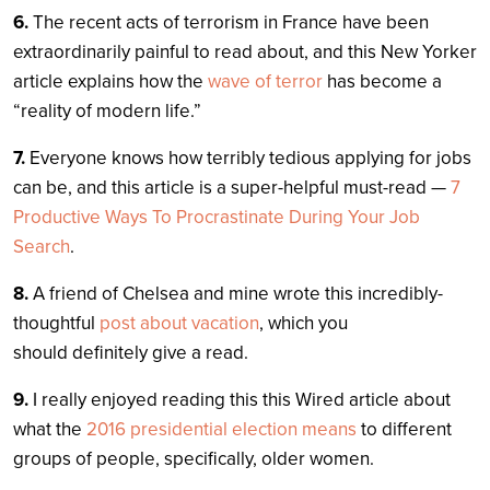
6.
The recent acts of terrorism in France have been
extraordinarily painful to read about, and this New Yorker
article explains how the
wave of terror
has become a
“reality of modern life.”
7.
Everyone knows how terribly tedious applying for jobs
can be, and this article is a super-helpful must-read —
7
Productive Ways To Procrastinate During Your Job
Search
.
8.
A friend of Chelsea and mine wrote this incredibly-
thoughtful
post about vacation
, which you
should definitely give a read.
9.
I really enjoyed reading this this Wired article about
what the
2016 presidential election means
to different
groups of people, specifically, older women.