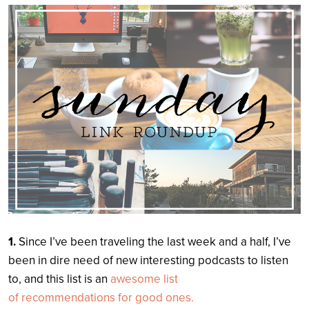
Search
1.
Since I’ve been traveling the last week and a half, I’ve
been in dire need of new interesting podcasts to listen
to, and this list is an
awesome list
of recommendations
for good ones.