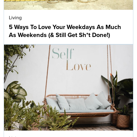
Living
5 Ways To Love Your Weekdays As Much
As Weekends (& Still Get Sh*t Done!)