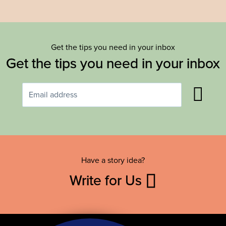
Get the tips you need in your inbox
Get the tips you need in your inbox
Have a story idea?
Write for Us