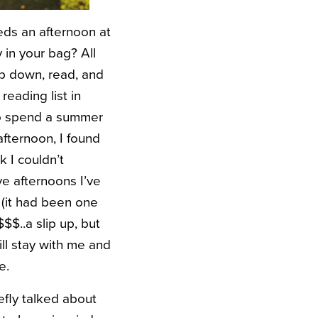
ds an afternoon at
 in your bag? All
p down, read, and
eading list in
 to spend a summer
afternoon, I found
 I couldn’t
e afternoons I’ve
 (it had been one
$$..a slip up, but
ll stay with me and
e.
iefly talked about