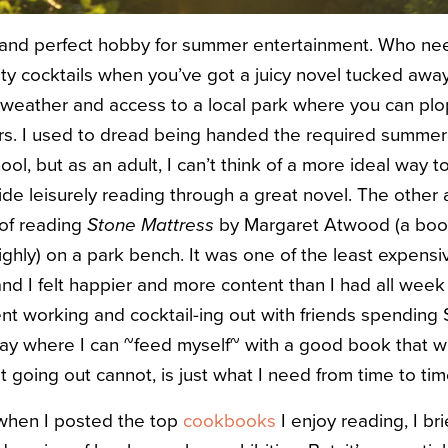
 and perfect hobby for summer entertainment. Who nee
ity cocktails when you’ve got a juicy novel tucked away
weather and access to a local park where you can plo
s. I used to dread being handed the required summer r
ool, but as an adult, I can’t think of a more ideal way
de leisurely reading through a great novel. The other 
 of reading
Stone Mattress
by Margaret Atwood (a book
ly) on a park bench. It was one of the least expensiv
and I felt happier and more content than I had all week
nt working and cocktail-ing out with friends spending $
 day where I can ~feed myself~ with a good book that wi
hat going out cannot, is just what I need from time to tim
when I posted the top
cookbooks
I enjoy reading, I br