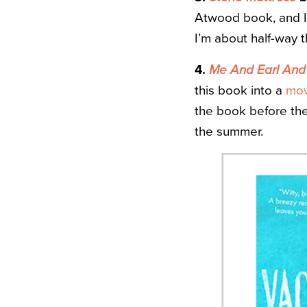
Atwood book, and I 
I’m about half-way 
4.
Me And Earl And 
this book into a
mov
the book before the 
the summer.