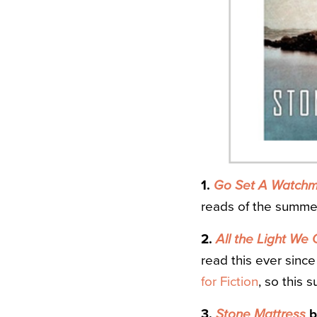
1.
Go Set A Watch
reads of the summer 
2.
All the Light We
read this ever since
for Fiction
, so this 
3.
Stone Mattress
b