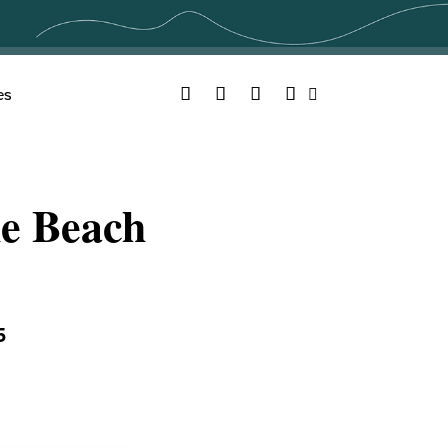
Facebook
Twitter
YouTube
Instagram
es
Search
he Beach
5