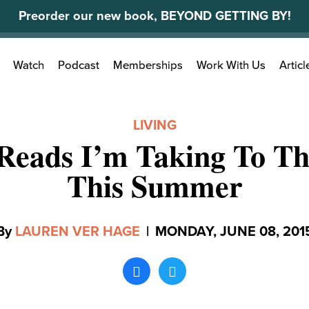
Preorder our new book, BEYOND GETTING BY!
Search
Watch
Podcast
Memberships
Work With Us
Articl
for:
LIVING
Reads I’m Taking To T
This Summer
By
LAUREN VER HAGE
|
MONDAY, JUNE 08, 201