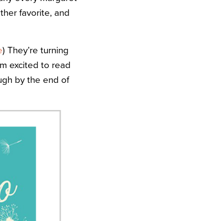
her favorite, and
e
) They’re turning
I’m excited to read
ough by the end of