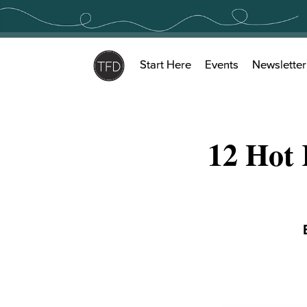
Skip
to
content
Start Here
Events
Newsletter
12 Hot 