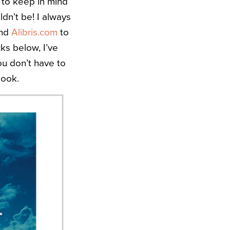
l to keep in mind
dn’t be! I always
and
Alibris.com
to
ks below, I’ve
ou don’t have to
look.