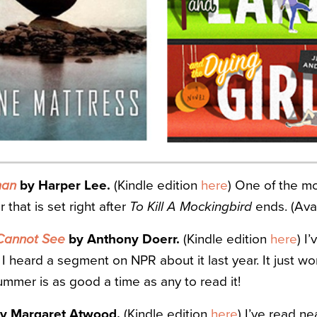
man
by Harper Lee.
(Kindle edition
here
) One of the mo
that is set right after
To Kill A Mockingbird
ends. (Avai
 Cannot See
by Anthony Doerr.
(Kindle edition
here
) I
 I heard a segment on NPR about it last year. It just w
summer is as good a time as any to read it!
y Margaret Atwood.
(Kindle edition
here
) I’ve read n