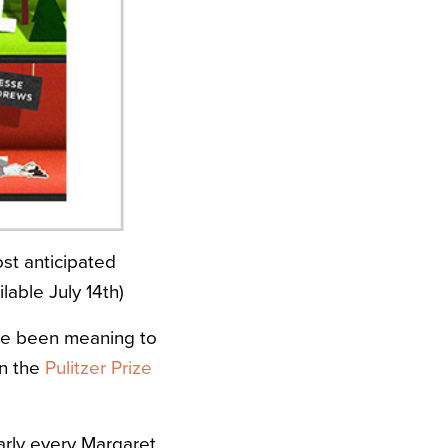
st anticipated
lable July 14th)
’ve been meaning to
on the
Pulitzer Prize
early every Margaret