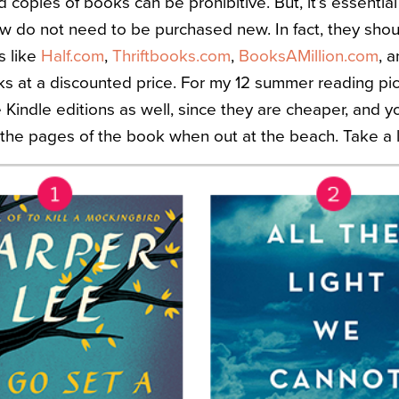
copies of books can be prohibitive. But, it’s essentia
w do not need to be purchased new. In fact, they shoul
s like
Half.com
,
Thriftbooks.com
,
BooksAMillion.com
, 
 at a discounted price. For my 12 summer reading pic
e Kindle editions as well, since they are cheaper, and y
 the pages of the book when out at the beach. Take a 