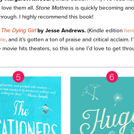
love them all.
Stone Mattress
is quickly becoming anot
through. I highly recommend this book!
The Dying Girl
by Jesse Andrews.
(Kindle edition
her
ie
, and it’s gotten a ton of praise and critical acclaim. 
movie hits theaters, so this is one I’d love to get thr