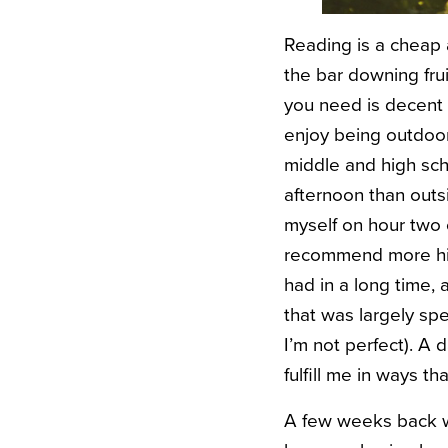
Reading is a cheap
the bar downing fru
you need is decent 
enjoy being outdoor
middle and high sch
afternoon than outsi
myself on hour two
recommend more high
had in a long time, 
that was largely spe
I’m not perfect). A
fulfill me in ways t
A few weeks back 