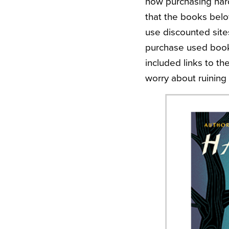
how purchasing hard 
that the books belo
use discounted site
purchase used books
included links to th
worry about ruining