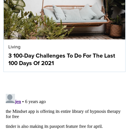
Living
3 100-Day Challenges To Do For The Last
100 Days Of 2021