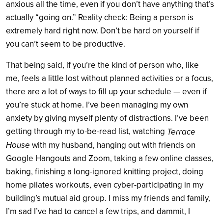
anxious all the time, even if you don’t have anything that’s
actually “going on.” Reality check: Being a person is
extremely hard right now. Don’t be hard on yourself if
you can’t seem to be productive.
That being said, if you’re the kind of person who, like
me, feels a little lost without planned activities or a focus,
there are a lot of ways to fill up your schedule — even if
you’re stuck at home. I’ve been managing my own
anxiety by giving myself plenty of distractions. I’ve been
getting through my to-be-read list, watching
Terrace
House
with my husband, hanging out with friends on
Google Hangouts and Zoom, taking a few online classes,
baking, finishing a long-ignored knitting project, doing
home pilates workouts, even cyber-participating in my
building’s mutual aid group. I miss my friends and family,
I’m sad I’ve had to cancel a few trips, and dammit, I