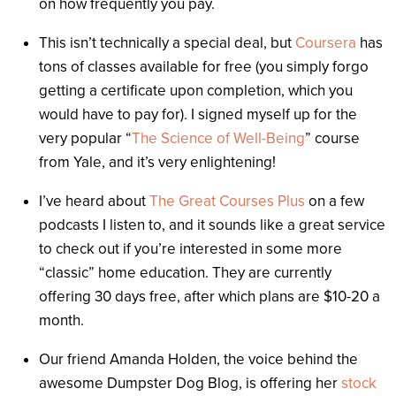
on how frequently you pay.
This isn’t technically a special deal, but
Coursera
has
tons of classes available for free (you simply forgo
getting a certificate upon completion, which you
would have to pay for). I signed myself up for the
very popular “
The Science of Well-Being
” course
from Yale, and it’s very enlightening!
I’ve heard about
The Great Courses Plus
on a few
podcasts I listen to, and it sounds like a great service
to check out if you’re interested in some more
“classic” home education. They are currently
offering 30 days free, after which plans are $10-20 a
month.
Our friend Amanda Holden, the voice behind the
awesome Dumpster Dog Blog, is offering her
stock