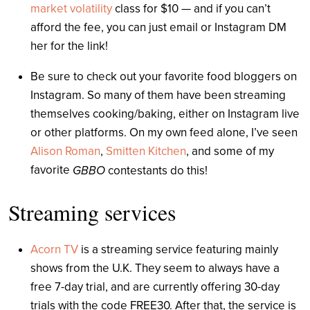
market volatility
class for $10 — and if you can’t
afford the fee, you can just email or Instagram DM
her for the link!
Be sure to check out your favorite food bloggers on
Instagram. So many of them have been streaming
themselves cooking/baking, either on Instagram live
or other platforms. On my own feed alone, I’ve seen
Alison Roman
,
Smitten Kitchen
, and some of my
favorite
GBBO
contestants do this!
Streaming services
Acorn TV
is a streaming service featuring mainly
shows from the U.K. They seem to always have a
free 7-day trial, and are currently offering 30-day
trials with the code FREE30. After that, the service is