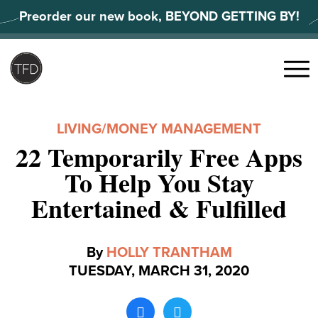
Skip
Preorder our new book, BEYOND GETTING BY!
to
content
Search
for:
Menu
LIVING
/
MONEY MANAGEMENT
22 Temporarily Free Apps
To Help You Stay
Entertained & Fulfilled
By
HOLLY TRANTHAM
TUESDAY, MARCH 31, 2020