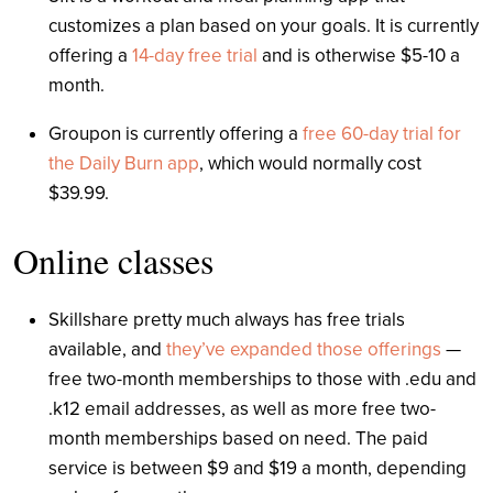
customizes a plan based on your goals. It is currently
offering a
14-day free trial
and is otherwise $5-10 a
month.
Groupon is currently offering a
free 60-day trial for
the Daily Burn app
, which would normally cost
$39.99.
Online classes
Skillshare pretty much always has free trials
available, and
they’ve expanded those offerings
—
free two-month memberships to those with .edu and
.k12 email addresses, as well as more free two-
month memberships based on need. The paid
service is between $9 and $19 a month, depending