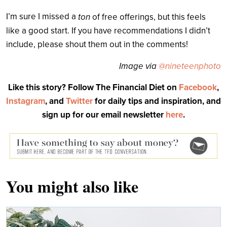
I’m sure I missed a
ton
of free offerings, but this feels
like a good start. If you have recommendations I didn’t
include, please shout them out in the comments!
Image via
@nineteenphoto
Like this story? Follow The Financial Diet on
Facebook
,
Instagram
, and
Twitter
for daily tips and inspiration, and
sign up for our email newsletter
here
.
You might also like