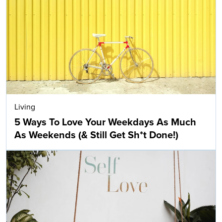
Living
5 Ways To Love Your Weekdays As Much
As Weekends (& Still Get Sh*t Done!)