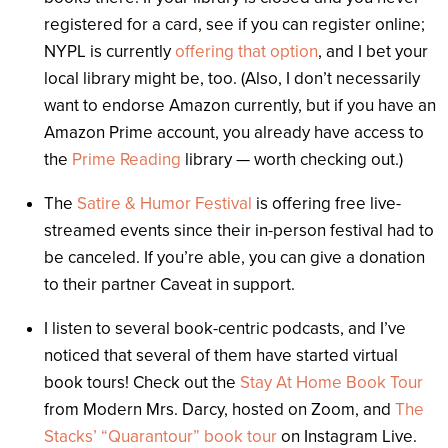
registered for a card, see if you can register online;
NYPL is currently
offering that option
, and I bet your
local library might be, too. (Also, I don’t necessarily
want to endorse Amazon currently, but if you have an
Amazon Prime account, you already have access to
the
Prime Reading
library — worth checking out.)
The
Satire & Humor Festival
is offering free live-
streamed events since their in-person festival had to
be canceled. If you’re able, you can give a donation
to their partner Caveat in support.
I listen to several book-centric podcasts, and I’ve
noticed that several of them have started virtual
book tours! Check out the
Stay At Home Book Tour
from Modern Mrs. Darcy, hosted on Zoom, and
The
Stacks’ “Quarantour” book tour
on Instagram Live.