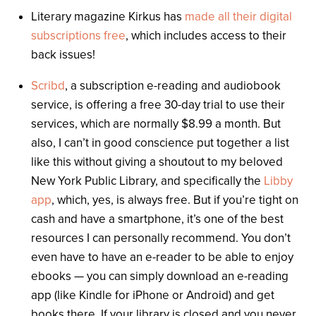
Literary magazine Kirkus has
made all their digital
subscriptions free
, which includes access to their
back issues!
Scribd
, a subscription e-reading and audiobook
service, is offering a free 30-day trial to use their
services, which are normally $8.99 a month. But
also, I can’t in good conscience put together a list
like this without giving a shoutout to my beloved
New York Public Library, and specifically the
Libby
app
, which, yes, is always free. But if you’re tight on
cash and have a smartphone, it’s one of the best
resources I can personally recommend. You don’t
even have to have an e-reader to be able to enjoy
ebooks — you can simply download an e-reading
app (like Kindle for iPhone or Android) and get
books there. If your library is closed and you never