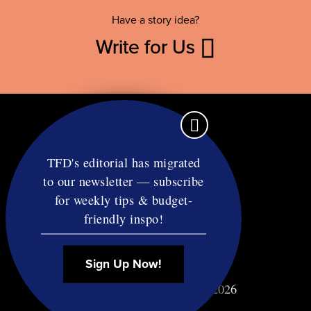
Have a story idea?
Write for Us
TFD's editorial has migrated
to our newsletter — subscribe
Contact
for weekly tips & budget-
RSS
friendly inspo!
Privacy & Terms
Affiliate Disclosure
Sign Up Now!
© Copyright TF Diet LLC 2026