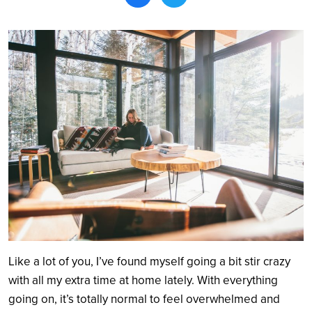
Search
Like a lot of you, I’ve found myself going a bit stir crazy
with all my extra time at home lately. With everything
going on, it’s totally normal to feel overwhelmed and