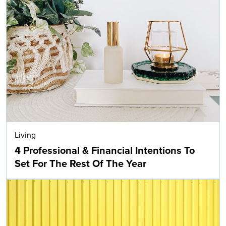
Living
4 Professional & Financial Intentions To
Set For The Rest Of The Year