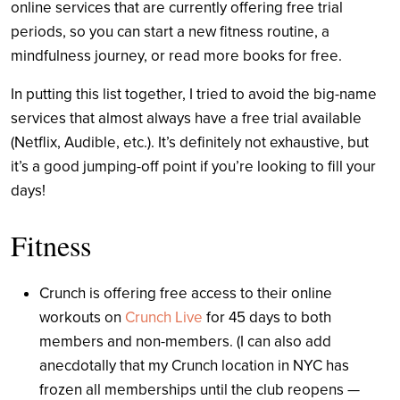
online services that are currently offering free trial
periods, so you can start a new fitness routine, a
mindfulness journey, or read more books for free.
In putting this list together, I tried to avoid the big-name
services that almost always have a free trial available
(Netflix, Audible, etc.). It’s definitely not exhaustive, but
it’s a good jumping-off point if you’re looking to fill your
days!
Fitness
Crunch is offering free access to their online
workouts on
Crunch Live
for 45 days to both
members and non-members. (I can also add
anecdotally that my Crunch location in NYC has
frozen all memberships until the club reopens —