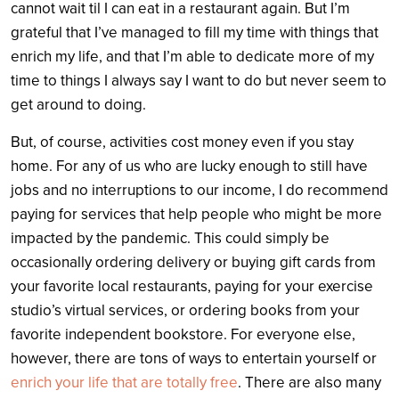
cannot wait til I can eat in a restaurant again. But I’m
grateful that I’ve managed to fill my time with things that
enrich my life, and that I’m able to dedicate more of my
time to things I always say I want to do but never seem to
get around to doing.
But, of course, activities cost money even if you stay
home. For any of us who are lucky enough to still have
jobs and no interruptions to our income, I do recommend
paying for services that help people who might be more
impacted by the pandemic. This could simply be
occasionally ordering delivery or buying gift cards from
your favorite local restaurants, paying for your exercise
studio’s virtual services, or ordering books from your
favorite independent bookstore. For everyone else,
however, there are tons of ways to entertain yourself or
enrich your life that are totally free
. There are also many