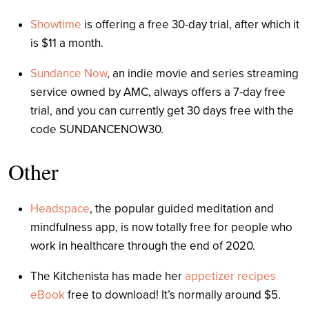
Showtime
is offering a free 30-day trial, after which it
is $11 a month.
Sundance Now
, an indie movie and series streaming
service owned by AMC, always offers a 7-day free
trial, and you can currently get 30 days free with the
code SUNDANCENOW30.
Other
Headspace
, the popular guided meditation and
mindfulness app, is now totally free for people who
work in healthcare through the end of 2020.
The Kitchenista has made her
appetizer recipes
eBook
free to download! It’s normally around $5.