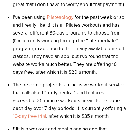
great that I don’t have to worry about that payment!)
I’ve been using
Pilatesology
for the past week or so,
and I really like it! It is all Pilates workouts and has
several different 30-day programs to choose from
(I’m currently working through the “intermediate”
program), in addition to their many available one-off
classes. They have an app, but I’ve found that the
website works much better. They are offering 16
days free, after which it is $20 a month.
The be.come project is an inclusive workout service
that calls itself “body neutral” and features
accessible 25-minute workouts meant to be done
each day over 7-day periods. It is currently offering a
10-day free trial
, after which it is $35 a month.
8fit is a workout and meal planning app that