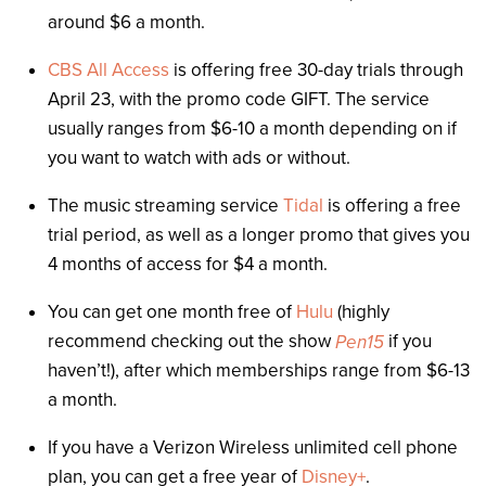
around $6 a month.
CBS All Access
is offering free 30-day trials through
April 23, with the promo code GIFT. The service
usually ranges from $6-10 a month depending on if
you want to watch with ads or without.
The music streaming service
Tidal
is offering a free
trial period, as well as a longer promo that gives you
4 months of access for $4 a month.
You can get one month free of
Hulu
(highly
recommend checking out the show
if you
Pen15
haven’t!), after which memberships range from $6-13
a month.
If you have a Verizon Wireless unlimited cell phone
plan, you can get a free year of
Disney+
.