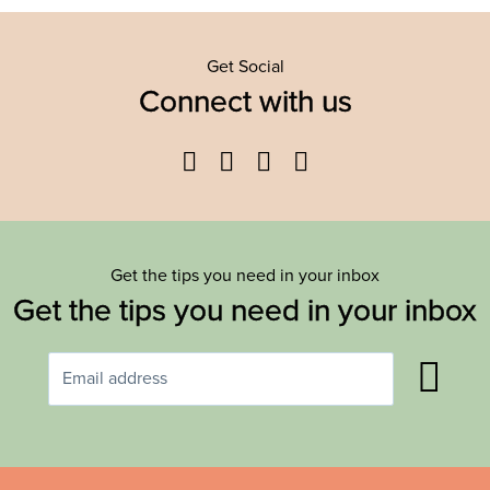
Get Social
Connect with us
Facebook
Twitter
YouTube
Instagram
Get the tips you need in your inbox
Get the tips you need in your inbox