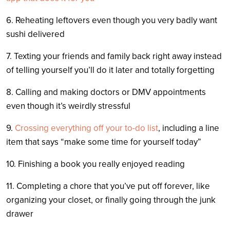
6. Reheating leftovers even though you very badly want
sushi delivered
7. Texting your friends and family back right away instead
of telling yourself you’ll do it later and totally forgetting
8. Calling and making doctors or DMV appointments
even though it’s weirdly stressful
9.
Crossing everything off your to-do list
, including a line
item that says “make some time for yourself today”
10. Finishing a book you really enjoyed reading
11. Completing a chore that you’ve put off forever, like
organizing your closet, or finally going through the junk
drawer