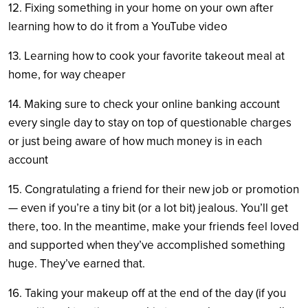
12. Fixing something in your home on your own after
learning how to do it from a YouTube video
13. Learning how to cook your favorite takeout meal at
home, for way cheaper
14. Making sure to check your online banking account
every single day to stay on top of questionable charges
or just being aware of how much money is in each
account
15. Congratulating a friend for their new job or promotion
— even if you’re a tiny bit (or a lot bit) jealous. You’ll get
there, too. In the meantime, make your friends feel loved
and supported when they’ve accomplished something
huge. They’ve earned that.
16. Taking your makeup off at the end of the day (if you