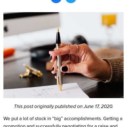
Search
This post originally published on June 17, 2020.
We put a lot of stock in “big” accomplishments. Getting a
promotion and successfully negotiating for a raise and