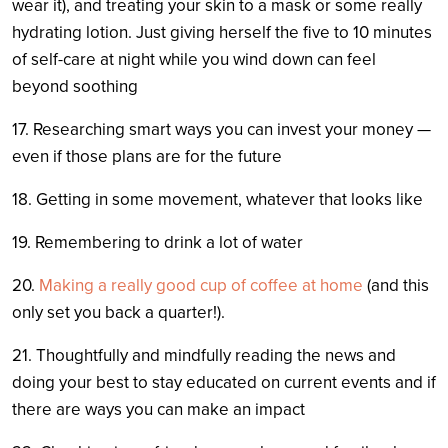
wear it), and treating your skin to a mask or some really
hydrating lotion. Just giving herself the five to 10 minutes
of self-care at night while you wind down can feel
beyond soothing
17. Researching smart ways you can invest your money —
even if those plans are for the future
18. Getting in some movement, whatever that looks like
19. Remembering to drink a lot of water
20.
Making a really good cup of coffee at home
(and this
only set you back a quarter!).
21. Thoughtfully and mindfully reading the news and
doing your best to stay educated on current events and if
there are ways you can make an impact