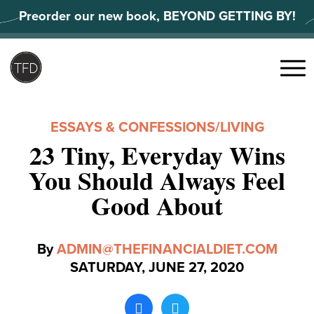
Skip
Preorder our new book, BEYOND GETTING BY!
to
content
Search
for:
Menu
ESSAYS & CONFESSIONS
/
LIVING
23 Tiny, Everyday Wins
You Should Always Feel
Good About
By
ADMIN@THEFINANCIALDIET.COM
SATURDAY, JUNE 27, 2020