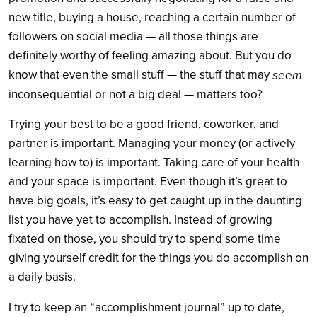
new title, buying a house, reaching a certain number of
followers on social media — all those things are
definitely worthy of feeling amazing about. But you do
know that even the small stuff — the stuff that may
seem
inconsequential or not a big deal — matters too?
Trying your best to be a good friend, coworker, and
partner is important. Managing your money (or actively
learning how to) is important. Taking care of your health
and your space is important. Even though it’s great to
have big goals, it’s easy to get caught up in the daunting
list you have yet to accomplish. Instead of growing
fixated on those, you should try to spend some time
giving yourself credit for the things you do accomplish on
a daily basis.
I try to keep an “accomplishment journal” up to date,