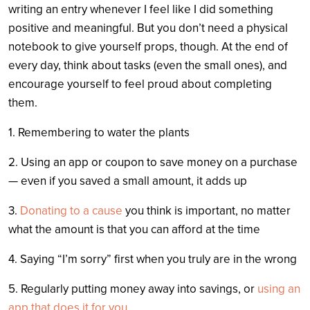
writing an entry whenever I feel like I did something
positive and meaningful. But you don’t need a physical
notebook to give yourself props, though. At the end of
every day, think about tasks (even the small ones), and
encourage yourself to feel proud about completing
them.
1. Remembering to water the plants
2. Using an app or coupon to save money on a purchase
— even if you saved a small amount, it adds up
3.
Donating to a cause
you think is important, no matter
what the amount is that you can afford at the time
4. Saying “I’m sorry” first when you truly are in the wrong
5. Regularly putting money away into savings, or
using an
app that does it for you