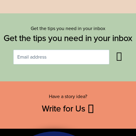
Get the tips you need in your inbox
Get the tips you need in your inbox
Have a story idea?
Write for Us