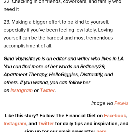
22. Checking in on friends, coworkers, and family who
need it
23. Making a bigger effort to be kind to yourself,
especially if you’ve been feeling low lately. Loving
yourself can be the hardest and most tremendous
accomplishment of all.
Gina Vaynshteyn is an editor and writer who lives in LA.
You can find more of her words on Refinery29,
Apartment Therapy, HelloGiggles, Distractify, and
others. If you wanna, you can follow her
on
Instagram
or
Twitter
.
Image via
Pexels
Like this story? Follow The Financial Diet on
Facebook
,
Instagram
, and
Twitter
for daily tips and inspiration, and
sign up for our email newsletter
here
.