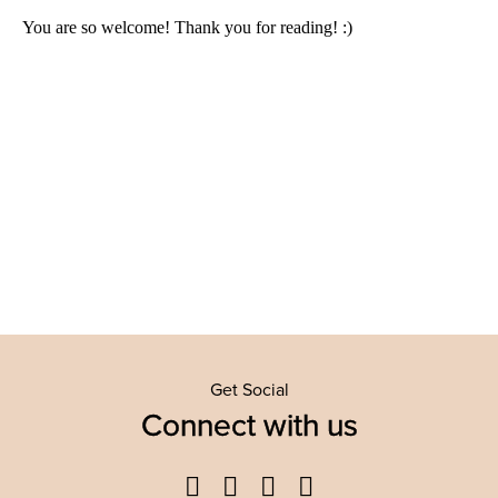
Get Social
Connect with us
Facebook
Twitter
YouTube
Instagram