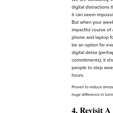
digital distractions
it can seem impossi
But when your week 
impactful course of 
phone and laptop fo
be an option for ev
digital detox (perha
commitments), it sh
people to step away
hours.
Proven to reduce stress
huge difference in tur
4. Revisit 