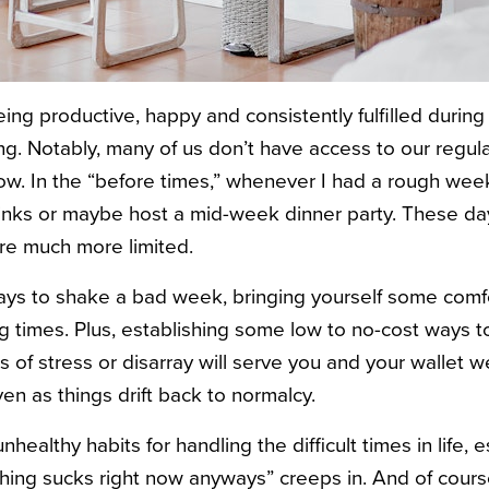
being productive, happy and consistently fulfilled durin
ng. Notably, many of us don’t have access to our regul
w. In the “before times,” whenever I had a rough week
rinks or maybe host a mid-week dinner party. These day
are much more limited.
 ways to shake a bad week, bringing yourself some comf
 times. Plus, establishing some low to no-cost ways to
of stress or disarray will serve you and your wallet w
even as things drift back to normalcy.
o unhealthy habits for handling the difficult times in life,
thing sucks right now anyways” creeps in. And of course