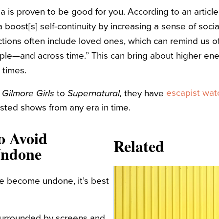
ia is proven to be good for you. According to an article
a boost[s] self-continuity by increasing a sense of soc
ctions often include loved ones, which can remind us of
le—and across time.” This can bring about higher energ
lt times.
m
escapist wat
to
they have
Gilmore Girls
Supernatural,
ested shows from any era in time.
o Avoid
Related
Undone
 become undone, it’s best
surrounded by screens and