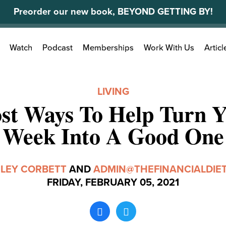
Preorder our new book, BEYOND GETTING BY!
Search
Watch
Podcast
Memberships
Work With Us
Articl
for:
LIVING
st Ways To Help Turn 
Week Into A Good One
LEY CORBETT
AND
ADMIN@THEFINANCIALDIE
FRIDAY, FEBRUARY 05, 2021