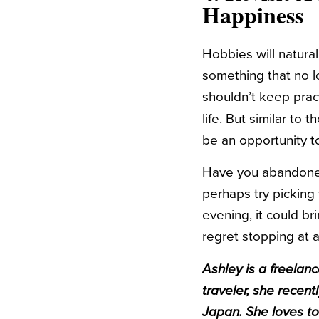
Happiness
Hobbies will natural
something that no l
shouldn’t keep pract
life. But similar to 
be an opportunity t
Have you abandoned 
perhaps try picking 
evening, it could b
regret stopping at a
Ashley
is a freelan
traveler, she recen
Japan. She loves to