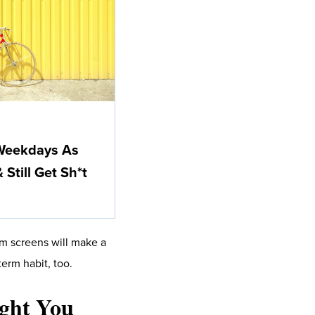
 Weekdays As
Still Get Sh*t
om screens will make a
erm habit, too.
ught You