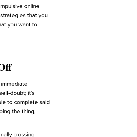
mpulsive online
strategies that you
hat you want to
Off
es immediate
elf-doubt; it’s
ble to complete said
oing the thing,
inally crossing