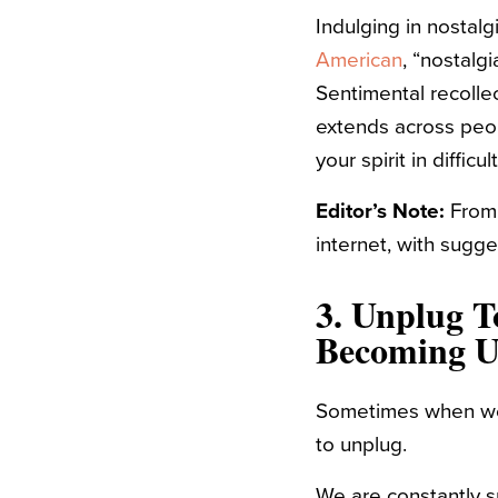
Indulging in nostalg
American
, “
nostalgi
Sentimental recolle
extends across peop
your spirit in difficu
Editor’s Note:
Fro
internet, with sugg
3. Unplug T
Becoming 
Sometimes when we
to unplug.
We are constantly 