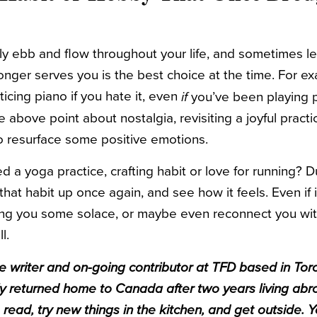
ly ebb and flow throughout your life, and sometimes le
onger serves you is the best choice at the time. For e
icing piano if you hate it, even
you’ve been playing p
if
the above point about nostalgia, revisiting a joyful pract
o resurface some positive emotions.
a yoga practice, crafting habit or love for running? D
that habit up once again, and see how it feels. Even if it
ring you some solace, or maybe even reconnect you wi
ll.
ce writer and on-going contributor at TFD based in Tor
tly returned home to Canada after two years living ab
 read, try new things in the kitchen, and get outside. 