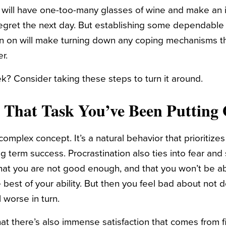
ill have one-too-many glasses of wine and make an i
egret the next day. But establishing some dependable 
an on will make turning down any coping mechanisms t
er.
? Consider taking these steps to turn it around.
 That Task You’ve Been Putting 
 complex concept. It’s a natural behavior that prioritiz
g term success. Procrastination also ties into fear and s
that you are not good enough, and that you won’t be a
 best of your ability. But then you feel bad about not d
 worse in turn.
hat there’s also immense satisfaction that comes from f