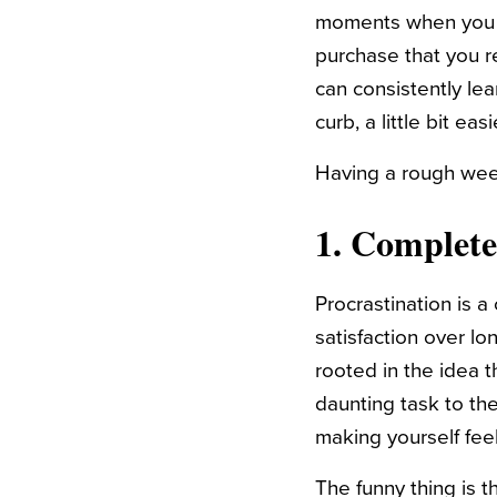
moments when you w
purchase that you r
can consistently le
curb, a little bit easi
Having a rough week
1. Complete
Procrastination is a
satisfaction over lon
rooted in the idea 
daunting task to the
making yourself feel
The funny thing is t