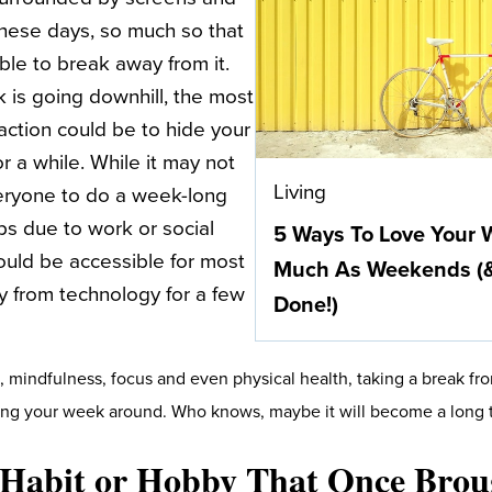
 these days, so much so that
ble to break away from it.
is going downhill, the most
action could be to hide your
r a while. While it may not
Living
eryone to do a week-long
ps due to work or social
5 Ways To Love Your
ould be accessible for most
Much As Weekends (& 
 from technology for a few
Done!)
, mindfulness, focus and even physical health, taking a break fr
ning your week around. Who knows, maybe it will become a long t
A Habit or Hobby That Once Bro