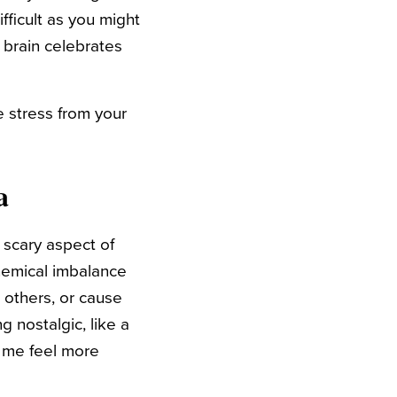
ifficult as you might
 brain celebrates
e stress from your
a
A scary aspect of
chemical imbalance
 others, or cause
g nostalgic, like a
 me feel more