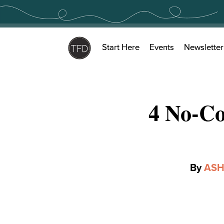
Skip
to
content
Start Here
Events
Newsletter
4 No-Co
By
ASH