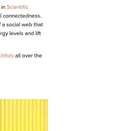
 in
Scientific
ial connectedness.
 a social web that
y levels and lift
chlists
all over the