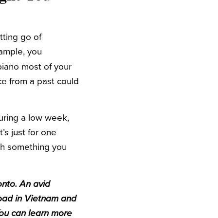
tting go of
xample, you
iano most of your
ice from a past could
uring a low week,
’s just for one
th something you
onto. An avid
road in Vietnam and
You can learn more