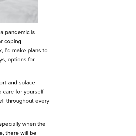
g a pandemic is
ar coping
, I’d make plans to
s, options for
ort and solace
 care for yourself
ell throughout every
 especially when the
, there will be