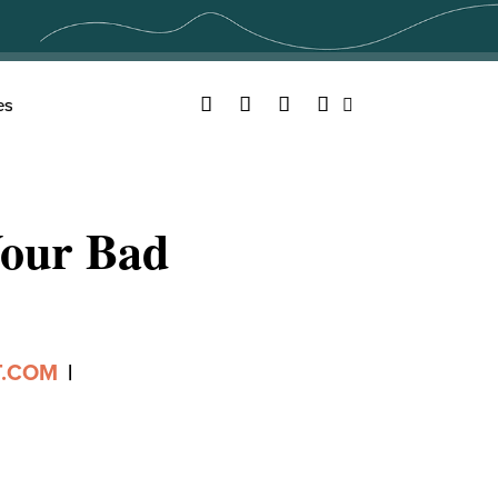
Facebook
Twitter
YouTube
Instagram
es
Search
Your Bad
T.COM
|