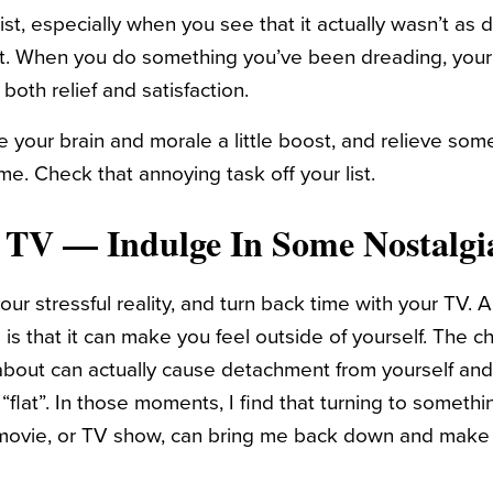
ist, especially when you see that it actually wasn’t as d
ght. When you do something you’ve been dreading, your
g both relief and satisfaction.
 your brain and morale a little boost, and relieve som
me. Check that annoying task off your list.
 TV — Indulge In Some Nostalgi
ur stressful reality, and turn back time with your TV. 
s that it can make you feel outside of yourself. The 
 about can actually cause detachment from yourself and
 “flat”. In those moments, I find that turning to somethin
d movie, or TV show, can bring me back down and make