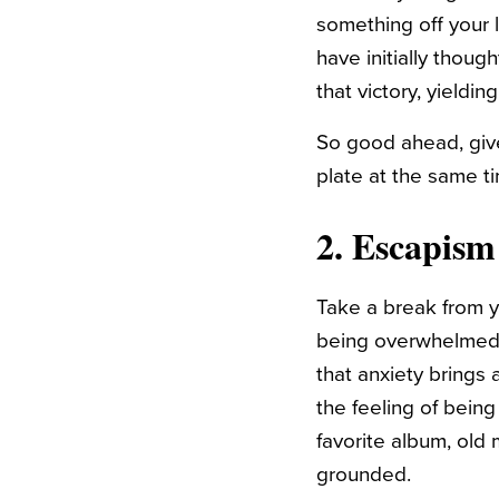
something off your l
have initially thou
that victory, yieldin
So good ahead, give
plate at the same ti
2. Escapism
Take a break from yo
being overwhelmed i
that anxiety brings
the feeling of being
favorite album, ol
grounded.