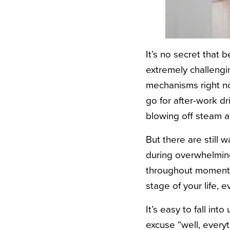
It’s no secret that 
extremely challengi
mechanisms right no
go for after-work d
blowing off steam 
But there are still
during overwhelming
throughout moments 
stage of your life, 
It’s easy to fall int
excuse “well, every