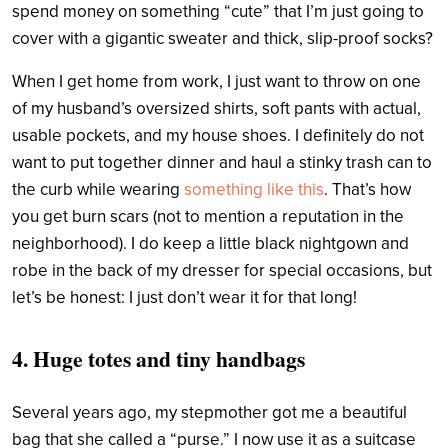
spend money on something “cute” that I’m just going to
cover with a gigantic sweater and thick, slip-proof socks?
When I get home from work, I just want to throw on one
of my husband’s oversized shirts, soft pants with actual,
usable pockets, and my house shoes. I definitely do not
want to put together dinner and haul a stinky trash can to
the curb while wearing
something like this
. That’s how
you get burn scars (not to mention a reputation in the
neighborhood).
I do keep a little black nightgown and
robe in the back of my dresser for special occasions, but
let’s be honest: I just don’t wear it for that long!
4. Huge totes and tiny handbags
Several years ago, my stepmother got me a beautiful
bag that she called a “purse.” I now use it as a suitcase