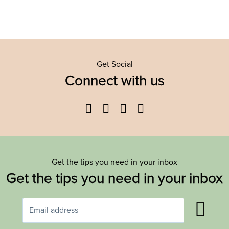
Get Social
Connect with us
Facebook
Twitter
YouTube
Instagram
Get the tips you need in your inbox
Get the tips you need in your inbox