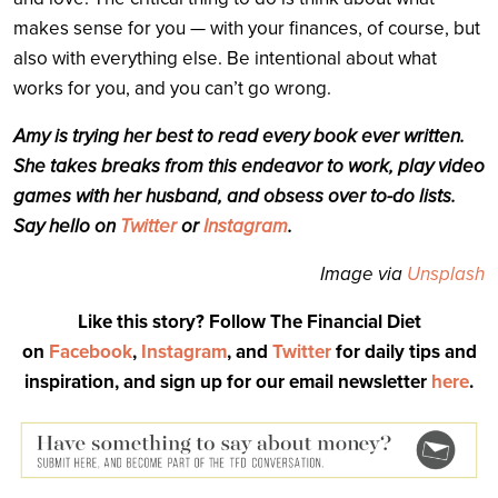
makes sense for you — with your finances, of course, but
also with everything else. Be intentional about what
works for you, and you can’t go wrong.
Amy is trying her best to read every book ever written.
She takes breaks from this endeavor to work, play video
games with her husband, and obsess over to-do lists.
Say hello on
Twitter
or
Instagram
.
Image via
Unsplash
Like this story? Follow The Financial Diet
on
Facebook
,
Instagram
, and
Twitter
for daily tips and
inspiration, and sign up for our email newsletter
here
.