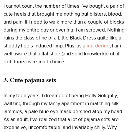
I cannot count the number of times I’ve bought a pair of
cute heels that brought me nothing but blisters, blood,
and pain. If I need to walk more than a couple of blocks
during my entire day or evening, I am screwed. Nothing
ruins the classic line of a Little Black Dress quite like a
shoddy heels-induced limp.
Plus, as a
murderino
,
I am
well aware that a flat shoe (and solid knowledge of all
exit doors) is a smart choice.
3. Cute pajama sets
In my teen years, I dreamed of being Holly Golightly,
waltzing through my fancy apartment in matching silk
jammies, a pale blue eye mask perched atop my head.
As an adult, I’ve realized that a lot of pajama sets are
expensive, uncomfortable, and invariably chilly. Why