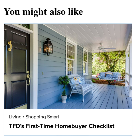
You might also like
Living
/
Shopping Smart
TFD’s First-Time Homebuyer Checklist