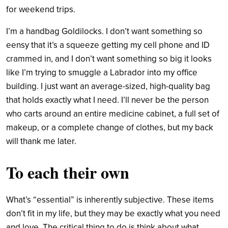
for weekend trips.
I’m a handbag Goldilocks. I don’t want something so
eensy that it’s a squeeze getting my cell phone and ID
crammed in, and I don’t want something so big it looks
like I’m trying to smuggle a Labrador into my office
building. I just want an average-sized, high-quality bag
that holds exactly what I need.
I’ll never be the person
who carts around an entire medicine cabinet, a full set of
makeup, or a complete change of clothes, but my back
will thank me later.
To each their own
What’s “essential” is inherently subjective. These items
don’t fit in my life, but they may be exactly what you need
and love. The critical thing to do is think about what