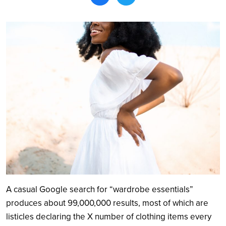
Search
A casual Google search for “wardrobe essentials”
produces about 99,000,000 results, most of which are
listicles declaring the X number of clothing items every