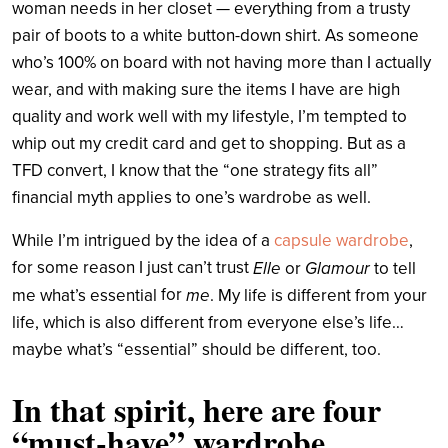
woman needs in her closet — everything from a trusty
pair of boots to a white button-down shirt.
As someone
who’s 100% on board with not having more than I actually
wear, and with making sure the items I have are high
quality and work well with my lifestyle, I’m tempted to
whip out my credit card and get to shopping. But as a
TFD convert, I know that the “one strategy fits all”
financial myth applies to one’s wardrobe as well.
While I’m intrigued by the idea of a
capsule wardrobe
,
for some reason I just can’t trust
Elle
Glamour
or
to tell
for
me
me what’s essential
. My life is different from your
life, which is also different from everyone else’s life…
maybe what’s “essential” should be different, too.
In that spirit, here are four
“must-have” wardrobe