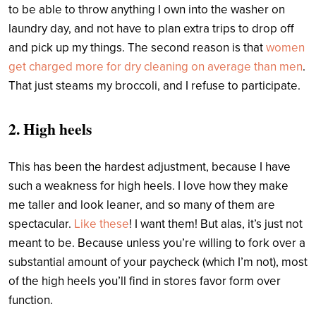
to be able to throw anything I own into the washer on
laundry day, and not have to plan extra trips to drop off
and pick up my things. The second reason is that
women
get charged more for dry cleaning on average than men
.
That just steams my broccoli, and I refuse to participate.
2. High heels
This has been the hardest adjustment, because I have
such a weakness for high heels. I love how they make
me taller and look leaner, and so many of them are
spectacular.
Like these
! I want them!
But alas, it’s just not
meant to be. Because unless you’re willing to fork over a
substantial amount of your paycheck (which I’m not), most
of the high heels you’ll find in stores favor form over
function.