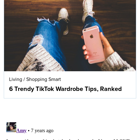
Living
/
Shopping Smart
6 Trendy TikTok Wardrobe Tips, Ranked