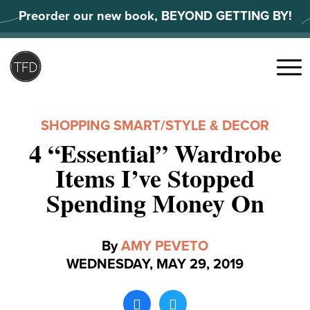
Skip
Preorder our new book, BEYOND GETTING BY!
to
content
Search
for:
Menu
SHOPPING SMART
/
STYLE & DECOR
4 “Essential” Wardrobe
Items I’ve Stopped
Spending Money On
By
AMY PEVETO
WEDNESDAY, MAY 29, 2019