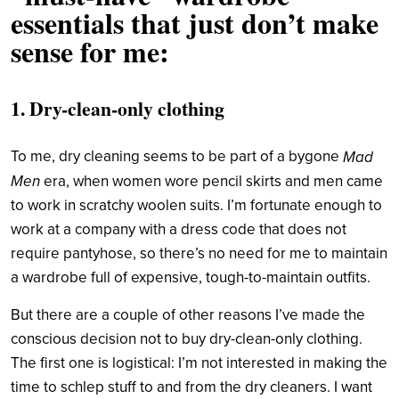
essentials that just don’t make
sense for me:
1. Dry-clean-only clothing
To me, dry cleaning seems to be part of a bygone
Mad
Men
era, when women wore pencil skirts and men came
to work in scratchy woolen suits. I’m fortunate enough to
work at a company with a dress code that does not
require pantyhose, so there’s no need for me to maintain
a wardrobe full of expensive, tough-to-maintain outfits.
But there are a couple of other reasons I’ve made the
conscious decision not to buy dry-clean-only clothing.
The first one is logistical: I’m not interested in making the
time to schlep stuff to and from the dry cleaners. I want