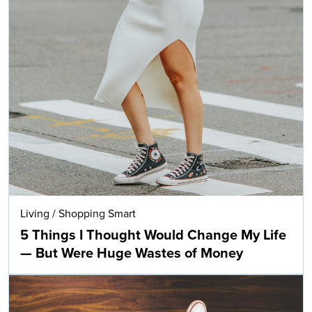
Living
/
Shopping Smart
5 Things I Thought Would Change My Life
— But Were Huge Wastes of Money