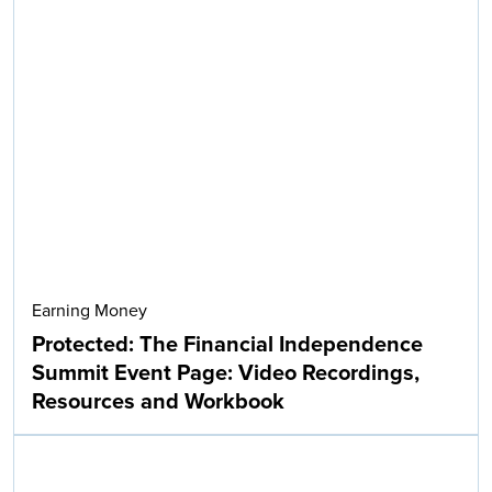
Earning Money
Protected: The Financial Independence
Summit Event Page: Video Recordings,
Resources and Workbook