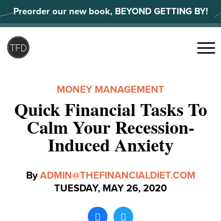
Skip
Preorder our new book, BEYOND GETTING BY!
to
content
Search
for:
Menu
MONEY MANAGEMENT
Quick Financial Tasks To
Calm Your Recession-
Induced Anxiety
By
ADMIN@THEFINANCIALDIET.COM
TUESDAY, MAY 26, 2020