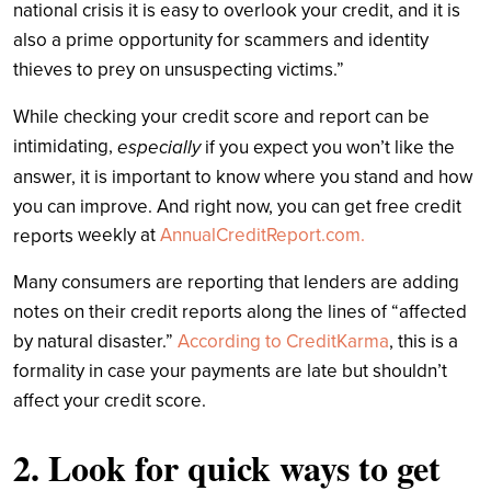
national crisis it is easy to overlook your credit, and it is
also a prime opportunity for scammers and identity
thieves to prey on unsuspecting victims.”
While checking your credit score and report can be
intimidating,
especially
if you expect you won’t like the
answer, it is important to know where you stand and how
you can improve. And right now, you can get free credit
weekly
at
AnnualCreditReport.com.
reports
Many consumers are reporting that lenders are adding
notes on their credit reports along the lines of “affected
by natural disaster.”
According to CreditKarma
, this is a
formality in case your payments are late but shouldn’t
affect your credit score.
2. Look for quick ways to get