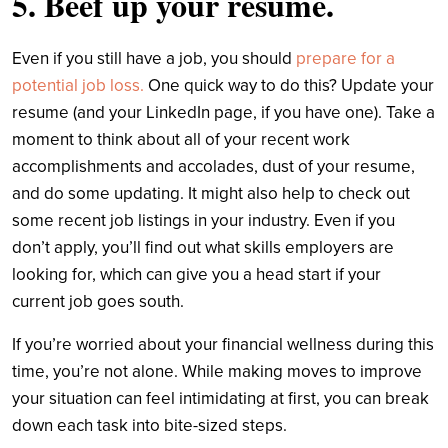
5. Beef up your resume.
Even if you still have a job, you should
prepare for a
potential job loss.
One quick way to do this? Update your
resume (and your LinkedIn page, if you have one). Take a
moment to think about all of your recent work
accomplishments and accolades, dust of your resume,
and do some updating. It might also help to check out
some recent job listings in your industry. Even if you
don’t apply, you’ll find out what skills employers are
looking for, which can give you a head start if your
current job goes south.
If you’re worried about your financial wellness during this
time, you’re not alone. While making moves to improve
your situation can feel intimidating at first, you can break
down each task into bite-sized steps.