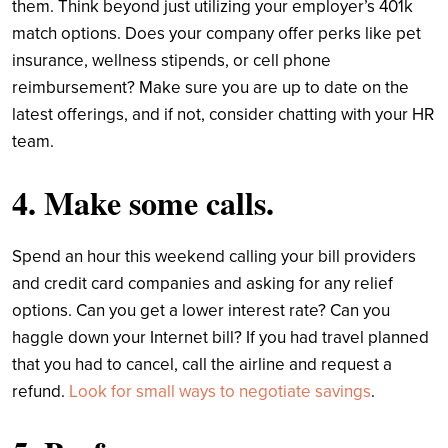
them. Think beyond just utilizing your employer’s 401k
match options. Does your company offer perks like pet
insurance, wellness stipends, or cell phone
reimbursement? Make sure you are up to date on the
latest offerings, and if not, consider chatting with your HR
team.
4. Make some calls.
Spend an hour this weekend calling your bill providers
and credit card companies and asking for any relief
options. Can you get a lower interest rate? Can you
haggle down your Internet bill? If you had travel planned
that you had to cancel, call the airline and request a
refund.
Look for small ways to negotiate savings
.