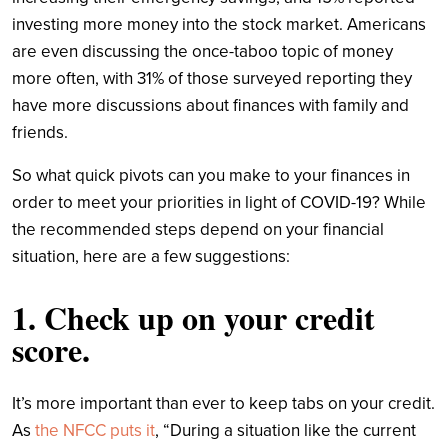
investing more money into the stock market. Americans
are even discussing the once-taboo topic of money
more often, with 31% of those surveyed reporting they
have more discussions about finances with family and
friends.
So what quick pivots can you make to your finances in
order to meet your priorities in light of COVID-19? While
the recommended steps depend on your financial
situation, here are a
few suggestions:
1. Check up on your credit
score.
It’s more important than ever to keep tabs on your credit.
As
the NFCC puts it
, “During a situation like the current