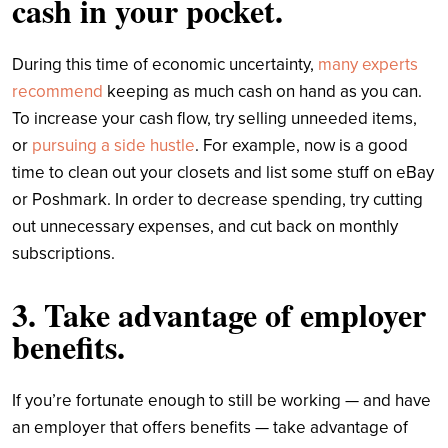
cash in your pocket.
During this time of economic uncertainty,
many experts
recommend
keeping as much cash on hand as you can.
To increase your cash flow, try selling unneeded items,
or
pursuing a side hustle
. For example, now is a good
time to clean out your closets and list some stuff on eBay
or Poshmark. In order to decrease spending, try cutting
out unnecessary expenses, and cut back on monthly
subscriptions.
3. Take advantage of employer
benefits.
If you’re fortunate enough to still be working — and have
an employer that offers benefits — take advantage of