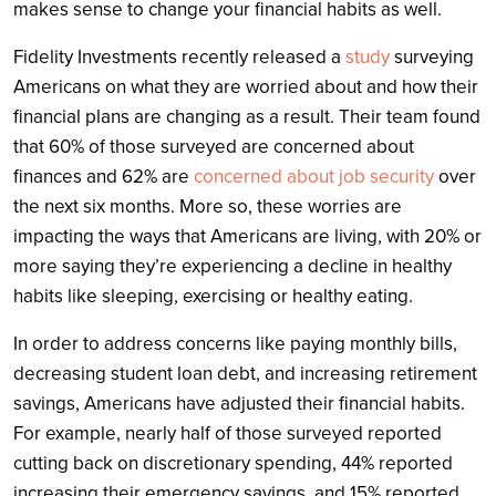
makes sense to change your financial habits as well.
Fidelity Investments
recently released a
study
surveying
Americans on what they are worried about and how their
financial plans are changing as a result. Their team found
that 60% of those surveyed are concerned about
finances and 62% are
concerned about job security
over
the next six months. More so, these worries are
impacting the ways that Americans are living, with 20% or
more saying they’re experiencing a decline in healthy
habits like sleeping, exercising or healthy eating.
In order to address concerns like paying monthly bills,
decreasing student loan debt, and increasing retirement
savings, Americans have adjusted their financial habits.
For example, nearly half of those surveyed reported
cutting back on discretionary spending, 44% reported
increasing their emergency savings, and 15% reported