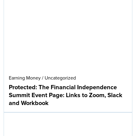
Earning Money
/
Uncategorized
Protected: The Financial Independence
Summit Event Page: Links to Zoom, Slack
and Workbook