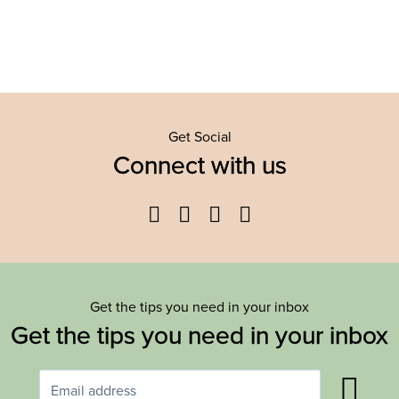
Get Social
Connect with us
Facebook
Twitter
YouTube
Instagram
Get the tips you need in your inbox
Get the tips you need in your inbox