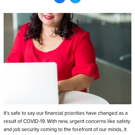
Search
It’s safe to say our financial priorities have changed as a
result of COVID-19. With new, urgent concerns like safety
and job security coming to the forefront of our minds, it