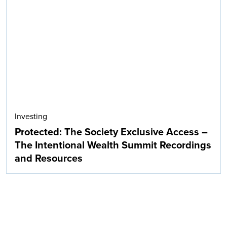
Investing
Protected: The Society Exclusive Access –
The Intentional Wealth Summit Recordings
and Resources