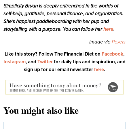
Simplicity
Bryan
is deeply entrenched in the worlds of
self-help, gratitude, personal finance, and organization.
She’s happiest paddleboarding with her pup and
storytelling with a purpose. You can follow her
here
.
Image via
Pexels
Like this story? Follow The Financial Diet on
Facebook
,
Instagram
, and
Twitter
for daily tips and inspiration, and
sign up for our email newsletter
here
.
You might also like