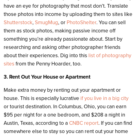
have an eye for photography that most don’t. Translate
those photos into income by uploading them to sites like
Shutterstock
,
SmugMug
, or
PhotoShelter
. You can sell
them as stock photos, making passive income off
something you’re already passionate about. Start by
researching and asking other photographer friends
about their experiences. Dig into this
list of photography
sites
from the Penny Hoarder, too.
3. Rent Out Your House or Apartment
Make extra money by renting out your apartment or
house. This is especially lucrative
if you live in a big city
or tourist destination. In Columbus, Ohio, you can earn
$95 per night for a one bedroom, and $208 a night in
Austin, Texas, according to a
CNBC report
.
If you can find
somewhere else to stay so you can rent out your home