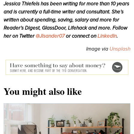
Jessica Thiefels has been writing for more than 10 years
and is currently a full-time writer and consultant. She’s
written about spending, saving, salary and more for
Reader’s Digest, GlassDoor, Lifehack and more. Follow
her on Twitter
@Jlsander07
or connect on
LinkedIn
.
Image via
Unsplash
You might also like