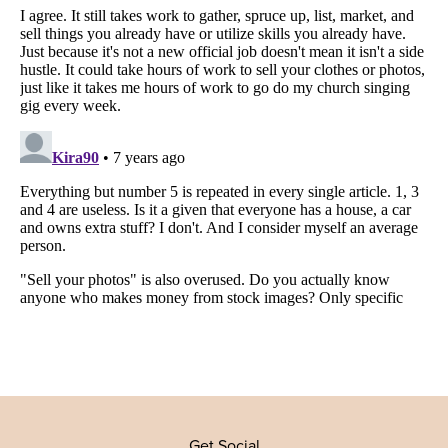
Get Social