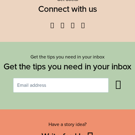
Connect with us
Facebook
Twitter
YouTube
Instagram
Get the tips you need in your inbox
Get the tips you need in your inbox
Have a story idea?