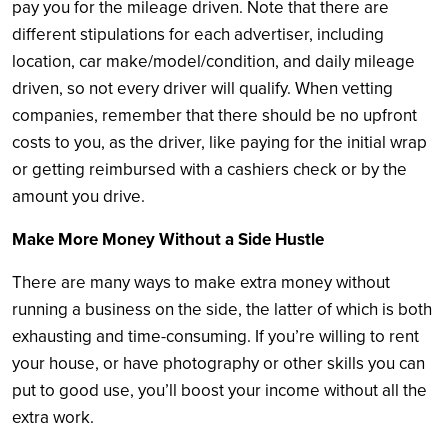
pay you for the mileage driven. Note that there are
different stipulations for each advertiser, including
location, car make/model/condition, and daily mileage
driven, so not every driver will qualify. When vetting
companies, remember that there should be no upfront
costs to you, as the driver, like paying for the initial wrap
or getting reimbursed with a cashiers check or by the
amount you drive.
Make More Money Without a Side Hustle
There are many ways to make extra money without
running a business on the side, the latter of which is both
exhausting and time-consuming. If you’re willing to rent
your house, or have photography or other skills you can
put to good use, you’ll boost your income without all the
extra work.