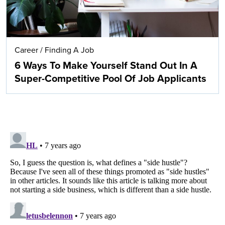
Career
/
Finding A Job
6 Ways To Make Yourself Stand Out In A
Super-Competitive Pool Of Job Applicants