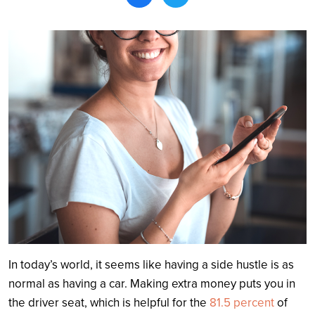
Search
In today’s world, it seems like having a side hustle is as
normal as having a car. Making extra money puts you in
the driver seat, which is helpful for the
81.5 percent
of