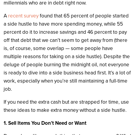
millennials who are in debt right now.
A
recent survey
found that 65 percent of people started
a side hustle to have more spending money, while 55
percent do it to increase savings and 46 percent to pay
off that debt that we can’t seem to get away from (there
is, of course, some overlap — some people have
multiple reasons for taking on a side hustle). Despite the
deluge of people burning the midnight oil, not everyone
is ready to dive into a side business head first. It’s a lot of
work, especially when you’re still maintaining a full-time
job.
If you need the extra cash but are strapped for time, use
these ideas to make extra money without a side hustle.
1. Sell Items You Don’t Need or Want