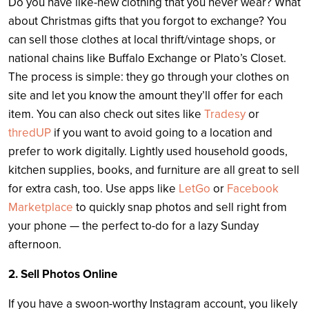
Do you have like-new clothing that you never wear? What
about Christmas gifts that you forgot to exchange? You
can sell those clothes at local thrift/vintage shops, or
national chains like Buffalo Exchange or Plato’s Closet.
The process is simple: they go through your clothes on
site and let you know the amount they’ll offer for each
item. You can also check out sites like
Tradesy
or
thredUP
if you want to avoid going to a location and
prefer to work digitally. Lightly used household goods,
kitchen supplies, books, and furniture are all great to sell
for extra cash, too. Use apps like
LetGo
or
Facebook
Marketplace
to quickly snap photos and sell right from
your phone — the perfect to-do for a lazy Sunday
afternoon.
2. Sell Photos Online
If you have a swoon-worthy Instagram account, you likely