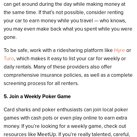
can get around during the day while making money at
the same time. If that’s not possible, consider renting
your car to earn money while you travel — who knows,
you may even make back what you spent while you were
gone.
To be safe, work with a ridesharing platform like
Hyre
or
Turo
, which makes it easy to list your car for weekly or
daily rentals. Many of these providers also offer
comprehensive insurance policies, as well as a complete
screening process for all renters.
5. Join a Weekly Poker Game
Card sharks and poker enthusiasts can join local poker
games with cash pots or even play online to earn extra
money. If you’re looking for a weekly game, check out
resources like MeetUp. If you’re really talented, careful,