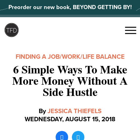
Skip
Preorder our new book, BEYOND GETTING BY!
to
content
Search
for:
Menu
FINDING A JOB
/
WORK/LIFE BALANCE
6 Simple Ways To Make
More Money Without A
Side Hustle
By
JESSICA THIEFELS
WEDNESDAY, AUGUST 15, 2018