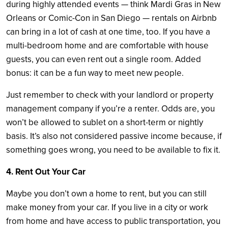
during highly attended events — think Mardi Gras in New
Orleans or Comic-Con in San Diego — rentals on Airbnb
can bring in a lot of cash at one time, too. If you have a
multi-bedroom home and are comfortable with house
guests, you can even rent out a single room. Added
bonus: it can be a fun way to meet new people.
Just remember to check with your landlord or property
management company if you’re a renter. Odds are, you
won’t be allowed to sublet on a short-term or nightly
basis. It’s also not considered passive income because, if
something goes wrong, you need to be available to fix it.
4. Rent Out Your Car
Maybe you don’t own a home to rent, but you can still
make money from your car. If you live in a city or work
from home and have access to public transportation, you