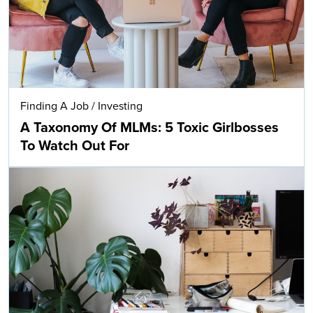
Finding A Job
/
Investing
A Taxonomy Of MLMs: 5 Toxic Girlbosses
To Watch Out For