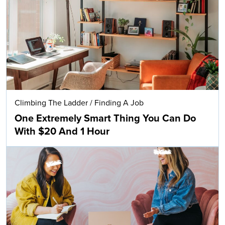
Climbing The Ladder
/
Finding A Job
One Extremely Smart Thing You Can Do
With $20 And 1 Hour