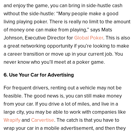
and enjoy the game, you can bring in side-hustle cash
without the side-hustle: “Many people make a good
living playing poker. There is really no limit to the amount
of money one can make from playing,” says Mats
Johnson, Executive Director for
Global Poker
. This is also
a great networking opportunity if you’re looking to make
a career transition or move up in your current job. You
never know who you’ll meet at a poker game.
6. Use Your Car for Advertising
For frequent drivers, renting out a vehicle may not be
feasible. The good news is, you can still make money
from your car. If you drive a lot of miles, and live in a
large city, you may be able to work with companies like
Wrapify
and
Carvertise
. The catch is that you have to
wrap your car in a mobile advertisement, and then they