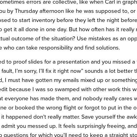
ometimes errors are collective, like when Carl in graphi
ou by Thursday afternoon like he was supposed to, or t
d to start inventory before they left the night before
get it all done in one day. But how often has it really
tual outcome of the situation? Use mistakes as an opp
 who can take responsibility and find solutions.
d to proof slides for a presentation and you missed a
ault, I’m sorry, I’ll fix it right now” sounds a lot better
 I must have gotten my emails mixed up or something” 
edit because I was so swamped with other work this 
at everyone has made them, and nobody really cares wh
e or booked the wrong flight or forgot to put in the or
 it happened don’t really matter. Save yourself the awk
st admit you messed up. It feels surprisingly freeing, 
p questions for which you’ll need to keep a straight sto