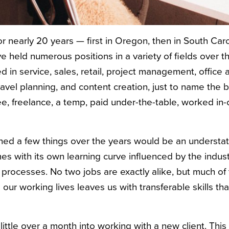
r nearly 20 years — first in Oregon, then in South Car
held numerous positions in a variety of fields over t
 in service, sales, retail, project management, office a
ravel planning, and content creation, just to name the 
 freelance, a temp, paid under-the-table, worked in-of
arned a few things over the years would be an underst
es with its own learning curve influenced by the indus
al processes. No two jobs are exactly alike, but much o
our working lives leaves us with transferable skills tha
a little over a month into working with a new client. This 