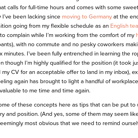
t calls for full-time hours and comes with some sweet
ty I’ve been lacking since
moving to Germany
at the end
sition going from my flexible schedule as an
English te
d to complain while I’m working from the comfort of my
tpants), with no commute and no pesky coworkers maki
ix minutes. I’ve been fully entrenched in learning the 
though I’m highly qualified for the position (it took 
 my CV for an acceptable offer to land in my inbox), ex
eeling again has brought to light a handful of workplace
aluable to me time and time again.
ome of these concepts here as tips that can be put to
try and position. (And yes, some of them may seem like
seemingly most obvious that we need to remind ourselv