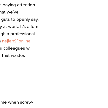
n paying attention.
that we’ve
 guts to openly say,
 at work. It’s a form
ugh a professional
n
nejlepší online
r colleagues will
er that wastes
game when screw-