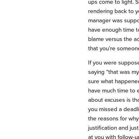
ups come to light. S
rendering back to y
manager was suppose
have enough time to 
blame versus the ac
that you’re someone
If you were suppose
saying “that was my f
sure what happened,
have much time to 
about excuses is th
you missed a deadlin
the reasons for why
justification and ju
at you with follow-u