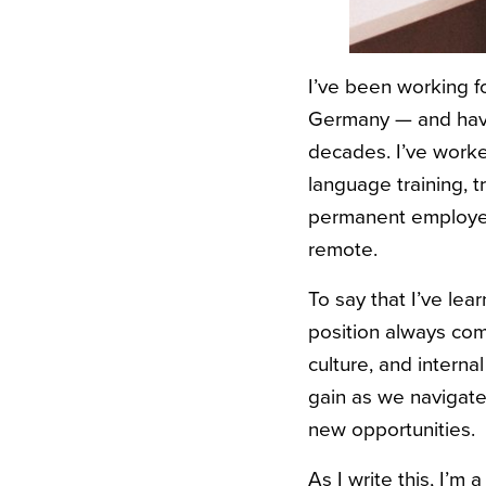
I’ve been working fo
Germany — and have 
decades. I’ve worked
language training, t
permanent employee,
remote.
To say that I’ve le
position always com
culture, and intern
gain as we navigate 
new opportunities.
As I write this, I’m 