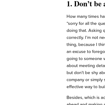
1. Don’t be 
How many times have 
“sorry for all the q
doing that. Asking 
correctly. I’m not n
thing, because I thi
an excuse to forego 
going to someone wi
about meeting detai
but don’t be shy ab
company or simply st
effective way to bui
Besides, which is a
ahead and making a 