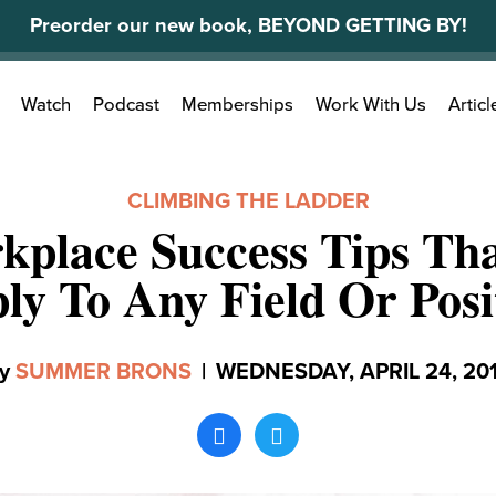
Preorder our new book, BEYOND GETTING BY!
Search
Watch
Podcast
Memberships
Work With Us
Articl
for:
CLIMBING THE LADDER
kplace Success Tips Th
ly To Any Field Or Posi
y
SUMMER BRONS
|
WEDNESDAY, APRIL 24, 20