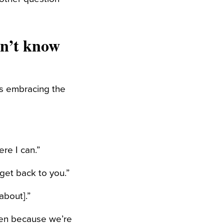
on’t know
as embracing the
re I can.”
 get back to you.”
about].”
ten because we’re