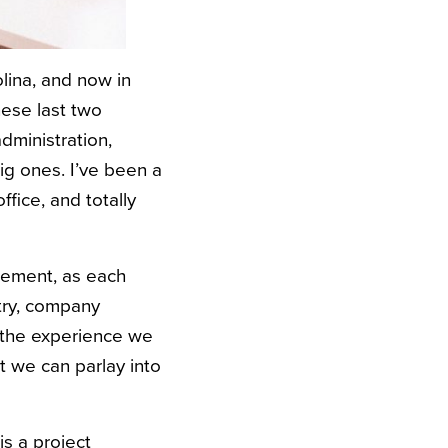
olina, and now in
hese last two
dministration,
big ones. I’ve been a
fice, and totally
atement, as each
try, company
f the experience we
t we can parlay into
is a project