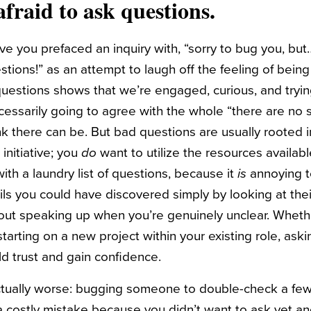
afraid to ask questions.
you prefaced an inquiry with, “sorry to bug you, but…”
uestions!” as an attempt to laugh off the feeling of bei
questions shows that we’re engaged, curious, and tryin
ecessarily going to agree with the whole “there are no 
nk there can be. But bad questions are usually rooted in
initiative; you
do
want to utilize the resources availab
th a laundry list of questions, because it
is
annoying 
ls you could have discovered simply by looking at thei
out speaking up when you’re genuinely unclear. Wheth
arting on a new project within your existing role, aski
ld trust and gain confidence.
ctually worse: bugging someone to double-check a few 
costly mistake because you didn’t want to ask yet an