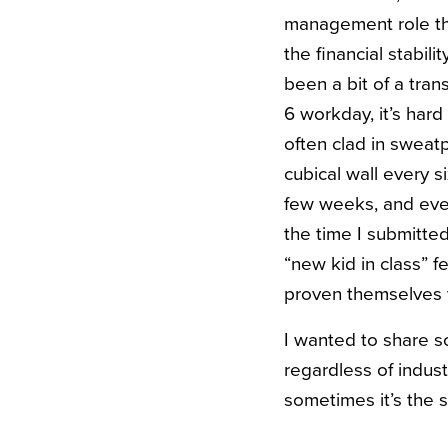
management role tha
the financial stabili
been a bit of a tran
6 workday, it’s har
often clad in swea
cubical wall every s
few weeks, and even 
the time I submitted
“new kid in class” f
proven themselves v
I wanted to share s
regardless of indus
sometimes it’s the 