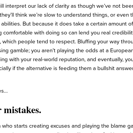
will interpret our lack of clarity as though we’ve not bee
they’ll think we’re slow to understand things, or even 
abilities. But because it does take a certain amount of
g comfortable with doing so can lend you real credibility
, which people tend to respect. Bluffing your way thro
osing gamble; you aren’t playing the odds at a Europea
ling with your real-world reputation, and eventually, you
cially if the alternative is feeding them a bullshit answ
nes…
 mistakes.
n who starts creating excuses and playing the blame 