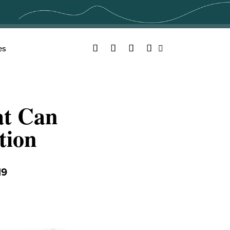
Facebook
Twitter
YouTube
Instagram
es
Search
at Can
tion
19