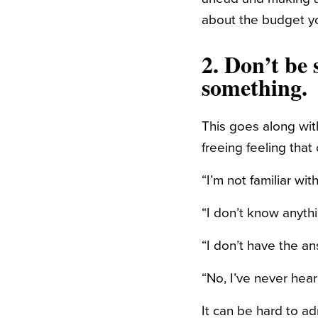
about the budget y
2. Don’t be
something.
This goes along wit
freeing feeling tha
“I’m not familiar wi
“I don’t know anythi
“I don’t have the an
“No, I’ve never hea
It can be hard to 