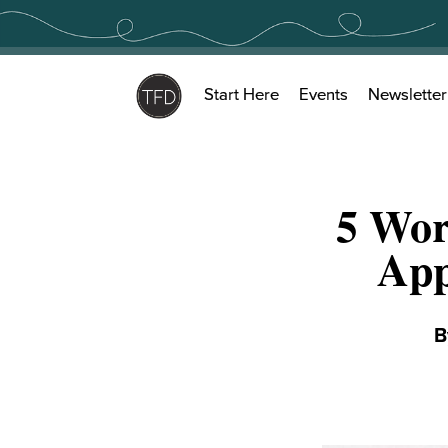
Skip
to
content
Start Here
Events
Newsletter
5 Wor
App
B