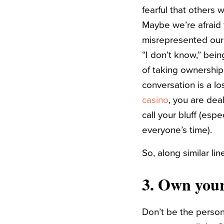
fearful that others 
Maybe we’re afraid 
misrepresented our 
“I don’t know,” bein
of taking ownership
conversation is a l
casino
, you are dea
call your bluff (espe
everyone’s time).
So, along similar li
3. Own your
Don’t be the perso