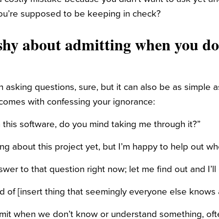
ou’re supposed to be keeping in check?
 shy about admitting when you d
h asking questions, sure, but it can also be as simple 
t comes with confessing your ignorance:
th this software, do you mind taking me through it?”
ng about this project yet, but I’m happy to help out whe
swer to that question right now; let me find out and I’ll
rd of [insert thing that seemingly everyone else knows 
admit when we don’t know or understand something, of