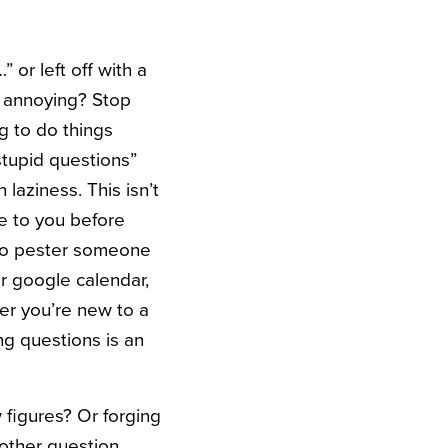
 or left off with a
ng annoying? Stop
g to do things
stupid questions”
 laziness. This isn’t
le to you before
to pester someone
r google calendar,
er you’re new to a
ng questions is an
figures? Or forging
other question