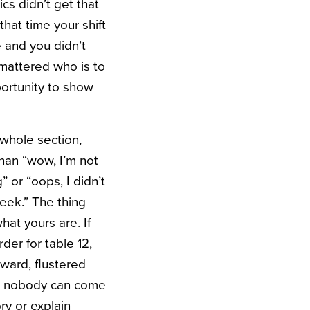
cs didn’t get that
hat time your shift
 and you didn’t
 mattered who is to
ortunity to show
 whole section,
 than “wow, I’m not
or “oops, I didn’t
week.”
The thing
at yours are. If
der for table 12,
ward, flustered
and nobody can come
ry or explain