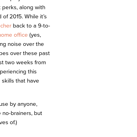
 perks, along with
 of 2015. While it’s
acher
back to a 9-to-
home office
(yes,
ng noise over the
ropes over these past
just two weeks from
periencing this
 skills that have
 use by anyone,
 no-brainers, but
es of.)