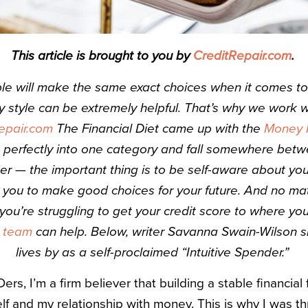
This article is brought to you by
CreditRepair.com
.
le will make the same exact choices when it comes to 
 style can be extremely helpful. That’s why we work w
epair.com
The Financial Diet came up with the
Money P
t perfectly into one category and fall somewhere bet
er — the important thing is to be self-aware about y
 you to make good choices for your future. And no ma
f you’re struggling to get your credit score to where you
s team
can help. Below, writer Savanna Swain-Wilson s
lives by as a self-proclaimed “Intuitive Spender.”
rs, I’m a firm believer that building a stable financial 
f and my relationship with money. This is why I was thr