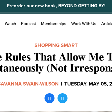
Preorder our new book, BEYOND GETTING BY!
Search
Watch
Podcast
Memberships
Work With Us
Articl
for:
SHOPPING SMART
e Rules That Allow Me 
taneously (Not Irrespons
SAVANNA SWAIN-WILSON
|
TUESDAY, MAY 05, 