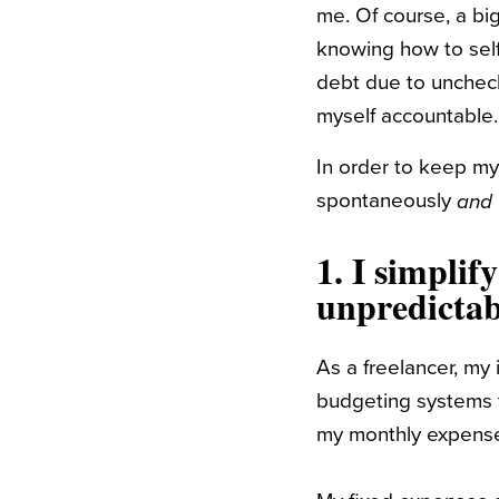
me. Of course, a bi
knowing how to self
debt due to uncheck
myself accountable.
In order to keep my
spontaneously
and
1.
I simplif
unpredictab
As a freelancer, my
budgeting systems t
my monthly expenses