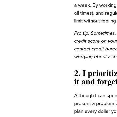
a week. By working 
all times), and reg
limit without feeling
Pro tip: Sometimes, 
credit score on you
contact credit bure
worrying about issu
2.
I prioriti
it and forge
Although I can spen
present a problem b
plan every dollar y