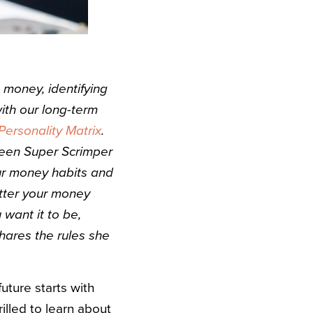
money, identifying
ith our long-term
ersonality Matrix
.
ween Super Scrimper
our money habits and
tter your money
 want it to be,
hares the rules she
future starts with
illed to learn about