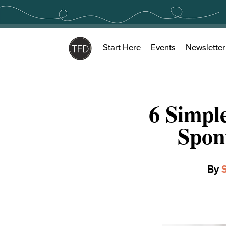
Skip
to
content
Start Here
Events
Newsletter
6 Simpl
Spon
By