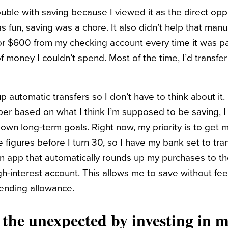
rouble with saving because I viewed it as the direct opp
un, saving was a chore. It also didn’t help that manua
or $600 from my checking account every time it was p
 money I couldn’t spend. Most of the time, I’d transfer
up automatic transfers so I don’t have to think about it
er based on what I think I’m supposed to be saving, I
own long-term goals. Right now, my priority is to ge
e figures before I turn 30, so I have my bank set to tr
an app that automatically rounds up my purchases to th
igh-interest account. This allows me to save without feel
ending allowance.
r the unexpected by investing in 