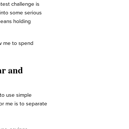
test challenge is
 into some serious
means holding
low me to spend
ar and
 to use simple
or me is to separate