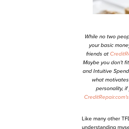
While no two peop
your basic money
friends at
CreditR
Maybe you don’t fi
and Intuitive Spend
what motivates
personality, i
CreditRepair.com’
Like many other TFDe
understanding mysel