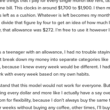
e things that I pay for every single month like rent, ta
one bill. This clocks in around $1,700 to $1,900. I then 
 left as a cushion. Whatever is left becomes my month
 divide that figure by four to get an idea of how much
, that allowance was $272. I’m free to use it however
 a teenager with an allowance, I had no trouble staying
n’t break down my money into separate categories like
e, because I knew every week would be different. I ha
ork with every week based on my own habits.
stand that this model would not work for everyone. But t
ng every dollar and more like I actually have a say over
room for flexibility, because I don’t always buy the same
r weeks without buying any coffee, other times, I’ll buy