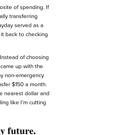
osite of spending. If
lly transferring
ayday served as a
 it back to checking
. Instead of choosing
 came up with the
t my non-emergency
ansfer $150 a month.
e nearest dollar and
ing like I’m cutting
my future.