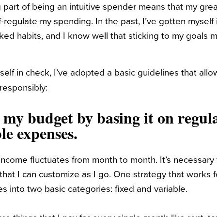
g part of being an intuitive spender means that my grea
-regulate my spending. In the past, I’ve gotten myself
ed habits, and I know well that sticking to my goals 
self in check, I’ve adopted a basic guidelines that al
responsibly:
y my budget by basing it on regul
le expenses.
 income fluctuates from month to month. It’s necessary
hat I can customize as I go. One strategy that works f
 into two basic categories: fixed and variable.