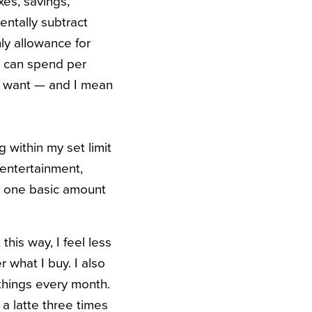
xes, savings,
mentally subtract
ly allowance for
 I can spend per
 I want — and I mean
 within my set limit
 entertainment,
d one basic amount
his way, I feel less
 what I buy. I also
 things every month.
 a latte three times