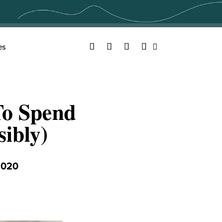
Facebook
Twitter
YouTube
Instagram
es
Search
To Spend
ibly)
2020