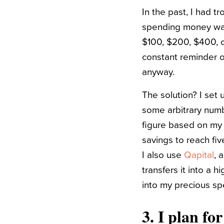
In the past, I had t
spending money was f
$100, $200, $400, 
constant reminder of
anyway.
The solution? I set 
some arbitrary numb
figure based on my 
savings to reach fiv
I also use
Qapital
, 
transfers it into a h
into my precious sp
3.
I plan fo