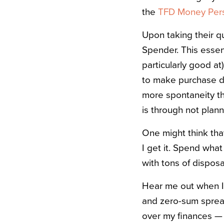
the
TFD Money Perso
Upon taking their qu
Spender. This essen
particularly good at
to make purchase de
more spontaneity th
is through not plan
One might think that
I get it. Spend wha
with tons of dispos
Hear me out when I s
and zero-sum spread
over my finances — 