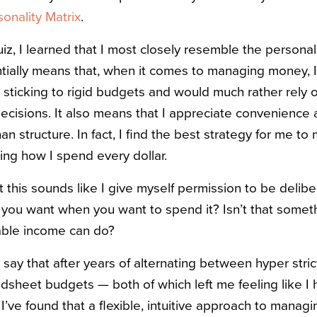
nality Matrix
.
iz, I learned that I most closely resemble the personalit
tially means that, when it comes to managing money, I’
) sticking to rigid budgets and would much rather rely 
cisions. It also means that I appreciate convenience a
an structure. In fact, I find the best strategy for me
ning how I spend every dollar.
 this sounds like I give myself permission to be delibe
t you want when you want to spend it? Isn’t that somet
able income can do?
ay that after years of alternating between hyper strict
sheet budgets — both of which left me feeling like I h
I’ve found that a flexible, intuitive approach to mana