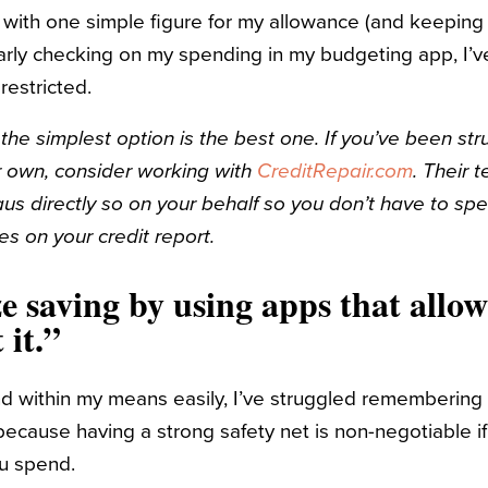
with one simple figure for my allowance (and keeping 
ularly checking on my spending in my budgeting app, I’v
 restricted.
the simplest option is the best one. If you’ve been st
r own, consider working with
CreditRepair.com
. Their 
aus directly so on your behalf so you don’t have to s
es on your credit report.
ze saving by using apps that allow
t it.”
d within my means easily, I’ve struggled remembering 
ecause having a strong safety net is non-negotiable if
ou spend.