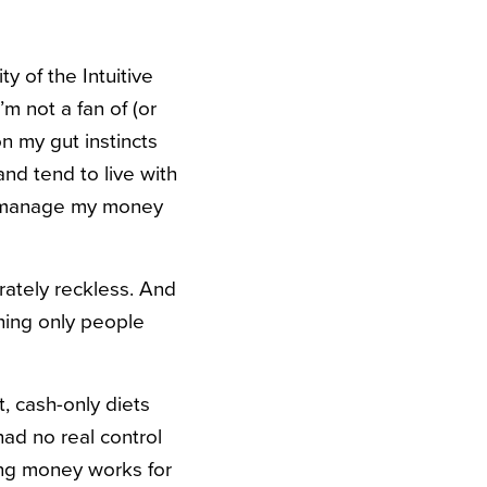
y of the Intuitive
m not a fan of (or
on my gut instincts
nd tend to live with
 to manage my money
rately reckless. And
hing only people
, cash-only diets
ad no real control
ging money works for