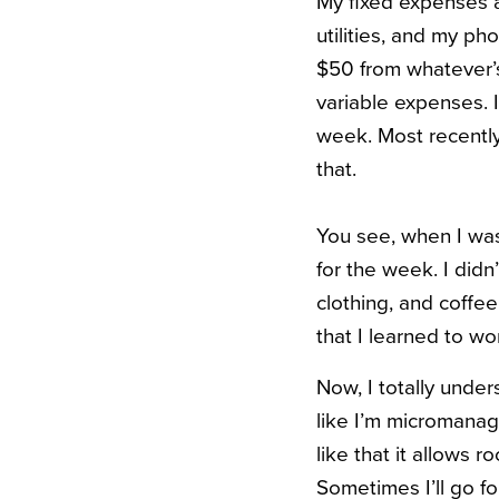
My fixed expenses ar
utilities, and my ph
$50 from whatever’s
variable expenses. I
week. Most recently
that.
You see, when I was
for the week. I did
clothing, and coffe
that I learned to w
Now, I totally under
like I’m micromanagi
like that it allows 
Sometimes I’ll go fo