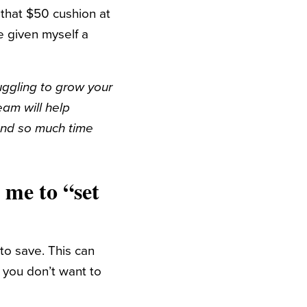
that $50 cushion at
e given myself a
ruggling to grow your
team will help
pend so much time
 me to “set
to save. This can
 you don’t want to