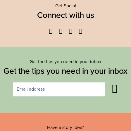
Get Social
Connect with us
Facebook
Twitter
YouTube
Instagram
Get the tips you need in your inbox
Get the tips you need in your inbox
Have a story idea?