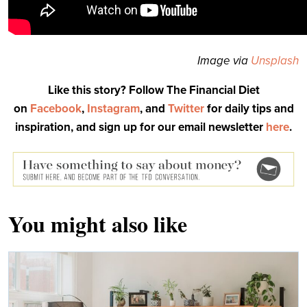
Image via
Unsplash
Like this story? Follow The Financial Diet
on
Facebook
,
Instagram
, and
Twitter
for daily tips and
inspiration, and sign up for our email newsletter
here
.
You might also like