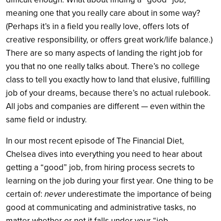
meaning one that you really care about in some way?
(Perhaps it’s in a field you really love, offers lots of
creative responsibility, or offers great work/life balance.)
There are so many aspects of landing the right job for
you that no one really talks about. There’s no college
class to tell you exactly how to land that elusive, fulfilling
job of your dreams, because there’s no actual rulebook.
All jobs and companies are different — even within the
same field or industry.
In our most recent episode of The Financial Diet,
Chelsea dives into everything you need to hear about
getting a “good” job, from hiring process secrets to
learning on the job during your first year. One thing to be
certain of:
never
underestimate the importance of being
good at communicating and administrative tasks, no
matter whether or not it falls under your “job