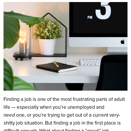
Search
Finding a job is one of the most frustrating parts of adult
life — especially when you’re unemployed and
need
one, or you’re trying to get out of a current very-
shitty job situation. But finding a job in the first place is
difficult enough. What about finding a “good” job,