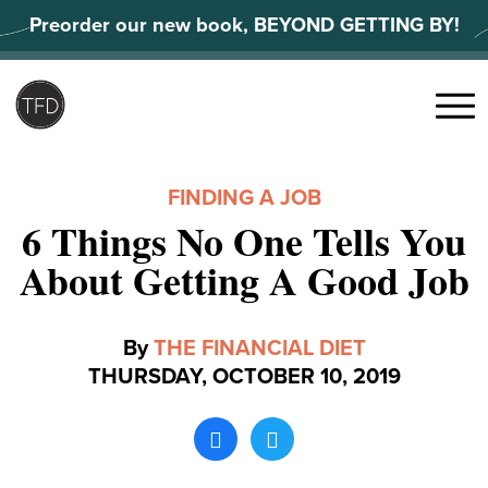
Skip
Preorder our new book, BEYOND GETTING BY!
to
content
Search
for:
Menu
FINDING A JOB
6 Things No One Tells You
About Getting A Good Job
By
THE FINANCIAL DIET
THURSDAY, OCTOBER 10, 2019