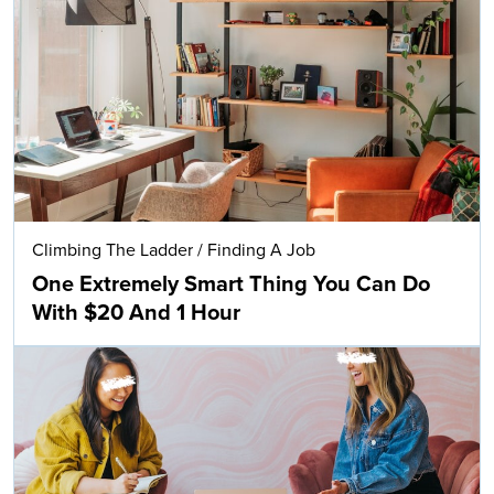
Climbing The Ladder
/
Finding A Job
One Extremely Smart Thing You Can Do
With $20 And 1 Hour