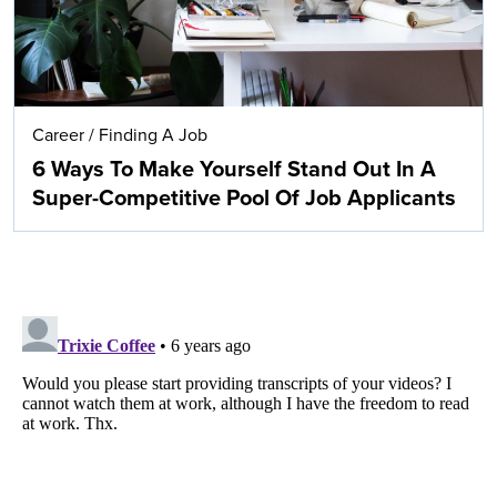
Career
/
Finding A Job
6 Ways To Make Yourself Stand Out In A
Super-Competitive Pool Of Job Applicants