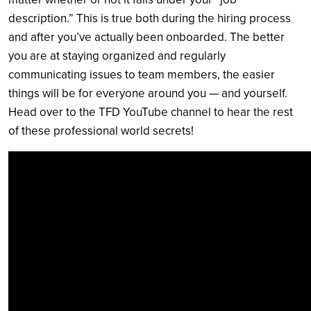
description.” This is true both during the hiring process
and after you’ve actually been onboarded. The better
you are at staying organized and regularly
communicating issues to team members, the easier
things will be for everyone around you — and yourself.
Head over to the TFD YouTube channel to hear the rest
of these professional world secrets!