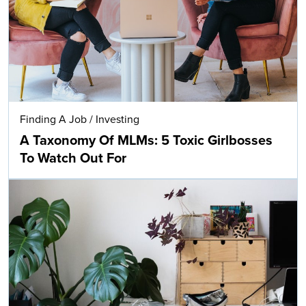
Finding A Job
/
Investing
A Taxonomy Of MLMs: 5 Toxic Girlbosses
To Watch Out For