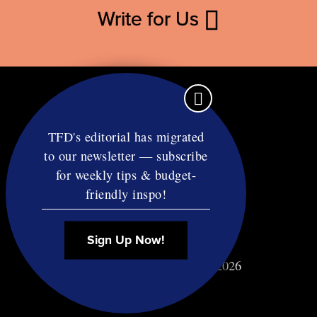
Write for Us
TFD's editorial has migrated
to our newsletter — subscribe
Contact
for weekly tips & budget-
RSS
friendly inspo!
Privacy & Terms
Affiliate Disclosure
Sign Up Now!
© Copyright TF Diet LLC 2026