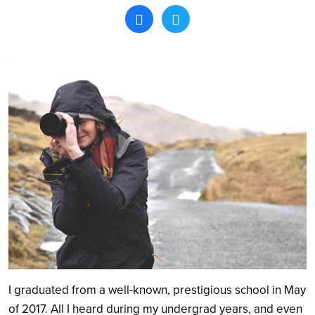
Search
I graduated from a well-known, prestigious school in May
of 2017. All I heard during my undergrad years, and even