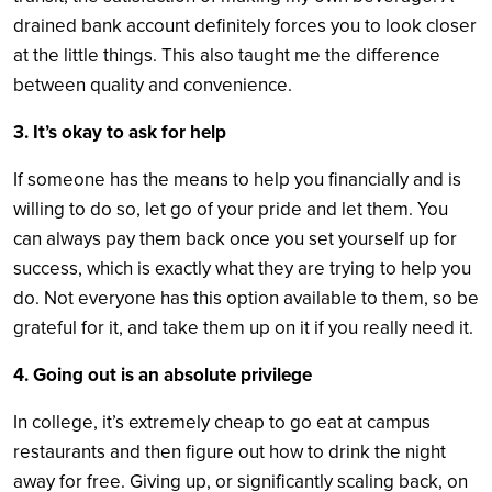
drained bank account definitely forces you to look closer
at the little things. This also taught me the difference
between quality and convenience.
3. It’s okay to ask for help
If someone has the means to help you financially and is
willing to do so, let go of your pride and let them. You
can always pay them back once you set yourself up for
success, which is exactly what they are trying to help you
do. Not everyone has this option available to them, so be
grateful for it, and take them up on it if you really need it.
4. Going out is an absolute privilege
In college, it’s extremely cheap to go eat at campus
restaurants and then figure out how to drink the night
away for free. Giving up, or significantly scaling back, on