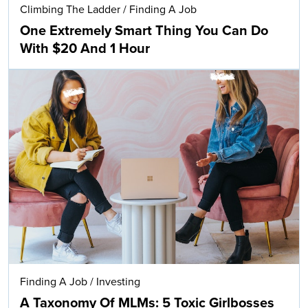
Climbing The Ladder
/
Finding A Job
One Extremely Smart Thing You Can Do
With $20 And 1 Hour
Finding A Job
/
Investing
A Taxonomy Of MLMs: 5 Toxic Girlbosses