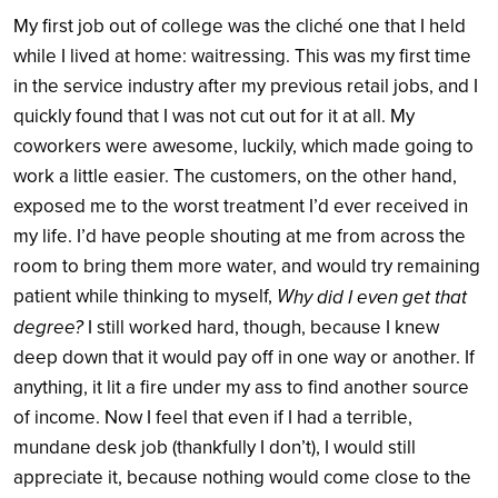
My first job out of college was the cliché one that I held
while I lived at home: waitressing. This was my first time
in the service industry after my previous retail jobs, and I
quickly found that I was not cut out for it at all. My
coworkers were awesome, luckily, which made going to
work a little easier. The customers, on the other hand,
exposed me to the worst treatment I’d ever received in
my life. I’d have people shouting at me from across the
room to bring them more water, and would try remaining
patient while thinking to myself,
W
hy did I even get that
degree?
I still worked hard, though, because I knew
deep down that it would pay off in one way or another. If
anything, it lit a fire under my ass to find another source
of income. Now I feel that even if I had a terrible,
mundane desk job (thankfully I don’t), I would still
appreciate it, because nothing would come close to the