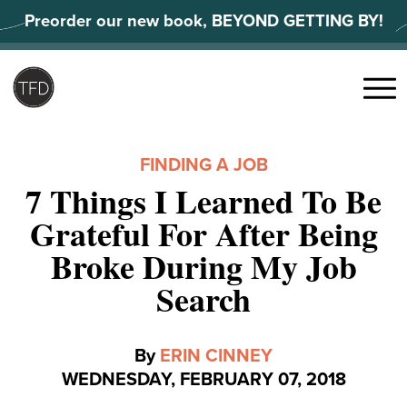
Skip
Preorder our new book, BEYOND GETTING BY!
to
content
Search
for:
Menu
FINDING A JOB
7 Things I Learned To Be
Grateful For After Being
Broke During My Job
Search
By
ERIN CINNEY
WEDNESDAY, FEBRUARY 07, 2018