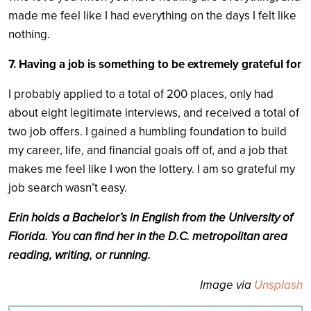
made me feel like I had everything on the days I felt like
nothing.
7. Having a job is something to be extremely grateful for
I probably applied to a total of 200 places, only had
about eight legitimate interviews, and received a total of
two job offers. I gained a humbling foundation to build
my career, life, and financial goals off of, and a job that
makes me feel like I won the lottery. I am so grateful my
job search wasn’t easy.
Erin holds a Bachelor’s in English from the University of
Florida. You can find her in the D.C. metropolitan area
reading, writing, or running.
Image via
Unsplash