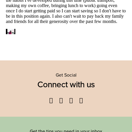
Get Social
Connect with us
Facebook
Twitter
YouTube
Instagram
Get the tips you need in your inbox