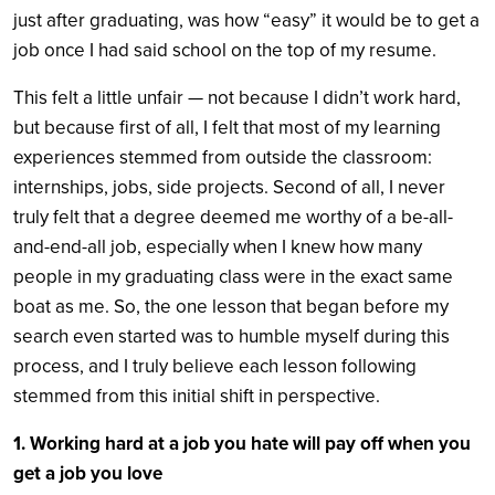
just after graduating, was how “easy” it would be to get a
job once I had said school on the top of my resume.
This felt a little unfair — not because I didn’t work hard,
but because first of all, I felt that most of my learning
experiences stemmed from outside the classroom:
internships, jobs, side projects. Second of all, I never
truly felt that a degree deemed me worthy of a be-all-
and-end-all job, especially when I knew how many
people in my graduating class were in the exact same
boat as me. So, the one lesson that began before my
search even started was to humble myself during this
process, and I truly believe each lesson following
stemmed from this initial shift in perspective.
1. Working hard at a job you hate will pay off when you
get a job you love