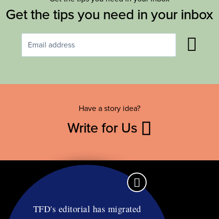
Get the tips you need in your inbox
Have a story idea?
Write for Us
TFD's editorial has migrated