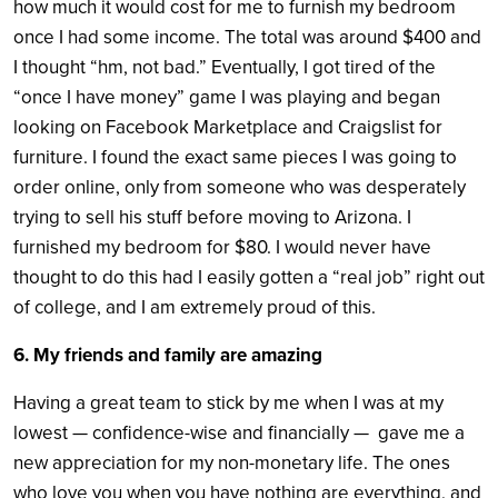
how much it would cost for me to furnish my bedroom
once I had some income. The total was around $400 and
I thought “hm, not bad.” Eventually, I got tired of the
“once I have money” game I was playing and began
looking on Facebook Marketplace and Craigslist for
furniture. I found the exact same pieces I was going to
order online, only from someone who was desperately
trying to sell his stuff before moving to Arizona. I
furnished my bedroom for $80. I would never have
thought to do this had I easily gotten a “real job” right out
of college, and I am extremely proud of this.
6. My friends and family are amazing
Having a great team to stick by me when I was at my
lowest — confidence-wise and financially — gave me a
new appreciation for my non-monetary life. The ones
who love you when you have nothing are everything, and