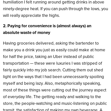
humiliation I felt running around getting drinks in above
ninety-degree heat. If you can push through the lows, you
will really appreciate the highs.
2. Paying for convenience is (almost always) an
absolute waste of money
Having groceries delivered, asking the bartender to
make you a drink you just as easily could make at home
for half the price, taking an Uber instead of public
transportation — these were luxuries I was stripped of
fairly quickly into my job search. Cutting them out shed
light on the ways that I had been unnecessarily spoiling
myself and being lazy. Also, metaphorically speaking,
most of these things were cutting out the journey aspect
of everyday life. The getting ready and walking to the
store, the people-watching and music-listening on public
transit, the satisfaction of making my own beverage. A