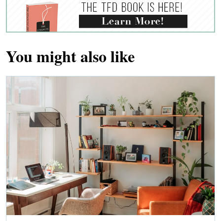
You might also like