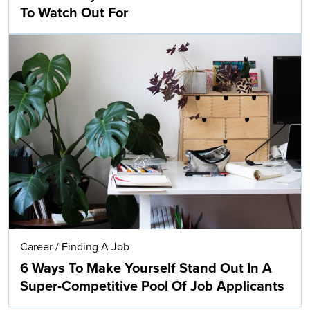
To Watch Out For
Career
/
Finding A Job
6 Ways To Make Yourself Stand Out In A
Super-Competitive Pool Of Job Applicants