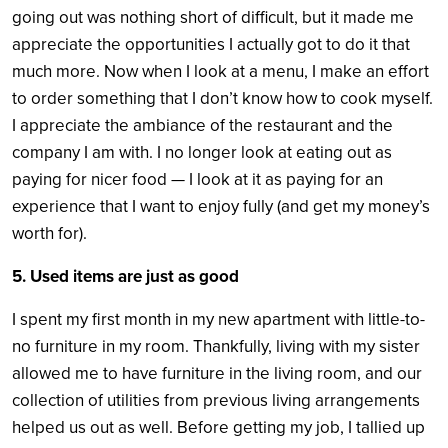
going out was nothing short of difficult, but it made me
appreciate the opportunities I actually got to do it that
much more. Now when I look at a menu, I make an effort
to order something that I don’t know how to cook myself.
I appreciate the ambiance of the restaurant and the
company I am with. I no longer look at eating out as
paying for nicer food — I look at it as paying for an
experience that I want to enjoy fully (and get my money’s
worth for).
5. Used items are just as good
I spent my first month in my new apartment with little-to-
no furniture in my room. Thankfully, living with my sister
allowed me to have furniture in the living room, and our
collection of utilities from previous living arrangements
helped us out as well. Before getting my job, I tallied up