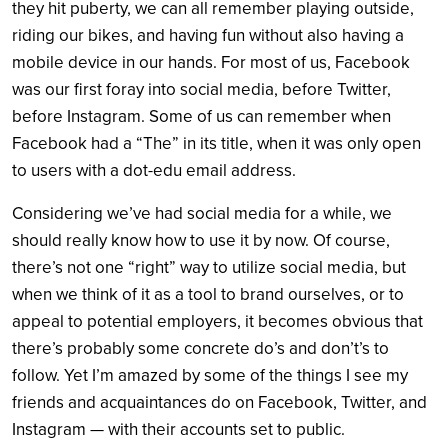
they hit puberty, we can all remember playing outside,
riding our bikes, and having fun without also having a
mobile device in our hands. For most of us, Facebook
was our first foray into social media, before Twitter,
before Instagram. Some of us can remember when
Facebook had a “The” in its title, when it was only open
to users with a dot-edu email address.
Considering we’ve had social media for a while, we
should really know how to use it by now. Of course,
there’s not one “right” way to utilize social media, but
when we think of it as a tool to brand ourselves, or to
appeal to potential employers, it becomes obvious that
there’s probably some concrete do’s and don’t’s to
follow. Yet I’m amazed by some of the things I see my
friends and acquaintances do on Facebook, Twitter, and
Instagram — with their accounts set to public.