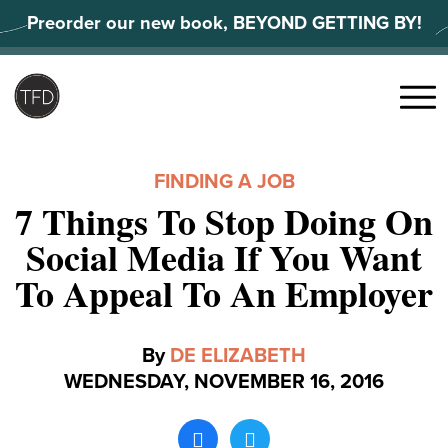
Skip
Preorder our new book, BEYOND GETTING BY!
to
content
Search
for:
Menu
FINDING A JOB
7 Things To Stop Doing On
Social Media If You Want
To Appeal To An Employer
By
DE ELIZABETH
WEDNESDAY, NOVEMBER 16, 2016