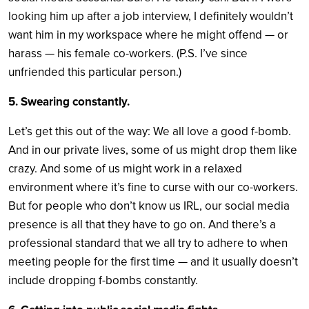
looking him up after a job interview, I definitely wouldn’t
want him in my workspace where he might offend — or
harass — his female co-workers. (P.S. I’ve since
unfriended this particular person.)
5. Swearing constantly.
Let’s get this out of the way: We all love a good f-bomb.
And in our private lives, some of us might drop them like
crazy. And some of us might work in a relaxed
environment where it’s fine to curse with our co-workers.
But for people who don’t know us IRL, our social media
presence is all that they have to go on. And there’s a
professional standard that we all try to adhere to when
meeting people for the first time — and it usually doesn’t
include dropping f-bombs constantly.