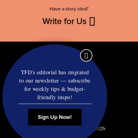
Have a story idea?
Write for Us
TFD's editorial has migrated
to our newsletter — subscribe
Contact
for weekly tips & budget-
RSS
friendly inspo!
Privacy & Terms
Affiliate Disclosure
Sign Up Now!
© Copyright TF Diet LLC 2026