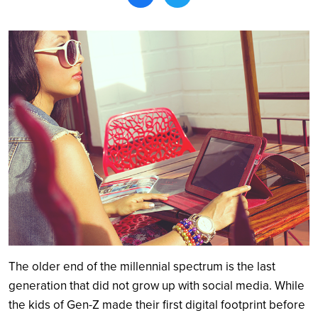
Search
The older end of the millennial spectrum is the last
generation that did not grow up with social media. While
the kids of Gen-Z made their first digital footprint before