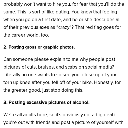
probably won’t want to hire you, for fear that you’ll do the
same. This is sort of like dating. You know that feeling
when you go on a first date, and he or she describes all
of their previous exes as “crazy”? That red flag goes for
the career world, too.
2. Posting gross or graphic photos.
Can someone please explain to me why people post
pictures of cuts, bruises, and scabs on social media?
Literally no one wants to so see your close-up of your
torn up knee after you fell off of your bike. Honestly, for
the greater good, just stop doing this.
3. Posting excessive pictures of alcohol.
We’re all adults here, so it’s obviously not a big deal if
you’re out with friends and post a picture of yourself with