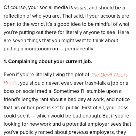
Of course, your social media is
yours
, and should be a
reflection of who you are. That said, if your accounts are
open to the world, it’s a good idea to be mindful of what
you’re putting out there for literally anyone to see. Here
are seven things that you might want to think about
putting a moratorium on — permanently.
1. Complaining about your current job.
Even if you’re literally living the plot of
The Devil Wears
Prada
, you should never, ever, ever trash-talk a job or a
boss on social media. Sometimes I’ll stumble upon a
friend’s lengthy rant about a bad day at work, and notice
that his or her post is set to public. First of all, your boss
could see it — which would be bad enough. But if you’re
looking for new work and a potential employer sees that
previous
you’ve publicly ranted about
employers, they