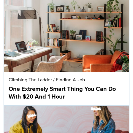
Climbing The Ladder
/
Finding A Job
One Extremely Smart Thing You Can Do
With $20 And 1 Hour