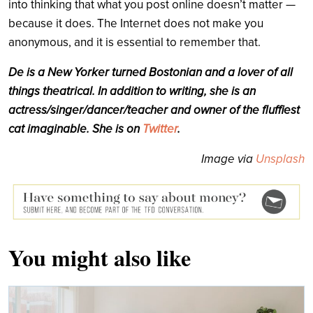
into thinking that what you post online doesn’t matter —
because it does. The Internet does not make you
anonymous, and it is essential to remember that.
De
is a New Yorker turned Bostonian and a lover of all
things theatrical. In addition to writing, she is an
actress/singer/dancer/teacher and owner of the fluffiest
cat imaginable. She is on
Twitter
.
Image via
Unsplash
You might also like