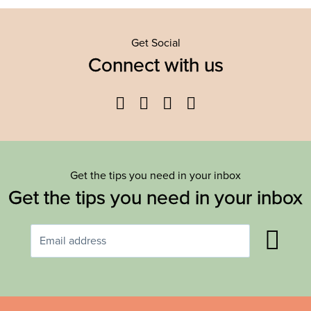
Get Social
Connect with us
Facebook
Twitter
YouTube
Instagram
Get the tips you need in your inbox
Get the tips you need in your inbox