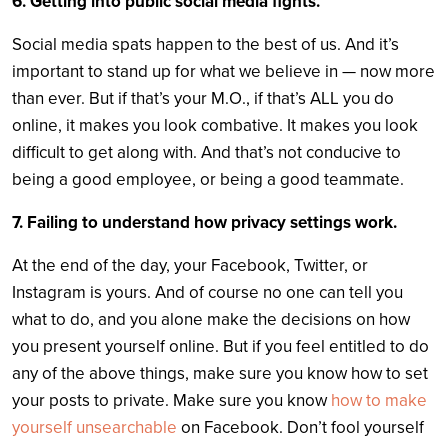
6. Getting into public social media fights.
Social media spats happen to the best of us. And it’s
important to stand up for what we believe in — now more
than ever. But if that’s your M.O., if that’s ALL you do
online, it makes you look combative. It makes you look
difficult to get along with. And that’s not conducive to
being a good employee, or being a good teammate.
7. Failing to understand how privacy settings work.
At the end of the day, your Facebook, Twitter, or
Instagram is yours. And of course no one can tell you
what to do, and you alone make the decisions on how
you present yourself online. But if you feel entitled to do
any of the above things, make sure you know how to set
your posts to private. Make sure you know
how to make
yourself unsearchable
on Facebook. Don’t fool yourself