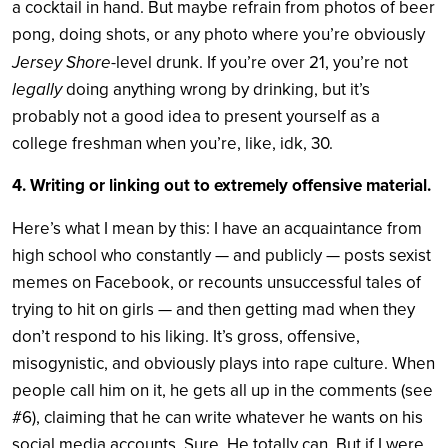
a cocktail in hand. But maybe refrain from photos of beer
pong, doing shots, or any photo where you’re obviously
Jersey Shore
-level drunk. If you’re over 21, you’re not
legally
doing anything wrong by drinking, but it’s
probably not a good idea to present yourself as a
college freshman when you’re, like, idk, 30.
4. Writing or linking out to extremely offensive material.
Here’s what I mean by this: I have an acquaintance from
high school who constantly — and publicly — posts sexist
memes on Facebook, or recounts unsuccessful tales of
trying to hit on girls — and then getting mad when they
don’t respond to his liking. It’s gross, offensive,
misogynistic, and obviously plays into rape culture. When
people call him on it, he gets all up in the comments (see
#6), claiming that he can write whatever he wants on his
social media accounts. Sure. He totally can. But if I were