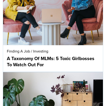
Finding A Job
/
Investing
A Taxonomy Of MLMs: 5 Toxic Girlbosses
To Watch Out For