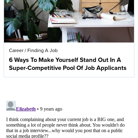
Career
/
Finding A Job
6 Ways To Make Yourself Stand Out In A
Super-Competitive Pool Of Job Applicants