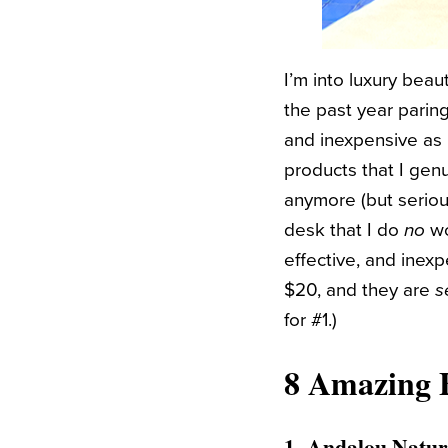
I’m into luxury beaut
the past year parin
and inexpensive as 
products that I gen
anymore (but serious
desk that I do
no
wo
effective, and inex
$20, and they are
s
for #1.)
8 Amazing 
1.
Andalou Natur