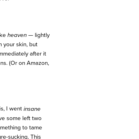
like
— lightly
heaven
n your skin, but
mmediately after it
eens. (Or on Amazon,
is, I went
insane
e some left two
 something to tame
re-sucking. This