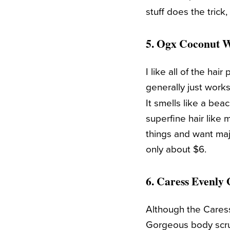
stuff does the trick
5.
Ogx Coconut W
I like all of the ha
generally just works
It smells like a bea
superfine hair like 
things and want maj
only about $6.
6.
Caress Evenly
Although the Caress
Gorgeous body scru