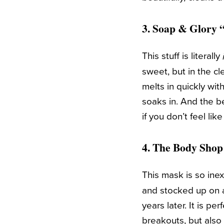
3.
Soap & Glory “
This stuff is literally
sweet, but in the cle
melts in quickly wit
soaks in. And the b
if you don’t feel lik
4.
The Body Shop
This mask is so inex
and stocked up on a
years later. It is p
breakouts, but also