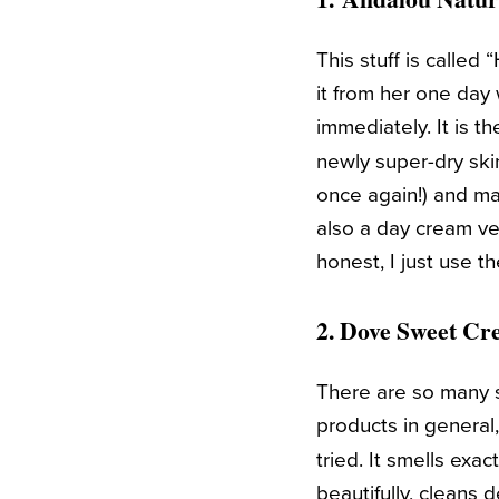
This stuff is calle
it from her one day 
immediately. It is t
newly super-dry sk
once again!) and m
also a day cream vers
honest, I just use t
2.
Dove Sweet Cr
There are so many s
products in genera
tried. It smells exa
beautifully, cleans