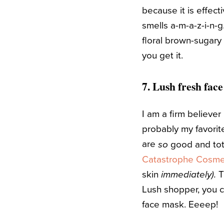
because it is effect
smells a-m-a-z-i-n-g.
floral brown-sugary
you get it.
7.
Lush
fresh face
I am a firm believer
probably my favorit
are
good and tota
so
Catastrophe Cosme
skin
T
immediately).
Lush shopper, you c
face mask. Eeeep!