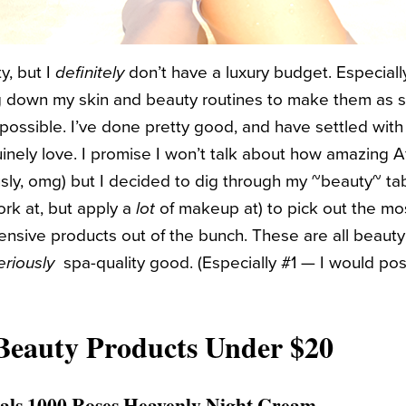
y, but I
definitely
don’t have a luxury budget. Especial
g down my skin and beauty routines to make them as si
possible. I’ve done pretty good, and have settled with
uinely love. I promise I won’t talk about how amazing A
ly, omg) but I decided to dig through my ~beauty~ tabl
rk at, but apply a
lot
of makeup at) to pick out the mos
pensive products out of the bunch. These are all beaut
eriously
spa-quality good. (Especially #1 — I would poss
Beauty Products Under $20
als 1000 Roses Heavenly Night Cream