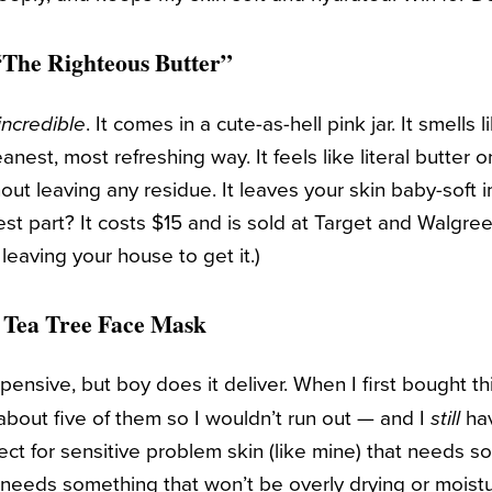
The Righteous Butter”
. It comes in a cute-as-hell pink jar. It smells 
incredible
anest, most refreshing way. It feels like literal butter o
hout leaving any residue. It leaves your skin baby-soft i
est part? It costs $15 and is sold at Target and Walgr
e leaving your house to get it.)
 Tea Tree Face Mask
pensive, but boy does it deliver. When I first bought th
bout five of them so I wouldn’t run out — and I
hav
still
erfect for sensitive problem skin (like mine) that needs
 needs something that won’t be overly drying or moistu