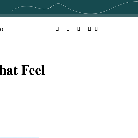
Facebook
Twitter
YouTube
Instagram
es
Search
hat Feel