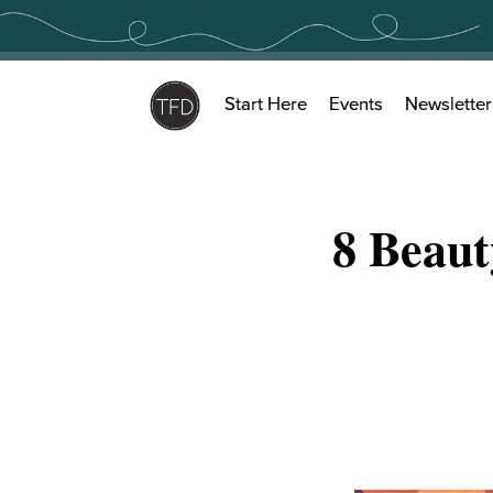
Skip
to
content
Start Here
Events
Newsletter
8 Beaut