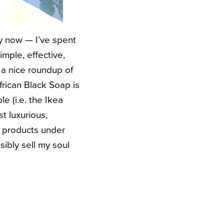
ly now — I’ve spent
mple, effective,
 a nice roundup of
frican Black Soap is
e (i.e. the Ikea
t luxurious,
y products under
ibly sell my soul