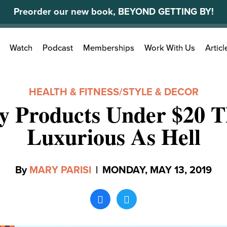
Preorder our new book, BEYOND GETTING BY!
Search
Watch
Podcast
Memberships
Work With Us
Articl
for:
HEALTH & FITNESS
/
STYLE & DECOR
y Products Under $20 T
Luxurious As Hell
By
MARY PARISI
|
MONDAY, MAY 13, 2019