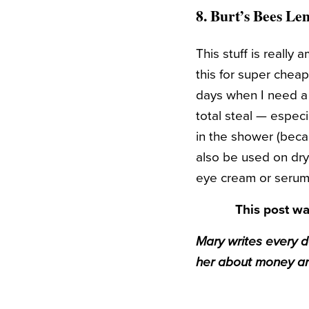
8.
Burt’s Bees Le
This stuff is really
this for super chea
days when I need a li
total steal — especia
in the shower (becau
also be used on dry 
eye cream or serum. 
This post wa
Mary writes every 
her about money an