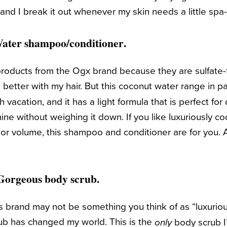
, and I break it out whenever my skin needs a little spa
ater shampoo
/conditioner
.
ir products from the Ogx brand because they are sulfate-
 better with my hair. But this coconut water range in pa
ch vacation, and it has a light formula that is perfect fo
mine without weighing it down. If you like luxuriously 
or volume, this shampoo and conditioner are for you. A
 Gorgeous
body scrub.
 brand may not be something you think of as “luxurious
b has changed my world. This is the
body scrub I’
only