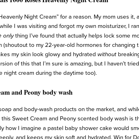
d “Heavenly Night Cream” for a reason. My mom uses it, 
while I was visiting and forgot my own moisturizer, I r
he
thing I’ve found that actually helps lock some mo
only
in (shoutout to my 22-year-old hormones for changing
akes my skin look glowy and hydrated
without
breaking
ion of this that I’m sure is amazing, but I haven’t tried
he night cream during the daytime too).
eam and Peony body wash
oap and body-wash products on the market, and while
l, this Sweet Cream and Peony scented body wash is 
ctly how I imagine a pastel baby shower cake would smel
 deeply, and keeps my skin soft and hydrated. Win for D