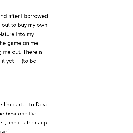
and after I borrowed
an out to buy my own
isture into my
 the game on me
 me out. There is
 it yet — (to be
 I’m partial to Dove
the
one I’ve
best
l, and it lathers up
ove!