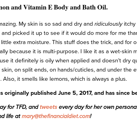
mon and Vitamin E Body and Bath Oil
.
 amazing. My skin is so sad and dry and
ridiculously
itchy 
p and picked it up to see if it would do more for me th
ttle extra moisture. This stuff does the trick, and for o
lly because it is multi-purpose. I like it as a wet-skin mo
se it definitely is oily when applied and doesn’t dry qui
skin, on split ends, on hands/cuticles, and under the e
Also, it smells like lemons, which is always a plus.
s originally published June 5, 2017, and has since 
day for TFD, and
tweets
every day for her own personal f
d life at
mary@thefinancialdiet.com
!