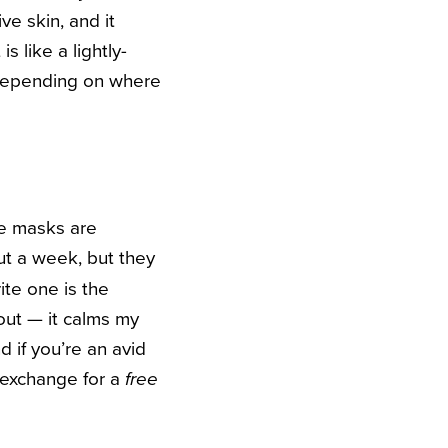
ve skin, and it
s like a lightly-
 depending on where
ce masks are
ut a week, but they
ite one is the
out — it calms my
 if you’re an avid
 exchange for a
free