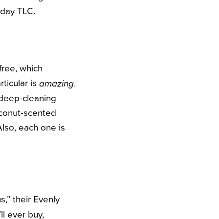
-day TLC.
free, which
rticular is
.
amazing
r deep-cleaning
coconut-scented
lso, each one is
,” their Evenly
ll ever buy,