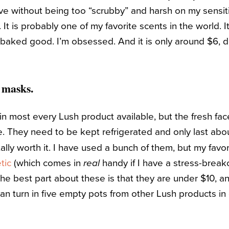
ive without being too “scrubby” and harsh on my sensiti
 It is probably one of my favorite scents in the world. It i
 baked good. I’m obsessed. And it is only around $6,
 masks.
 in most every Lush product available, but the fresh fa
e. They need to be kept refrigerated and only last abo
lly worth it. I have used a bunch of them, but my favor
tic
(which comes in
handy if I have a stress-break
real
he best part about these is that they are under $10, and
an turn in five empty pots from other Lush products in