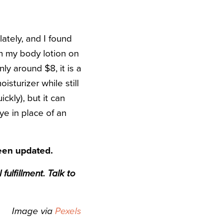
lately, and I found
an my body lotion on
nly around $8, it is a
isturizer while still
ckly), but it can
ye in place of an
been updated.
ulfillment. Talk to
Image via
Pexels