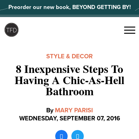
Skip
Preorder our new book, BEYOND GETTING BY!
to
content
Search
for:
Menu
STYLE & DECOR
8 Inexpensive Steps To
Having A Chic-As-Hell
Bathroom
By
MARY PARISI
WEDNESDAY, SEPTEMBER 07, 2016