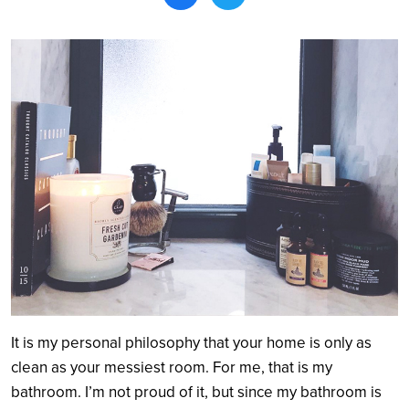
Search
It is my personal philosophy that your home is only as
clean as your messiest room. For me, that is my
bathroom. I’m not proud of it, but since my bathroom is