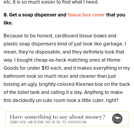
etc. It is so much easier to find what I need.
8. Get a soap dispenser and
tissue box cover
that you
like.
Because to be honest, cardboard tissue boxes and
plastic soap dispensers kind of just look like garbage. I
mean, they’re disposable, and they definitely look that
way. I bought cheap-as-heck matching ones at Home
Goods for under $10 each, and it makes everything in my
bathroom look so much nicer and cleaner than just
tossing an ugly, brightly-colored Kleenex box on the back
of the toilet tank and calling it a day. Anything to make
this decidedly un-cute room look a little cuter, right?