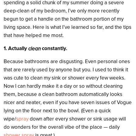
spending a solid chunk of my summer doing a severe
deep-clean of my bedroom, I’ve only more recently
begun to get a handle on the bathroom portion of my
living space. Here is what I’ve learned so far, and the tips
that have helped me most.
1. Actually
constantly.
clean
Because bathrooms are disgusting. Even personal ones
that are rarely used by anyone but you. I used to think it
was cute to clean my sink or shower every few weeks.
Now I can hardly make it a day or so without cleaning
them, because a clean bathroom automatically looks
nicer and neater, even if you have seven issues of Vogue
lying on the floor next to the bowl. (Even a quick
wipe/
spray
down after every shower or sink usage will
do wonders for the overall vibe of the place — daily
shower spray
is great.)