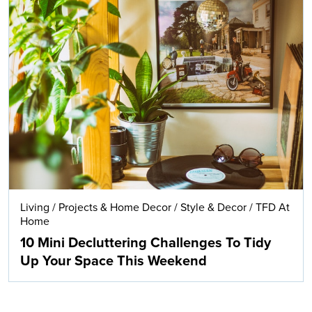
Living
/
Projects & Home Decor
/
Style & Decor
/
TFD At
Home
10 Mini Decluttering Challenges To Tidy
Up Your Space This Weekend