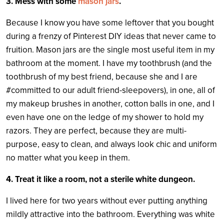
3. Mess with some
mason jars
.
Because I know you have some leftover that you bought
during a frenzy of Pinterest DIY ideas that never came to
fruition. Mason jars are the single most useful item in my
bathroom at the moment. I have my toothbrush (and the
toothbrush of my best friend, because she and I are
#committed to our adult friend-sleepovers), in one, all of
my makeup brushes in another, cotton balls in one, and I
even have one on the ledge of my shower to hold my
razors. They are perfect, because they are multi-
purpose, easy to clean, and always look chic and uniform
no matter what you keep in them.
4. Treat it like a room, not a sterile white dungeon.
I lived here for two years without ever putting anything
mildly attractive into the bathroom. Everything was white