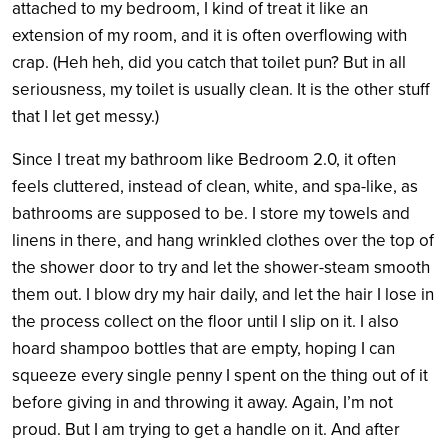
attached to my bedroom, I kind of treat it like an
extension of my room, and it is often overflowing with
crap. (Heh heh, did you catch that toilet pun? But in all
seriousness, my toilet is usually clean. It is the other stuff
that I let get messy.)
Since I treat my bathroom like Bedroom 2.0, it often
feels cluttered, instead of clean, white, and spa-like, as
bathrooms are supposed to be. I store my towels and
linens in there, and hang wrinkled clothes over the top of
the shower door to try and let the shower-steam smooth
them out. I blow dry my hair daily, and let the hair I lose in
the process collect on the floor until I slip on it. I also
hoard shampoo bottles that are empty, hoping I can
squeeze every single penny I spent on the thing out of it
before giving in and throwing it away. Again, I’m not
proud. But I am trying to get a handle on it. And after