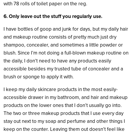
with 78 rolls of toilet paper on the reg.
6. Only leave out the stuff you regularly use.
I have bottles of goop and junk for days, but my daily hair
and makeup routine consists of pretty much just dry
shampoo, concealer, and sometimes a little powder or
blush. Since I’m not doing a full-blown makeup routine on
the daily, I don’t need to have any products easily
accessible besides my trusted tube of concealer and a
brush or sponge to apply it with.
I keep my daily skincare products in the most easily-
accessible drawer in my bathroom, and hair and makeup
products on the lower ones that I don’t usually go into.
The two or three makeup products that I use every day
stay out next to my soap and perfume and other things I
keep on the counter. Leaving them out doesn’t feel like