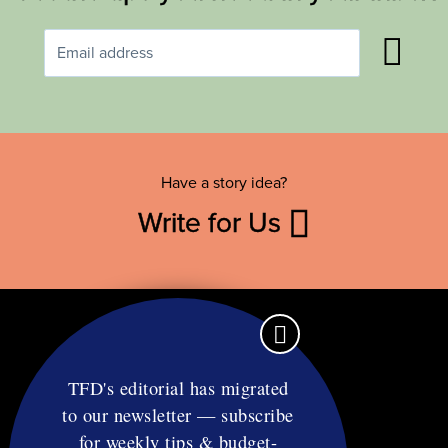
Have a story idea?
Write for Us
TFD's editorial has migrated
to our newsletter — subscribe
Contact
for weekly tips & budget-