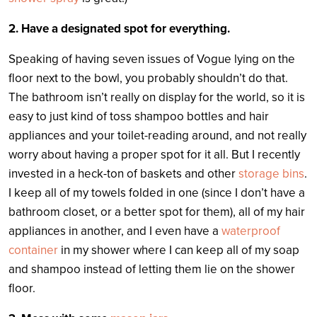
2. Have a designated spot for everything.
Speaking of having seven issues of Vogue lying on the
floor next to the bowl, you probably shouldn’t do that.
The bathroom isn’t really on display for the world, so it is
easy to just kind of toss shampoo bottles and hair
appliances and your toilet-reading around, and not really
worry about having a proper spot for it all. But I recently
invested in a heck-ton of baskets and other
storage bins
.
I keep all of my towels folded in one (since I don’t have a
bathroom closet, or a better spot for them), all of my hair
appliances in another, and I even have a
waterproof
container
in my shower where I can keep all of my soap
and shampoo instead of letting them lie on the shower
floor.