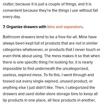
clutter, because it is just a couple of things, and it is
convenient because they’re the things I use without fail
every day.
7. Organize drawers with
bins and separators
.
Bathroom drawers tend to be a free-for-all. Mine have
always been kept full of products that are not in similar
categories whatsoever, or products that I never touch or
even think about using. The mess makes it so that when
there is one specific thing I’m looking for, it is nearly
impossible to find underneath the uncategorized,
useless, expired mess. To fix this, I went through and
tossed out every single expired, unused product, or
anything else I just didn’t like. Then, I categorized the
drawers and used dollar-store storage bins to keep all
lip products in one place, all face products in another,