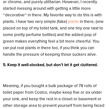
or chrome, and purely utilitarian. However, I recently
started messing around with getting a little more
~decorative~ in there. My favorite way to do this is with
plants. I have two very simple (fake)
plants
in there, (one
placed on top of my toilet tank, and one tiny one next to
some pretty perfume bottles) and the added pop of
green makes everything feel a bit more cheerful. You
can put real plants in there too, if you think you can
handle the pressure of keeping those suckers alive.
5. Keep it well-stocked, but don’t let it get cluttered.
Meaning, if you bought a bulk package of 78 rolls of
toilet paper from Costco, maybe keep five or six under
your sink, and keep the rest in a closet or basement or
other storage area to prevent yourself from being faced