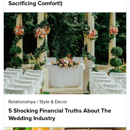
Sacrificing Comfort!)
Relationships
/
Style & Decor
5 Shocking Financial Truths About The
Wedding Industry