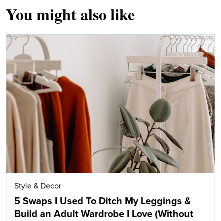
You might also like
Style & Decor
5 Swaps I Used To Ditch My Leggings &
Build an Adult Wardrobe I Love (Without