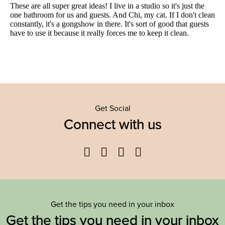
Get Social
Connect with us
Facebook
Twitter
YouTube
Instagram
Get the tips you need in your inbox
Get the tips you need in your inbox