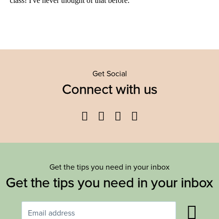
Get Social
Connect with us
Facebook
Twitter
YouTube
Instagram
Get the tips you need in your inbox
Get the tips you need in your inbox