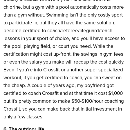
chlorine, but a gym with a pool automatically costs more
than a gym without. Swimming isn’t the only costly sport
to participate in, but they all have the same solution:
become certified to coach/referee/lifeguard/teach
lessons in your sport of choice, and you’ll have access to
the pool, playing field, or court you need. While the
certification might cost up-front, the savings in gym fees
or even the salary you make will recoup the cost quickly.
Even if you’re into Crossfit or another super specialized
workout, if you get certified to coach, you can sweat on
the cheap. A couple of years ago, my boyfriend got
certified to coach Crossfit and at that time it cost $1,000,
but it’s pretty common to make $50-$100/hour coaching
Crossfit, so you can make back that initial investment in
only a few classes.
6. The outdoor life