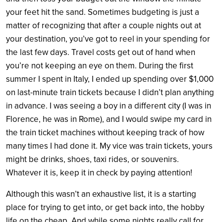
your feet hit the sand. Sometimes budgeting is just a
matter of recognizing that after a couple nights out at
your destination, you’ve got to reel in your spending for
the last few days. Travel costs get out of hand when
you’re not keeping an eye on them. During the first
summer I spent in Italy, I ended up spending over $1,000
on last-minute train tickets because I didn’t plan anything
in advance. I was seeing a boy in a different city (I was in
Florence, he was in Rome), and I would swipe my card in
the train ticket machines without keeping track of how
many times I had done it. My vice was train tickets, yours
might be drinks, shoes, taxi rides, or souvenirs.
Whatever it is, keep it in check by paying attention!
Although this wasn’t an exhaustive list, it is a starting
place for trying to get into, or get back into, the hobby
life on the cheap. And while some nights really call for