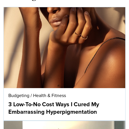
Budgeting
/
Health & Fitness
3 Low-To-No Cost Ways I Cured My
Embarrassing Hyperpigmentation