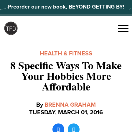
Skip
Preorder our new book, BEYOND GETTING BY!
to
content
Search
for:
Menu
HEALTH & FITNESS
8 Specific Ways To Make
Your Hobbies More
Affordable
By
BRENNA GRAHAM
TUESDAY, MARCH 01, 2016