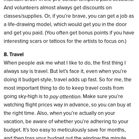
And volunteers almost always get discounts on
classes/supplies. Or, if you’re brave, you can get a job as
a life-drawing model, which would get you in the door
and get you paid. (You often get bonus points if you have
interesting scars or tattoos for the artists to focus on.)
8. Travel
When people ask me what I like to do, the first thing I
always say is travel. But let’s face it, even when you’re
doing it budget-style, travel adds up fast. So for me, the
most important thing to do to keep travel costs from
going sky-high is to
. Make sure you’re
pay attention
watching flight prices way in advance, so you can buy at
the right time. Also, when you’re actually on your
vacation, be aware of whether you’re adhering to your
budget. It’s too easy to meticulously save for months,
and then toss your budget out the window the minute