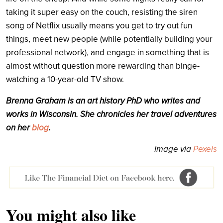
taking it super easy on the couch, resisting the siren
song of Netflix usually means you get to try out fun
things, meet new people (while potentially building your
professional network), and engage in something that is
almost without question more rewarding than binge-
watching a 10-year-old TV show.
Brenna
Graham
is an art history PhD
who writes and
works in Wisconsin. She chronicles her travel adventures
on her
blog
.
Image via
Pexels
You might also like