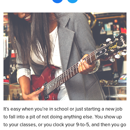
Search
It’s easy when you’re in school or just starting a new job
to fall into a pit of not doing anything else. You show up
to your classes, or you clock your 9-to-5, and then you go