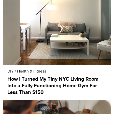
DIY
/
Health & Fitness
How I Turned My Tiny NYC Living Room
Into a Fully Functioning Home Gym For
Less Than $150