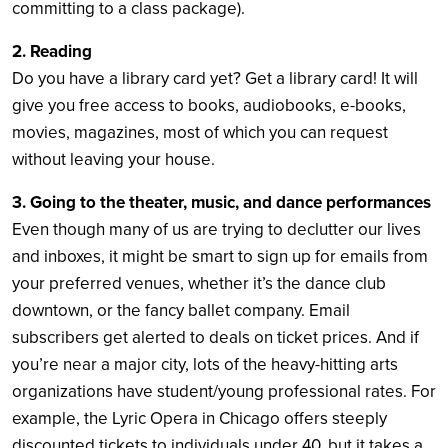
committing to a class package).
2. Reading
Do you have a library card yet? Get a library card! It will
give you free access to books, audiobooks, e-books,
movies, magazines, most of which you can request
without leaving your house.
3. Going to the theater, music, and dance performances
Even though many of us are trying to declutter our lives
and inboxes, it might be smart to sign up for emails from
your preferred venues, whether it’s the dance club
downtown, or the fancy ballet company. Email
subscribers get alerted to deals on ticket prices. And if
you’re near a major city, lots of the heavy-hitting arts
organizations have student/young professional rates. For
example, the Lyric Opera in Chicago offers steeply
discounted tickets to individuals under 40, but it takes a