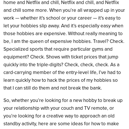
home and Netflix and chill, Netflix and chill, and Netflix
and chill some more. When you’re all wrapped up in your
work — whether it’s school or your career — it’s easy to
let your hobbies slip away. And it’s especially easy when
those hobbies are expensive. Without really meaning to
be, I am the queen of expensive hobbies. Travel? Check.
Specialized sports that require particular gyms and
equipment? Check. Shows with ticket prices that jump
quickly into the triple-digits? Check, check, check. As a
card-carrying member of the entry-level life, I’ve had to
learn quickly how to hack the prices of my hobbies so
that I can still do them and not break the bank.
So, whether you’re looking for a new hobby to break up
your relationship with your couch and TV remote, or
you’re looking for a creative way to approach an old
standby activity, here are some ideas for how to make