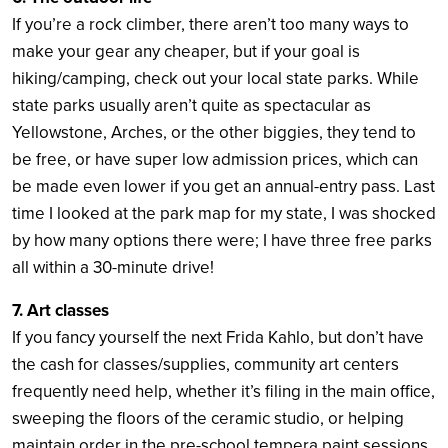
If you’re a rock climber, there aren’t too many ways to
make your gear any cheaper, but if your goal is
hiking/camping, check out your local state parks. While
state parks usually aren’t quite as spectacular as
Yellowstone, Arches, or the other biggies, they tend to
be free, or have super low admission prices, which can
be made even lower if you get an annual-entry pass. Last
time I looked at the park map for my state, I was shocked
by how many options there were; I have three free parks
all within a 30-minute drive!
7. Art classes
If you fancy yourself the next Frida Kahlo, but don’t have
the cash for classes/supplies, community art centers
frequently need help, whether it’s filing in the main office,
sweeping the floors of the ceramic studio, or helping
maintain order in the pre-school tempera paint sessions.