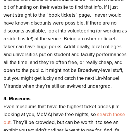
bit of hunting on their website to find that info. If I just
went straight to the “book tickets” page, I never would
have known discounts were possible. If there are no
discounts available, look into volunteering (or working as
a side hustle!) at the venue. Being an usher or ticket-
taker can have huge perks! Additionally, local colleges
and universities put on student and faculty performances
all the time, and they’re often free, or really cheap, and
open to the public. It might not be Broadway-level stuff,
but you might get lucky and catch the next Lin-Manuel
Miranda when they’re still an awkward undergrad.
4. Museums
Even museums that have the highest ticket prices (I’m
looking at you, MoMA) have free nights, so
search those
out
. They’ll be crowded, but can be worth it to see an
exhibit you wouldn’t ordinarily want to pay for. And it’s