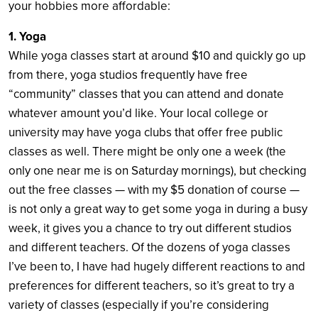
your hobbies more affordable:
1. Yoga
While yoga classes start at around $10 and quickly go up
from there, yoga studios frequently have free
“community” classes that you can attend and donate
whatever amount you’d like. Your local college or
university may have yoga clubs that offer free public
classes as well. There might be only one a week (the
only one near me is on Saturday mornings), but checking
out the free classes — with my $5 donation of course —
is not only a great way to get some yoga in during a busy
week, it gives you a chance to try out different studios
and different teachers. Of the dozens of yoga classes
I’ve been to, I have had hugely different reactions to and
preferences for different teachers, so it’s great to try a
variety of classes (especially if you’re considering