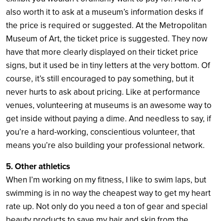
also worth it to ask at a museum’s information desks if
the price is required or suggested. At the Metropolitan
Museum of Art, the ticket price is suggested. They now
have that more clearly displayed on their ticket price
signs, but it used be in tiny letters at the very bottom. Of
course, it’s still encouraged to pay something, but it
never hurts to ask about pricing. Like at performance
venues, volunteering at museums is an awesome way to
get inside without paying a dime. And needless to say, if
you’re a hard-working, conscientious volunteer, that
means you’re also building your professional network.
5. Other athletics
When I’m working on my fitness, I like to swim laps, but
swimming is in no way the cheapest way to get my heart
rate up. Not only do you need a ton of gear and special
beauty products to save my hair and skin from the