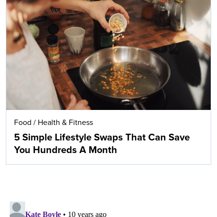
Food
/
Health & Fitness
5 Simple Lifestyle Swaps That Can Save
You Hundreds A Month