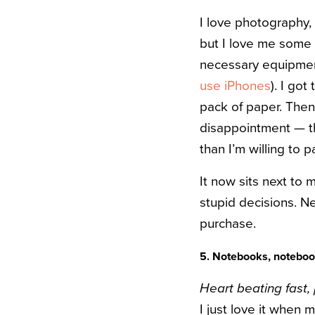
I love photography, 
but I love me some 
necessary equipmen
use iPhones
). I go
pack of paper. Then
disappointment — th
than I’m willing to 
It now sits next to m
stupid decisions. Ne
purchase.
5. Notebooks, notebook
Heart beating fast,
I just love it when