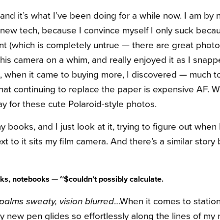
and it’s what I’ve been doing for a while now. I am by 
new tech, because I convince myself I only suck becau
t (which is completely untrue — there are great phot
t this camera on a whim, and really enjoyed it as I snapp
, when it came to buying more, I discovered — much t
at continuing to replace the paper is expensive AF. 
pay for these cute Polaroid-style photos.
y books, and I just look at it, trying to figure out when 
xt to it sits my film camera. And there’s a similar story
s, notebooks — ~$couldn’t possibly calculate.
 palms sweaty, vision blurred
…When it comes to stationa
 my new pen glides so effortlessly along the lines of 