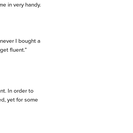
e in very handy.
enever I bought a
get fluent.”
nt. In order to
ced, yet for some