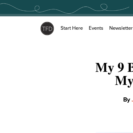
Skip
to
content
Start Here
Events
Newsletter
My 9 
My
By