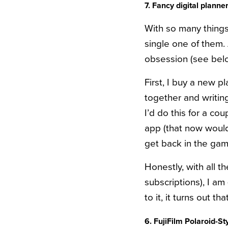
7. Fancy digital plan
With so many things 
single one of them.
obsession (see bel
First, I buy a new p
together and writing
I’d do this for a co
app (that now would
get back in the gam
Honestly, with all 
subscriptions), I a
to it, it turns out t
6. FujiFilm Polaroid-S