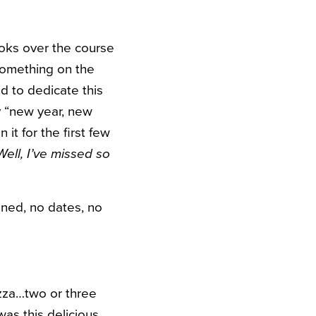
oks over the course
 something on the
d to dedicate this
my “new year, new
it for the first few
Well, I’ve missed so
ined, no dates, no
pizza…two or three
was this delicious