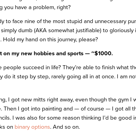
ing you have a problem, right?
ady to face nine of the most stupid and unnecessary pu
 simply dumb (AKA somewhat justifiable) to gloriously 
. Hold my hand on this journey, please?
nt on my new hobbies and sports — ~
$
1000.
eople succeed in life? They’re able to finish what th
y do it step by step, rarely going all in at once. I am n
ng, I got new mitts right away, even though the gym I
. Then I got into painting and — of course — I got all 
ils. I was also for some reason thinking I’d be good in
oks on
binary options
. And so on.