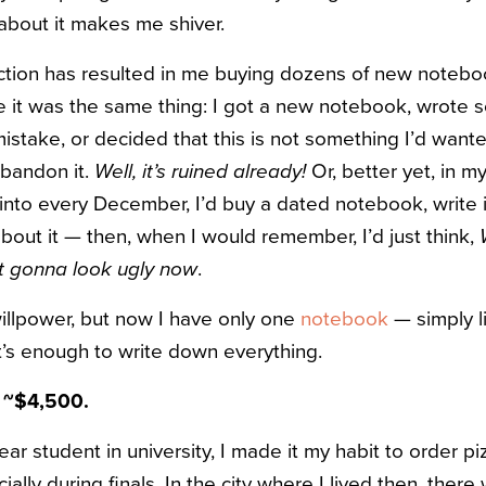
 about it makes me shiver.
ction has resulted in me buying dozens of new notebo
ime it was the same thing: I got a new notebook, wrote
istake, or decided that this is not something I’d wante
abandon it.
Well, it’s ruined already!
Or, better yet, in 
t into every December, I’d buy a dated notebook, write in 
bout it — then, when I would remember, I’d just think,
st gonna look ugly now
.
willpower, but now I have only one
notebook
— simply l
it’s enough to write down everything.
— ~$4,500.
ear student in university, I made it my habit to order 
ally during finals. In the city where I lived then, there 