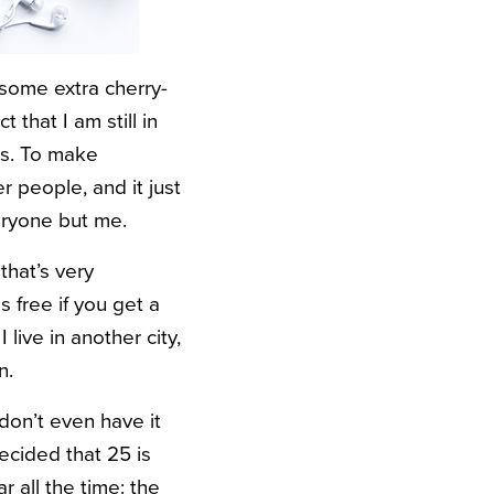
 some extra cherry-
that I am still in
ces. To make
r people, and it just
eryone but me.
 that’s very
s free if you get a
live in another city,
n.
don’t even have it
decided that 25 is
r all the time: the