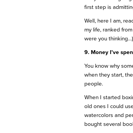
first step is admitt
Well, here I am, re
my life, ranked from
were you thinking…)
9. Money I’ve spe
You know why some p
when they start, the
people.
When I started boxi
old ones I could use
watercolors and penc
bought several bo