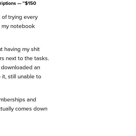
riptions — ~$150
 of trying every
as my notebook
ut having my shit
rs next to the tasks.
I’d downloaded an
, still unable to
memberships and
actually comes down