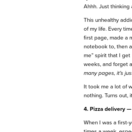
Ahhh. Just thinking
This unhealthy addi
of my life. Every t
first page, made a m
notebook to, then 
me” spirit that I ge
weeks, and forget a
many pages, it’s ju
It took me a lot of 
nothing. Turns out, 
4. Pizza delivery 
When I was a first-y
times a week, especi