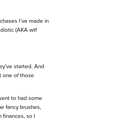
rchases I’ve made in
idiotic (AKA wtf
ey’ve started. And
ot one of those
 went to had some
the fancy brushes,
 finances, so I