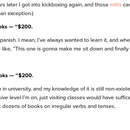
rs later I got into kickboxing again, and those
mitts
cam
 an exception.)
ooks — ~$200.
panish. I mean, I’ve always wanted to learn it, and wh
like, “This one is gonna make me sit down and finally 
oks — ~$200.
in university, and my knowledge of it is still non-existe
sive
level I’m on, just visiting classes would have suffi
ht dozens of books on irregular verbs and tenses.