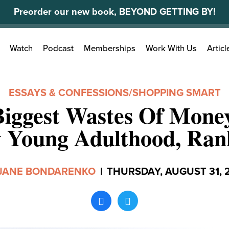
Preorder our new book, BEYOND GETTING BY!
Search
Watch
Podcast
Memberships
Work With Us
Articl
for:
ESSAYS & CONFESSIONS
/
SHOPPING SMART
Biggest Wastes Of Mone
 Young Adulthood, Ran
JANE BONDARENKO
|
THURSDAY, AUGUST 31, 