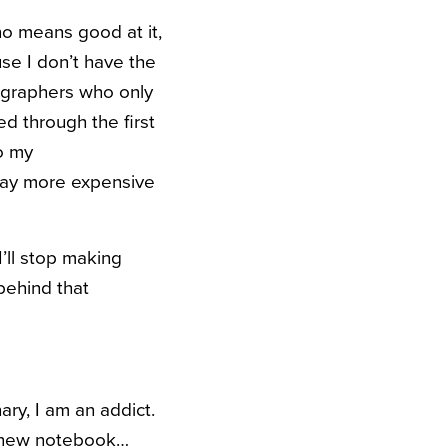
no means good at it,
se I don’t have the
ographers who only
ed through the first
o my
Way more expensive
I’ll stop making
 behind that
ry, I am an addict.
my new notebook…