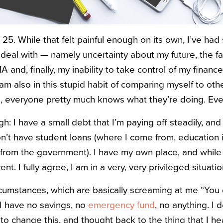
 25. While that felt painful enough on its own, I’ve had
eal with — namely uncertainty about my future, the fact 
 and, finally, my inability to take control of my finan
am also in this stupid habit of comparing myself to othe
ge, everyone pretty much knows what they’re doing. Ev
ugh: I have a small debt that I’m paying off steadily, and
on’t have student loans (where I come from, education i
p from the government). I have my own place, and while I 
ent. I fully agree, I am in a very, very privileged situatio
ircumstances, which are basically screaming at me “You 
 I have no savings, no
emergency fund
, no anything. I 
to change this, and thought back to the thing that I hea