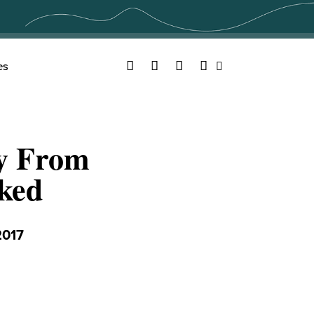
Facebook
Twitter
YouTube
Instagram
es
Search
y From
ked
2017