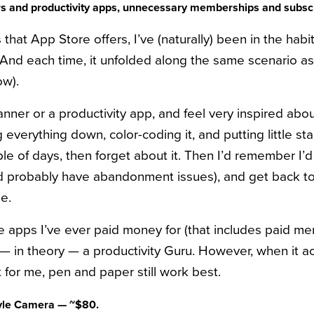
ners and productivity apps, unnecessary memberships and subsc
that App Store offers, I’ve (naturally) been in the habit
 And each time, it unfolded along the same scenario 
ow).
lanner or a productivity app, and feel very inspired abo
 everything down, color-coding it, and putting little sta
uple of days, then forget about it. Then I’d remember 
 probably have abandonment issues), and get back to it
e.
the apps I’ve ever paid money for (that includes paid 
m — in theory — a productivity Guru. However, when it 
hat for me, pen and paper still work best.
tyle Camera — ~$80.