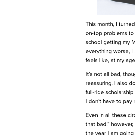
This month, I turned
on-top problems to d
school getting my MA
everything worse, I 
feels like, at my a
It’s not all bad, tho
reassuring. I also d
full-ride scholarshi
I don’t have to pay r
Even in all these c
that bad,” however,
the year I am going 