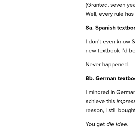
(Granted, seven yea
Well, every rule has
8a. Spanish textb
I don’t even know S
new textbook I’d be 
Never happened.
8b. German textbo
I minored in German 
achieve this
impres
reason, I still boug
You get
die Idee
.