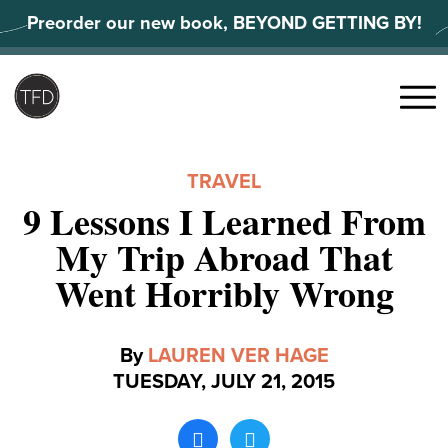
Skip
Preorder our new book, BEYOND GETTING BY!
to
content
Search
for:
Menu
TRAVEL
9 Lessons I Learned From
My Trip Abroad That
Went Horribly Wrong
By
LAUREN VER HAGE
TUESDAY, JULY 21, 2015