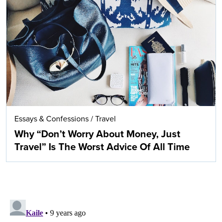
Essays & Confessions
/
Travel
Why “Don’t Worry About Money, Just
Travel” Is The Worst Advice Of All Time