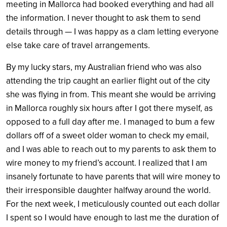
meeting in Mallorca had booked everything and had all
the information. I never thought to ask them to send
details through — I was happy as a clam letting everyone
else take care of travel arrangements.
By my lucky stars, my Australian friend who was also
attending the trip caught an earlier flight out of the city
she was flying in from. This meant she would be arriving
in Mallorca roughly six hours after I got there myself, as
opposed to a full day after me. I managed to bum a few
dollars off of a sweet older woman to check my email,
and I was able to reach out to my parents to ask them to
wire money to my friend’s account. I realized that I am
insanely fortunate to have parents that will wire money to
their irresponsible daughter halfway around the world.
For the next week, I meticulously counted out each dollar
I spent so I would have enough to last me the duration of