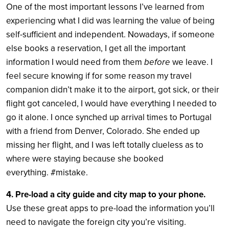
One of the most important lessons I’ve learned from
experiencing what I did was learning the value of being
self-sufficient and independent. Nowadays, if someone
else books a reservation, I get all the important
information I would need from them
before
we leave. I
feel secure knowing if for some reason my travel
companion didn’t make it to the airport, got sick, or their
flight got canceled, I would have everything I needed to
go it alone. I once synched up arrival times to Portugal
with a friend from Denver, Colorado. She ended up
missing her flight, and I was left totally clueless as to
where were staying because she booked
everything. #mistake.
4. Pre-load a city guide and city map to your phone.
Use these great apps to pre-load the information you’ll
need to navigate the foreign city you’re visiting.