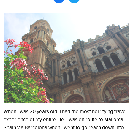
Search
When I was 20 years old, I had the most horrifying travel
experience of my entire life. I was en route to Mallorca,
Spain via Barcelona when I went to go reach down into