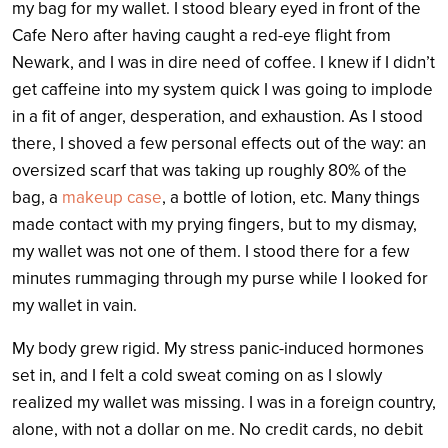
my bag for my wallet. I stood bleary eyed in front of the
Cafe Nero after having caught a red-eye flight from
Newark, and I was in dire need of coffee. I knew if I didn’t
get caffeine into my system quick I was going to implode
in a fit of anger, desperation, and exhaustion. As I stood
there, I shoved a few personal effects out of the way: an
oversized scarf that was taking up roughly 80% of the
bag, a
makeup case
, a bottle of lotion, etc. Many things
made contact with my prying fingers, but to my dismay,
my wallet was not one of them. I stood there for a few
minutes rummaging through my purse while I looked for
my wallet in vain.
My body grew rigid. My stress panic-induced hormones
set in, and I felt a cold sweat coming on as I slowly
realized my wallet was missing. I was in a foreign country,
alone, with not a dollar on me. No credit cards, no debit