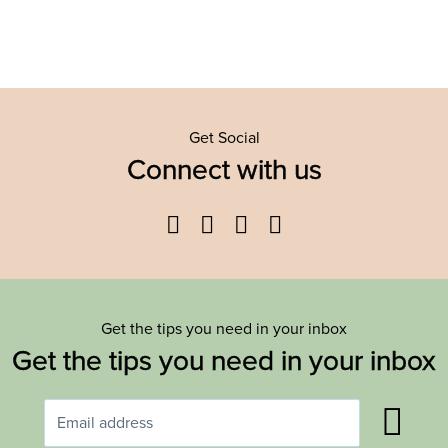
Get Social
Connect with us
Facebook
Twitter
YouTube
Instagram
Get the tips you need in your inbox
Get the tips you need in your inbox