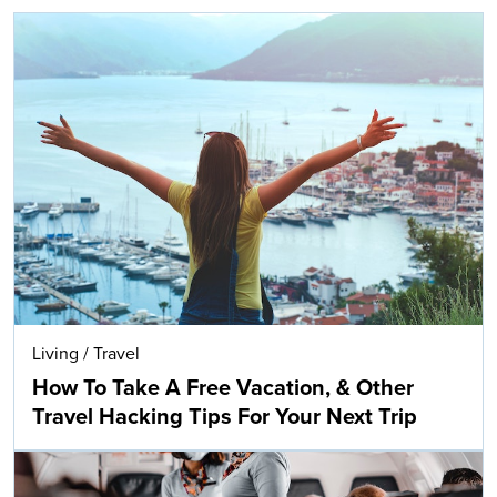
Living
/
Travel
How To Take A Free Vacation, & Other
Travel Hacking Tips For Your Next Trip