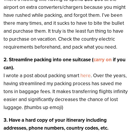
airport on extra converters/chargers because you might
have rushed while packing, and forgot them. I’ve been
there many times, and it sucks to have to bite the bullet
and purchase them. It truly is the least fun thing to have
to purchase on vacation. Check the country electric
requirements beforehand, and pack what you need.
2. Streamline packing into one suitcase (
carry on
if you
can).
I wrote a post about packing smart
here
. Over the years,
having streamlined my packing process has saved me
tons in baggage fees. It makes transferring flights infinity
easier and significantly decreases the chance of lost
luggage. (thumbs up emoji)
3. Have a hard copy of your itinerary including
addresses, phone numbers, country codes, etc.