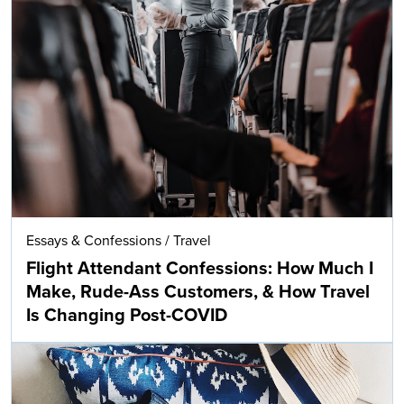
Essays & Confessions
/
Travel
Flight Attendant Confessions: How Much I
Make, Rude-Ass Customers, & How Travel
Is Changing Post-COVID