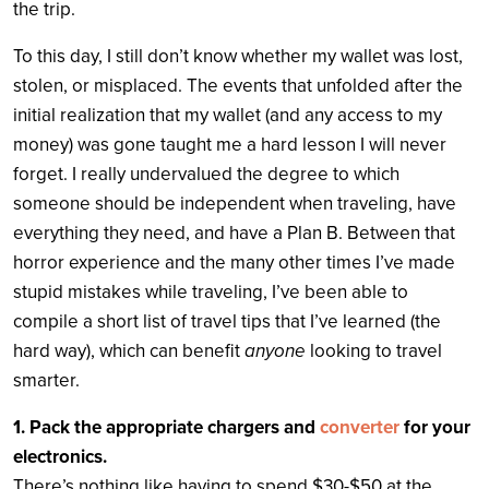
the trip.
To this day, I still don’t know whether my wallet was lost,
stolen, or misplaced. The events that unfolded after the
initial realization that my wallet (and any access to my
money) was gone taught me a hard lesson I will never
forget. I really undervalued the degree to which
someone should be independent when traveling, have
everything they need, and have a Plan B. Between that
horror experience and the many other times I’ve made
stupid mistakes while traveling, I’ve been able to
compile a short list of travel tips that I’ve learned (the
hard way), which can benefit
anyone
looking to travel
smarter.
1. Pack the appropriate chargers and
converter
for your
electronics.
There’s nothing like having to spend $30-$50 at the