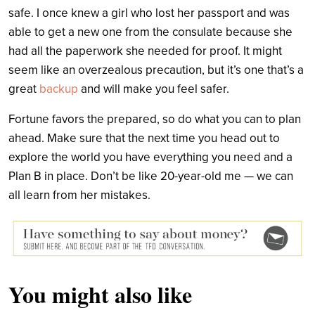
safe. I once knew a girl who lost her passport and was
able to get a new one from the consulate because she
had all the paperwork she needed for proof. It might
seem like an overzealous precaution, but it’s one that’s a
great
backup
and will make you feel safer.
Fortune favors the prepared, so do what you can to plan
ahead. Make sure that the next time you head out to
explore the world you have everything you need and a
Plan B in place. Don’t be like 20-year-old me — we can
all learn from her mistakes.
You might also like