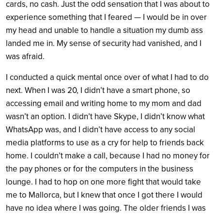
cards, no cash. Just the odd sensation that I was about to
experience something that I feared — I would be in over
my head and unable to handle a situation my dumb ass
landed me in. My sense of security had vanished, and I
was afraid.
I conducted a quick mental once over of what I had to do
next. When I was 20, I didn’t have a smart phone, so
accessing email and writing home to my mom and dad
wasn’t an option. I didn’t have Skype, I didn’t know what
WhatsApp was, and I didn’t have access to any social
media platforms to use as a cry for help to friends back
home. I couldn’t make a call, because I had no money for
the pay phones or for the computers in the business
lounge. I had to hop on one more fight that would take
me to Mallorca, but I knew that once I got there I would
have no idea where I was going. The older friends I was