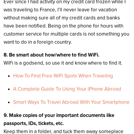
Ever since I had activity on my credit card frozen while I
was traveling to France, I’ll never leave for vacation
without making sure all of my credit cards and banks
have been notified. Being on the phone for hours with
customer service for multiple cards is not something you
want to do in a foreign country.
8. Be smart about how/where to find WiFi.
WiFi is a godsend, so use it and know where to find it.
How To Find Free WiFi Spots When Traveling
A Complete Guide To Using Your iPhone Abroad
Smart Ways To Travel Abroad With Your Smartphone
9. Make copies of your important documents like
passports, IDs, tickets, etc.
Keep them in a folder, and tuck them away someplace