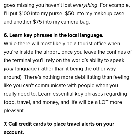
goes missing you haven’t lost
everything
. For example,
I’ll put $100 into my purse, $50 into my makeup case,
and another $75 into my camera bag.
6. Learn key phrases in the local language.
While there will most likely be a tourist office when
you’re inside the airport, once you leave the confines of
the terminal you’ll rely on the world’s ability to speak
your
language (rather than it being the other way
around). There’s nothing more debilitating than feeling
like you can’t communicate with people when you
really need to. Learn essential key phrases regarding
food, travel, and money, and life will be a LOT more
pleasant.
7. Call credit cards to place travel alerts on your
account.