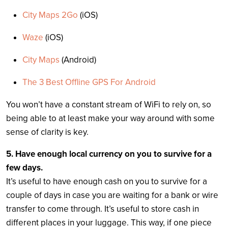
City Maps 2Go
(iOS)
Waze
(iOS)
City Maps
(Android)
The 3 Best Offline GPS For Android
You won’t have a constant stream of WiFi to rely on, so
being able to at least make your way around with some
sense of clarity is key.
5. Have enough local currency on you to survive for a
few days.
It’s useful to have enough cash on you to survive for a
couple of days in case you are waiting for a bank or wire
transfer to come through. It’s useful to store cash in
different places in your luggage. This way, if one piece