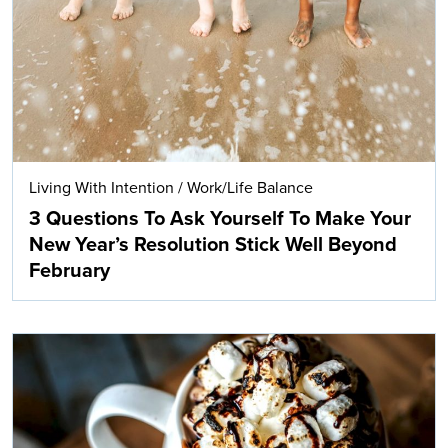
Living With Intention
/
Work/Life Balance
3 Questions To Ask Yourself To Make Your
New Year’s Resolution Stick Well Beyond
February