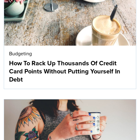
Budgeting
How To Rack Up Thousands Of Credit
Card Points Without Putting Yourself In
Debt