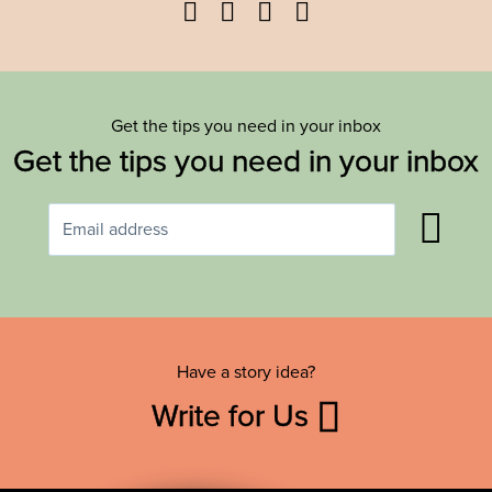
Facebook
Twitter
YouTube
Instagram
Get the tips you need in your inbox
Get the tips you need in your inbox
Have a story idea?
Write for Us