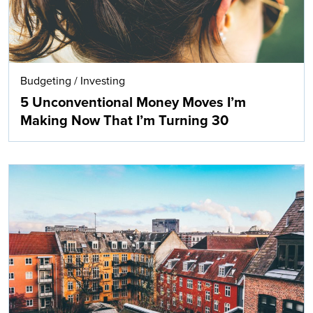
Budgeting
/
Investing
5 Unconventional Money Moves I’m
Making Now That I’m Turning 30