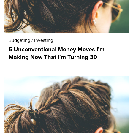
Budgeting
/
Investing
5 Unconventional Money Moves I’m
Making Now That I'm Turning 30