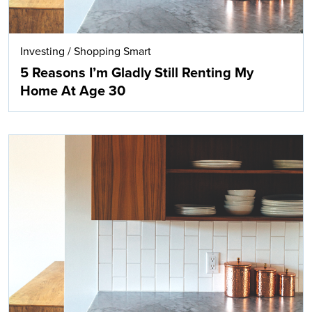
Investing
/
Shopping Smart
5 Reasons I’m Gladly Still Renting My
Home At Age 30