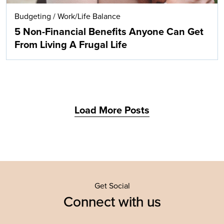
Budgeting
/
Work/Life Balance
5 Non-Financial Benefits Anyone Can Get
From Living A Frugal Life
Load More Posts
Get Social
Connect with us