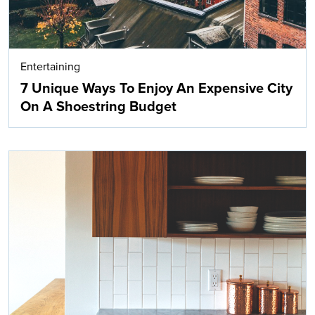
Entertaining
7 Unique Ways To Enjoy An Expensive City
On A Shoestring Budget