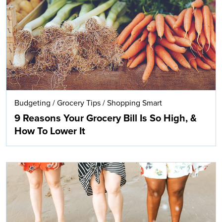
Search
Budgeting
/
Grocery Tips
/
Shopping Smart
9 Reasons Your Grocery Bill Is So High, &
How To Lower It