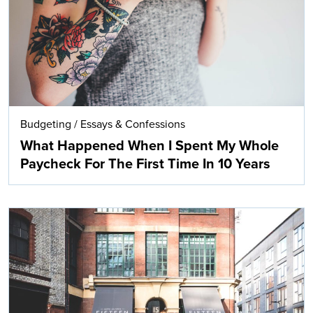
Budgeting
/
Essays & Confessions
What Happened When I Spent My Whole
Paycheck For The First Time In 10 Years