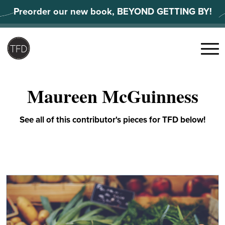
Skip
Preorder our new book, BEYOND GETTING BY!
to
content
Search
for:
Menu
Maureen McGuinness
See all of this contributor's pieces for TFD below!