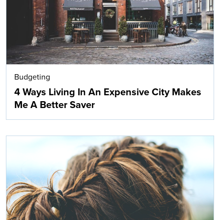
Budgeting
4 Ways Living In An Expensive City Makes
Me A Better Saver