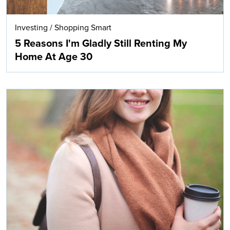
Investing
/
Shopping Smart
5 Reasons I'm Gladly Still Renting My
Home At Age 30