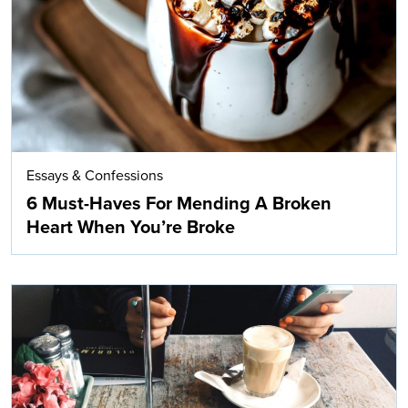
Essays & Confessions
6 Must-Haves For Mending A Broken
Heart When You’re Broke