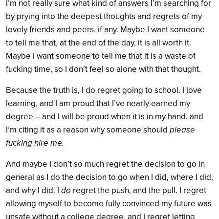
I’m not really sure what kind of answers I’m searching for
by prying into the deepest thoughts and regrets of my
lovely friends and peers, if any. Maybe I want someone
to tell me that, at the end of the day, it is all worth it.
Maybe I want someone to tell me that it is a waste of
fucking time, so I don’t feel so alone with that thought.
Because the truth is, I do regret going to school. I love
learning, and I am proud that I’ve nearly earned my
degree – and I will be proud when it is in my hand, and
I’m citing it as a reason why someone should
please
fucking hire me.
And maybe I don’t so much regret the decision to go in
general as I do the decision to go when I did, where I did,
and why I did. I
do
regret the push, and the pull. I regret
allowing myself to become fully convinced my future was
unsafe without a college degree, and I regret letting