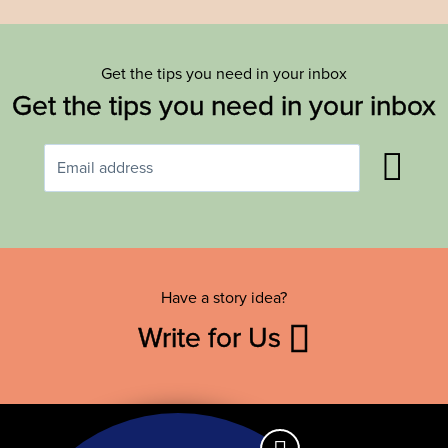
Get the tips you need in your inbox
Get the tips you need in your inbox
Have a story idea?
Write for Us