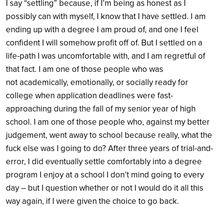
I say “settling” because, if I’m being as honest as I
possibly can with myself, I know that I have settled. I am
ending up with a degree I am proud of, and one I feel
confident I will somehow profit off of. But I settled on a
life-path I was uncomfortable with, and I am regretful of
that fact. I am one of those people who was
not academically, emotionally, or socially ready for
college when application deadlines were fast-
approaching during the fall of my senior year of high
school. I am one of those people who, against my better
judgement, went away to school because really, what the
fuck else was I going to do? After three years of trial-and-
error, I did eventually settle comfortably into a degree
program I enjoy at a school I don’t mind going to every
day – but I question whether or not I would do it all this
way again, if I were given the choice to go back.