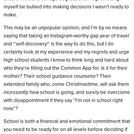
myself be bullied into making decisions I wasn’t ready to
make.
This may be an unpopular opinion, and I’m by no means
saying that taking an Instagram-worthy gap year of travel
and ~self-discovery~ is the way to do this, but I do
certainly look at my experience and my regrets and urge
high school students I know to think long and hard about
who they’re filling out the Common App for. Is it for their
mother? Their school guidance counselor? Their
extended family who, come Christmastime, will ask them
incessantly
how school is going, and surely be overcome
with disappointment if they say “I’m not in school right
now.”?
School is both a financial and emotional commitment that
you need to be ready for on all levels before deciding if