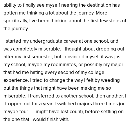
ability to finally see myself nearing the destination has
gotten me thinking a lot about the journey. More
specifically, I’ve been thinking about the first few steps of
the journey.
I started my undergraduate career at one school, and
was completely miserable. I thought about dropping out
after my first semester, but convinced myself it was just
my school, maybe my roommates, or possibly my major
that had me hating every second of my college
experience. I tried to change the way I felt by weeding
out the things that might have been making me so
miserable. I transferred to another school, then another. I
dropped out for a year. I switched majors three times (or
maybe four – I might have lost count), before settling on
the one that I would finish with.