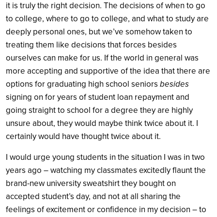
it is truly the right decision. The decisions of when to go
to college, where to go to college, and what to study are
deeply personal ones, but we’ve somehow taken to
treating them like decisions that forces besides
ourselves can make for us. If the world in general was
more accepting and supportive of the idea that there are
options for graduating high school seniors
besides
signing on for years of student loan repayment and
going straight to school for a degree they are highly
unsure about, they would maybe think twice about it. I
certainly would have thought twice about it.
I would urge young students in the situation I was in two
years ago – watching my classmates excitedly flaunt the
brand-new university sweatshirt they bought on
accepted student’s day, and not at all sharing the
feelings of excitement or confidence in my decision – to