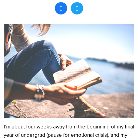
Search
I’m about four weeks away from the beginning of my final
year of undergrad (pause for emotional crisis), and my