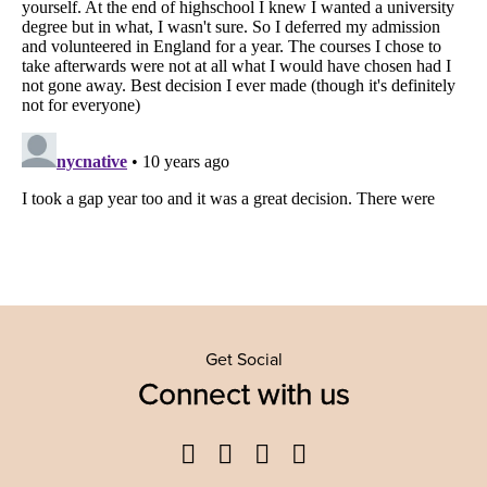
Get Social
Connect with us
Facebook
Twitter
YouTube
Instagram