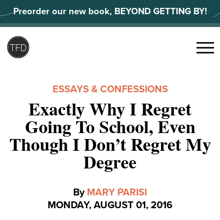
Skip
Preorder our new book, BEYOND GETTING BY!
to
content
Search
for:
Menu
ESSAYS & CONFESSIONS
Exactly Why I Regret
Going To School, Even
Though I Don’t Regret My
Degree
By
MARY PARISI
MONDAY, AUGUST 01, 2016