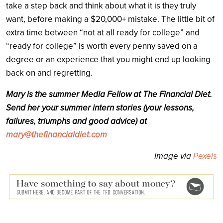
take a step back and think about what it is they truly
want, before making a $20,000+ mistake. The little bit of
extra time between “not at all ready for college” and
“ready for college” is worth every penny saved on a
degree or an experience that you might end up looking
back on and regretting.
Mary is the summer Media Fellow at The Financial Diet.
Send her your summer intern stories (your lessons,
failures, triumphs and good advice) at
mary@thefinancialdiet.com
Image via
Pexels