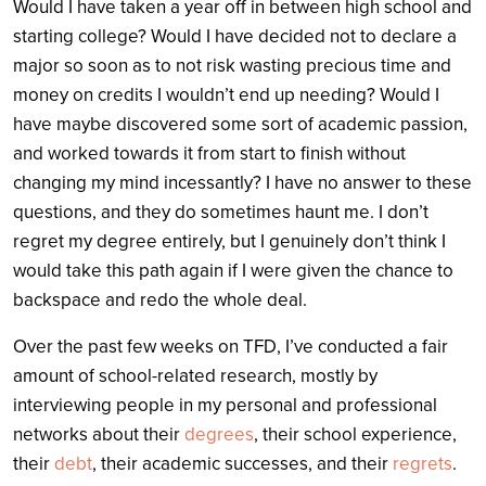
Would I have taken a year off in between high school and
starting college? Would I have decided not to declare a
major so soon as to not risk wasting precious time and
money on credits I wouldn’t end up needing? Would I
have maybe discovered some sort of academic passion,
and worked towards it from start to finish without
changing my mind incessantly? I have no answer to these
questions, and they do sometimes haunt me. I don’t
regret my degree entirely, but I genuinely don’t think I
would take this path again if I were given the chance to
backspace and redo the whole deal.
Over the past few weeks on TFD, I’ve conducted a fair
amount of school-related research, mostly by
interviewing people in my personal and professional
networks about their
degrees
, their school experience,
their
debt
, their academic successes, and their
regrets
.