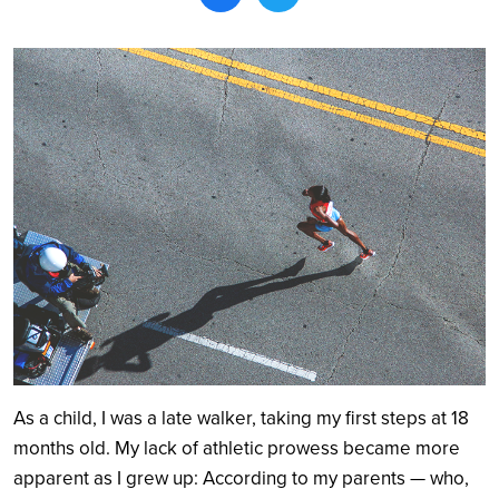
Search
As a child, I was a late walker, taking my first steps at 18
months old. My lack of athletic prowess became more
apparent as I grew up: According to my parents — who,