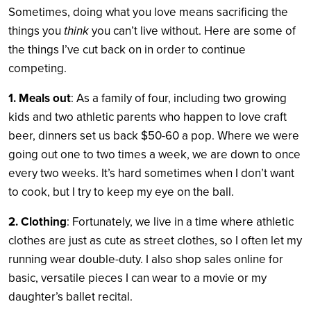
Sometimes, doing what you love means sacrificing the
things you
think
you can’t live without. Here are some of
the things I’ve cut back on in order to continue
competing.
1. Meals out
: As a family of four, including two growing
kids and two athletic parents who happen to love craft
beer, dinners set us back $50-60 a pop. Where we were
going out one to two times a week, we are down to once
every two weeks. It’s hard sometimes when I don’t want
to cook, but I try to keep my eye on the ball.
2. Clothing
: Fortunately, we live in a time where athletic
clothes are just as cute as street clothes, so I often let my
running wear double-duty. I also shop sales online for
basic, versatile pieces I can wear to a movie or my
daughter’s ballet recital.