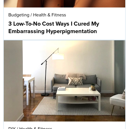
Budgeting
/
Health & Fitness
3 Low-To-No Cost Ways I Cured My
Embarrassing Hyperpigmentation
DIY
/
Health & Fitness