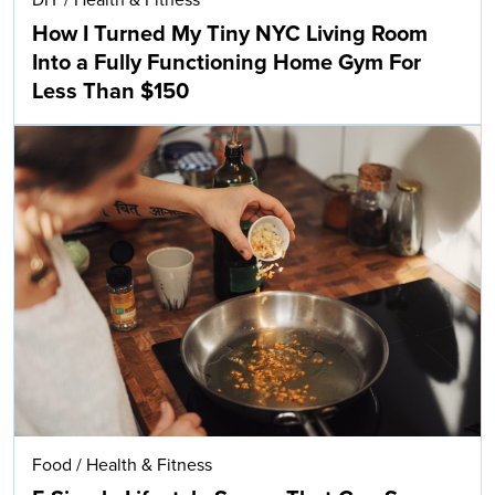
How I Turned My Tiny NYC Living Room
Into a Fully Functioning Home Gym For
Less Than $150
Food
/
Health & Fitness