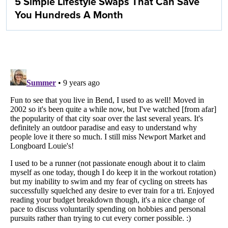
5 Simple Lifestyle Swaps That Can Save
You Hundreds A Month