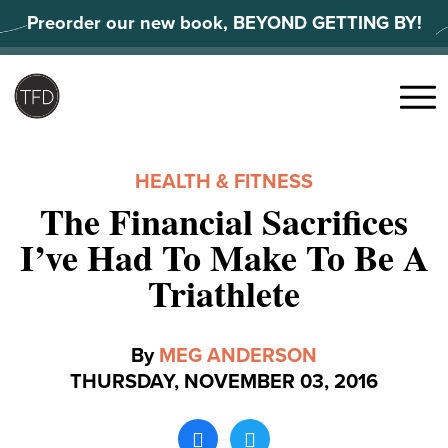
Skip
Preorder our new book, BEYOND GETTING BY!
to
content
Search
for:
Menu
HEALTH & FITNESS
The Financial Sacrifices
I’ve Had To Make To Be A
Triathlete
By
MEG ANDERSON
THURSDAY, NOVEMBER 03, 2016