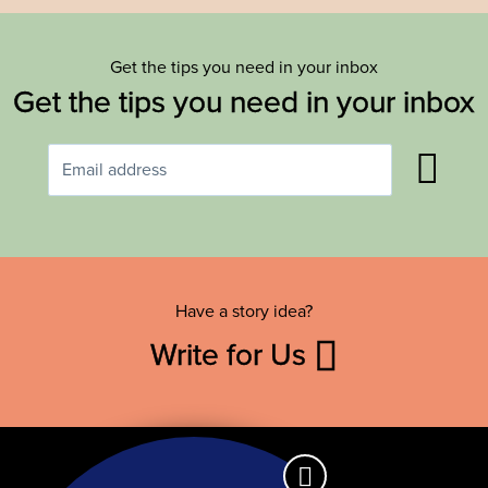
Get the tips you need in your inbox
Get the tips you need in your inbox
Have a story idea?
Write for Us