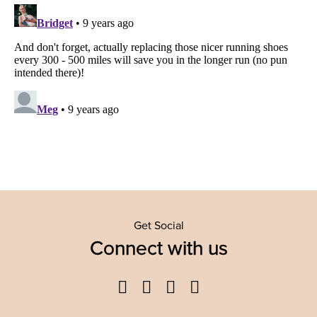
Get Social
Connect with us
Facebook
Twitter
YouTube
Instagram