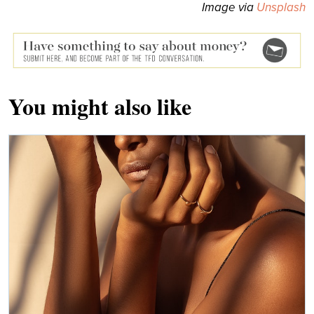
Image via
Unsplash
You might also like