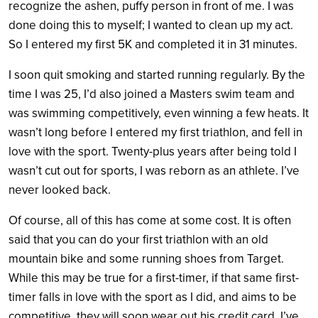
recognize the ashen, puffy person in front of me. I was
done doing this to myself; I wanted to clean up my act.
So I entered my first 5K and completed it in 31 minutes.
I soon quit smoking and started running regularly. By the
time I was 25, I’d also joined a Masters swim team and
was swimming competitively, even winning a few heats. It
wasn’t long before I entered my first triathlon, and fell in
love with the sport. Twenty-plus years after being told I
wasn’t cut out for sports, I was reborn as an athlete. I’ve
never looked back.
Of course, all of this has come at some cost. It is often
said that you can do your first triathlon with an old
mountain bike and some running shoes from Target.
While this may be true for a first-timer, if that same first-
timer falls in love with the sport as I did, and aims to be
competitive, they will soon wear out his credit card. I’ve