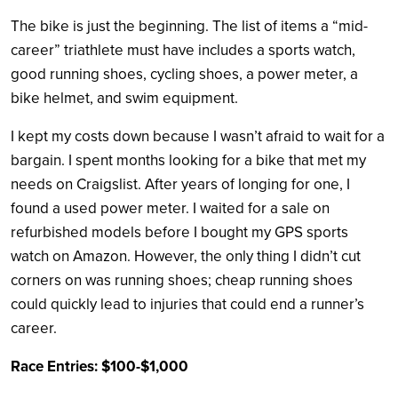
The bike is just the beginning. The list of items a “mid-
career” triathlete must have includes a sports watch,
good running shoes, cycling shoes, a power meter, a
bike helmet, and swim equipment.
I kept my costs down because I wasn’t afraid to wait for a
bargain. I spent months looking for a bike that met my
needs on Craigslist. After years of longing for one, I
found a used power meter. I waited for a sale on
refurbished models before I bought my GPS sports
watch on Amazon. However, the only thing I didn’t cut
corners on was running shoes; cheap running shoes
could quickly lead to injuries that could end a runner’s
career.
Race Entries: $100-$1,000