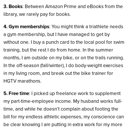
3. Books
: Between Amazon Prime and eBooks from the
library, we rarely pay for books.
4. Gym memberships
: You might think a triathlete needs
a gym membership, but I have managed to get by
without one. I buy a punch card to the local pool for swim
training, but the rest I do from home. In the summer
months, I am outside on my bike, or on the trails running.
In the off-season (fall/winter), I do body-weight exercises
in my living room, and break out the bike trainer for
HGTV marathons.
5. Free time
: I picked up freelance work to supplement
my part-time-employee income. My husband works full-
time, and while he doesn’t complain about footing the
bill for my endless athletic expenses, my conscience can
be clear knowing I am putting in extra work for my more