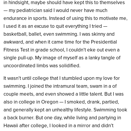
in hindsight, maybe should have kept this to themselves
— my pediatrician said I would never have much
endurance in sports. Instead of using this to motivate me,
I used it as an excuse to quit everything I tried —
basketball, ballet, even swimming. I was skinny and
awkward, and when it came time for the Presidential
Fitness Test in grade school, I couldn’t eke out even a
single pull-up. My image of myself as a lanky tangle of
uncoordinated limbs was solidified.
It wasn’t until college that I stumbled upon my love for
swimming. I joined the intramural team, swam in a of
couple meets, and even showed a little talent. But I was
also in college in Oregon — I smoked, drank, partied,
and generally kept an unhealthy lifestyle. Swimming took
a back burner. But one day, while living and partying in
Hawaii after college, I looked in a mirror and didn’t