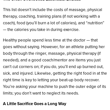
This list doesn’t include the costs of massage, physical
therapy, coaching, training plans (if not working with a
coach), food (you’ll burn a lot of calories), and “nutrition”
— the calories you take in during exercise.
Healthy people spend less time at the doctor — that
goes without saying. However, for an athlete putting her
body through the ringer, massage, physical therapy (if
needed), and a good coach/mentor are items you just
can’t cut corners on; if you do, you’ll end up burned out,
sick, and injured. Likewise, getting the right food in at the
right time is key to letting your beat-up body recover.
You’re asking your machine to push the outer edge of its
limits; you don’t want to neglect its needs.
A Little Sacrifice Goes a Long Way