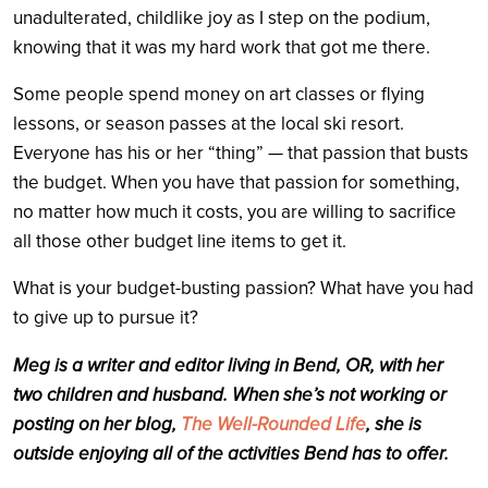
unadulterated, childlike joy as I step on the podium,
knowing that it was my hard work that got me there.
Some people spend money on art classes or flying
lessons, or season passes at the local ski resort.
Everyone has his or her “thing” — that passion that busts
the budget. When you have that passion for something,
no matter how much it costs, you are willing to sacrifice
all those other budget line items to get it.
What is your budget-busting passion? What have you had
to give up to pursue it?
Meg is a writer and editor living in Bend, OR, with her
two children and husband. When she’s not working or
posting on her blog,
The Well-Rounded Life
, she is
outside enjoying all of the activities Bend has to offer.