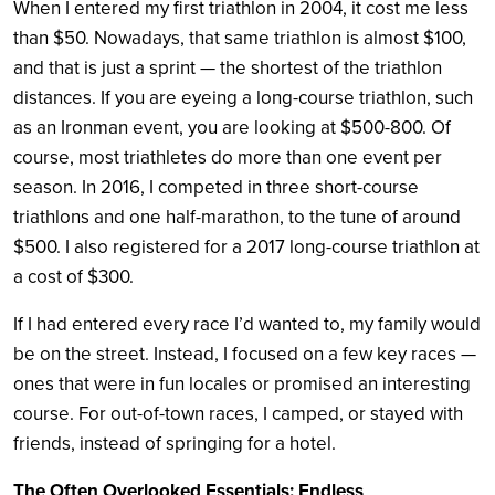
When I entered my first triathlon in 2004, it cost me less
than $50. Nowadays, that same triathlon is almost $100,
and that is just a sprint — the shortest of the triathlon
distances. If you are eyeing a long-course triathlon, such
as an Ironman event, you are looking at $500-800. Of
course, most triathletes do more than one event per
season. In 2016, I competed in three short-course
triathlons and one half-marathon, to the tune of around
$500. I also registered for a 2017 long-course triathlon at
a cost of $300.
If I had entered every race I’d wanted to, my family would
be on the street. Instead, I focused on a few key races —
ones that were in fun locales or promised an interesting
course. For out-of-town races, I camped, or stayed with
friends, instead of springing for a hotel.
The Often Overlooked Essentials: Endless