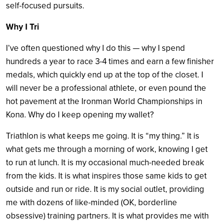
self-focused pursuits.
Why I Tri
I’ve often questioned why I do this — why I spend
hundreds a year to race 3-4 times and earn a few finisher
medals, which quickly end up at the top of the closet. I
will never be a professional athlete, or even pound the
hot pavement at the Ironman World Championships in
Kona. Why do I keep opening my wallet?
Triathlon is what keeps me going. It is “my thing.” It is
what gets me through a morning of work, knowing I get
to run at lunch. It is my occasional much-needed break
from the kids. It is what inspires those same kids to get
outside and run or ride. It is my social outlet, providing
me with dozens of like-minded (OK, borderline
obsessive) training partners. It is what provides me with