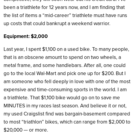
been a triathlete for 12 years now, and I am finding that
the list of items a “mid-career” triathlete must have runs
up costs that could bankrupt a weekend warrior.
Equipment: $2,000
Last year, I spent $1,100 on a used bike. To many people,
that is an obscene amount to spend on two wheels, a
metal frame, and some handlebars. After all, one could
go to the local Wal-Mart and pick one up for $200. But I
am someone who fell deeply in love with one of the most
expensive and time-consuming sports in the world. I am
a triathlete. That $1,100 bike would go on to save me
MINUTES in my races last season. And believe it or not,
my used Craigslist find was bargain-basement compared
to most “triathlon” bikes, which can range from $2,000 to
$20,000 — or more.