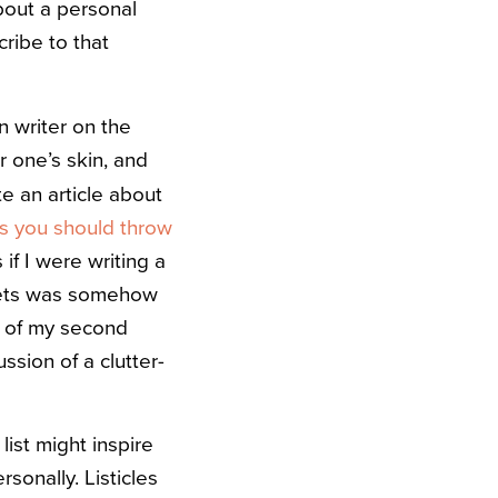
about a personal
cribe to that
n writer on the
r one’s skin, and
e an article about
s you should throw
if I were writing a
llets was somehow
ng of my second
ssion of a clutter-
list might inspire
sonally. Listicles