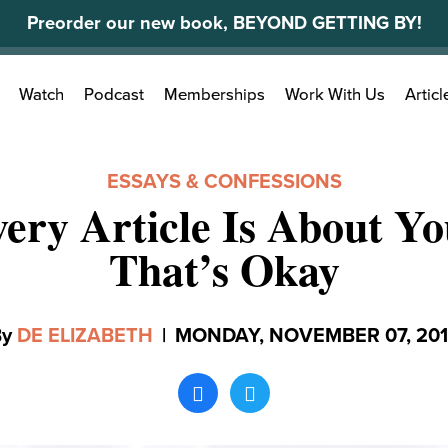
Preorder our new book, BEYOND GETTING BY!
Search
Watch
Podcast
Memberships
Work With Us
Articl
for:
ESSAYS & CONFESSIONS
ery Article Is About Y
That’s Okay
By
DE ELIZABETH
|
MONDAY, NOVEMBER 07, 20