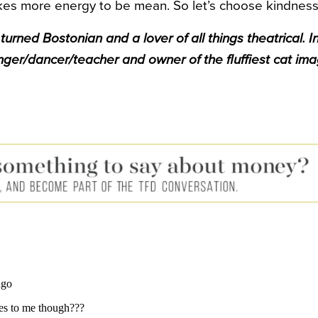
takes more energy to be mean. So let’s choose kindness
urned Bostonian and a lover of all things theatrical. In
inger/dancer/teacher and owner of the fluffiest cat ima