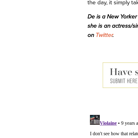
the day, it simply 
De
is a New Yorker t
she is an actress/s
on
Twitter
.