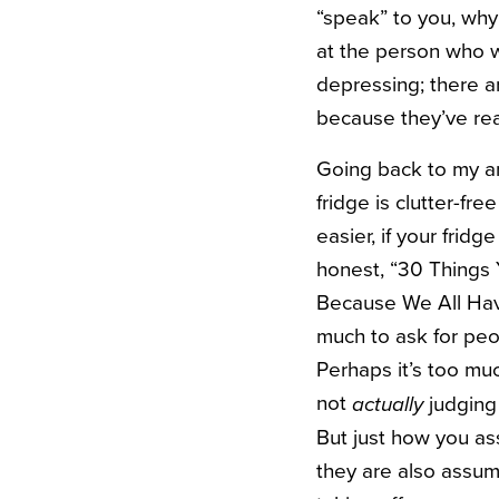
“speak” to you, wh
at the person who wr
depressing; there a
because they’ve rea
Going back to my ange
fridge is clutter-fr
easier, if your frid
honest, “30 Things 
Because We All Have 
much to ask for peopl
Perhaps it’s too muc
not
judging a
actually
But just how you as
they are also assum