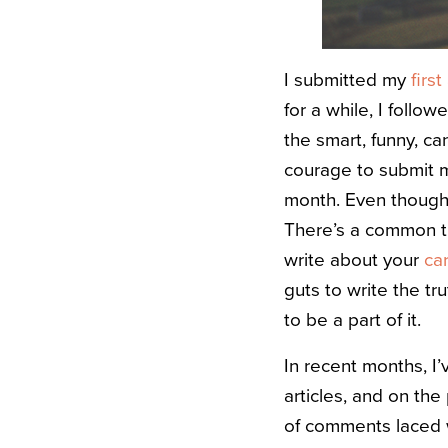
I submitted my
first
for a while, I follo
the smart, funny, c
courage to submit m
month. Even though I’
There’s a common th
write about your
ca
guts to write the tr
to be a part of it.
In recent months, I’
articles, and on th
of comments laced w