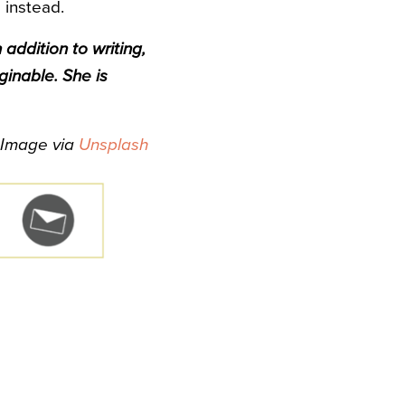
 instead.
 addition to writing,
ginable. She is
Image via
Unsplash