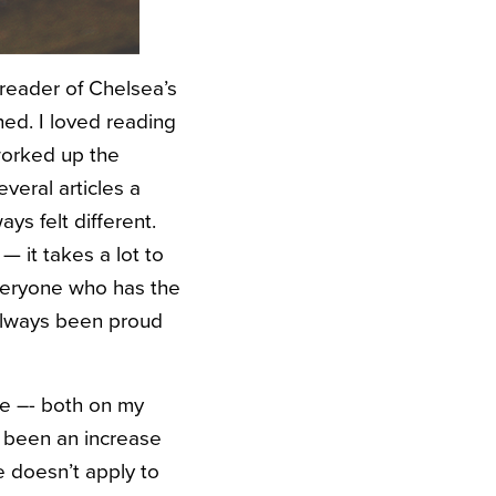
reader of Chelsea’s
hed. I loved reading
 worked up the
veral articles a
ays felt different.
— it takes a lot to
everyone who has the
e always been proud
te –- both on my
e been an increase
e doesn’t apply to