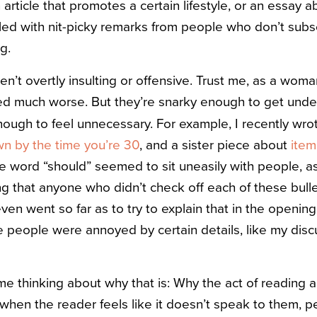
 article that promotes a certain lifestyle, or an essay 
iled with nit-picky remarks from people who don’t subs
g.
’t overtly insulting or offensive. Trust me, as a woma
ived much worse. But they’re snarky enough to get unde
ugh to feel unnecessary. For example, I recently wrot
n by the time you’re 30
, and a sister piece about
item
he word “should” seemed to sit uneasily with people, as 
ng that anyone who didn’t check off each of these bu
ven went so far as to try to explain that in the openi
me people were annoyed by certain details, like my discu
time thinking about why that is: Why the act of reading a 
 when the reader feels like it doesn’t speak to them, per