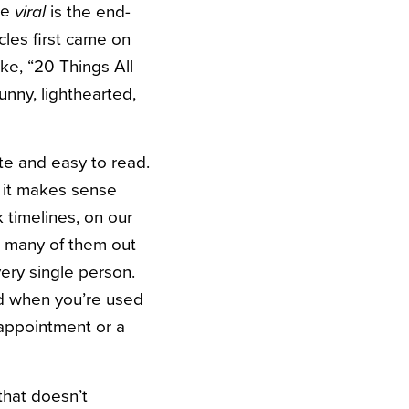
re
is the end-
viral
cles first came on
ke, “20 Things All
unny, lighthearted,
ite and easy to read.
, it makes sense
k timelines, on our
o many of them out
very single person.
And when you’re used
isappointment or a
that doesn’t