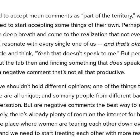
 to accept mean comments as “part of the territory,” w
d to start accepting some things of their own. Perhaps
ve deep breath and come to the realization that not ever
ll resonate with every single one of us —
and that’s ok
icle and think, “Yeah that doesn’t speak to me.” But pe
ut the tab then and finding something that
speak 
does
 negative comment that’s not all that productive.
we shouldn’t hold different opinions; one of the things 
we are all unique, and so many people from different 
ersation. But are negative comments the best way to 
ely, there’s already plenty of room on the internet for 
e place where women are tearing each other down ov
, and we need to start treating each other with more re