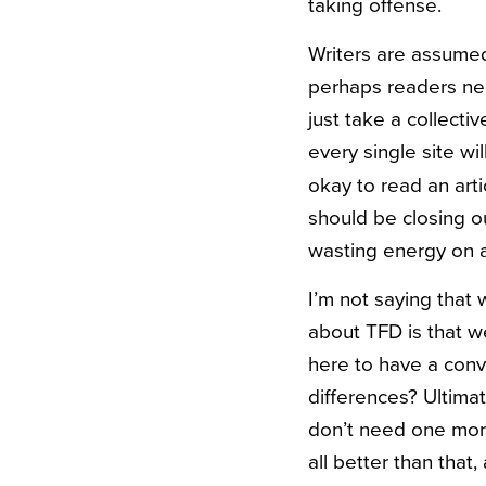
taking offense.
Writers are assumed
perhaps readers nee
just take a collecti
every single site wi
okay to read an art
should be closing o
wasting energy on a
I’m not saying that 
about
TFD
is that 
here to have a conv
differences? Ultimat
don’t need one mor
all better than that