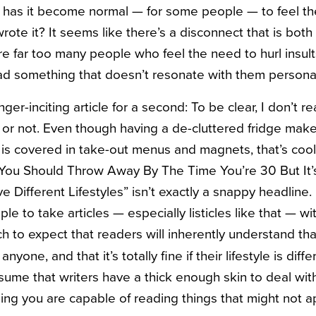
y has it become
normal — for some people — to feel th
ote it? It seems like there’s a disconnect that is both
re far too many people who feel the need to hurl insult
d something that doesn’t resonate with them personal
r-inciting article for a second: To be clear, I don’t rea
ee or not. Even though having a de-cluttered fridge mak
ge is covered in take-out menus and magnets, that’s cool,
You Should Throw Away By The Time You’re 30 But It’s
Different Lifestyles” isn’t exactly a snappy headline. 
e to take articles — especially listicles like that — with
h to expect that readers will inherently understand tha
nyone, and that it’s totally fine if their lifestyle is dif
sume that writers have a thick enough skin to deal w
ing you are capable of reading things that might not a