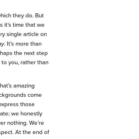
hich they do. But
 it’s time that we
y single article on
. It’s more than
ay
rhaps the next step
to you, rather than
that’s amazing
backgrounds come
express those
hate; we honestly
er nothing. We’re
spect. At the end of