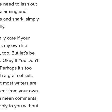
e need to lash out
 alarming and
s and snark, simply
ly.
lly care if your
es my own life
 too. But let’s be
 Okay If You Don’t
Perhaps it’s too
 a grain of salt.
t most writers are
ferent from your own.
ith mean comments,
pply to you without