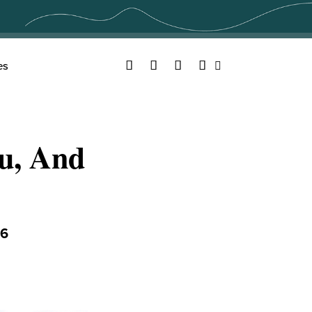
Facebook
Twitter
YouTube
Instagram
es
Search
ou, And
16