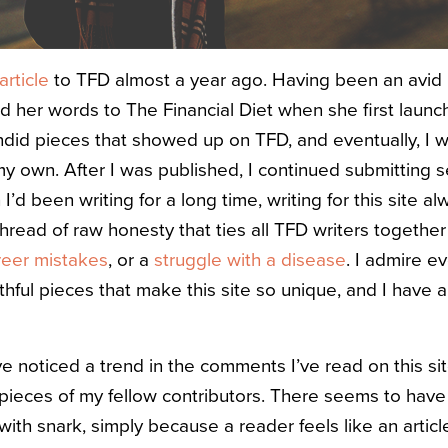
 article
to
TFD
almost a year ago. Having been an avid 
wed her words to
The Financial Diet
when she first launc
andid pieces that showed up on
TFD
, and eventually, I
y own. After I was published, I continued submitting se
d been writing for a long time, writing for this site alw
read of raw honesty that ties all
TFD
writers together 
reer mistakes
, or a
struggle with a disease
. I admire 
uthful pieces that make this site so unique, and I hav
ve noticed a trend in the comments I’ve read on this si
e pieces of my fellow contributors. There seems to hav
ith snark, simply because a reader feels like an articl