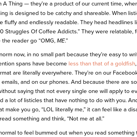
 A Thing — they’re a product of our current time, whe
ting is designed to be catchy and shareable. When listi
e fluffy and endlessly readable. They head headlines li
10 Struggles Of Coffee Addicts.” They were relatable, f
e the reader go “OMG,
ME
.”
e norm now, in no small part because they’re easy to wr
tention spans have become
less than that of a goldfish
t format are literally everywhere. They’re on our Faceboo
ur emails, and on our phones. And because there are s
without saying that not every single one will apply to e
 a lot of listicles that have nothing to do with you. 
at make you go, “LOL literally me,” it can feel like a d
ead something and think, “Not me at all.”
’s normal to feel bummed out when you read something 