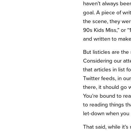
haven’t always been
goal. A piece of wri
the scene, they wer
90s Kids Miss,” or “
and written to mak
But listicles are th
Considering our at
that articles in lis
Twitter feeds, in o
there, it should go 
You’re bound to read
to reading things th
let-down when you r
That said, while it