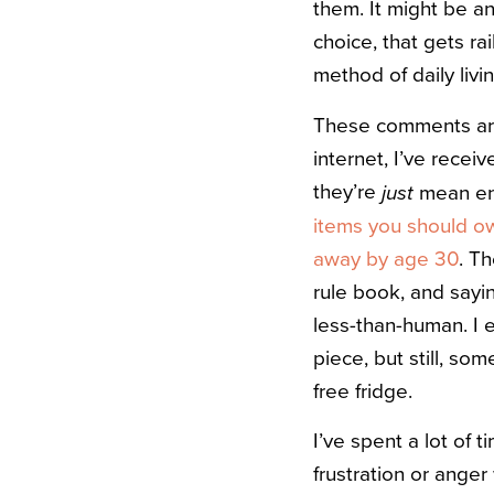
them. It might be an
choice, that gets ra
method of daily livin
These comments aren
internet, I’ve rece
they’re
mean eno
just
items you should ow
away by age 30
. T
rule book, and sayi
less-than-human. I e
piece, but still, so
free fridge.
I’ve spent a lot of 
frustration or anger