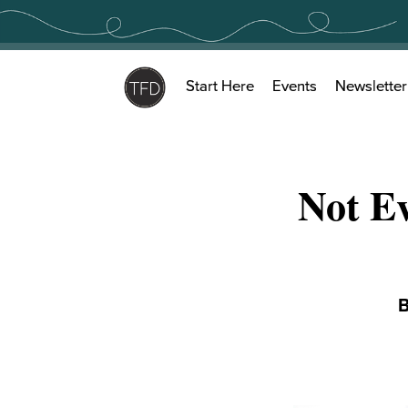
Skip
to
content
Start Here
Events
Newsletter
Not Ev