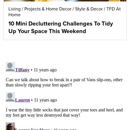
Living
/
Projects & Home Decor
/
Style & Decor
/
TFD At
Home
10 Mini Decluttering Challenges To Tidy
Up Your Space This Weekend