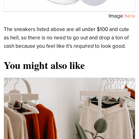
Image
here
The sneakers listed above are all under $100 and cute
as hell, so there is no need to go out and drop a ton of
cash because you feel like it’s
required
to look good.
You might also like