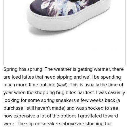
Spring has sprung! The weather is getting warmer, there
are iced lattes that need sipping and we’ll be spending
much more time outside (yay!). This is usually the time of
year when the shopping bug bites hardest. I was casually
looking for some spring sneakers a few weeks back (a
purchase I still haven’t made) and was shocked to see
how expensive a lot of the options I gravitated toward
were. The slip on sneakers above are stunning but