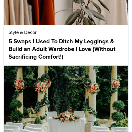
Style & Decor
5 Swaps I Used To Ditch My Leggings &
Build an Adult Wardrobe I Love (Without
Sacrificing Comfort!)