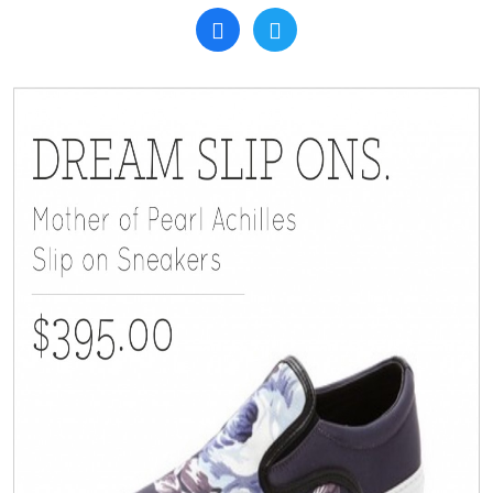
Search