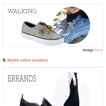
Image
here
5.
Stylish velvet sneakers