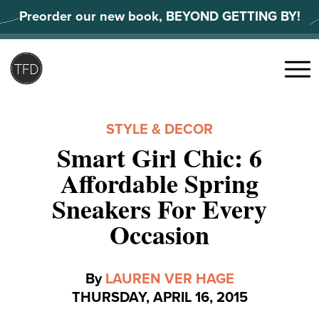
Skip
Preorder our new book, BEYOND GETTING BY!
to
content
Search
for:
Menu
STYLE & DECOR
Smart Girl Chic: 6
Affordable Spring
Sneakers For Every
Occasion
By
LAUREN VER HAGE
THURSDAY, APRIL 16, 2015