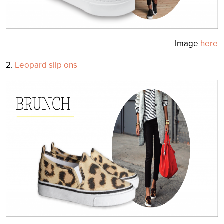
Image
here
2.
Leopard slip ons