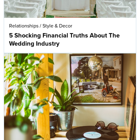
Relationships
/
Style & Decor
5 Shocking Financial Truths About The
Wedding Industry