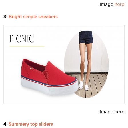
Image
here
3.
Bright simple sneakers
Image here
4.
Summery top sliders