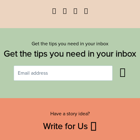
Facebook
Twitter
YouTube
Instagram
Get the tips you need in your inbox
Get the tips you need in your inbox
Have a story idea?
Write for Us