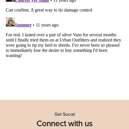
Get Social
Connect with us