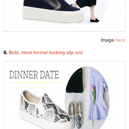
Image
here
6.
Bold, more for
mal looking slip ons