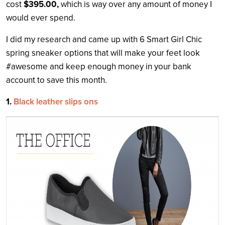
cost
$395.00,
which is way over any amount of money I
would ever spend.
I did my research and came up with 6 Smart Girl Chic
spring sneaker options that will make your feet look
#awesome and keep enough money in your bank
account to save this month.
1.
Black leather slips ons