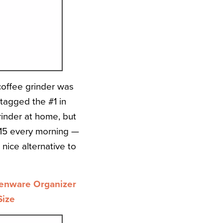
coffee grinder was
s tagged the #1 in
rinder at home, but
:15 every morning —
nice alternative to
henware Organizer
Size