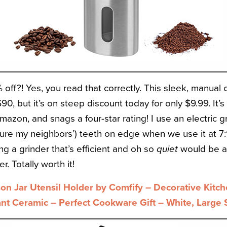
off?! Yes, you read that correctly. This sleek, manual 
$90, but it’s on steep discount today for only $9.99. It’
zon, and snags a four-star rating! I use an electric g
 sure my neighbors’) teeth on edge when we use it at 7
ing a grinder that’s efficient and oh so
quiet
would be a 
r. Totally worth it!
n Jar Utensil Holder by Comfify – Decorative Kitc
ant Ceramic – Perfect Cookware Gift – White, Large 