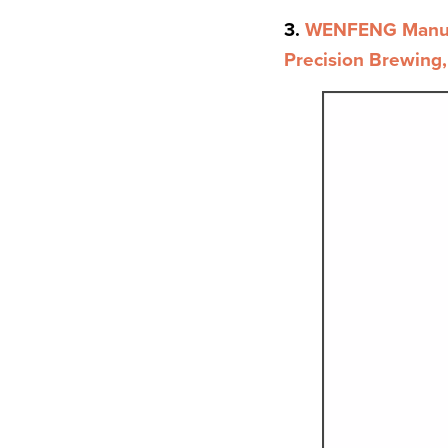
3.
WENFENG Manual 
Precision Brewing,