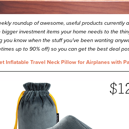
eekly roundup of awesome, useful products currently a
bigger investment items your home needs to the thing
ting you know when the stuff you’ve been wanting anyw
times up to 90% off) so you can get the best deal pos
et Inflatable Travel Neck Pillow for Airplanes with P