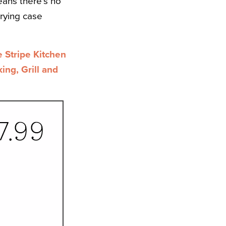
ans there’s no
rrying case
Stripe Kitchen
ng, Grill and