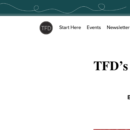
Skip
to
content
Start Here
Events
Newsletter
TFD’s