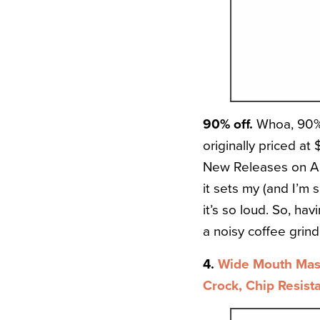
90% off.
Whoa, 90% 
originally priced at 
New Releases on Ama
it sets my (and I’m
it’s so loud. So, hav
a noisy coffee grinde
4.
Wide Mouth Maso
Crock, Chip Resist