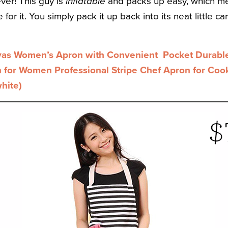
er! This guy is
inflatable
and packs up easy, which me
for it. You simply pack it up back into its neat little ca
as Women’s Apron with Convenient Pocket Durable 
for Women Professional Stripe Chef Apron for Cooki
hite)