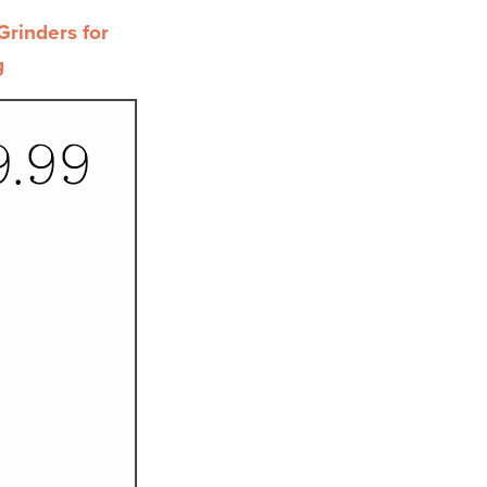
rinders for
g