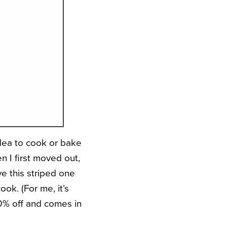
idea to cook or bake
n I first moved out,
ve this striped one
ok. (For me, it’s
20% off and comes in