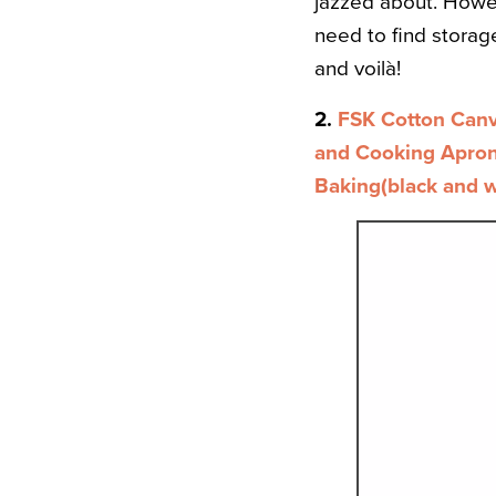
jazzed about. Howev
need to find storage 
and voilà!
2.
FSK Cotton Canv
and Cooking Apron 
Baking(black and w