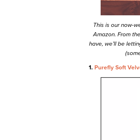
This is our now-w
Amazon. From the 
have, we’ll be let
(some
1.
Purefly Soft Velv