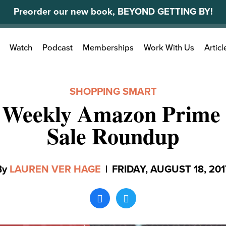
Preorder our new book, BEYOND GETTING BY!
Search
Watch
Podcast
Memberships
Work With Us
Articl
for:
SHOPPING SMART
 Weekly Amazon Prime 
Sale Roundup
By
LAUREN VER HAGE
|
FRIDAY, AUGUST 18, 201