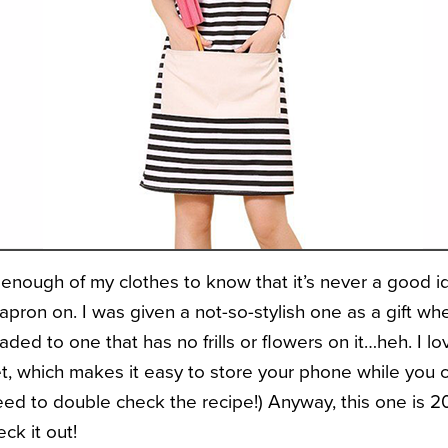
d enough of my clothes to know that it’s never a good 
pron on. I was given a not-so-stylish one as a gift whe
ded to one that has no frills or flowers on it…heh. I lo
t, which makes it easy to store your phone while you co
eed to double check the recipe!) Anyway, this one is 
ck it out!