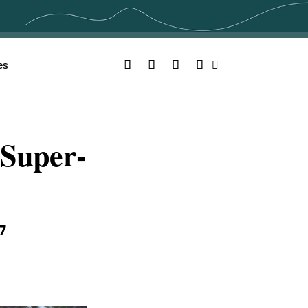
Facebook
Twitter
YouTube
Instagram
es
Search
Super-
7