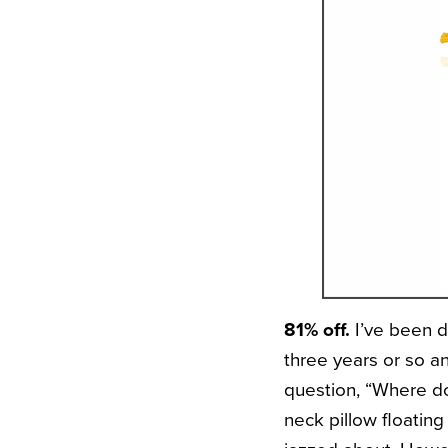
81% off.
I’ve been d
three years or so a
question, “Where do
neck pillow floatin