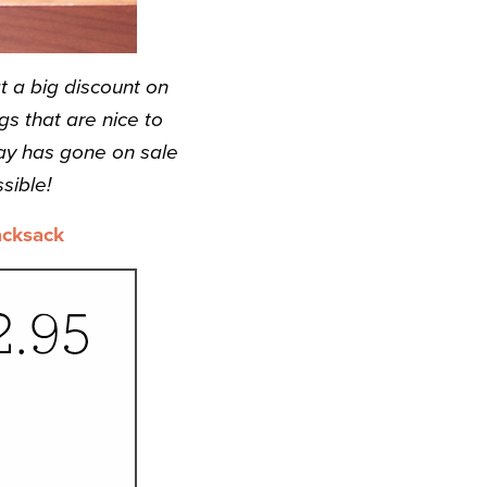
t a big discount on
s that are nice to
ay has gone on sale
sible!
acksack