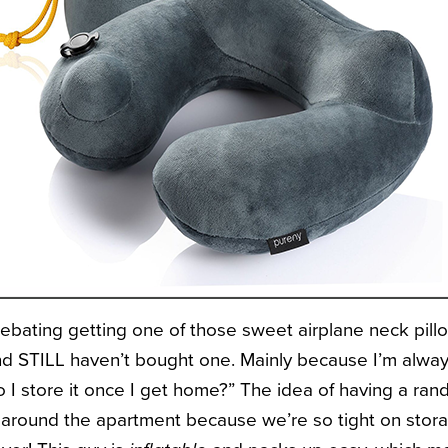
ebating getting one of those sweet airplane neck pillow
nd STILL haven’t bought one. Mainly because I’m alway
 I store it once I get home?” The idea of having a ra
g around the apartment because we’re so tight on stora