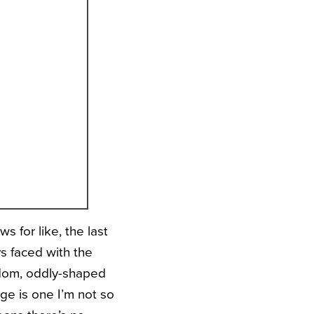
s for like, the last
s faced with the
ndom, oddly-shaped
ge is one I’m not so