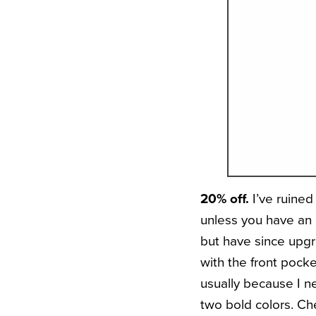
20% off.
I’ve ruine
unless you have an a
but have since upgra
with the front pocke
usually because I n
two bold colors. Che