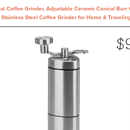
Coffee Grinder, Adjustable Ceramic Conical Burr G
 Stainless Steel Coffee Grinder for Home & Travelin