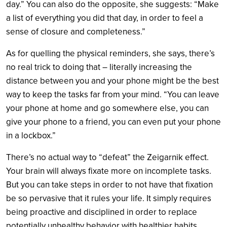
day.” You can also do the opposite, she suggests: “Make
a list of everything you did that day, in order to feel a
sense of closure and completeness.”
As for quelling the physical reminders, she says, there’s
no real trick to doing that – literally increasing the
distance between you and your phone might be the best
way to keep the tasks far from your mind. “You can leave
your phone at home and go somewhere else, you can
give your phone to a friend, you can even put your phone
in a lockbox.”
There’s no actual way to “defeat” the Zeigarnik effect.
Your brain will always fixate more on incomplete tasks.
But you can take steps in order to not have that fixation
be so pervasive that it rules your life. It simply requires
being proactive and disciplined in order to replace
potentially unhealthy behavior with healthier habits.