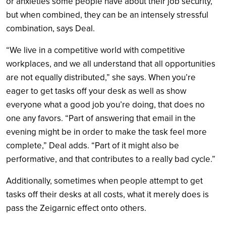
or anxieties some people have about their job security,
but when combined, they can be an intensely stressful
combination, says Deal.
“We live in a competitive world with competitive
workplaces, and we all understand that all opportunities
are not equally distributed,” she says. When you’re
eager to get tasks off your desk as well as show
everyone what a good job you’re doing, that does no
one any favors. “Part of answering that email in the
evening might be in order to make the task feel more
complete,” Deal adds. “Part of it might also be
performative, and that contributes to a really bad cycle.”
Additionally, sometimes when people attempt to get
tasks off their desks at all costs, what it merely does is
pass the Zeigarnic effect onto others.