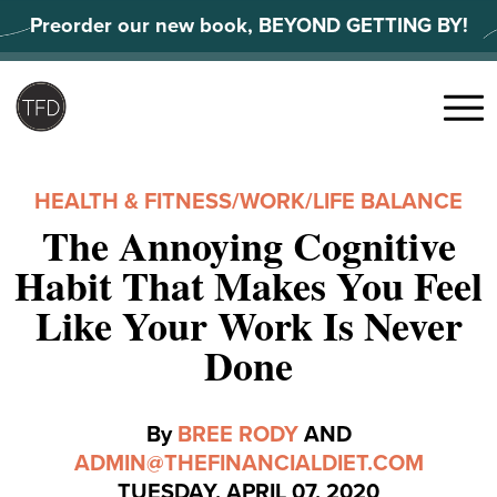
Skip
Preorder our new book, BEYOND GETTING BY!
to
content
Search
for:
Menu
HEALTH & FITNESS
/
WORK/LIFE BALANCE
The Annoying Cognitive
Habit That Makes You Feel
Like Your Work Is Never
Done
By
BREE RODY
AND
ADMIN@THEFINANCIALDIET.COM
TUESDAY, APRIL 07, 2020