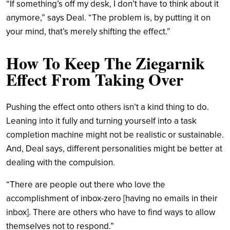
“If something’s off my desk, I don’t have to think about it
anymore,” says Deal. “The problem is, by putting it on
your mind, that’s merely shifting the effect.”
How To Keep
The Ziegarnik
Effect
From Taking Over
Pushing the effect onto others isn’t a kind thing to do.
Leaning into it fully and turning yourself into a task
completion machine might not be realistic or sustainable.
And, Deal says, different personalities might be better at
dealing with the compulsion.
“There are people out there who love the
accomplishment of inbox-zero [having no emails in their
inbox]. There are others who have to find ways to allow
themselves not to respond.”