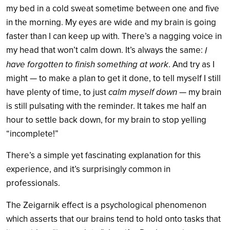
my bed in a cold sweat sometime between one and five
in the morning. My eyes are wide and my brain is going
faster than I can keep up with. There’s a nagging voice in
my head that won’t calm down. It’s always the same:
I
have forgotten to finish something at work
. And try as I
might — to make a plan to get it done, to tell myself I still
calm myself down
have plenty of time, to just
— my brain
is still pulsating with the reminder. It takes me half an
hour to settle back down, for my brain to stop yelling
“incomplete!”
There’s a simple yet fascinating explanation for this
experience, and it’s surprisingly common in
professionals.
The Zeigarnik effect is a psychological phenomenon
which asserts that our brains tend to hold onto tasks that