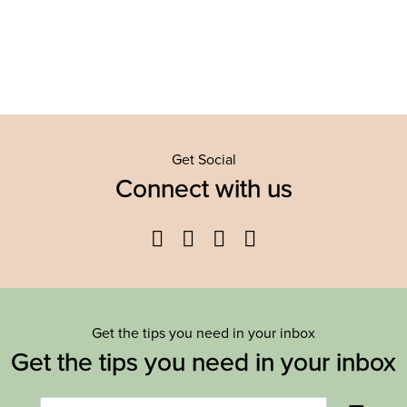
Get Social
Connect with us
Facebook
Twitter
YouTube
Instagram
Get the tips you need in your inbox
Get the tips you need in your inbox