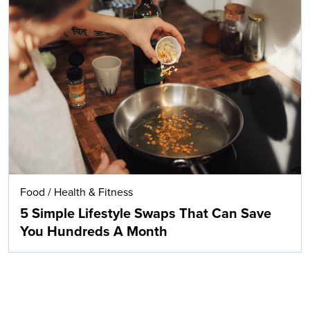
Food
/
Health & Fitness
5 Simple Lifestyle Swaps That Can Save
You Hundreds A Month