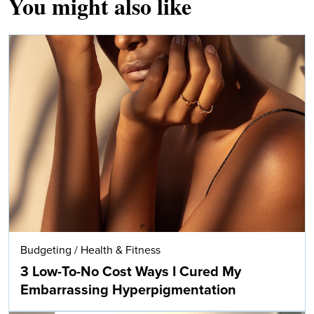
You might also like
Budgeting
/
Health & Fitness
3 Low-To-No Cost Ways I Cured My
Embarrassing Hyperpigmentation