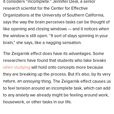
it considers “incomplete.” Jennifer Deal, a senior
research scientist for the Center for Effective
Organizations at the University of Southern California,
says the way the brain perceives tasks can be thought of
like opening and closing windows — and it notices when
the window is still open. “It sort of stays spinning in your
brain,” she says, like a nagging sensation.
The Zeigarnik effect does have its advantages. Some
researchers have found that students who take breaks
when studying
will hold onto concepts more because
they are breaking up the process. But it’s also, by its very
nature, an
annoying
thing. The Zeigarnik effect causes us
to feel tension around an incomplete task, which can add
to any anxiety we already might be feeling around work,
housework, or other tasks in our life.