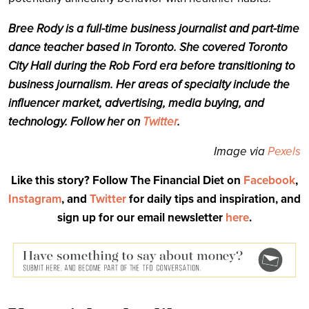
Bree Rody is a full-time business journalist and part-time
dance teacher based in Toronto. She covered Toronto
City Hall during the Rob Ford era before transitioning to
business journalism. Her areas of specialty include the
influencer market, advertising, media buying, and
technology. Follow her on
Twitter
.
Image via
Pexels
Like this story? Follow The Financial Diet on
Facebook
,
Instagram
, and
Twitter
for daily tips and inspiration, and
sign up for our email newsletter
here
.