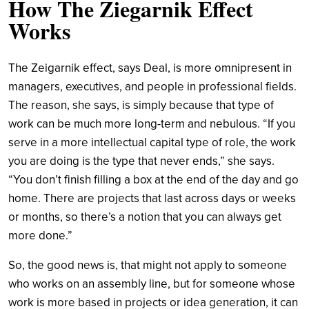
How The Ziegarnik Effect
Works
The Zeigarnik effect, says Deal, is more omnipresent in
managers, executives, and people in professional fields.
The reason, she says, is simply because that type of
work can be much more long-term and nebulous. “If you
serve in a more intellectual capital type of role, the work
you are doing is the type that never ends,” she says.
“You don’t finish filling a box at the end of the day and go
home. There are projects that last across days or weeks
or months, so there’s a notion that you can always get
more done.”
So, the good news is, that might not apply to someone
who works on an assembly line, but for someone whose
work is more based in projects or idea generation, it can