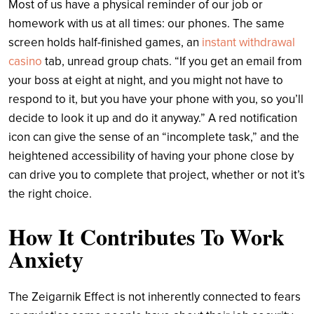
Most of us have a physical reminder of our job or
homework with us at all times: our phones. The same
screen holds half-finished games, an
instant withdrawal
casino
tab, unread group chats. “If you get an email from
your boss at eight at night, and you might not have to
respond to it, but you have your phone with you, so you’ll
decide to look it up and do it anyway.” A red notification
icon can give the sense of an “incomplete task,” and the
heightened accessibility of having your phone close by
can drive you to complete that project, whether or not it’s
the right choice.
How It Contributes To Work
Anxiety
The Zeigarnik Effect is not inherently connected to fears