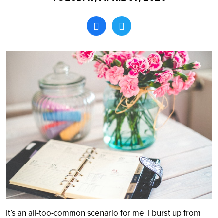
Search
It’s an all-too-common scenario for me: I burst up from