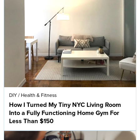
DIY
/
Health & Fitness
How I Turned My Tiny NYC Living Room
Into a Fully Functioning Home Gym For
Less Than $150