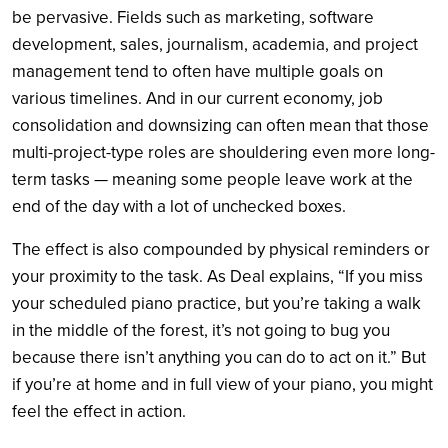
be pervasive. Fields such as marketing, software
development, sales, journalism, academia, and project
management tend to often have multiple goals on
various timelines. And in our current economy, job
consolidation and downsizing can often mean that those
multi-project-type roles are shouldering even more long-
term tasks — meaning some people leave work at the
end of the day with a lot of unchecked boxes.
The effect is also compounded by physical reminders or
your proximity to the task. As Deal explains, “If you miss
your scheduled piano practice, but you’re taking a walk
in the middle of the forest, it’s not going to bug you
because there isn’t anything you can do to act on it.” But
if you’re at home and in full view of your piano, you might
feel the effect in action.