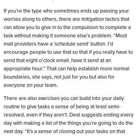
If you’re the type who sometimes ends up passing your
worries along to others, there are mitigation tactics that
can allow you to give in to the compulsion to complete a
task without making it someone else’s problem. “Most
mail providers have a ‘schedule send’ button. I’d
encourage people to use that so that if you really have to
send that eight o’clock email, have it send at an
appropriate hour.” That can help establish more normal
boundaries, she says, not just for you but also for
everyone on your team.
There are also exercises you can build into your daily
routine to give tasks a sense of being at least semi-
resolved, even if they aren’t. Deal suggests ending every
day with making a list of the things you’re going to do the
next day. “It’s a sense of closing out your tasks on that