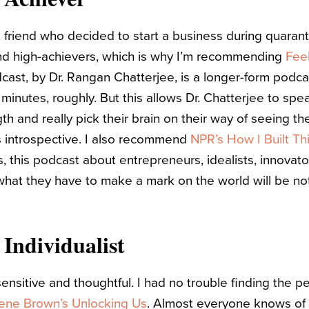
t friend who decided to start a business during quarant
nd high-achievers, which is why I’m recommending
Feel
dcast, by Dr. Rangan Chatterjee, is a longer-form podc
inutes, roughly. But this allows Dr. Chatterjee to spea
th and really pick their brain on their way of seeing the
s introspective. I also recommend
NPR’s How I Built Th
, this podcast about entrepreneurs, idealists, innovato
 what they have to make a mark on the world will be not
 Individualist
 sensitive and thoughtful. I had no trouble finding the p
ene Brown’s Unlocking Us
. Almost everyone knows of 