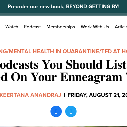
Preorder our new book, BEYOND GETTING BY!
Search
Watch
Podcast
Memberships
Work With Us
Articl
for:
ING
/
MENTAL HEALTH IN QUARANTINE
/
TFD AT 
odcasts You Should List
ed On Your Enneagram 
KEERTANA ANANDRAJ
|
FRIDAY, AUGUST 21, 2