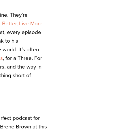
ine. They’re
 Better, Live More
ast, every episode
k to his
 world. It’s often
is
, for a Three. For
rs, and the way in
hing short of
erfect podcast for
Brene Brown at this