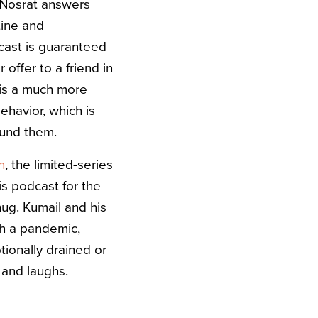
t. Nosrat answers
tine and
cast is guaranteed
 offer to a friend in
 is a much more
havior, which is
round them.
n
, the limited-series
is podcast for the
 hug. Kumail and his
gh a pandemic,
ionally drained or
, and laughs.