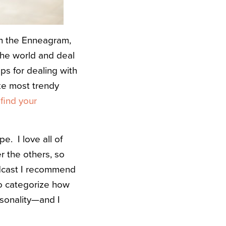
ith the Enneagram,
the world and deal
tips for dealing with
ke most trendy
 find your
ype.
I love all of
r the others, so
odcast I recommend
ul to categorize how
rsonality—and I