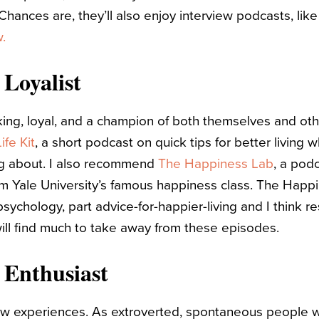
 Chances are, they’ll also enjoy interview podcasts, lik
.
 Loyalist
king, loyal, and a champion of both themselves and othe
ife Kit
, a short podcast on quick tips for better living wh
ng about. I also recommend
The Happiness Lab
, a pod
om Yale University’s famous happiness class. The Happi
sychology, part advice-for-happier-living and I think r
will find much to take away from these episodes.
 Enthusiast
 experiences. As extroverted, spontaneous people wit