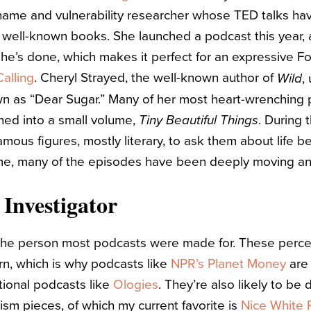
hame and vulnerability researcher whose TED talks hav
well-known books. She launched a podcast this year, a
he’s done, which makes it perfect for an expressive Fou
alling
. Cheryl Strayed, the well-known author of
,
Wild
 as “Dear Sugar.” Many of her most heart-wrenching p
hed into a small volume,
. During 
Tiny Beautiful Things
mous figures, mostly literary, to ask them about life be
me, many of the episodes have been deeply moving a
 Investigator
 the person most podcasts were made for. These perce
arn, which is why podcasts like
NPR’s Planet Money
are 
tional podcasts like
Ologies
. They’re also likely to be
lism pieces, of which my current favorite is
Nice White 