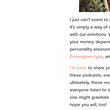
I just can’t seem to
it’s simply a way o
with our emotions. 
your money, dependi
personality assessme
Enneagram type
, a
I’m back
to share p
these podcasts, eve
ultimately, these r
everyone listen to i
one might gravitate
hope you will, too!