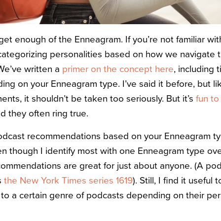
 get enough of the Enneagram. If you’re not familiar w
f categorizing personalities based on how we navigate 
We’ve written a
primer on the concept here
, including 
ng on your Enneagram type. I’ve said it before, but li
nts, it shouldn’t be taken too seriously. But it’s
fun to
nd they often ring true.
odcast recommendations based on your Enneagram t
n though I identify most with one Enneagram type ove
ecommendations are great for just about anyone. (A p
s
the New York Times series 1619
). Still, I find it usef
 to a certain genre of podcasts depending on their pe