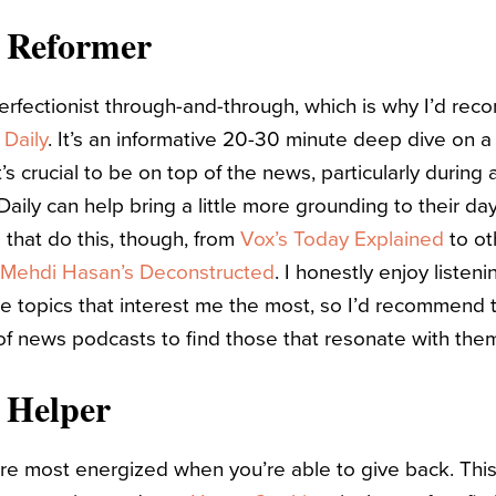
e Reformer
erfectionist through-and-through, which is why I’d r
 Daily
. It’s an informative 20-30 minute deep dive on a 
t’s crucial to be on top of the news, particularly during
Daily can help bring a little more grounding to their da
that do this, though, from
Vox’s Today Explained
to ot
Mehdi Hasan’s Deconstructed
. I honestly enjoy listeni
e topics that interest me the most, so I’d recommend 
f news podcasts to find those that resonate with the
 Helper
u’re most energized when you’re able to give back. Thi