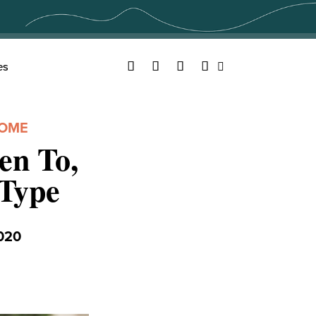
Facebook
Twitter
YouTube
Instagram
es
Search
HOME
en To,
Type
020