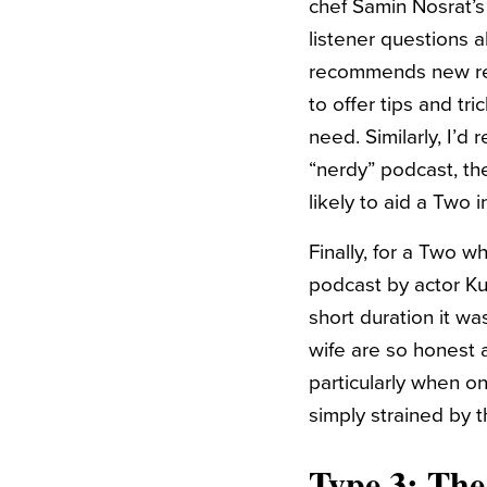
chef Samin Nosrat’s
listener questions 
recommends new rec
to offer tips and tri
need. Similarly, I’
“nerdy” podcast, th
likely to aid a Two
Finally, for a Two 
podcast by actor Kum
short duration it wa
wife are so honest 
particularly when o
simply strained by 
Type 3: Th