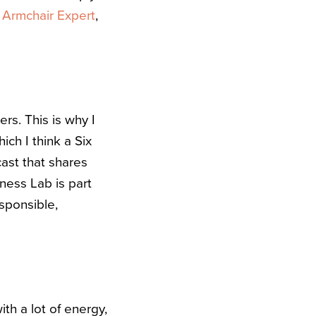
e
Armchair Expert
,
rs. This is why I
ich I think a Six
cast that shares
ness Lab is part
esponsible,
h a lot of energy,