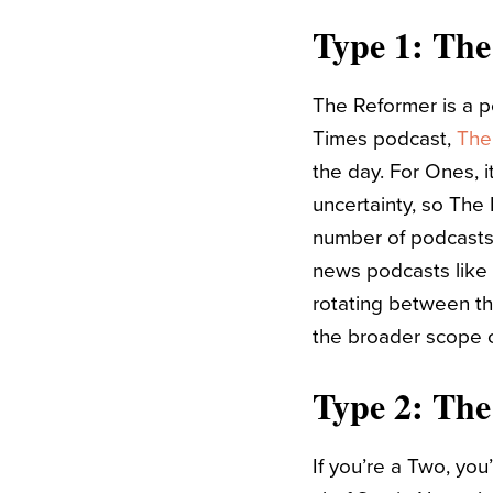
Type 1: Th
The Reformer is a p
Times podcast,
The
the day. For Ones, i
uncertainty, so The 
number of podcasts 
news podcasts like
rotating between th
the broader scope o
Type 2: The
If you’re a Two, yo