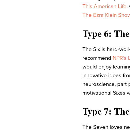
This American Life
.
The Ezra Klein Show
Type 6: The
The Six is hard-wor
recommend
NPR’s L
would enjoy learni
innovative ideas fr
neuroscience, part p
motivational Sixes 
Type 7: The
The Seven loves new