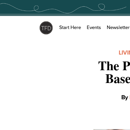
Skip
to
content
Start Here
Events
Newsletter
LIV
The P
Bas
By