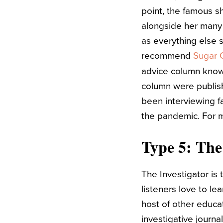
point, the famous s
alongside her many 
as everything else s
recommend
Sugar C
advice column known
column were publis
been interviewing fa
the pandemic. For 
Type 5: The
The Investigator is
listeners love to le
host of other educa
investigative journa