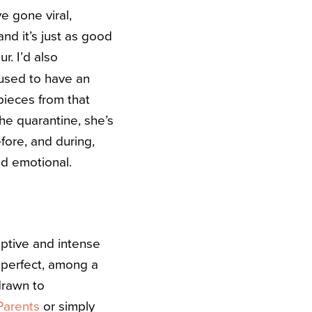
e gone viral,
nd it’s just as good
r. I’d also
 used to have an
ieces from that
the quarantine, she’s
fore, and during,
nd emotional.
ptive and intense
perfect, among a
 drawn to
Parents
or simply