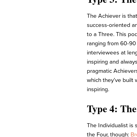
The Achiever is tha
success-oriented a
to a Three. This po
ranging from 60-90 m
interviewees at leng
inspiring and alway
pragmatic Achievers
which they’ve built
inspiring.
Type 4: The
The Individualist is
the Four, though:
Br