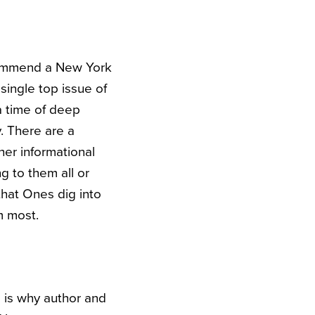
ecommend a New York
single top issue of
 a time of deep
y. There are a
her informational
ng to them all or
that Ones dig into
m most.
s is why author and