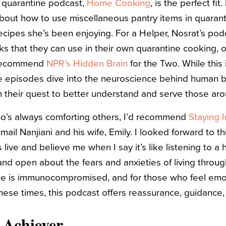
 quarantine podcast,
Home Cooking
, is the perfect fi
about how to use miscellaneous pantry items in quaran
ipes she’s been enjoying. For a Helper, Nosrat’s pod
cks that they can use in their own quarantine cooking, or
d recommend
NPR’s Hidden Brain
for the Two. While this
e episodes dive into the neuroscience behind human be
 in their quest to better understand and serve those a
who’s always comforting others, I’d recommend
Staying I
ail Nanjiani and his wife, Emily. I looked forward to th
s live and believe me when I say it’s like listening to a
and open about the fears and anxieties of living throu
ne is immunocompromised, and for those who feel emot
these times, this podcast offers reassurance, guidance
e Achiever