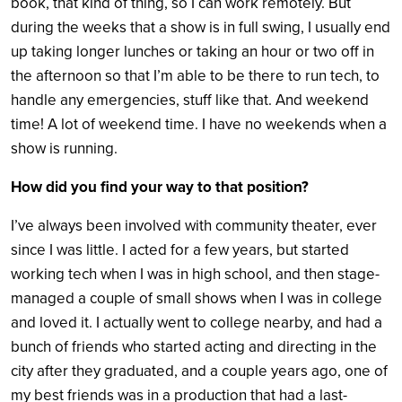
book, that kind of thing, so I can work remotely. But
during the weeks that a show is in full swing, I usually end
up taking longer lunches or taking an hour or two off in
the afternoon so that I’m able to be there to run tech, to
handle any emergencies, stuff like that. And weekend
time! A lot of weekend time. I have no weekends when a
show is running.
How did you find your way to that position?
I’ve always been involved with community theater, ever
since I was little. I acted for a few years, but started
working tech when I was in high school, and then stage-
managed a couple of small shows when I was in college
and loved it. I actually went to college nearby, and had a
bunch of friends who started acting and directing in the
city after they graduated, and a couple years ago, one of
my best friends was in a production that had a last-