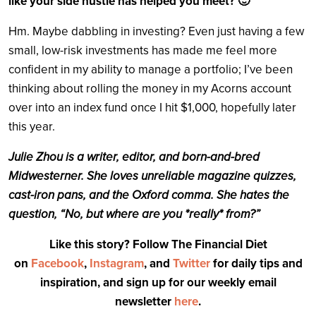
like your side hustle has helped you meet? 🙂
Hm. Maybe dabbling in investing? Even just having a few
small, low-risk investments has made me feel more
confident in my ability to manage a portfolio; I’ve been
thinking about rolling the money in my Acorns account
over into an index fund once I hit $1,000, hopefully later
this year.
Julie Zhou is a writer, editor, and born-and-bred
Midwesterner. She loves unreliable magazine quizzes,
cast-iron pans, and the Oxford comma. She hates the
question, “No, but where are you *really* from?”
Like this story? Follow The Financial Diet
on
Facebook
,
Instagram
, and
Twitter
for daily tips and
inspiration, and sign up for our weekly email
newsletter
here
.