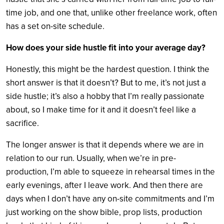
time job, and one that, unlike other freelance work, often
has a set on-site schedule.
How does your side hustle fit into your average day?
Honestly, this might be the hardest question. I think the
short answer is that it doesn’t? But to me, it’s not just a
side hustle; it’s also a hobby that I’m really passionate
about, so I make time for it and it doesn’t feel like a
sacrifice.
The longer answer is that it depends where we are in
relation to our run. Usually, when we’re in pre-
production, I’m able to squeeze in rehearsal times in the
early evenings, after I leave work. And then there are
days when I don’t have any on-site commitments and I’m
just working on the show bible, prop lists, production