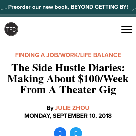
Skip
Preorder our new book, BEYOND GETTING BY!
to
content
Search
for:
Menu
FINDING A JOB
/
WORK/LIFE BALANCE
The Side Hustle Diaries:
Making About $100/Week
From A Theater Gig
By
JULIE ZHOU
MONDAY, SEPTEMBER 10, 2018