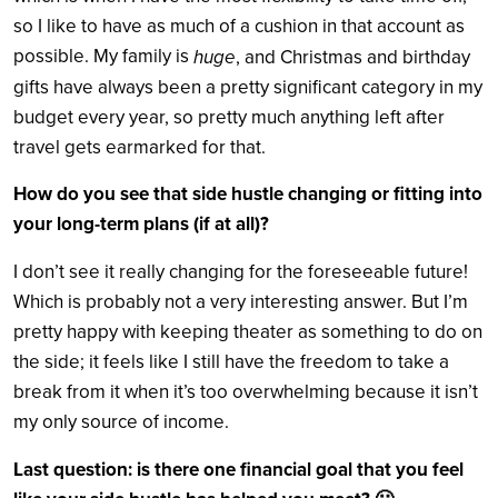
so I like to have as much of a cushion in that account as
possible. My family is
huge
, and Christmas and birthday
gifts have always been a pretty significant category in my
budget every year, so pretty much anything left after
travel gets earmarked for that.
How do you see that side hustle changing or fitting into
your long-term plans (if at all)?
I don’t see it really changing for the foreseeable future!
Which is probably not a very interesting answer. But I’m
pretty happy with keeping theater as something to do on
the side; it feels like I still have the freedom to take a
break from it when it’s too overwhelming because it isn’t
my only source of income.
Last question: is there one financial goal that you feel