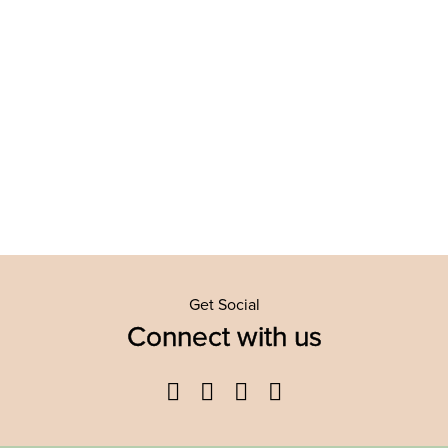
Get Social
Connect with us
Facebook
Twitter
YouTube
Instagram