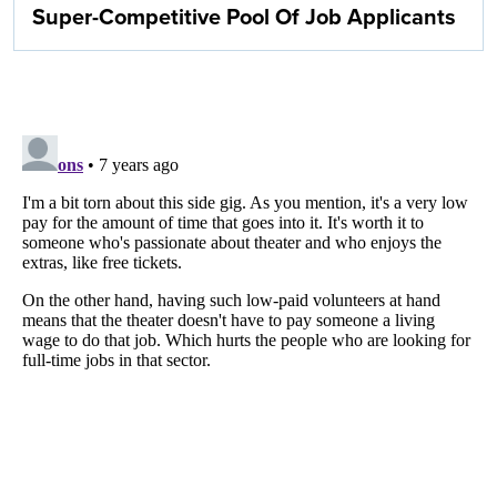
Super-Competitive Pool Of Job Applicants