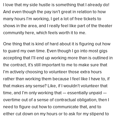
I love that my side hustle is something that I already do!
And even though the pay isn’t great in relation to how
many hours I’m working, I get a lot of free tickets to
shows in the area, and I really feel like part of the theater
community here, which feels worth it to me.
One thing that is kind of hard about it is figuring out how
to guard my own time. Even though I go into most gigs
accepting that I’ll end up working more than is outlined in
the contract, it’s still important to me to make sure that
I’m actively choosing to volunteer those extra hours
rather than working them because I feel like I have to, if
that makes any sense? Like, if I wouldn’t volunteer that
time, and I’m only working that — essentially unpaid —
overtime out of a sense of contractual obligation, then I
need to figure out how to communicate that, and to
either cut down on my hours or to ask for my stipend to