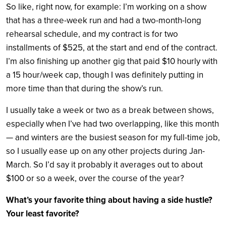
So like, right now, for example: I’m working on a show
that has a three-week run and had a two-month-long
rehearsal schedule, and my contract is for two
installments of $525, at the start and end of the contract.
I’m also finishing up another gig that paid $10 hourly with
a 15 hour/week cap, though I was definitely putting in
more time than that during the show’s run.
I usually take a week or two as a break between shows,
especially when I’ve had two overlapping, like this month
— and winters are the busiest season for my full-time job,
so I usually ease up on any other projects during Jan-
March. So I’d say it probably it averages out to about
$100 or so a week, over the course of the year?
What’s your favorite thing about having a side hustle?
Your least favorite?