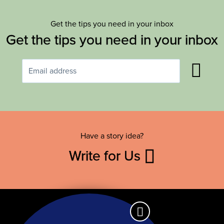
Get the tips you need in your inbox
Get the tips you need in your inbox
Have a story idea?
Write for Us