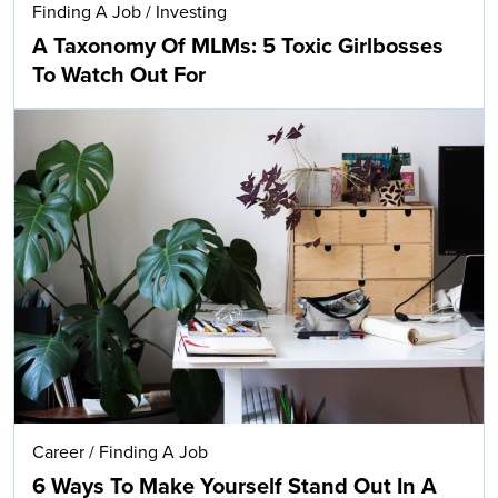
Finding A Job
/
Investing
A Taxonomy Of MLMs: 5 Toxic Girlbosses
To Watch Out For
Career
/
Finding A Job
6 Ways To Make Yourself Stand Out In A