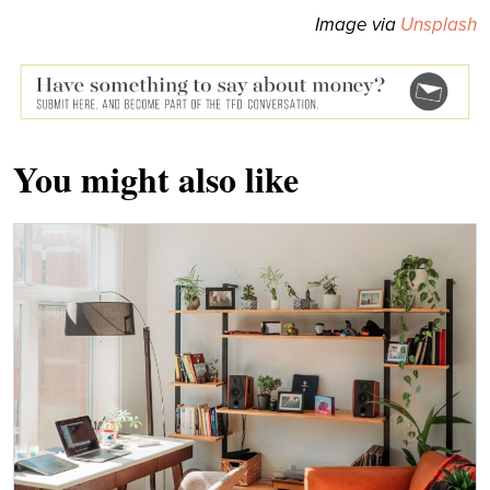
Image via
Unsplash
You might also like