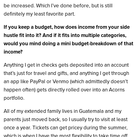
be increased. Which I’ve done before, but is still
definitely my least favorite part.
If you keep a budget, how does income from your side
hustle fit into it? And if it fits into multiple categories,
would you mind doing a mini budget-breakdown of that
income?
Anything I get in checks gets deposited into an account
that’s just for travel and gifts, and anything I get through
an app like PayPal or Venmo (which admittedly doesn’t
happen often) gets directly rolled over into an Acorns
portfolio.
All of my extended family lives in Guatemala and my
parents just moved back, so I usually try to visit at least
once a year. Tickets can get pricey during the summer,
which is when I have the most flexibility to take time off,