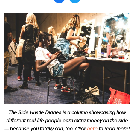
Search
The Side Hustle Diaries is a column showcasing how
different real-life people earn extra money on the side
— because you totally can, too. Click
here
to read more!