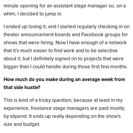
minute opening for an assistant stage manager so, on a
whim, I decided to jump in.
I ended up loving it, and I started regularly checking in on
theater announcement boards and Facebook groups for
shows that were hiring. Now I have enough of a network
that it’s much easier to find work and to be selective
about it, but I definitely signed on to projects that were
bigger than I could handle during those first few months.
How much do you make during an average week from
that side hustle?
This is kind of a tricky question, because at least in my
experience, freelance stage managers are paid mostly
by stipend. It ends up really depending on the show’s
size and budget.