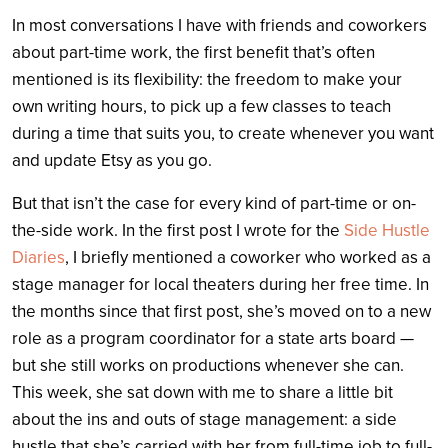
In most conversations I have with friends and coworkers
about part-time work, the first benefit that’s often
mentioned is its flexibility: the freedom to make your
own writing hours, to pick up a few classes to teach
during a time that suits you, to create whenever you want
and update Etsy as you go.
But that isn’t the case for every kind of part-time or on-
the-side work. In the first post I wrote for the
Side Hustle
Diaries
, I briefly mentioned a coworker who worked as a
stage manager for local theaters during her free time. In
the months since that first post, she’s moved on to a new
role as a program coordinator for a state arts board —
but she still works on productions whenever she can.
This week, she sat down with me to share a little bit
about the ins and outs of stage management: a side
hustle that she’s carried with her from full-time job to full-