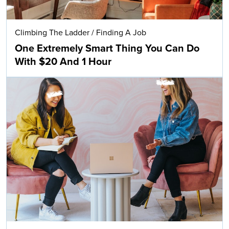
Climbing The Ladder
/
Finding A Job
One Extremely Smart Thing You Can Do
With $20 And 1 Hour