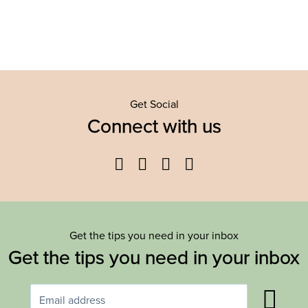
Get Social
Connect with us
Facebook
Twitter
YouTube
Instagram
Get the tips you need in your inbox
Get the tips you need in your inbox