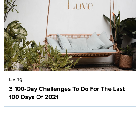
Living
3 100-Day Challenges To Do For The Last
100 Days Of 2021