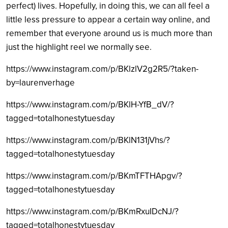
perfect) lives. Hopefully, in doing this, we can all feel a
little less pressure to appear a certain way online, and
remember that everyone around us is much more than
just the highlight reel we normally see.
https://www.instagram.com/p/BKlzlV2g2R5/?taken-
by=laurenverhage
https://www.instagram.com/p/BKlH-YfB_dV/?
tagged=totalhonestytuesday
https://www.instagram.com/p/BKlN131jVhs/?
tagged=totalhonestytuesday
https://www.instagram.com/p/BKmTFTHApgv/?
tagged=totalhonestytuesday
https://www.instagram.com/p/BKmRxuIDcNJ/?
tagged=totalhonestytuesday