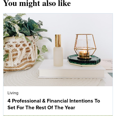
You might also like
Living
4 Professional & Financial Intentions To
Set For The Rest Of The Year