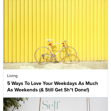
Living
5 Ways To Love Your Weekdays As Much
As Weekends (& Still Get Sh*t Done!)