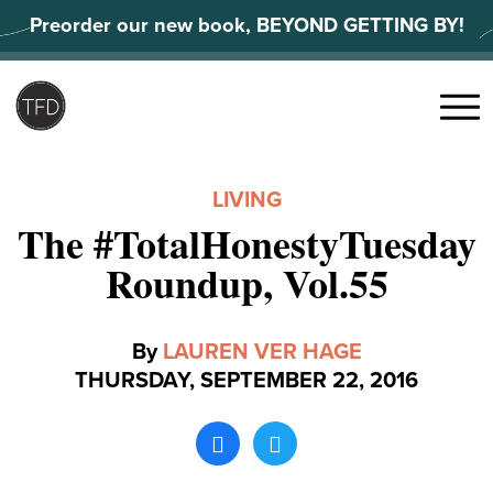
Skip
Preorder our new book, BEYOND GETTING BY!
to
content
Search
for:
Menu
LIVING
The #TotalHonestyTuesday
Roundup, Vol.55
By
LAUREN VER HAGE
THURSDAY, SEPTEMBER 22, 2016