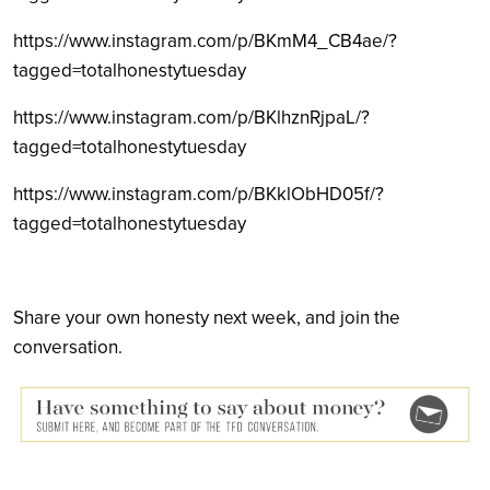
https://www.instagram.com/p/BKmM4_CB4ae/?
tagged=totalhonestytuesday
https://www.instagram.com/p/BKlhznRjpaL/?
tagged=totalhonestytuesday
https://www.instagram.com/p/BKklObHD05f/?
tagged=totalhonestytuesday
Share your own honesty next week, and join the
conversation.