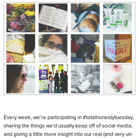
Search
Every week, we’re participating in #totalhonestytuesday,
sharing the things we’d usually keep off of social media,
and giving a little more insight into our real (and very un-