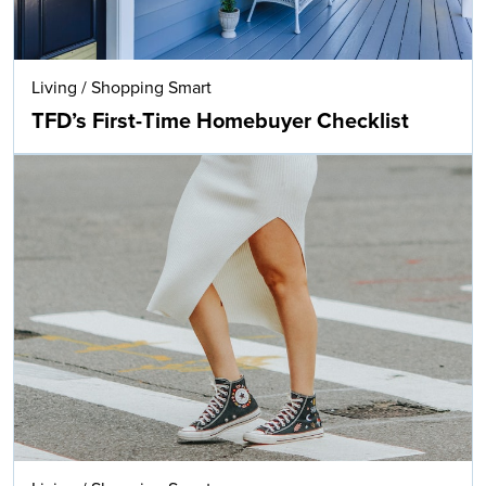
Living
/
Shopping Smart
TFD’s First-Time Homebuyer Checklist