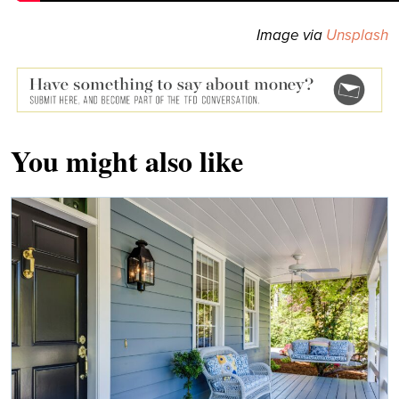
Image via
Unsplash
You might also like