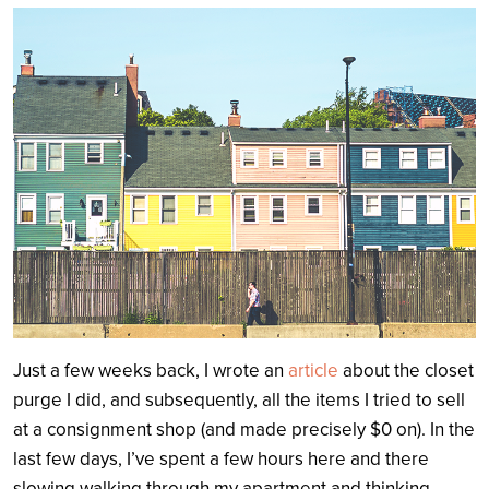
Search
Just a few weeks back, I wrote an
article
about the closet
purge I did, and subsequently, all the items I tried to sell
at a consignment shop (and made precisely $0 on). In the
last few days, I’ve spent a few hours here and there
slowing walking through my apartment and thinking