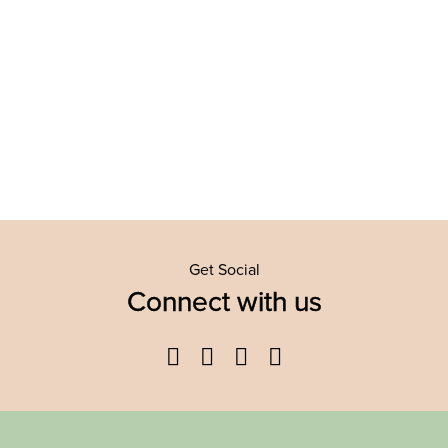
Get Social
Connect with us
Facebook
Twitter
YouTube
Instagram