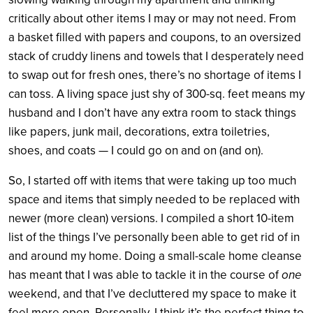
critically about other items I may or may not need. From
a basket filled with papers and coupons, to an oversized
stack of cruddy linens and towels that I desperately need
to swap out for fresh ones, there’s no shortage of items I
can toss. A living space just shy of 300-sq. feet means my
husband and I don’t have any extra room to stack things
like papers, junk mail, decorations, extra toiletries,
shoes, and coats — I could go on and on (and on).
So, I started off with items that were taking up too much
space and items that simply needed to be replaced with
newer (more clean) versions. I compiled a short 10-item
list of the things I’ve personally been able to get rid of in
and around my home. Doing a small-scale home cleanse
has meant that I was able to tackle it in the course of
one
weekend, and that I’ve decluttered my space to make it
feel more open. Personally, I think it’s the perfect thing to