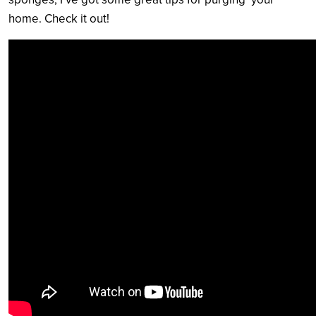
home. Check it out!