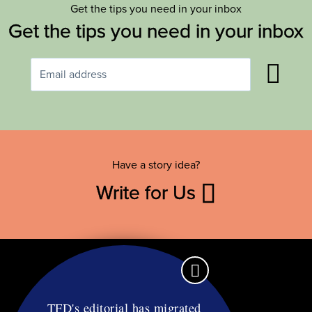
Get the tips you need in your inbox
Get the tips you need in your inbox
Have a story idea?
Write for Us
TFD's editorial has migrated