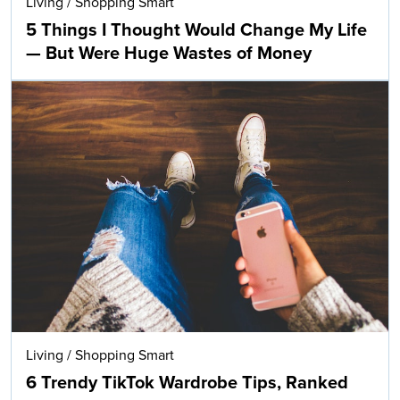
Living
/
Shopping Smart
5 Things I Thought Would Change My Life
— But Were Huge Wastes of Money
Living
/
Shopping Smart
6 Trendy TikTok Wardrobe Tips, Ranked