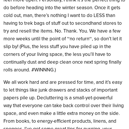
do before heading into the winter season. Once it gets
cold out, man, there’s nothing I want to do LESS than
having to trek bags of stuff out to secondhand stores to
try and resell the items. No. Thank. You. We have a few
more weeks until the point of ~no return~, so don’t let it
slip by! (Plus, the less stuff you have piled up in the
corners of your living space, the less you’ll have to
continually dust and deep clean once next spring finally
rolls around. #WINNNG.)
We all work hard and are pressed for time, and it’s easy
to let things like junk drawers and stacks of important
papers pile up. Decluttering is a small-yet-powerful
way that everyone can take back control over their living
space, and even make a little extra money on the side.
From books, to energy-efficient products, linens, and
sponges, I’ve got some great tips for purging your