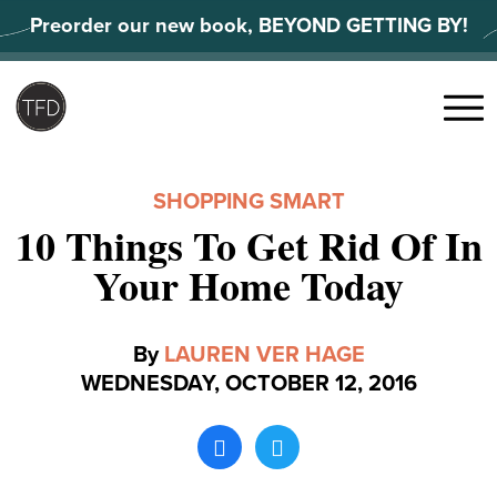
Skip
Preorder our new book, BEYOND GETTING BY!
to
content
Search
for:
Menu
SHOPPING SMART
10 Things To Get Rid Of In
Your Home Today
By
LAUREN VER HAGE
WEDNESDAY, OCTOBER 12, 2016