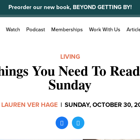
Preorder our new book, BEYOND GETTING BY!
Search
Watch
Podcast
Memberships
Work With Us
Articl
for:
LIVING
hings You Need To Read
Sunday
y
LAUREN VER HAGE
|
SUNDAY, OCTOBER 30, 2