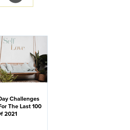
Day Challenges
For The Last 100
f 2021