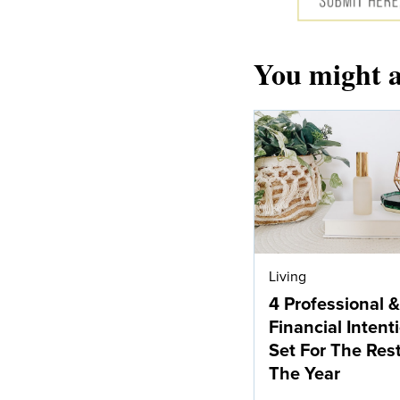
You might a
Living
4 Professional &
Financial Intent
Set For The Res
The Year