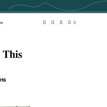
Facebook
Twitter
YouTube
Instagram
es
Search
 This
016