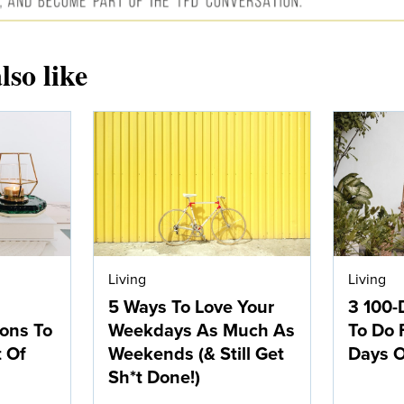
lso like
Living
Living
5 Ways To Love Your
3 100-
ions To
Weekdays As Much As
To Do 
t Of
Weekends (& Still Get
Days O
Sh*t Done!)