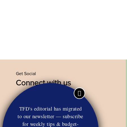
Get Social
Connect with us
Facebook
Twitter
YouTube
Instagram
TFD's editorial has migrated
to our newsletter — subscribe
for weekly tips & budget-