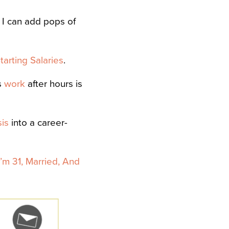
 I can add pops of
arting Salaries
.
s
work
after hours is
sis
into a career-
I’m 31, Married, And