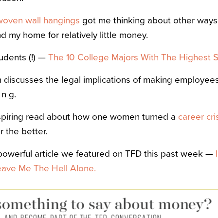
woven wall hangings
got me thinking about other ways
nd my home for relatively little money.
udents (!) —
The 10 College Majors With The Highest St
ch discusses the legal implications of making employee
i n g.
inspiring read about how one women turned a
career cri
 the better.
 powerful article we featured on TFD this past week —
eave Me The Hell Alone.