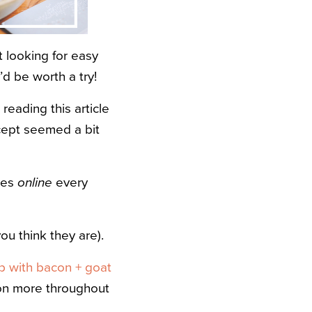
 looking for easy
’d be worth a try!
reading this article
ncept seemed a bit
cles
online
every
ou think they are).
p with bacon + goat
tion more throughout