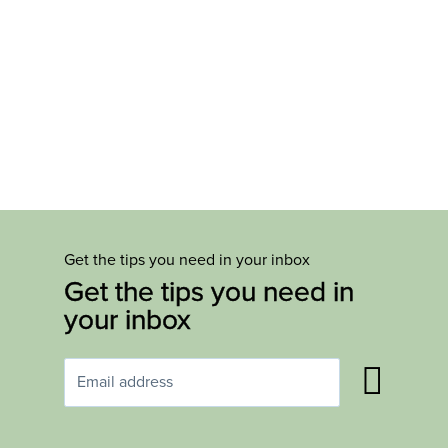
Get the tips you need in your inbox
Get the tips you need in
your inbox