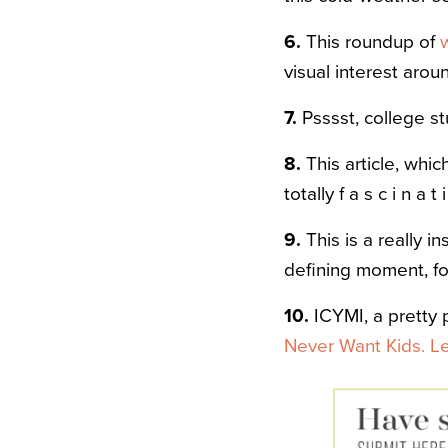
6.
This roundup of
visual interest arou
7.
Psssst, college st
8.
This article, whi
totally f a s c i n a t 
9.
This is a really 
defining moment, for
10.
ICYMI, a pretty
Never Want Kids. L