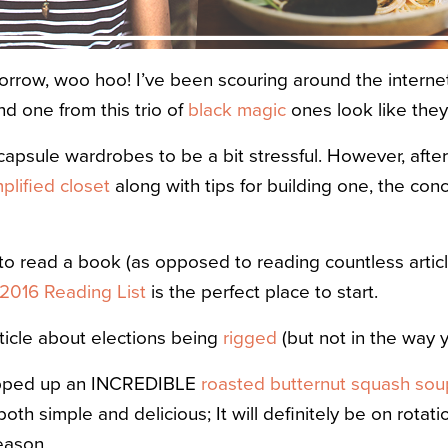
rrow, woo hoo! I’ve been scouring around the internet
d one from this trio of
black magic
ones look like they
 capsule wardrobes to be a bit stressful. However, after 
mplified closet
along with tips for building one, the co
 to read a book (as opposed to reading countless arti
2016 Reading List
is the perfect place to start.
ticle about elections being
rigged
(but not in the way y
ipped up an INCREDIBLE
roasted butternut squash sou
both simple and delicious; It will definitely be on rota
eason.