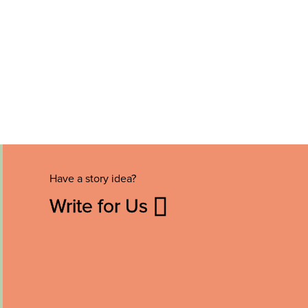
Have a story idea?
Write for Us