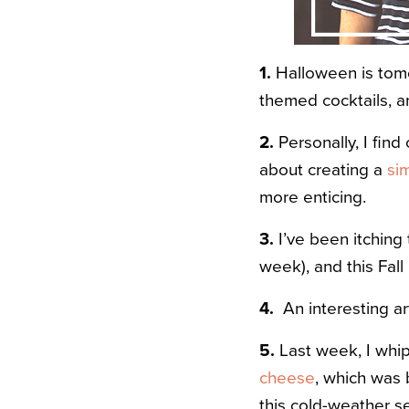
1.
Halloween is tomo
themed cocktails, an
2.
Personally, I find
about creating a
si
more enticing.
3.
I’ve been itching
week), and this Fall
4.
An interesting ar
5.
Last week, I wh
cheese
, which was 
this cold-weather s