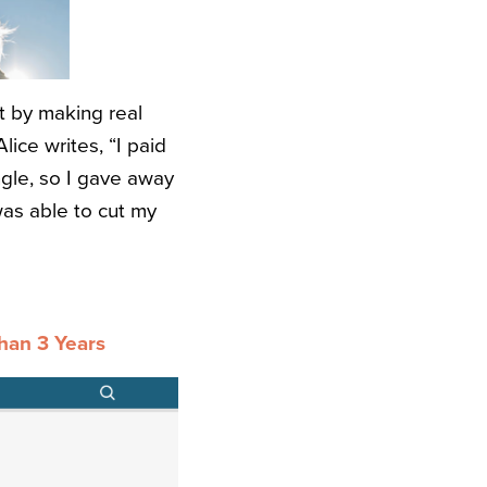
t by making real
ice writes, “I paid
ngle, so I gave away
as able to cut my
han 3 Years