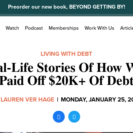
Preorder our new book, BEYOND GETTING BY!
Search
Watch
Podcast
Memberships
Work With Us
Articl
for:
LIVING WITH DEBT
al-Life Stories Of How
Paid Off $20K+ Of Deb
y
LAUREN VER HAGE
|
MONDAY, JANUARY 25, 2