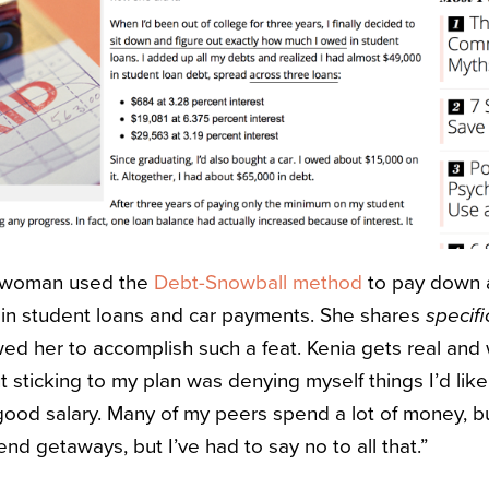
l woman used the
Debt-Snowball method
to pay down 
n student loans and car payments. She shares
specifi
wed her to accomplish such a feat. Kenia gets real and 
 sticking to my plan was denying myself things I’d like
good salary. Many of my peers spend a lot of money, 
d getaways, but I’ve had to say no to all that.”