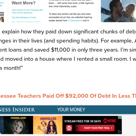
explain how they paid down significant chunks of deb
es in their lives (and spending habits). For example, Al
ent loans and saved $11,000 in only three years. I’m si
d moved into a house where I rented a small room. I w
a month!”
ssee Teachers Paid Off $92,000 Of Debt In Less T