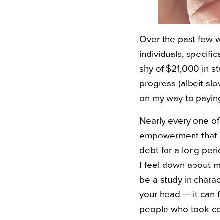
Over the past few w
individuals, specifi
shy of $21,000 in s
progress (albeit slow
on my way to paying
Nearly every one of
empowerment that re
debt for a long per
I feel down about my
be a study in charac
your head — it can f
people who took con