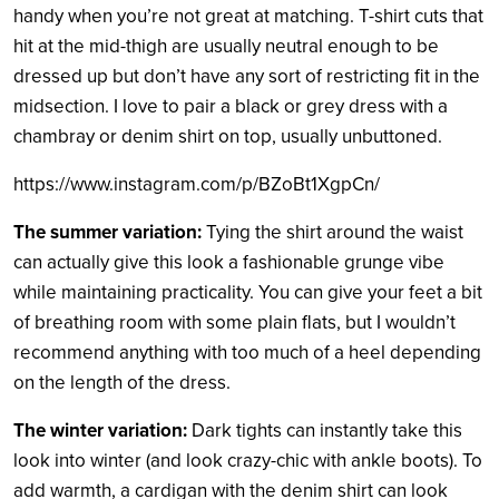
handy when you’re not great at matching. T-shirt cuts that
hit at the mid-thigh are usually neutral enough to be
dressed up but don’t have any sort of restricting fit in the
midsection. I love to pair a black or grey dress with a
chambray or denim shirt on top, usually unbuttoned.
https://www.instagram.com/p/BZoBt1XgpCn/
The summer variation:
Tying the shirt around the waist
can actually give this look a fashionable grunge vibe
while maintaining practicality. You can give your feet a bit
of breathing room with some plain flats, but I wouldn’t
recommend anything with too much of a heel depending
on the length of the dress.
The winter variation:
Dark tights can instantly take this
look into winter (and look crazy-chic with ankle boots). To
add warmth, a cardigan with the denim shirt can look