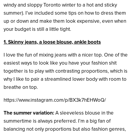
windy and sloppy Toronto winter to a hot and sticky
summer). I’ve included some tips on how to dress them
up or down and make them look expensive, even when
your budget is still a little tight.
1. Skinny jeans, a loose blouse, ankle boots
I love the fun of mixing jeans with a nicer top. One of the
easiest ways to look like you have your fashion shit
together is to play with contrasting proportions, which is
why I like to pair a streamlined lower body with room to
breathe on top.
https://www.instagram.com/p/BX3k7hEHWoQ/
The summer variation:
A sleeveless blouse in the
summertime is always preferred. I’m a big fan of
balancing not only proportions but also fashion genres,