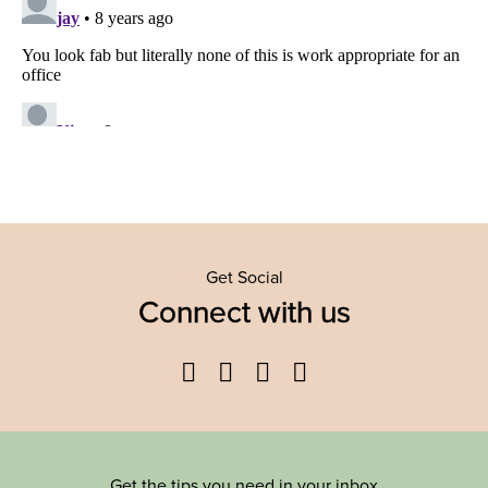
Get Social
Connect with us
Facebook
Twitter
YouTube
Instagram
Get the tips you need in your inbox