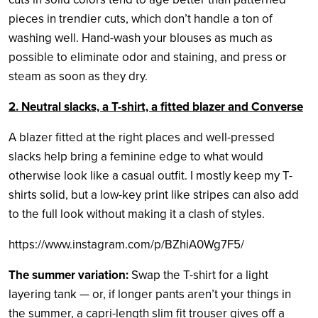
pieces in trendier cuts, which don’t handle a ton of
washing well. Hand-wash your blouses as much as
possible to eliminate odor and staining, and press or
steam as soon as they dry.
2. Neutral slacks, a T-shirt, a fitted blazer and Converse
A blazer fitted at the right places and well-pressed
slacks help bring a feminine edge to what would
otherwise look like a casual outfit. I mostly keep my T-
shirts solid, but a low-key print like stripes can also add
to the full look without making it a clash of styles.
https://www.instagram.com/p/BZhiA0Wg7F5/
The summer variation:
Swap the T-shirt for a light
layering tank — or, if longer pants aren’t your things in
the summer, a capri-length slim fit trouser gives off a