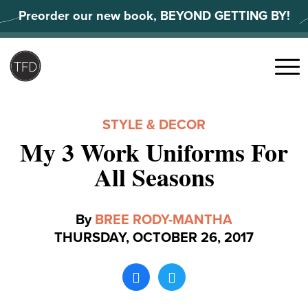
Skip
Preorder our new book, BEYOND GETTING BY!
to
content
Search
for:
Menu
STYLE & DECOR
My 3 Work Uniforms For
All Seasons
By
BREE RODY-MANTHA
THURSDAY, OCTOBER 26, 2017