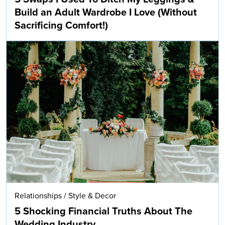
Build an Adult Wardrobe I Love (Without
Sacrificing Comfort!)
Relationships
/
Style & Decor
5 Shocking Financial Truths About The
Wedding Industry