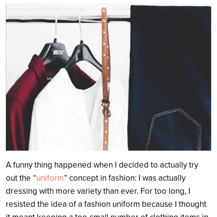
Search
A funny thing happened when I decided to actually try
out the “
uniform
” concept in fashion: I was actually
dressing with more variety than ever. For too long, I
resisted the idea of a fashion uniform because I thought