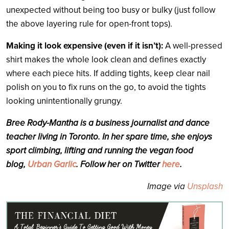
unexpected without being too busy or bulky (just follow
the above layering rule for open-front tops).
Making it look expensive (even if it isn’t):
A well-pressed
shirt makes the whole look clean and defines exactly
where each piece hits. If adding tights, keep clear nail
polish on you to fix runs on the go, to avoid the tights
looking unintentionally grungy.
Bree Rody-Mantha is a business journalist and dance
teacher living in Toronto. In her spare time, she enjoys
sport climbing, lifting and running the ve
gan food
blog,
Urban Garlic
. Follow her on Twitter
here
.
Image via
Unsplash