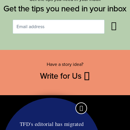
Get the tips you need in your inbox
Have a story idea?
Write for Us
TFD's editorial has migrated