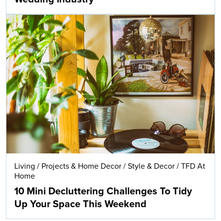
Living
/
Projects & Home Decor
/
Style & Decor
/
TFD At
Home
10 Mini Decluttering Challenges To Tidy
Up Your Space This Weekend