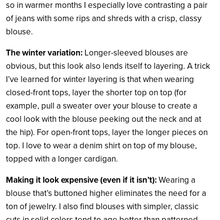
so in warmer months I especially love contrasting a pair
of jeans with some rips and shreds with a crisp, classy
blouse.
The winter variation:
Longer-sleeved blouses are
obvious, but this look also lends itself to layering. A trick
I’ve learned for winter layering is that when wearing
closed-front tops, layer the shorter top on top (for
example, pull a sweater over your blouse to create a
cool look with the blouse peeking out the neck and at
the hip). For open-front tops, layer the longer pieces on
top. I love to wear a denim shirt on top of my blouse,
topped with a longer cardigan.
Making it look expensive (even if it isn’t):
Wearing a
blouse that’s buttoned higher eliminates the need for a
ton of jewelry. I also find blouses with simpler, classic
cuts in solid colors tend to age better than patterned