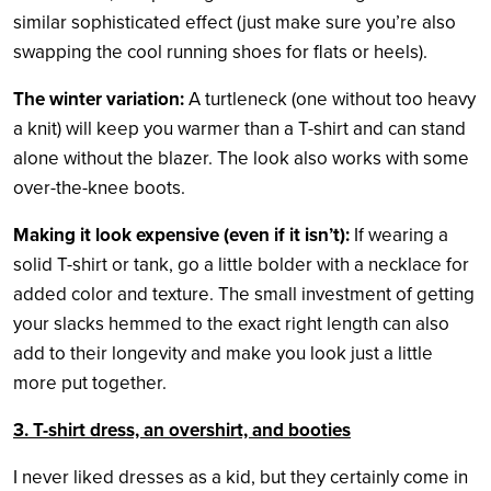
similar sophisticated effect (just make sure you’re also
swapping the cool running shoes for flats or heels).
The winter variation:
A turtleneck (one without too heavy
a knit) will keep you warmer than a T-shirt and can stand
alone without the blazer. The look also works with some
over-the-knee boots.
Making it look expensive (even if it isn’t):
If wearing a
solid T-shirt or tank, go a little bolder with a necklace for
added color and texture. The small investment of getting
your slacks hemmed to the exact right length can also
add to their longevity and make you look just a little
more put together.
3. T-shirt dress, an overshirt, and booties
I never liked dresses as a kid, but they certainly come in