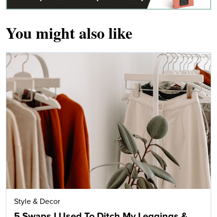
You might also like
Style & Decor
5 Swaps I Used To Ditch My Leggings &