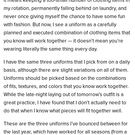
it meant keeping a too-small number of clothing items in
my rotation, permanently falling behind on laundry, and
never once giving myself the chance to have some fun
with fashion. But now, I see a uniform as a carefully
planned and executed combination of clothing items that
you know will work together — it doesn’t mean you’re
wearing literally the same thing every day.
I have the same three uniforms that I pick from on a daily
basis, although there are slight variations on all of them.
Uniforms should be picked based on the combinations
of fits, textures, and colors that you know work together.
While the late-night laying out of tomorrow’s outfit is a
great practice, I have found that I don’t actually need to
do that when I know what pieces will fit together well.
These are the three uniforms I’ve bounced between for
the last year, which have worked for all seasons (from a