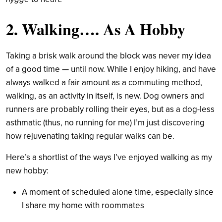
2. Walking…. As A Hobby
Taking a brisk walk around the block was never my idea
of a good time — until now. While I enjoy hiking, and have
always walked a fair amount as a commuting method,
walking, as an activity in itself, is new. Dog owners and
runners are probably rolling their eyes, but as a dog-less
asthmatic (thus, no running for me) I’m just discovering
how rejuvenating taking regular walks can be.
Here’s a shortlist of the ways I’ve enjoyed walking as my
new hobby:
A moment of scheduled alone time, especially since
I share my home with roommates