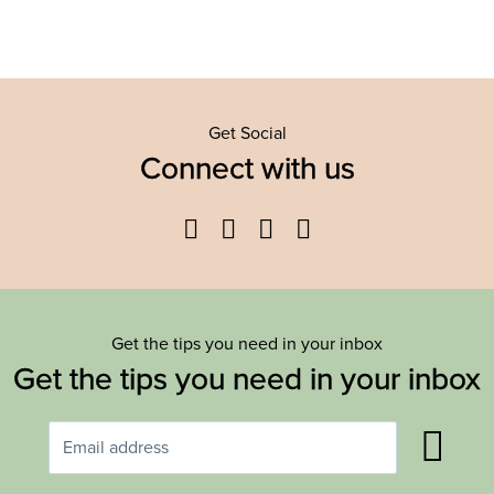
Get Social
Connect with us
Facebook
Twitter
YouTube
Instagram
Get the tips you need in your inbox
Get the tips you need in your inbox