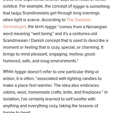
solstice. For example, the concept of
hygge
is something
Scandinavian
s get through long evenings
that helps
when light is scarce. According to
The Swedish
Genealogist
, t
he term
hygge
“comes from a Norwegian
word meaning “well being” and it’s a centuries-old
Scandinavian / Danish concept that is used to describe a
moment or feeling that is cozy, special, or charming. It
brings to mind pleasant, engaging, mellow, good-
humored, safe, and snug environments.”
While
hygge
doesn’t refer to one particular thing or
action, it is often, “associated with lighting candles to
make a place feel warmer. The idea also embraces
cabins, wool, homemade crafts, knits, and fireplaces.” In
isolation, I’ve certainly learned to self soothe with
anything and everything cozy, taking the lessons of
hygge
to heart.