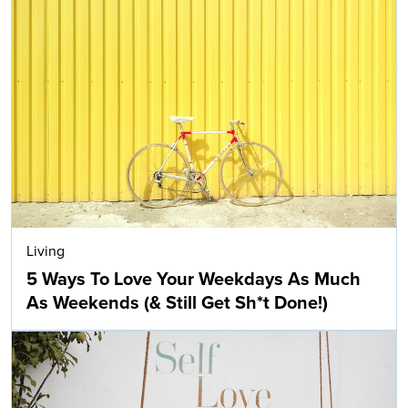
Living
5 Ways To Love Your Weekdays As Much
As Weekends (& Still Get Sh*t Done!)