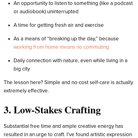
An opportunity to listen to something (like a podcast
or audiobook) uninterrupted
A time for getting fresh air and exercise
As a means of “breaking up the day,” because
working from home means no commuting
Daily connection with nature, even while living in a
big city
The lesson here? Simple and no-cost self-care is actually
extremely effective.
3. Low-Stakes Crafting
Substantial free time and ample creative energy has
resulted in an urge to craft. I’ve found artistic expression