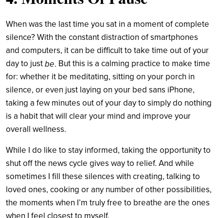
When was the last time you sat in a moment of complete
silence? With the constant distraction of smartphones
and computers,
it can be difficult to take time out of your
day to just
But this is a calming practice to make time
be
.
for: whether it be meditating, sitting on your porch in
silence, or even just laying on your bed sans iPhone,
taking a few minutes out of your day to simply do nothing
is a habit that will clear your mind and improve your
overall wellness
.
While I do like to stay informed, taking the opportunity to
shut off the news cycle gives way to relief. And while
sometimes I fill these silences with creating, talking to
loved ones, cooking or any number of other possibilities,
the moments when I’m truly free to breathe are the ones
when I feel closest to myself.