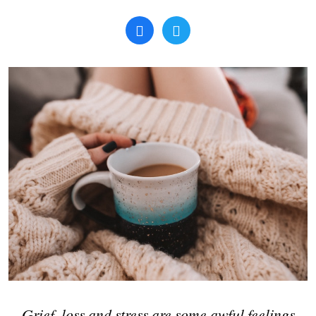
Search
Grief, loss and stress are some awful feelings