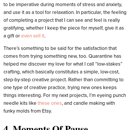
to be imperative during moments of stress and anxiety,
and use it as a tool for relaxation. In particular, the feeling
of completing a project that I can see and feel is really
gratifying, whether I keep the piece for myself, give it as
a gift or
even sell it
.
There’s something to be said for the satisfaction that
comes from trying something new, too. Quarantine has
helped me discover my love for what I call “low-stakes”
crafting, which basically constitutes a simple, low-cost,
step-by-step creative project. Rather than committing to
one type of creative practice, trying new ones keeps
things interesting. For my next projects, I’m eyeing punch
needle kits like
these ones
, and candle making with
funky molds from Etsy.
4. Moments Of Pause