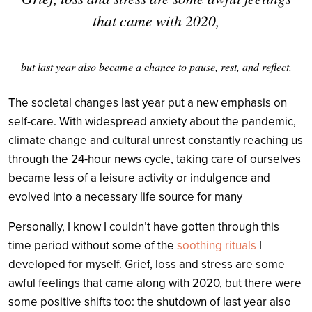
that came with 2020,
but last year also became a chance to pause, rest, and reflect.
The societal changes last year put a new emphasis on
self-care. With widespread anxiety about the pandemic,
climate change and cultural unrest constantly reaching us
through the 24-hour news cycle, taking care of ourselves
became less of a leisure activity or indulgence and
evolved into a necessary life source for many
Personally, I know I couldn’t have gotten through this
time period without some of the
soothing rituals
I
developed for myself.
Grief, loss and stress are some
awful feelings that came along with 2020, but there were
some positive shifts too: the shutdown of last year also