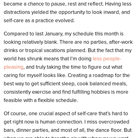
became a chance to pause, rest and reflect.
Having less
distractions yielded the opportunity to look inward, and
self-care as a practice evolved.
Compared to last January, my schedule this month is
looking relatively blank. There are no parties, after-work
drinks or tropical vacations planned. But the fact that my
world has shrunk means that I’m doing
less people-
pleasing
, and truly taking the time to figure out what
caring for myself looks like. Creating a roadmap for the
best way to get sufficient sleep, cook balanced meals,
consistently exercise and find fulfilling hobbies is more
feasible with a flexible schedule.
Of course, one crucial aspect of self-care that’s hard to
get right now is human connection. I miss overcrowded
bars, dinner parties, and most of all, the dance floor. But