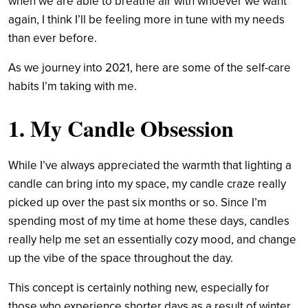
when we are able to breathe air with whoever we want
again, I think I’ll be feeling more in tune with my needs
than ever before.
As we journey into 2021, here are some of the self-care
habits I’m taking with me.
1. My Candle Obsession
While I’ve always appreciated the warmth that lighting a
candle can bring into my space, my candle craze really
picked up over the past six months or so. Since I’m
spending most of my time at home these days, candles
really help me set an essentially cozy mood, and change
up the vibe of the space throughout the day.
This concept is certainly nothing new, especially for
those who experience shorter days as a result of winter