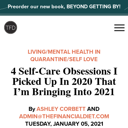
Skip
Preorder our new book, BEYOND GETTING BY!
to
content
Search
for:
Menu
LIVING
/
MENTAL HEALTH IN
QUARANTINE
/
SELF LOVE
4 Self-Care Obsessions I
Picked Up In 2020 That
I’m Bringing Into 2021
By
ASHLEY CORBETT
AND
ADMIN@THEFINANCIALDIET.COM
TUESDAY, JANUARY 05, 2021