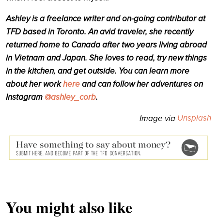
Ashley
is a freelance writer and on-going contributor at
TFD based in Toronto. An avid traveler, she recently
returned home to Canada after two years living abroad
in Vietnam and Japan. She loves to read, try new things
in the kitchen, and get outside. You can learn more
about her work
here
and can follow her adventures on
Instagram
@ashley_corb
.
Unsplash
Image via
You might also like