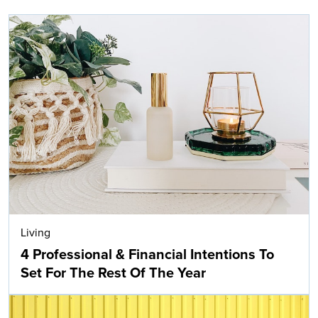
Living
4 Professional & Financial Intentions To
Set For The Rest Of The Year