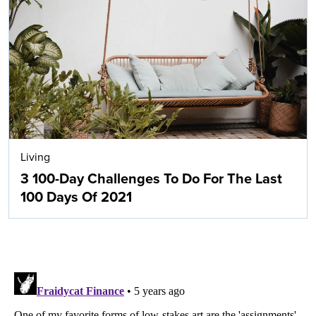
Living
3 100-Day Challenges To Do For The Last
100 Days Of 2021