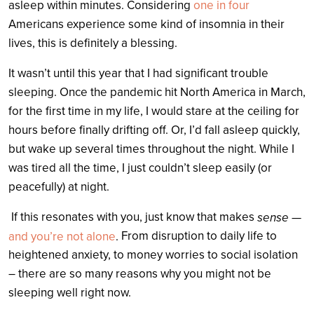
asleep within minutes. Considering
one in four
Americans experience some kind of insomnia in their
lives, this is definitely a blessing.
It wasn’t until this year that I had significant trouble
sleeping. Once the pandemic hit North America in March,
for the first time in my life, I would stare at the ceiling for
hours before finally drifting off. Or, I’d fall asleep quickly,
but wake up several times throughout the night. While I
was tired all the time, I just couldn’t sleep easily (or
peacefully) at night.
If this resonates with you, just know that makes
sense —
From disruption to daily life to
and you’re not alone
.
heightened anxiety, to money worries to social isolation
– there are so many reasons why you might not be
sleeping well right now.