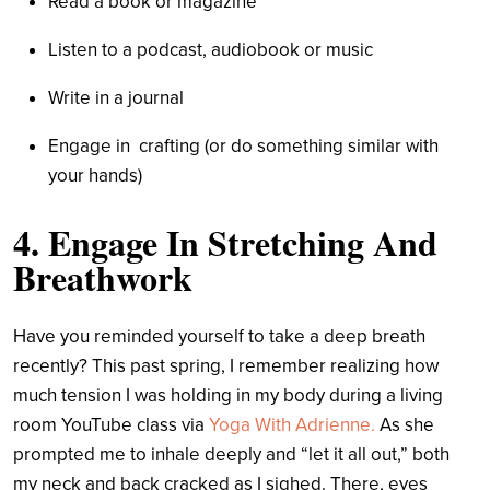
Read a book or magazine
Listen to a podcast, audiobook or music
Write in a journal
Engage in crafting (or do something similar with
your hands)
4. Engage In Stretching And
Breathwork
Have you reminded yourself to take a deep breath
recently? This past spring, I remember realizing how
much tension I was holding in my body during a living
room YouTube class via
Yoga With Adrienne.
As she
prompted me to inhale deeply and “let it all out,” both
my neck and back cracked as I sighed. There, eyes