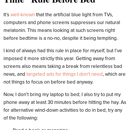
It’s
well-known
that the artificial blue light from TVs,
computers and phone screens suppresses our natural
melatonin. This means looking at such screens right
before bedtime is a no-no, despite it being tempting.
I kind of always had this rule in place for myself, but I’ve
imposed it more strictly this year. Getting away from
screens also means taking a break from relentless bad
news, and
targeted ads for things I don’t need
, which are
not things to focus on before bed anyway.
Now, I don’t bring my laptop to bed; I also try to put my
phone away at least 30 minutes before hitting the hay. As
for alternative wind-down activities to do in bed, try any
of the following: