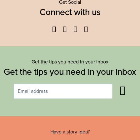
Get Social
Connect with us
Facebook
Twitter
YouTube
Instagram
Get the tips you need in your inbox
Get the tips you need in your inbox
Have a story idea?