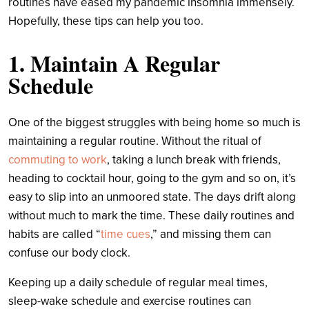
routines have eased my pandemic insomnia immensely.
Hopefully, these tips can help you too.
1. Maintain A Regular
Schedule
One of the biggest struggles with being home so much is
maintaining a regular routine. Without the ritual of
commuting to work
, taking a lunch break with friends,
heading to cocktail hour, going to the gym and so on, it’s
easy to slip into an unmoored state. The days drift along
without much to mark the time. These daily routines and
habits are called “
time cues
,” and missing them can
confuse our body clock.
Keeping up a daily schedule of regular meal times,
sleep-wake schedule and exercise routines can