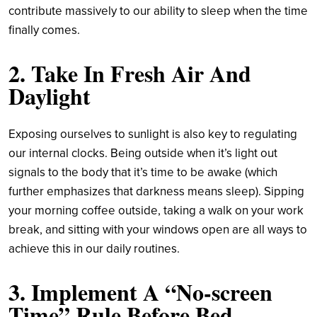
contribute massively to our ability to sleep when the time
finally comes.
2. Take In Fresh Air And
Daylight
Exposing ourselves to sunlight is also key to regulating
our internal clocks. Being outside when it’s light out
signals to the body that it’s time to be awake (which
further emphasizes that darkness means sleep). Sipping
your morning coffee outside, taking a walk on your work
break, and sitting with your windows open are all ways to
achieve this in our daily routines.
3. Implement A “No-screen
Time” Rule Before Bed