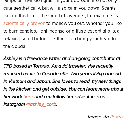
lamps or “twinkle lights” in your bedroom are not only
cute aesthetically, but will also calm you down. Scents
can do this too
— the smell of lavender, for example, is
scientifically-proven
to mellow you out. Whether you like
to burn candles, light incense or diffuse essential oils, a
relaxing smell before bedtime can bring your head to
the clouds.
Ashley
is a freelance writer and on-going contributor at
TFD based in Toronto. An avid traveler, she recently
returned home to Canada after two years living abroad
in Vietnam and Japan. She loves to read, try new things
in the kitchen and get outside. You can learn more about
her work
here
and can follow her adventures on
Instagram
@ashley_corb
.
Image via
Pexels