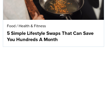
Food
/
Health & Fitness
5 Simple Lifestyle Swaps That Can Save
You Hundreds A Month