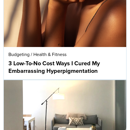
Budgeting
/
Health & Fitness
3 Low-To-No Cost Ways I Cured My
Embarrassing Hyperpigmentation