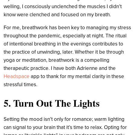
welling, I consciously unclenched the muscles I didn’t
know were clenched and focused on my breath.
For me, breathwork has been key to managing my stress
throughout the pandemic, especially at night. The ritual
of intentional breathing in the evenings contributes to
the practice of unwinding, later. Whether it be through
yoga or meditation, breathwork is a compelling
therapeutic practice. I have both Adrienne and the
Headspace
app to thank for my mental clarity in these
stressful times.
5. Turn Out The Lights
Setting the mood isn’t only for romance; warm lighting
can signal to your brain that it’s time to relax. Opting for