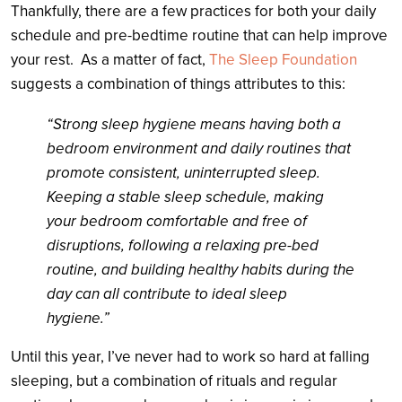
Thankfully, there are a few practices for both your daily
schedule and pre-bedtime routine that can help improve
your rest.
As a matter of fact,
The Sleep Foundation
suggests a combination of things attributes to this:
“Strong sleep hygiene means having both a
bedroom environment and daily routines that
promote consistent, uninterrupted sleep.
Keeping a stable sleep schedule, making
your bedroom comfortable and free of
disruptions, following a relaxing pre-bed
routine, and building healthy habits during the
day can all contribute to ideal sleep
hygiene.”
Until this year, I’ve never had to work so hard at falling
sleeping, but a combination of rituals and regular