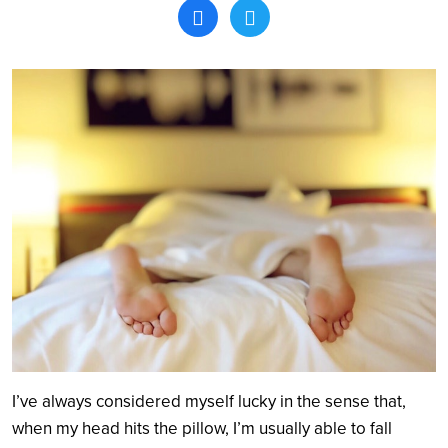
Search
I’ve always considered myself lucky in the sense that,
when my head hits the pillow, I’m usually able to fall