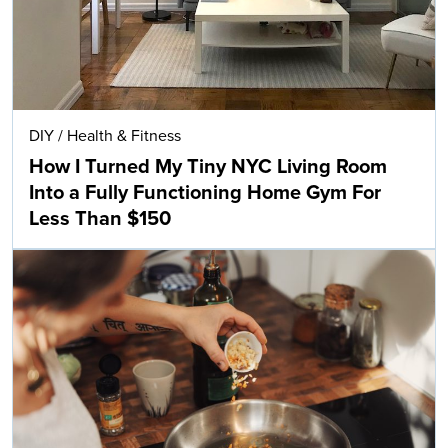
DIY
/
Health & Fitness
How I Turned My Tiny NYC Living Room
Into a Fully Functioning Home Gym For
Less Than $150