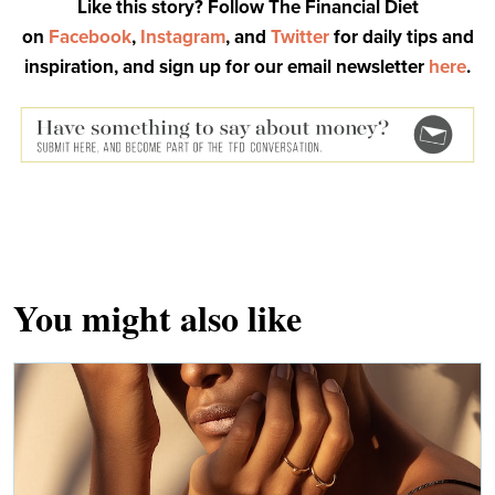
Like this story? Follow The Financial Diet
on
Facebook
,
Instagram
, and
Twitter
for daily tips and
inspiration, and sign up for our email newsletter
here
.
You might also like