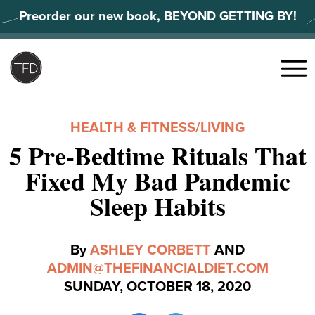
Skip
Preorder our new book, BEYOND GETTING BY!
to
content
Search
for:
Menu
HEALTH & FITNESS
/
LIVING
5 Pre-Bedtime Rituals That
Fixed My Bad Pandemic
Sleep Habits
By
ASHLEY CORBETT
AND
ADMIN@THEFINANCIALDIET.COM
SUNDAY, OCTOBER 18, 2020