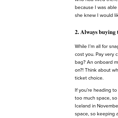
because I was able t
she knew I would li
2. Always buying 
While I’m all for sn
cost you. Pay very c
bag? An onboard me
on?! Think about wha
ticket choice.
If you’re heading t
too much space, so y
Iceland in November
space, so keeping a