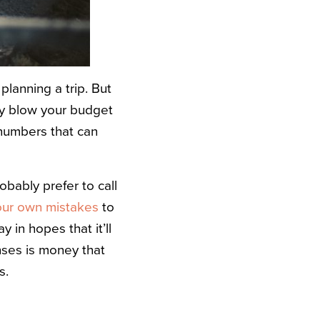
lanning a trip. But
ly blow your budget
numbers that can
obably prefer to call
ur own mistakes
to
 in hopes that it’ll
nses is money that
s.