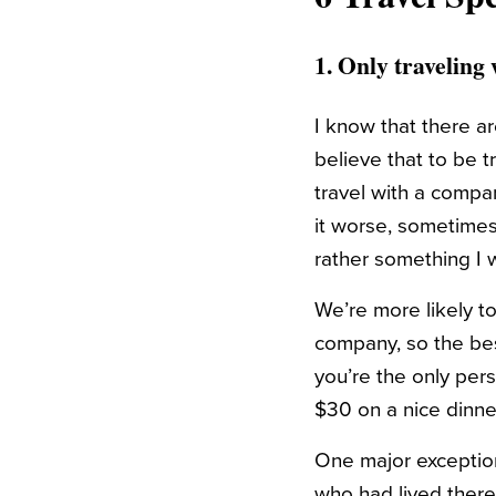
1. Only travelin
I know that there ar
believe that to be t
travel with a comp
it worse, sometimes
rather something I 
We’re more likely t
company, so the bes
you’re the only pers
$30 on a nice dinne
One major exception 
who had lived there