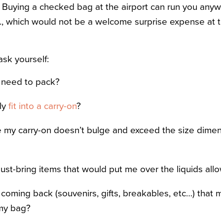
. Buying a checked bag at the airport can run you any
., which would not be a welcome surprise expense at 
sk yourself:
 need to pack?
ly
fit into a carry-on
?
 my carry-on doesn’t bulge and exceed the size dimen
ust-bring items that would put me over the liquids al
e coming back (souvenirs, gifts, breakables, etc…) that
my bag?