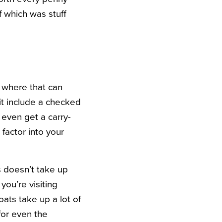
f which was stuff
s where that can
 it include a checked
even get a carry-
 factor into your
s doesn’t take up
you’re visiting
ats take up a lot of
for even the