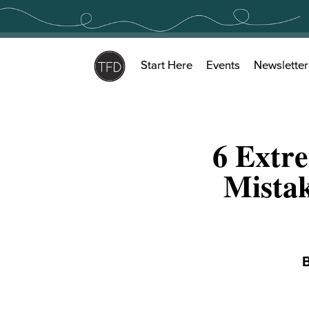
Skip
to
content
Start Here
Events
Newsletter
6 Extr
Mistak