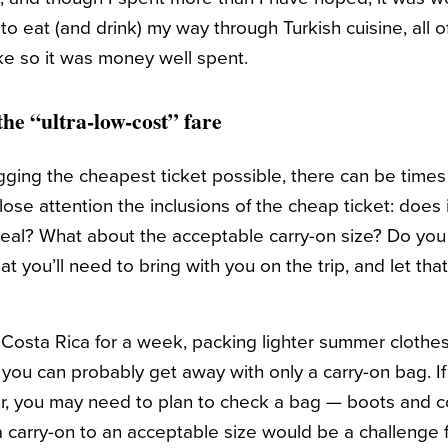
o eat (and drink) my way through Turkish cuisine, all o
ke so it was money well spent.
the “ultra-low-cost” fare
agging the cheapest ticket possible, there can be time
lose attention the inclusions of the cheap ticket: does
al? What about the acceptable carry-on size? Do you 
t you’ll need to bring with you on the trip, and let that
o Costa Rica for a week, packing lighter summer clothe
ou can probably get away with only a carry-on bag. If 
, you may need to plan to check a bag — boots and co
 carry-on to an acceptable size would be a challenge 