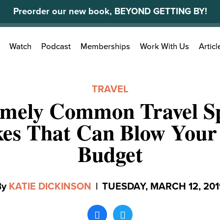
Preorder our new book, BEYOND GETTING BY!
Search
Watch
Podcast
Memberships
Work With Us
Articl
for:
TRAVEL
emely Common Travel S
es That Can Blow Your
Budget
By
KATIE DICKINSON
|
TUESDAY, MARCH 12, 201