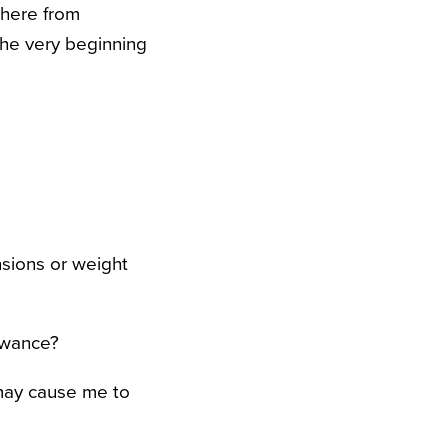
where from
the very beginning
sions or weight
lowance?
 may cause me to