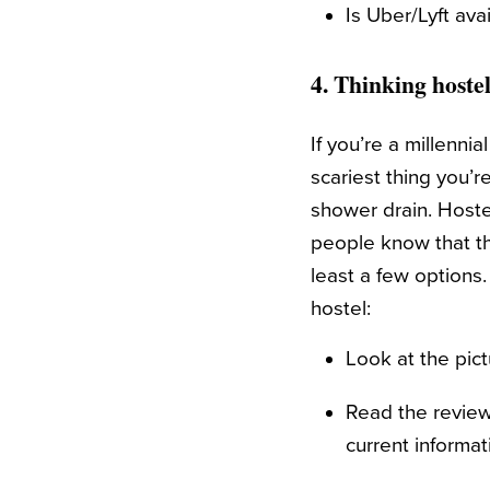
Is Uber/Lyft ava
4. Thinking hoste
If you’re a millennia
scariest thing you’r
shower drain. Hostel
people know that the
least a few options.
hostel:
Look at the pict
Read the review
current informat