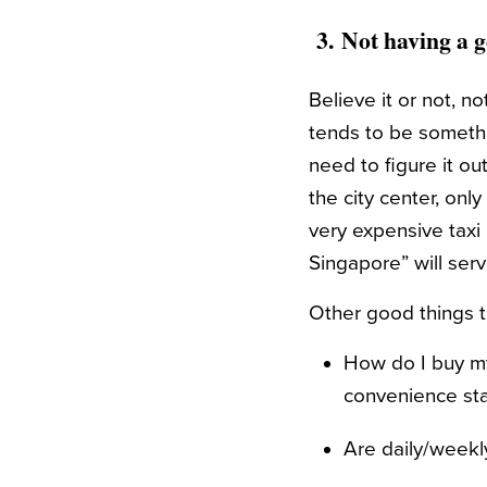
3.
Not having a g
Believe it or not, n
tends to be somethin
need to figure it ou
the city center, only
very expensive taxi 
Singapore” will ser
Other good things to
How do I buy my
convenience sta
Are daily/weekl