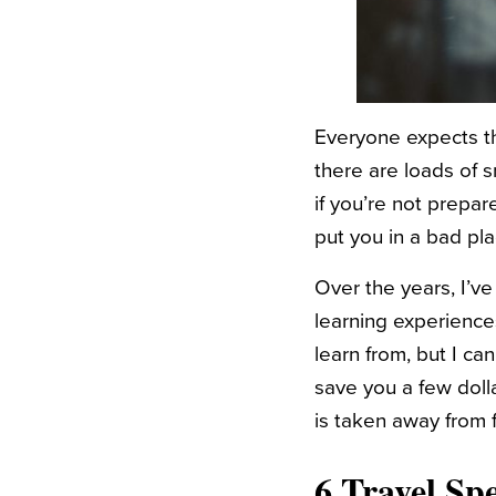
Everyone expects th
there are loads of 
if you’re not prep
put you in a bad p
Over the years, I’ve
learning experience
learn from, but I ca
save you a few doll
is taken away from 
6 Travel Sp