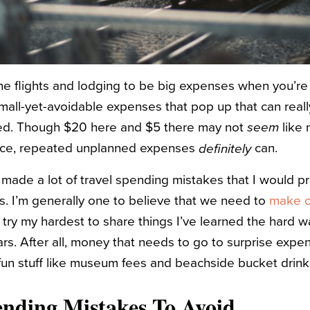
e flights and lodging to be big expenses when you’re p
small-yet-avoidable expenses that pop up that can real
ared. Though $20 here and $5 there may not
seem
like 
lace, repeated unplanned expenses
can.
definitely
 made a lot of travel spending mistakes that I would pr
s. I’m generally one to believe that we need to
make o
n try my hardest to share things I’ve learned the hard way
ars. After all, money that needs to go to surprise expe
fun stuff like museum fees and beachside bucket drink
ending Mistakes To Avoid