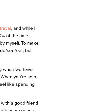
travel
, and while I
0% of the time I
by myself. To make
 do/see/eat, but
ing when we have
 When you’re solo,
feel like spending
y with a good friend
orth every penny