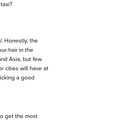
taxi?
l
. Honestly, the
ur-hair in the
 and Asia, but few
 cities will have at
picking a good
to get the most