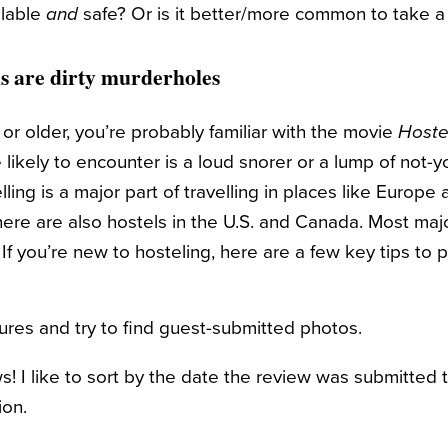
ilable
and
safe? Or is it better/more common to take a 
ls are dirty murderholes
l or older, you’re probably familiar with the movie
Hoste
e likely to encounter is a loud snorer or a lump of not-yo
ling is a major part of travelling in places like Europe
re are also hostels in the U.S. and Canada. Most major
 If you’re new to hosteling, here are a few key tips to 
ures and try to find guest-submitted photos.
s! I like to sort by the date the review was submitted 
ion.