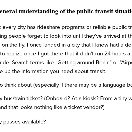
eneral understanding of the public transit situat
ot every city has rideshare programs or reliable public tr
g people forget to look into until they’ve arrived at t
t on the fly. I once landed in a city that I knew had a d
 to realize once I got there that it didn’t run 24 hours 
ride. Search terms like “Getting around Berlin” or “Airpo
ve up the information you need about transit.
 think about (especially if there may be a language bar
 bus/train ticket? (Onboard? At a kiosk? From a tiny 
nd that looks nothing like a ticket vendor?)
y passes available?