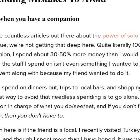
g when you have a companion
e countless articles out there about the
power of solo 
rue, we’re not getting that deep here. Quite literally 10
anion, I spend about 30-50% more money than I would 
 the stuff I spend on isn’t even something I wanted to
went along with because my friend wanted to do it.
o spend on dinners out, trips to local bars, and shopp
t way to avoid that needless spending is to go alone.
on in charge of what you do/see/eat, and if you don’t 
r,
then you don’t have to
.
here is if the friend is a local. I recently visited Turke
, and though I spent more than I have hoped, it was w