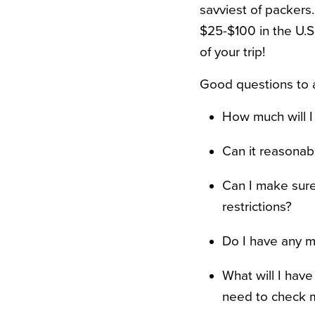
savviest of packers
$25-$100 in the U.S
of your trip!
Good questions to a
How much will I
Can it reasonab
Can I make sure
restrictions?
Do I have any m
What will I hav
need to check 