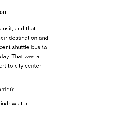
ion
ansit, and that
heir destination and
ecent shuttle bus to
a day. That was a
rt to city center
rier):
window at a