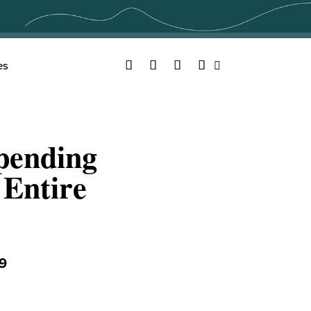
Facebook
Twitter
YouTube
Instagram
es
Search
pending
 Entire
9