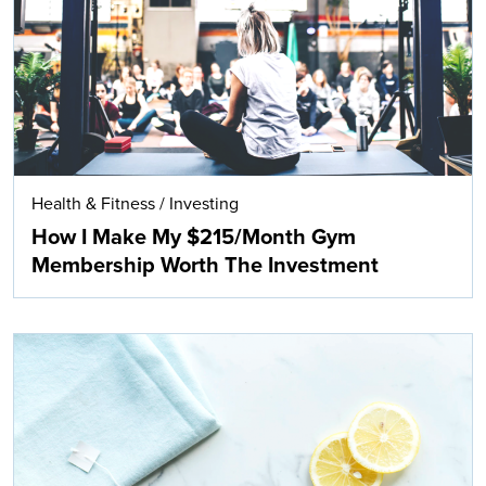
Health & Fitness
/
Investing
How I Make My $215/Month Gym
Membership Worth The Investment