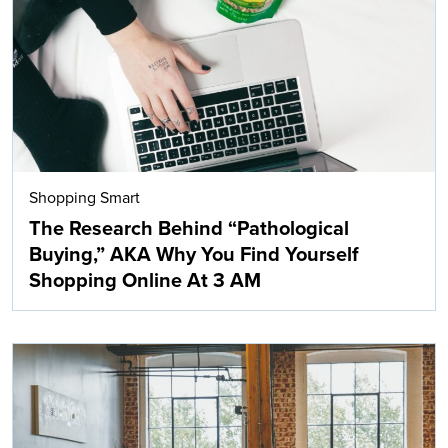
Shopping Smart
The Research Behind “Pathological
Buying,” AKA Why You Find Yourself
Shopping Online At 3 AM