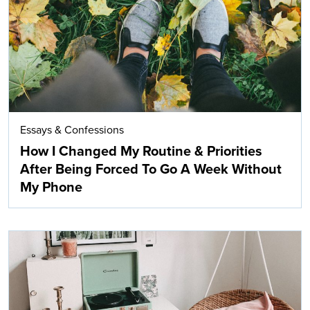
Essays & Confessions
How I Changed My Routine & Priorities
After Being Forced To Go A Week Without
My Phone