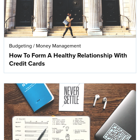
Budgeting
/
Money Management
How To Form A Healthy Relationship With
Credit Cards