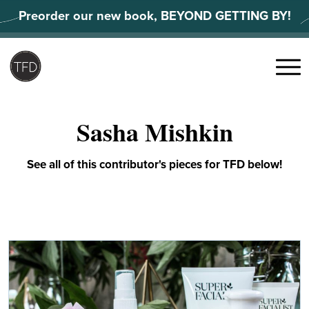
Skip
Preorder our new book, BEYOND GETTING BY!
to
content
Search
for:
Menu
Sasha Mishkin
See all of this contributor's pieces for TFD below!