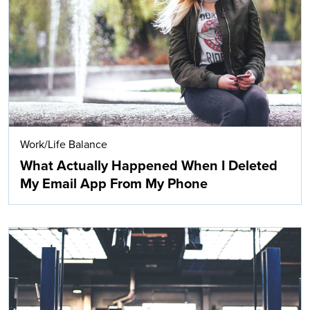
Work/Life Balance
What Actually Happened When I Deleted
My Email App From My Phone