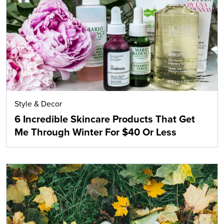
Search
Style & Decor
6 Incredible Skincare Products That Get
Me Through Winter For $40 Or Less