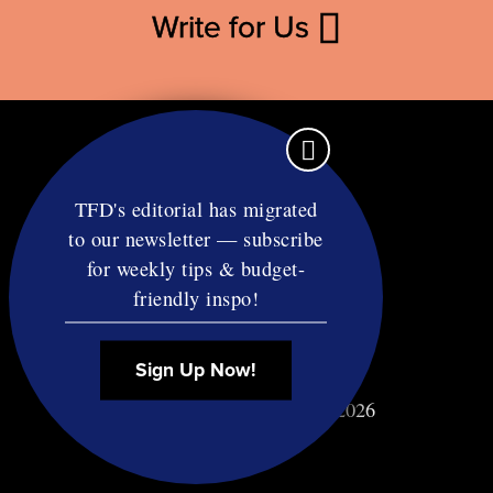
Write for Us
TFD's editorial has migrated
to our newsletter — subscribe
Contact
for weekly tips & budget-
RSS
friendly inspo!
Privacy & Terms
Affiliate Disclosure
Sign Up Now!
© Copyright TF Diet LLC 2026