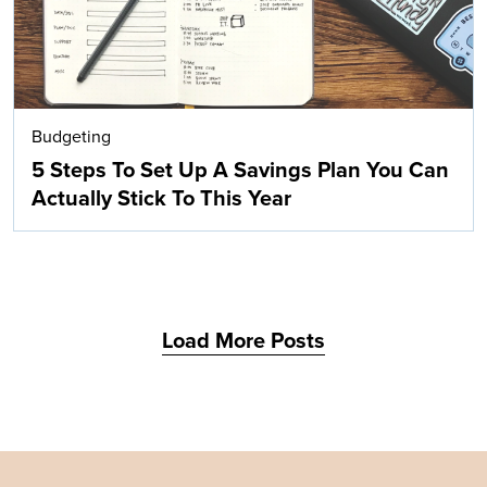
Budgeting
5 Steps To Set Up A Savings Plan You Can
Actually Stick To This Year
Load More Posts