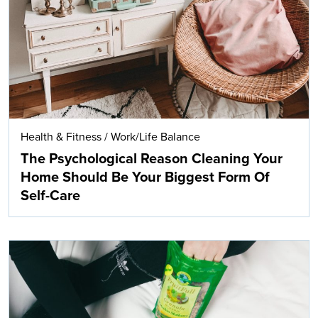
Health & Fitness
/
Work/Life Balance
The Psychological Reason Cleaning Your
Home Should Be Your Biggest Form Of
Self-Care