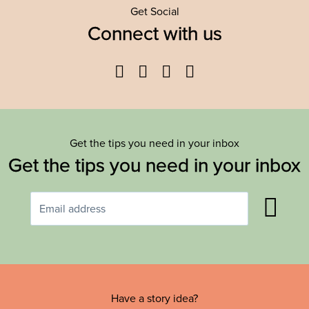
Get Social
Connect with us
Facebook
Twitter
YouTube
Instagram
Get the tips you need in your inbox
Get the tips you need in your inbox
Have a story idea?