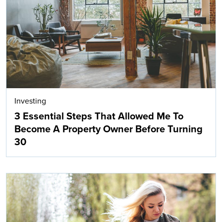
Investing
3 Essential Steps That Allowed Me To
Become A Property Owner Before Turning
30