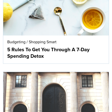
Budgeting
/
Shopping Smart
5 Rules To Get You Through A 7-Day
Spending Detox