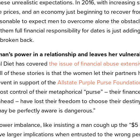
se unrealistic expectations. In 2016, with increasing 
e prices, and an economy just beginning to recover fr
easonable to expect men to overcome alone the obstacl
them full financial responsibility for dates is just addi
 broken back.
an’s power in a relationship and leaves her vulnerab
al Diet has covered
the issue
of financial
abuse
extensi
 of these stories is that the women let their partners 
event in support of the
Allstate Purple Purse Foundatio
 control of their metaphorical “purse” – their finances,
ahead – have lost their freedom to choose their destiny
 may be perfectly aware is dangerous.”
ower imbalance, like insisting a man cough up the “$5 
ve larger implications when entrusted to the wrong per