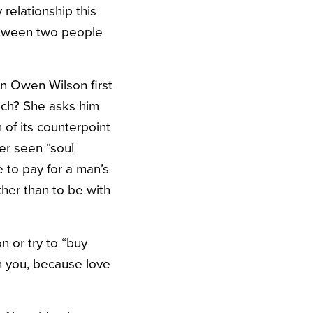
relationship this
etween two people
 Owen Wilson first
ech? She asks him
 of its counterpoint
ver seen “soul
 to pay for a man’s
ther than to be with
 or try to “buy
th you, because love