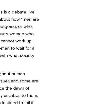
is is a debate I’ve
 about how “men are
outgoing, or who
It hurts women who
o cannot work up
omen to wait for a
with what society
ughout human
rsuer, and some are
nce the dawn of
y ascribes to them.
stined to fail if