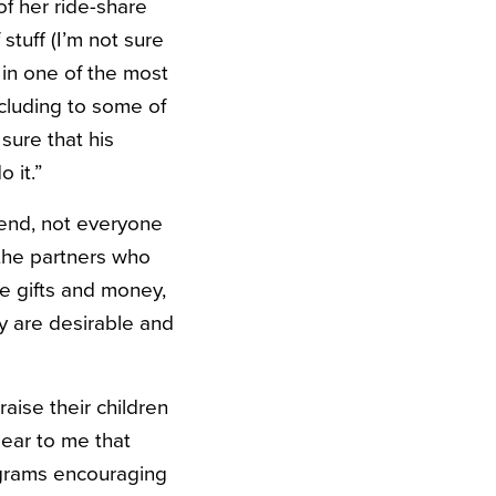
of her ride-share
tuff (I’m not sure
 in one of the most
ncluding to some of
sure that his
 it.”
end, not everyone
 the partners who
e gifts and money,
y are desirable and
raise their children
lear to me that
ograms encouraging