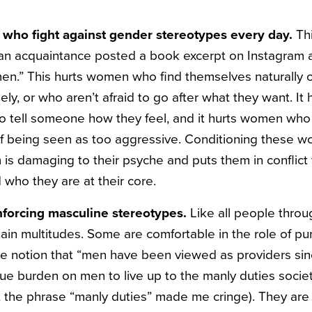
who fight against gender stereotypes every day.
Th
 an acquaintance posted a book excerpt on Instagram
en.” This hurts women who find themselves naturally 
ely, or who aren’t afraid to go after what they want. 
to tell someone how they feel, and it hurts women wh
 of being seen as too aggressive. Conditioning these w
is damaging to their psyche and puts them in conflict 
 who they are at their core.
inforcing masculine stereotypes.
Like all people thro
ain multitudes. Some are comfortable in the role of pu
he notion that “men have been viewed as providers si
ue burden on men to live up to the manly duties societ
 the phrase “manly duties” made me cringe). They are de