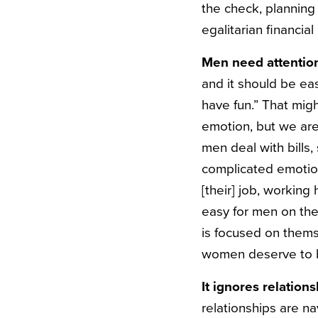
the check, planning
egalitarian financial
Men need attention
and it should be ea
have fun.” That mig
emotion, but we are
men deal with bills,
complicated emotion
[their] job, working
easy for men on th
is focused on thems
women deserve to be
It ignores relatio
relationships are n