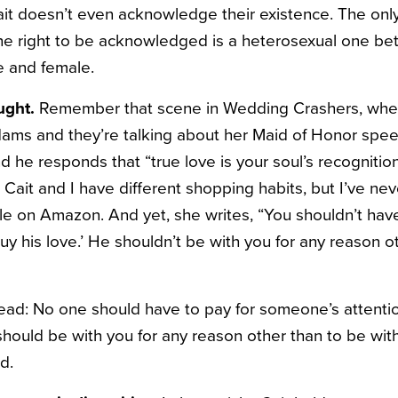
ait doesn’t even acknowledge their existence. The only 
the right to be acknowledged is a heterosexual one b
e and female.
ught.
Remember that scene in Wedding Crashers, when
ms and they’re talking about her Maid of Honor spe
nd he responds that “true love is your soul’s recognition
 Cait and I have different shopping habits, but I’ve ne
ale on Amazon. And yet, she writes, “You shouldn’t have
‘buy his love.’ He shouldn’t be with you for any reason o
ead: No one should have to pay for someone’s attention
 should be with you for any reason other than to be wi
d.