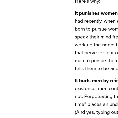
Here’s why:
It punishes women 
had recently, when
born to pursue wom
speak their mind fre
work up the nerve 
that nerve for fear
man to pursue them 
tells them to be and
It hurts men by re
existence, men cont
not. Perpetuating t
time” places an und
(And yes, typing out