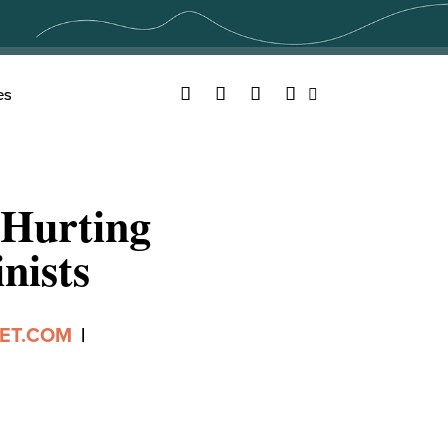
Facebook
Twitter
YouTube
Instagram
es
Search
 Hurting
nists
ET.COM
|