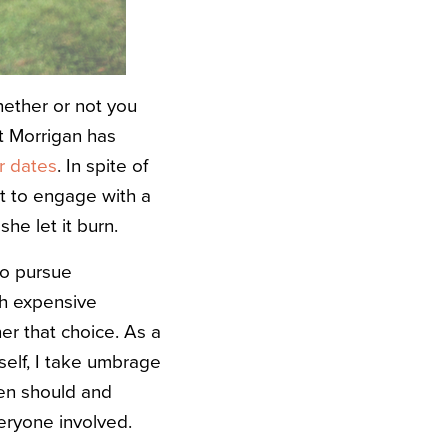
hether or not you
it Morrigan has
r dates
. In spite of
t to engage with a
she let it burn.
 to pursue
th expensive
er that choice. As a
self, I take umbrage
en should and
veryone involved.