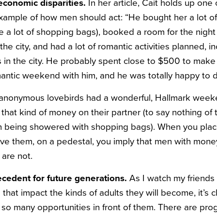
-economic disparities.
In her article, Cait holds up one 
ample of how men should act: “He bought her a lot of s
e a lot of shopping bags), booked a room for the night
the city, and had a lot of romantic activities planned, i
s in the city. He probably spent close to $500 to make 
antic weekend with him, and he was totally happy to do
 anonymous lovebirds had a wonderful, Hallmark week
 that kind of money on their partner (to say nothing of
in being showered with shopping bags). When you plac
ve them, on a pedestal, you imply that men with mone
are not.
precedent for future generations.
As I watch my friends 
hat impact the kinds of adults they will become, it’s c
 so many opportunities in front of them. There are pr