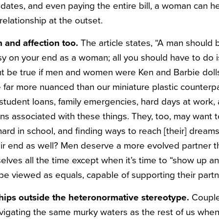
 dates, and even paying the entire bill, a woman can he
 relationship at the outset.
 and affection too.
The article states, “A man should 
sy on your end as a woman; all you should have to do 
ht be true if men and women were Ken and Barbie doll
 far more nuanced than our miniature plastic counterp
 student loans, family emergencies, hard days at work, a
s associated with these things. They, too, may want to
 hard in school, and finding ways to reach [their] dreams
eir end as well? Men deserve a more evolved partner
elves all the time except when it’s time to “show up a
 viewed as equals, capable of supporting their partne
nships outside the heteronormative stereotype.
Couple
avigating the same murky waters as the rest of us when