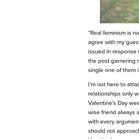
“Real feminism is n
agree with my guest 
issued in response 
the post garnering
single one of them in
I’m not here to atta
relationships only 
Valentine’s Day wee
wise friend always s
with every argument
should not approach 