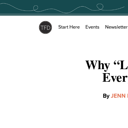
Skip
to
content
Start Here
Events
Newsletter
Why “Le
Ever
By
JENN