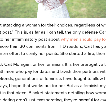
ot attacking a woman for their choices, regardless of w
post.” This is, as far as I can tell, the only defense Ca
to her inflammatory post about
why men should pay fo
 more than 30 comments from TFD readers, Cait has ye
 an effort to clarify her points. She started a fire, then 
ck Cait Morrigan, or her feminism. It is her prerogative
with men who pay for dates and lavish their partners wi
kends; generations of feminists have fought to allow h
ays, I hope that works out for her. But as a feminist my
 in that piece. Blanket statements detailing how wom
dating aren’t just exasperating, they’re harmful for e