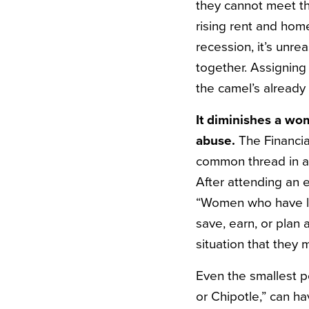
they cannot meet the
rising rent and hom
recession, it’s unr
together. Assigning 
the camel’s already
It diminishes a wom
abuse.
The Financi
common thread in all
After attending an 
“Women who have lost
save, earn, or plan 
situation that they
Even the smallest p
or Chipotle,” can ha