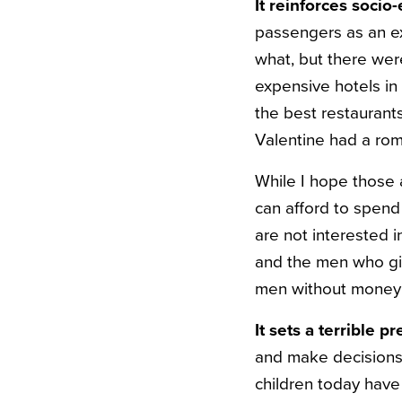
It reinforces socio
passengers as an ex
what, but there wer
expensive hotels in 
the best restaurant
Valentine had a rom
While I hope those
can afford to spend
are not interested 
and the men who gi
men without money 
It sets a terrible 
and make decisions t
children today have