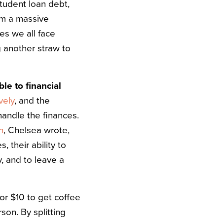
student loan debt,
om a massive
es we all face
ng another straw to
le to financial
vely
, and the
handle the finances.
n
, Chelsea wrote,
 their ability to
, and to leave a
or $10 to get coffee
son. By splitting