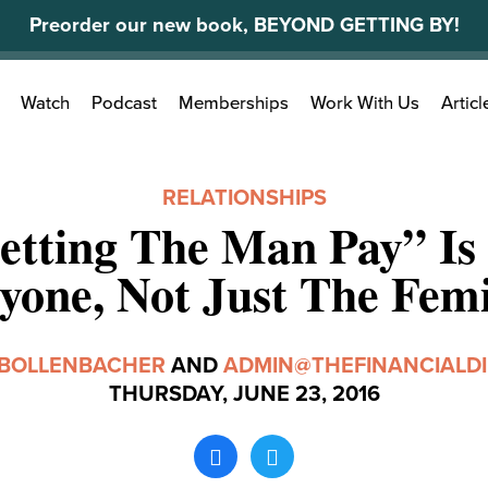
Preorder our new book, BEYOND GETTING BY!
Search
Watch
Podcast
Memberships
Work With Us
Articl
for:
RELATIONSHIPS
tting The Man Pay” Is
yone, Not Just The Femi
 BOLLENBACHER
AND
ADMIN@THEFINANCIALDI
THURSDAY, JUNE 23, 2016