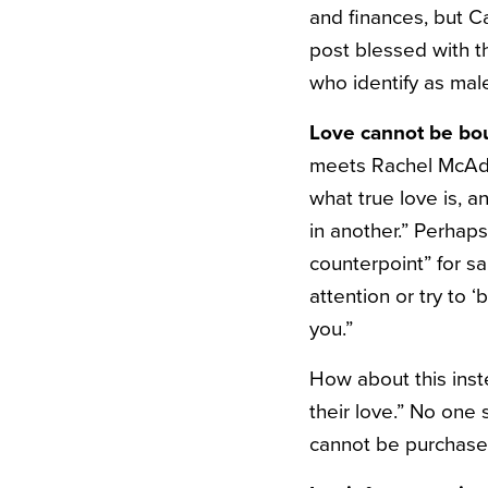
and finances, but C
post blessed with 
who identify as mal
Love cannot be bo
meets Rachel McAda
what true love is, a
in another.” Perhaps
counterpoint” for s
attention or try to 
you.”
How about this inst
their love.” No one
cannot be purchase