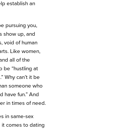
lp establish an
be pursuing you,
is show up, and
s, void of human
arts. Like women,
nd all of the
 be “hustling at
.” Why can’t it be
 than someone who
nd have fun.” And
r in times of need.
s in same-sex
 it comes to dating