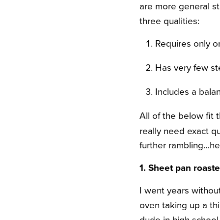
are more general str
three qualities:
Requires only o
Has very few ste
Includes a balan
All of the below fit
really need exact qu
further rambling…h
1. Sheet pan roast
I went years without
oven taking up a thi