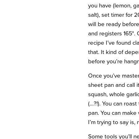
you have (lemon, gar
salt), set timer for
will be ready befor
and registers 165°. 
recipe I’ve found c
that. It kind of dep
before you’re hangr
Once you’ve mastere
sheet pan and call i
squash, whole garli
(…?!). You can roast
pan. You can make 
I’m trying to say is,
Some tools you’ll n