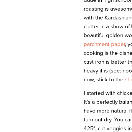
dude in high school 
roasting is awesome
with the Kardashian
clutter in a show o
beautiful golden wo
parchment paper
, y
cooking is the dish
cast iron is better 
heavy it is (see: no
now, stick to the
sh
I started with chick
It’s a perfectly bal
have more natural f
turn out dry. You ca
425°, cut veggies i