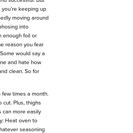
and successful. But
e you’re keeping up
rtedly moving around
phosing into
 enough foil or
the reason you fear
y. Some would say a
n one and hate how
and clean. So for
 a few times a month.
 cut. Plus, thighs
s can more easily
lly: Heat oven to
 whatever seasoning