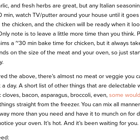
lic, and fresh herbs are great, but any Italian seasoning
 20 min, watch TV/putter around your house until it goes
e the chicken, and the chicken will be ready when it l
Only note is to leave a little more time than you think.
laims a ~30 min bake time for chicken, but it always ta
ends on the size of the meat and your oven, so just sta
y.
d the above, there’s almost no meat or veggie you can
t a day. A short list of other things that are delectable 
c cloves, bacon, asparagus, broccoli, even,
some would
 things straight from the freezer. You can mix all manne
way more than you need and have it to munch on for d
 notice your oven. It’s hot. And it’s been waiting for you.
eed: