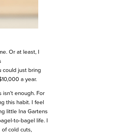
e. Or at least, I
s
 could just bring
$10,000 a year.
s isn’t enough. For
 this habit. I feel
 little Ina Gartens
bagel-to-bagel life. I
of cold cuts,