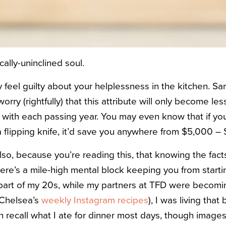
ally-uninclined soul.
feel guilty about your helplessness in the kitchen. Sam
rry (rightfully) that this attribute will only become les
with each passing year. You may even know that if you
a flipping knife, it’d save you anywhere from $5,000 – 
so, because you’re reading this, that knowing the fact
re’s a mile-high mental block keeping you from starting
 part of my 20s, while my partners at TFD were becoming
 Chelsea’s
weekly Instagram recipes
), I was living that 
recall what I ate for dinner most days, though images 