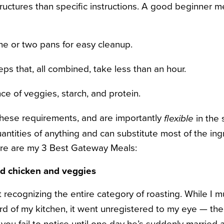
uctures than specific instructions. A good beginner mea
ne or two pans for easy cleanup.
ps that, all combined, take less than an hour.
ce of veggies, starch, and protein.
 these requirements, and are importantly
in the
flexible
antities of anything and can substitute most of the in
ere are my 3 Best Gateway Meals:
ed chicken and veggies
 recognizing the entire category of roasting. While I 
rd of my kitchen, it went unregistered to my eye — the 