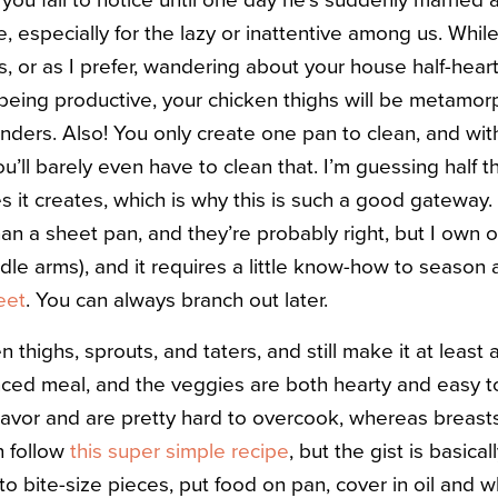
you fail to notice until one day he’s suddenly married 
, especially for the lazy or inattentive among us. Whil
s, or as I prefer, wandering about your house half-hea
f being productive, your chicken thighs will be metamor
nders. Also! You only create one pan to clean, and with
ou’ll barely even have to clean that. I’m guessing half 
es it creates, which is why this is such a good gatewa
than a sheet pan, and they’re probably right, but I ow
odle arms), and it requires a little know-how to season 
eet
. You can always branch out later.
en thighs, sprouts, and taters, and still make it at least
anced meal, and the veggies are both hearty and easy to
lavor and are pretty hard to overcook, whereas breast
n follow
this super simple recipe
, but the gist is basica
nto bite-size pieces, put food on pan, cover in oil and