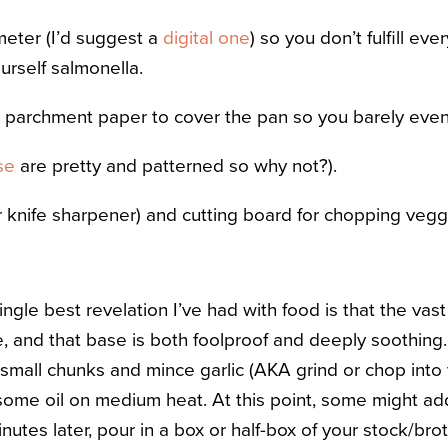
eter (I’d suggest a
digital one
) so you don’t fulfill e
urself salmonella.
r parchment paper to cover the pan so you barely even
se
are pretty and patterned so why not?).
r knife sharpener) and cutting board for chopping vegg
single best revelation I’ve had with food is that the vas
 and that base is both foolproof and deeply soothing. 
small chunks and mince garlic (AKA grind or chop into v
 some oil on medium heat. At this point, some might a
nutes later, pour in a box or half-box of your stock/bro