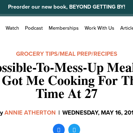
Preorder our new book, BEYOND GETTING BY!
Search
Watch
Podcast
Memberships
Work With Us
Articl
for:
GROCERY TIPS
/
MEAL PREP
/
RECIPES
ssible-To-Mess-Up Mea
y Got Me Cooking For Th
Time At 27
By
ANNIE ATHERTON
|
WEDNESDAY, MAY 16, 20