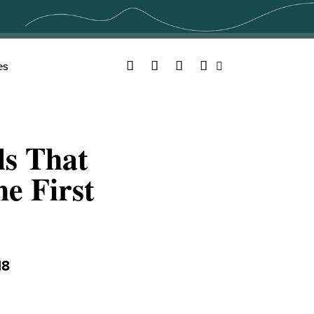
Facebook
Twitter
YouTube
Instagram
es
Search
ls That
e First
18