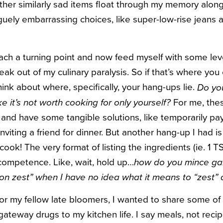
her similarly sad items float through my memory alon
ely embarrassing choices, like super-low-rise jeans 
reach a turning point and now feed myself with some level
reak out of my culinary paralysis. So if that’s where you c
 think about where, specifically, your hang-ups lie.
Do you
For me, thes
ke it’s not worth cooking for only yourself?
 and have some tangible solutions, like temporarily pay
inviting a friend for dinner. But another hang-up I had i
 cook! The very format of listing the ingredients (ie. 1 T
competence. Like, wait, hold up…
how do you mince gar
on zest” when I have no idea what it means to “zest” 
or my fellow late bloomers, I wanted to share some of
gateway drugs to my kitchen life. I say meals, not reci