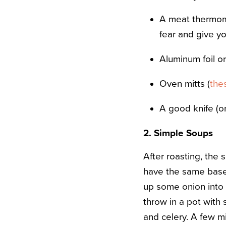
A meat thermom
fear and give yo
Aluminum foil o
Oven mitts (
the
A good knife (o
2. Simple Soups
After roasting, the 
have the same base,
up some onion into 
throw in a pot with
and celery. A few mi