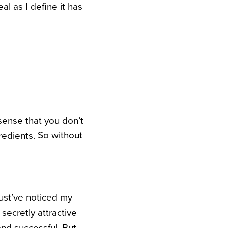
l as I define it has
 sense that you don’t
So without
gredients.
must’ve noticed my
secretly attractive