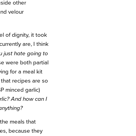
gside other
and velour
 of dignity, it took
urrently are, I think
 just hate going to
e were both partial
ing for a meal kit
s that recipes are so
SP minced garlic)
lic? And how can I
anything?
 the meals that
pes, because they