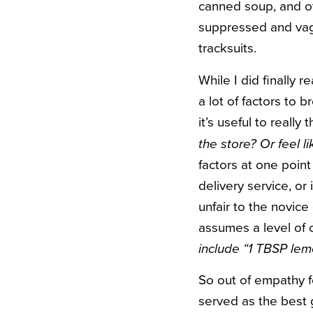
canned soup, and ot
suppressed and vagu
tracksuits.
While I did finally 
a lot of factors to b
it’s useful to really
the store? Or feel li
factors at one point
delivery service, or 
unfair to the novice
assumes a level of 
include “1 TBSP lem
So out of empathy f
served as the best 