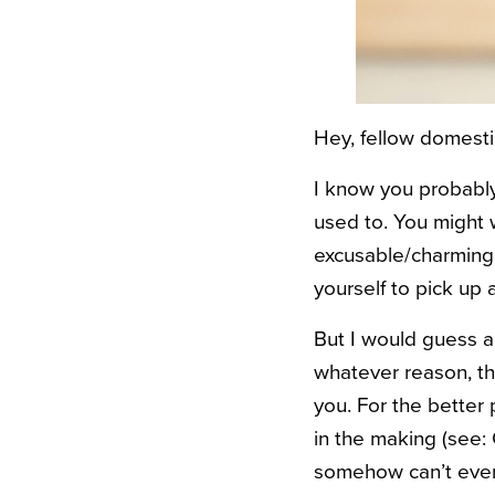
Hey, fellow domestic
I know you probably 
used to. You might wo
excusable/charming 
yourself to pick up 
But I would guess al
whatever reason, the
you. For the better
in the making (see:
somehow can’t even 