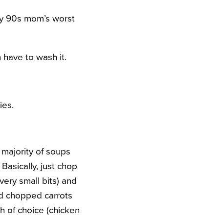
very 90s mom’s worst
 have to wash it.
ies.
t majority of soups
Basically, just chop
ery small bits) and
dd chopped carrots
th of choice (chicken