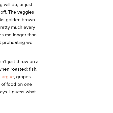
 will do, or just
 off. The veggies
ooks golden brown
 Pretty much every
kes me longer than
rt preheating well
’t just throw on a
when roasted: fish,
 argue
, grapes
r of food on one
ays. I guess what