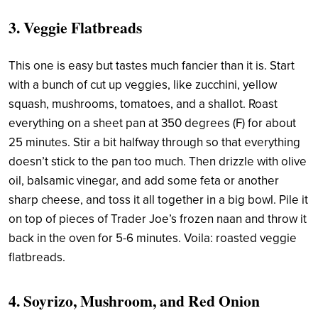
3. Veggie Flatbreads
This one is easy but tastes much fancier than it is. Start
with a bunch of cut up veggies, like zucchini, yellow
squash, mushrooms, tomatoes, and a shallot. Roast
everything on a sheet pan at 350 degrees (F) for about
25 minutes. Stir a bit halfway through so that everything
doesn’t stick to the pan too much. Then drizzle with olive
oil, balsamic vinegar, and add some feta or another
sharp cheese, and toss it all together in a big bowl. Pile it
on top of pieces of Trader Joe’s frozen naan and throw it
back in the oven for 5-6 minutes. Voila: roasted veggie
flatbreads.
4. Soyrizo, Mushroom, and Red Onion