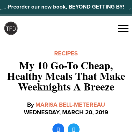
Skip
Preorder our new book, BEYOND GETTING BY!
to
content
Search
for:
Menu
RECIPES
My 10 Go-To Cheap,
Healthy Meals That Make
Weeknights A Breeze
By
MARISA BELL-METEREAU
WEDNESDAY, MARCH 20, 2019