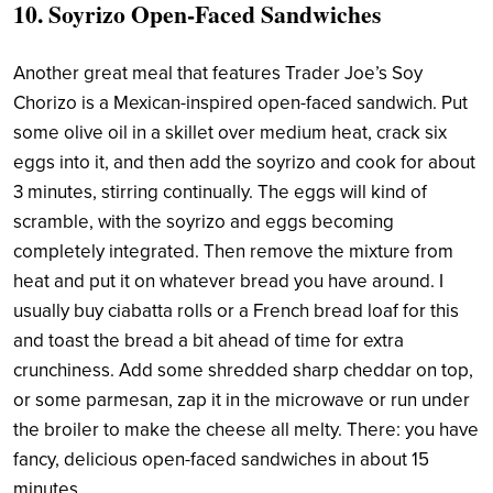
10. Soyrizo Open-Faced Sandwiches
Another great meal that features Trader Joe’s Soy
Chorizo is a Mexican-inspired open-faced sandwich. Put
some olive oil in a skillet over medium heat, crack six
eggs into it, and then add the soyrizo and cook for about
3 minutes, stirring continually. The eggs will kind of
scramble, with the soyrizo and eggs becoming
completely integrated. Then remove the mixture from
heat and put it on whatever bread you have around. I
usually buy ciabatta rolls or a French bread loaf for this
and toast the bread a bit ahead of time for extra
crunchiness. Add some shredded sharp cheddar on top,
or some parmesan, zap it in the microwave or run under
the broiler to make the cheese all melty. There: you have
fancy, delicious open-faced sandwiches in about 15
minutes.