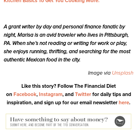
Kitchen Basics To Get You Cooking More.
A grant writer by day and personal finance fanatic by
night, Marisa is an avid traveler who lives in Pittsburgh,
PA. When she’s not reading or writing for work or play,
she enjoys running, thrifting, and searching for the most
authentic Mexican food in the city.
Image via
Unsplash
Like this story? Follow The Financial Diet
on
Facebook
,
Instagram
, and
Twitter
for daily tips and
inspiration, and sign up for our email newsletter
here
.