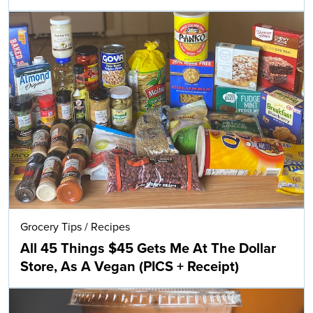
Grocery Tips
/
Recipes
All 45 Things $45 Gets Me At The Dollar
Store, As A Vegan (PICS + Receipt)