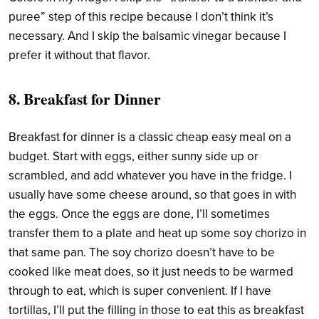
puree” step of this recipe because I don’t think it’s
necessary. And I skip the balsamic vinegar because I
prefer it without that flavor.
8. Breakfast for Dinner
Breakfast for dinner is a classic cheap easy meal on a
budget. Start with eggs, either sunny side up or
scrambled, and add whatever you have in the fridge. I
usually have some cheese around, so that goes in with
the eggs. Once the eggs are done, I’ll sometimes
transfer them to a plate and heat up some soy chorizo in
that same pan. The soy chorizo doesn’t have to be
cooked like meat does, so it just needs to be warmed
through to eat, which is super convenient. If I have
tortillas, I’ll put the filling in those to eat this as breakfast