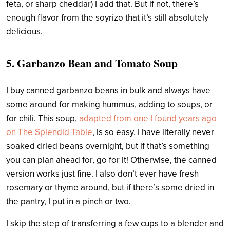
feta, or sharp cheddar) I add that. But if not, there’s
enough flavor from the soyrizo that it’s still absolutely
delicious.
5. Garbanzo Bean and Tomato Soup
I buy canned garbanzo beans in bulk and always have
some around for making hummus, adding to soups, or
for chili. This soup,
adapted from one I found years ago
on The Splendid Table
, is so easy. I have literally never
soaked dried beans overnight, but if that’s something
you can plan ahead for, go for it! Otherwise, the canned
version works just fine. I also don’t ever have fresh
rosemary or thyme around, but if there’s some dried in
the pantry, I put in a pinch or two.
I
skip the step of transferring a few cups to a blender and