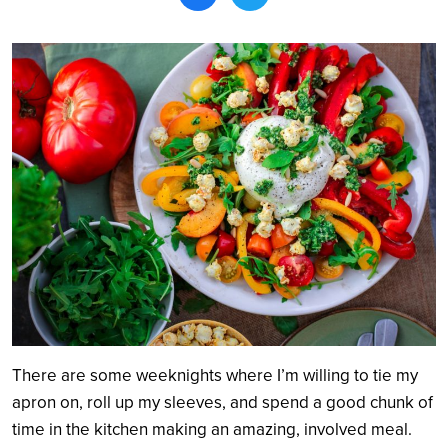
Search
There are some weeknights where I’m willing to tie my
apron on, roll up my sleeves, and spend a good chunk of
time in the kitchen making an amazing, involved meal.