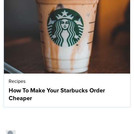
Recipes
How To Make Your Starbucks Order
Cheaper