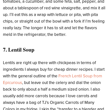
tomatoes, a cucumber, and some feta, salt, pepper, and
about a tablespoon of red wine vinaigrette, and mix it all
up. I’ll eat this as a wrap with lettuce or pita, with pita
chips, or straight out of the bowl with a fork if I’m feeling
really lazy. The longer it has to sit and let the flavors
meld in the refrigerator, the better.
7. Lentil Soup
Lentils are right up there with chickpeas in terms of
ingredients I always buy for cheap dinner recipes. I start
with the general outline of the
French Lentil Soup from
Epicurious
,
but leave out the celery and dial the onion
back to only about a half a medium sized onion. I also
usually add more carrots because I love carrots and
always have a bag of TJ’s Organic Carrots of Many
Colors in my fridge. I skip the “transfer to a blender and