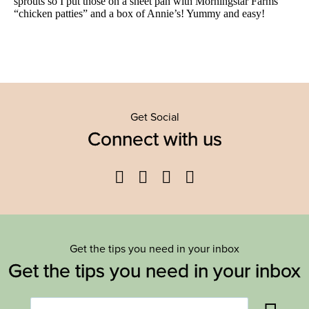
Get Social
Connect with us
Facebook
Twitter
YouTube
Instagram
Get the tips you need in your inbox
Get the tips you need in your inbox