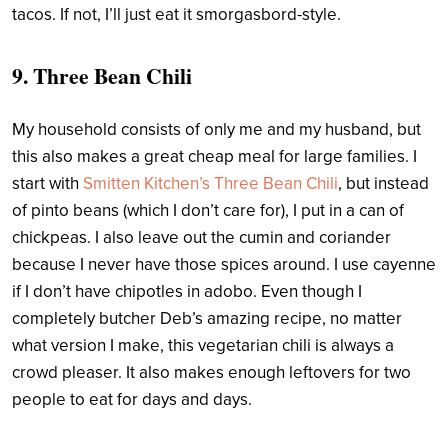
tacos. If not, I’ll just eat it smorgasbord-style.
9. Three Bean Chili
My household consists of only me and my husband, but
this also makes a great cheap meal for large families. I
start with
Smitten Kitchen’s Three Bean Chili
, but instead
of pinto beans (which I don’t care for), I put in a can of
chickpeas. I also leave out the cumin and coriander
because I never have those spices around. I use cayenne
if I don’t have chipotles in adobo. Even though I
completely butcher Deb’s amazing recipe, no matter
what version I make, this vegetarian chili is always a
crowd pleaser. It also makes enough leftovers for two
people to eat for days and days.