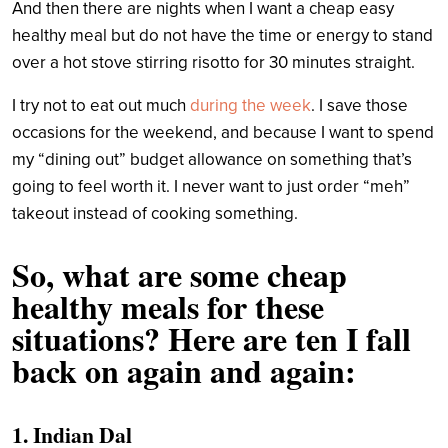
And then there are nights when I want a cheap easy
healthy meal but do not have the time or energy to stand
over a hot stove stirring risotto for 30 minutes straight.
I try not to eat out much
during the week
. I save those
occasions for the weekend, and because I want to spend
my “dining out” budget allowance on something that’s
going to feel worth it. I never want to just order “meh”
takeout instead of cooking something.
So, what are some cheap
healthy meals for these
situations? Here are ten I fall
back on again and again:
1. Indian Dal