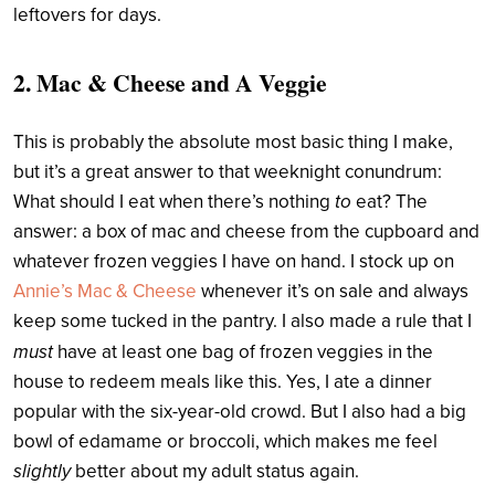
leftovers for days.
2. Mac & Cheese and A Veggie
This is probably the absolute most basic thing I make,
but it’s a great answer to that weeknight conundrum:
What should I eat when there’s nothing
to
eat? The
answer: a box of mac and cheese from the cupboard and
whatever frozen veggies I have on hand. I stock up on
Annie’s Mac & Cheese
whenever it’s on sale and always
keep some tucked in the pantry. I also made a rule that I
must
have at least one bag of frozen veggies in the
house to redeem meals like this. Yes, I ate a dinner
popular with the six-year-old crowd. But I also had a big
bowl of edamame or broccoli, which makes me feel
slightly
better about my adult status again.