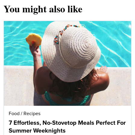
You might also like
Food
/
Recipes
7 Effortless, No-Stovetop Meals Perfect For
Summer Weeknights