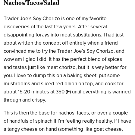
Nachos/Tacos/Salad
Trader Joe’s Soy Chorizo is one of my favorite
discoveries of the last few years. After several
disappointing forays into meat substitutions, I had just
about written the concept off entirely when a friend
convinced me to try the Trader Joe’s Soy Chorizo, and
wow am I glad I did. It has the perfect blend of spices
and tastes just like meat chorizo, but it is way better for
you. I love to dump this on a baking sheet, put some
mushrooms and sliced red onion on top, and cook for
about 15-20 minutes at 350 (F) until everything is warmed
through and crispy.
This is then the base for nachos, tacos, or over a couple
of handfuls of spinach if I’m feeling really healthy. If I have
a tangy cheese on hand (something like goat cheese,