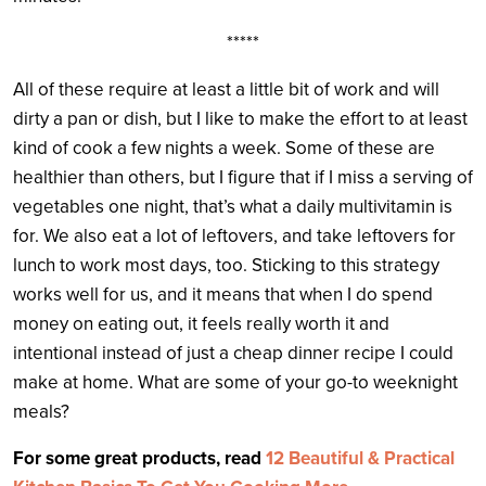
*****
All of these require at least a little bit of work and will
dirty a pan or dish, but I like to make the effort to at least
kind of cook a few nights a week. Some of these are
healthier than others, but I figure that if I miss a serving of
vegetables one night, that’s what a daily multivitamin is
for. We also eat a lot of leftovers, and take leftovers for
lunch to work most days, too. Sticking to this strategy
works well for us, and it means that when I do spend
money on eating out, it feels really worth it and
intentional instead of just a cheap dinner recipe I could
make at home. What are some of your go-to weeknight
meals?
For some great products, read
12 Beautiful & Practical