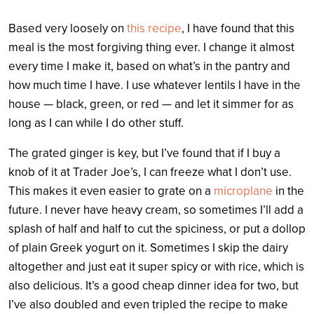
Based very loosely on
this recipe
, I have found that this
meal is the most forgiving thing ever. I change it almost
every time I make it, based on what’s in the pantry and
how much time I have. I use whatever lentils I have in the
house — black, green, or red — and let it simmer for as
long as I can while I do other stuff.
The grated ginger is key, but I’ve found that if I buy a
knob of it at Trader Joe’s, I can freeze what I don’t use.
This makes it even easier to grate on a
microplane
in the
future. I never have heavy cream, so sometimes I’ll add a
splash of half and half to cut the spiciness, or put a dollop
of plain Greek yogurt on it. Sometimes I skip the dairy
altogether and just eat it super spicy or with rice, which is
also delicious. It’s a good cheap dinner idea for two, but
I’ve also doubled and even tripled the recipe to make