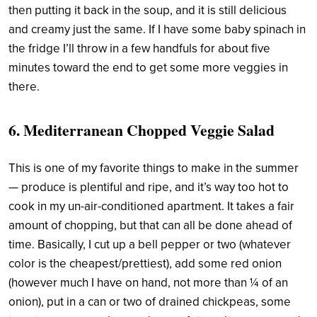
then putting it back in the soup, and it is still delicious
and creamy just the same. If I have some baby spinach in
the fridge I’ll throw in a few handfuls for about five
minutes toward the end to get some more veggies in
there.
6. Mediterranean Chopped Veggie Salad
This is one of my favorite things to make in the summer
— produce is plentiful and ripe, and it’s way too hot to
cook in my un-air-conditioned apartment. It takes a fair
amount of chopping, but that can all be done ahead of
time. Basically, I cut up a bell pepper or two (whatever
color is the cheapest/prettiest), add some red onion
(however much I have on hand, not more than ¼ of an
onion), put in a can or two of drained chickpeas, some